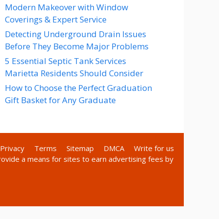
Modern Makeover with Window
Coverings & Expert Service
Detecting Underground Drain Issues
Before They Become Major Problems
5 Essential Septic Tank Services
Marietta Residents Should Consider
How to Choose the Perfect Graduation
Gift Basket for Any Graduate
Privacy
Terms
Sitemap
DMCA
Write for us
rovide a means for sites to earn advertising fees by