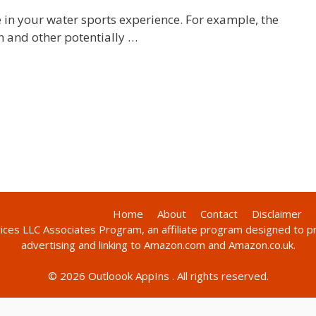
 in your water sports experience. For example, the
n and other potentially …
Home
About
Contact
Disclaimer
vices LLC Associates Program, an affiliate program designed to p
advertising and linking to Amazon.com and Amazon.co.uk.
© 2026
Outloook AppIns
. All rights reserved.