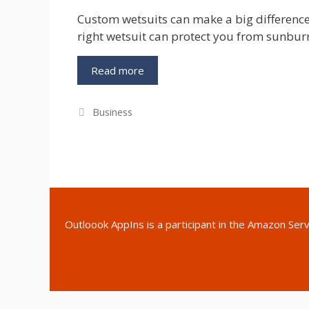
Custom wetsuits can make a big difference
right wetsuit can protect you from sunbur
Custom
Read more
Wetsuits
For
Categories
Business
All
Types
of
Watersports
Outloook AppIns
is a participant in the Amazon Ser