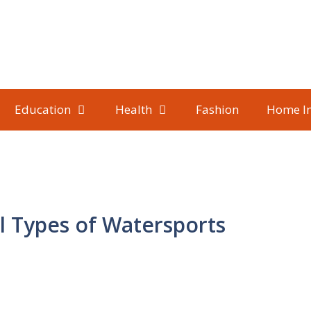
Education
Health
Fashion
Home I
l Types of Watersports