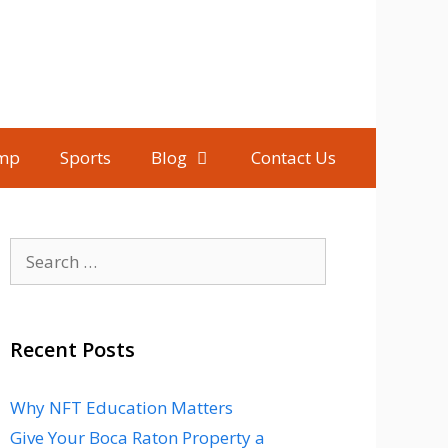
mp
Sports
Blog
Contact Us
Search
for:
Recent Posts
Why NFT Education Matters
Give Your Boca Raton Property a