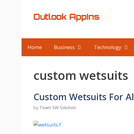
Skip
to
Outlook AppIns
content
Home
Business
Technology
custom wetsuits
Custom Wetsuits For Al
by
Team SW Solution