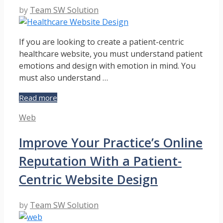
by
Team SW Solution
If you are looking to create a patient-centric
healthcare website, you must understand patient
emotions and design with emotion in mind. You
must also understand …
How
Read more
to
Categories
Web
Design
a
Improve Your Practice’s Online
Patient-
Centric
Reputation With a Patient-
Healthcare
Website
Centric Website Design
by
Team SW Solution