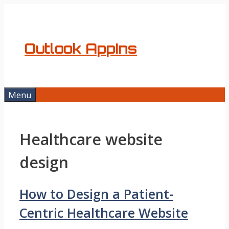
Skip
to
content
Outlook AppIns
Menu
Healthcare website
design
How to Design a Patient-
Centric Healthcare Website