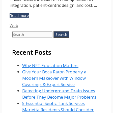
integration, patient-centric design, and cost. …
Factors
Read more
That
Categories
Web
Influence
the
Search
Success
for:
of
Healthcare
Recent Posts
Web
Development
Why NFT Education Matters
Give Your Boca Raton Property a
Modern Makeover with Window
Coverings & Expert Service
Detecting Underground Drain Issues
Before They Become Major Problems
5 Essential Septic Tank Services
Marietta Residents Should Consider