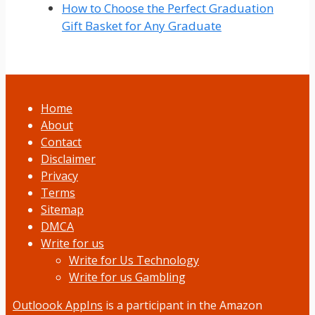
How to Choose the Perfect Graduation
Gift Basket for Any Graduate
Home
About
Contact
Disclaimer
Privacy
Terms
Sitemap
DMCA
Write for us
Write for Us Technology
Write for us Gambling
Outloook AppIns
is a participant in the Amazon