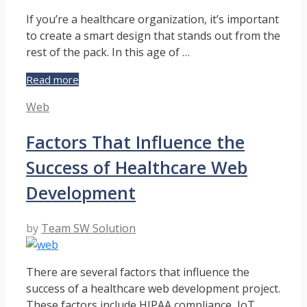
If you’re a healthcare organization, it’s important
to create a smart design that stands out from the
rest of the pack. In this age of …
Improve
Read more
Your
Categories
Web
Practice’s
Online
Factors That Influence the
Reputation
With
Success of Healthcare Web
a
Patient-
Development
Centric
Website
by
Team SW Solution
Design
There are several factors that influence the
success of a healthcare web development project.
These factors include HIPAA compliance, IoT