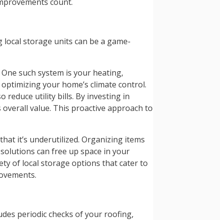
 improvements count.
g local storage units can be a game-
 One such system is your heating,
 optimizing your home’s climate control.
educe utility bills. By investing in
overall value. This proactive approach to
that it’s underutilized. Organizing items
 solutions can free up space in your
iety of local storage options that cater to
rovements.
udes periodic checks of your roofing,