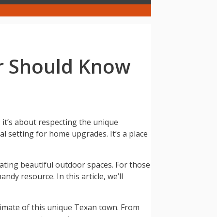
r Should Know
it’s about respecting the unique
al setting for home upgrades. It’s a place
ating beautiful outdoor spaces. For those
ndy resource. In this article, we’ll
climate of this unique Texan town. From