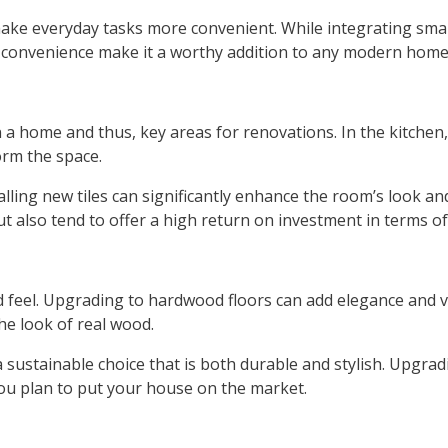
 make everyday tasks more convenient. While integrating sm
d convenience make it a worthy addition to any modern home
 a home and thus, key areas for renovations. In the kitchen
orm the space.
talling new tiles can significantly enhance the room’s look a
t also tend to offer a high return on investment in terms of
and feel. Upgrading to hardwood floors can add elegance and v
the look of real wood.
sustainable choice that is both durable and stylish. Upgradi
you plan to put your house on the market.