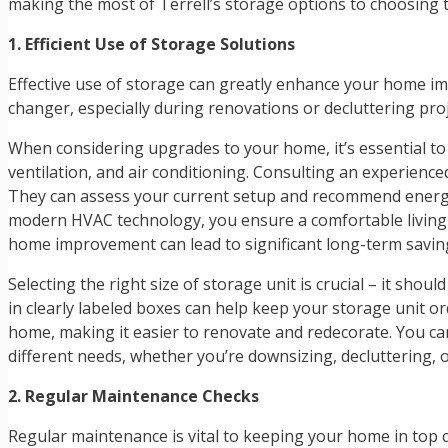
making the most of Terrell’s storage options to choosing
1. Efficient Use of Storage Solutions
Effective use of storage can greatly enhance your home impr
changer, especially during renovations or decluttering pro
When considering upgrades to your home, it’s essential to
ventilation, and air conditioning. Consulting an experienc
They can assess your current setup and recommend energy-eff
modern HVAC technology, you ensure a comfortable living 
home improvement can lead to significant long-term savin
Selecting the right size of storage unit is crucial – it sho
in clearly labeled boxes can help keep your storage unit o
home, making it easier to renovate and redecorate. You c
different needs, whether you’re downsizing, decluttering,
2. Regular Maintenance Checks
Regular maintenance is vital to keeping your home in top co