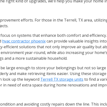
 the right kind of upgrades, we’ll help you make your home
ovement efforts. For those in the Terrell, TX area, utilizin
jects.
 focus on systems that enhance both comfort and efficiency.
ed
hvac contractor phoenix
can provide valuable insights into
icient solutions that not only improve air quality but also r
environment year-round, while also increasing your home’s 
gs and a more sustainable household.
uld be large enough to store your belongings but not so large 
rderly and make retrieving items easier. Using these storage
an look up the keyword
Terrell TX storage units
to find a var
 or in need of extra space during home renovations and imp
ndition and avoiding costly repairs down the line. This incl