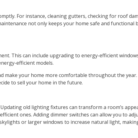
omptly. For instance, cleaning gutters, checking for roof d
maintenance not only keeps your home safe and functional b
ent. This can include upgrading to energy-efficient windows
 energy-efficient models.
s and make your home more comfortable throughout the year.
ide to sell your home in the future.
 Updating old lighting fixtures can transform a room’s appea
efficient ones. Adding dimmer switches can allow you to adj
ng skylights or larger windows to increase natural light, ma