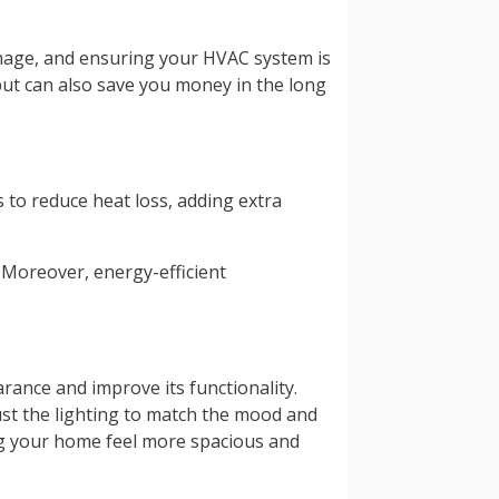
amage, and ensuring your HVAC system is
ut can also save you money in the long
 to reduce heat loss, adding extra
 Moreover, energy-efficient
rance and improve its functionality.
ust the lighting to match the mood and
king your home feel more spacious and