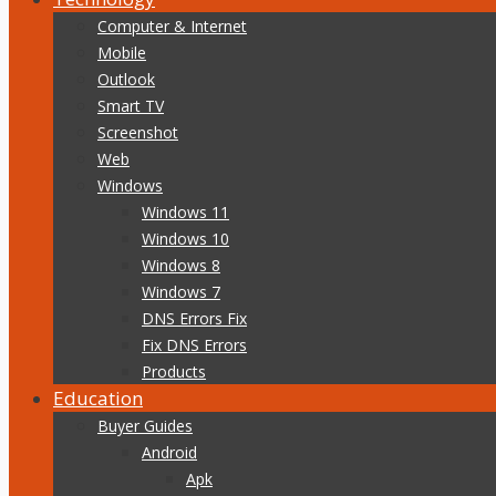
Computer & Internet
Mobile
Outlook
Smart TV
Screenshot
Web
Windows
Windows 11
Windows 10
Windows 8
Windows 7
DNS Errors Fix
Fix DNS Errors
Products
Education
Buyer Guides
Android
Apk