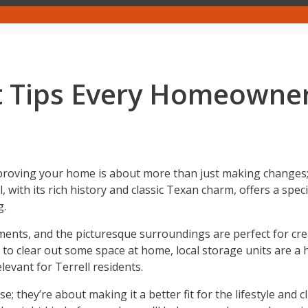
 Tips Every Homeowne
proving your home is about more than just making changes; 
 with its rich history and classic Texan charm, offers a speci
g.
ments, and the picturesque surroundings are perfect for cre
 to clear out some space at home, local storage units are a ha
levant for Terrell residents.
 they’re about making it a better fit for the lifestyle and 