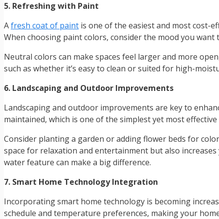
5. Refreshing with Paint
A
fresh coat of paint
is one of the easiest and most cost-eff
When choosing paint colors, consider the mood you want t
Neutral colors can make spaces feel larger and more open, 
such as whether it’s easy to clean or suited for high-mois
6. Landscaping and Outdoor Improvements
Landscaping and outdoor improvements are key to enhancin
maintained, which is one of the simplest yet most effecti
Consider planting a garden or adding flower beds for color 
space for relaxation and entertainment but also increases y
water feature can make a big difference.
7. Smart Home Technology Integration
Incorporating smart home technology is becoming increasi
schedule and temperature preferences, making your home 