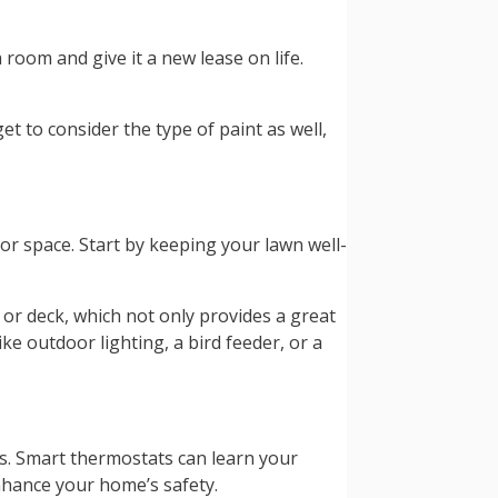
 room and give it a new lease on life.
t to consider the type of paint as well,
r space. Start by keeping your lawn well-
 or deck, which not only provides a great
ke outdoor lighting, a bird feeder, or a
s. Smart thermostats can learn your
nhance your home’s safety.