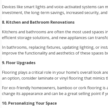
Devices like smart lights and voice-activated systems can
investment, the long-term savings, increased security, an
8. Kitchen and Bathroom Renovations
Kitchens and bathrooms are often the most used spaces in
efficient storage solutions, and new appliances can transf
In bathrooms, replacing fixtures, updating lighting, or ins
improve the functionality and aesthetics of these spaces bu
9. Floor Upgrades
Flooring plays a critical role in your home’s overall look 
an option, consider laminate or vinyl flooring that mimics 
For eco-friendly homeowners, bamboo or cork flooring is a 
change its appearance and can be a great selling point if 
10. Personalizing Your Space