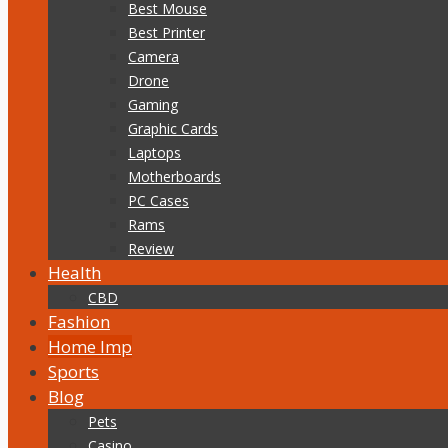
Best Mouse
Best Printer
Camera
Drone
Gaming
Graphic Cards
Laptops
Motherboards
PC Cases
Rams
Review
Health
CBD
Fashion
Home Imp
Sports
Blog
Pets
Casino