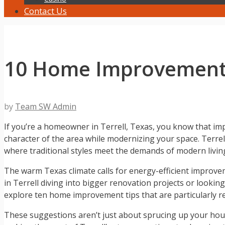
Contact Us
10 Home Improvement
by
Team SW Admin
If you’re a homeowner in Terrell, Texas, you know that im
character of the area while modernizing your space. Terrell,
where traditional styles meet the demands of modern livin
The warm Texas climate calls for energy-efficient improve
in Terrell diving into bigger renovation projects or looking
explore ten home improvement tips that are particularly re
These suggestions aren’t just about sprucing up your house;