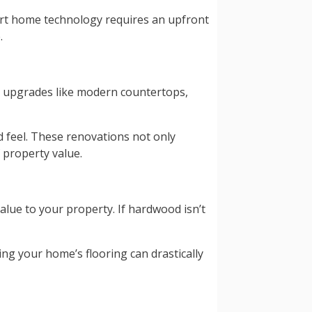
art home technology requires an upfront
.
, upgrades like modern countertops,
nd feel. These renovations not only
 property value.
alue to your property. If hardwood isn’t
ng your home’s flooring can drastically