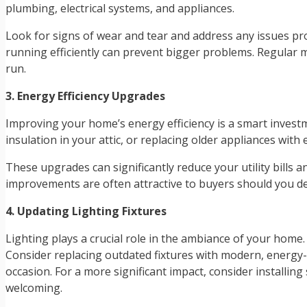
plumbing, electrical systems, and appliances.
Look for signs of wear and tear and address any issues pr
running efficiently can prevent bigger problems. Regular 
run.
3. Energy Efficiency Upgrades
Improving your home’s energy efficiency is a smart investm
insulation in your attic, or replacing older appliances with
These upgrades can significantly reduce your utility bill
improvements are often attractive to buyers should you dec
4. Updating Lighting Fixtures
Lighting plays a crucial role in the ambiance of your home.
Consider replacing outdated fixtures with modern, energy-
occasion. For a more significant impact, consider installi
welcoming.