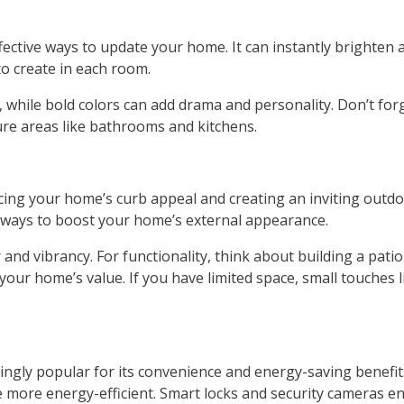
ective ways to update your home. It can instantly brighten a
o create in each room.
while bold colors can add drama and personality. Don’t forge
ture areas like bathrooms and kitchens.
g your home’s curb appeal and creating an inviting outdoo
ve ways to boost your home’s external appearance.
and vibrancy. For functionality, think about building a patio
our home’s value. If you have limited space, small touches li
ngly popular for its convenience and energy-saving benefit
more energy-efficient. Smart locks and security cameras e