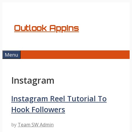
Skip
to
content
Outlook AppIns
Menu
Instagram
Instagram Reel Tutorial To
Hook Followers
by
Team SW Admin