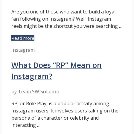
Are you one of those who want to build a loyal
fan following on Instagram? Well! Instagram
reels might be the shortcut you were searching …
Instagram
Read more
Reel
Categories
Instagram
Tutorial
To
What Does “RP” Mean on
Hook
Followers
Instagram?
by
Team SW Solution
RP, or Role Play, is a popular activity among
Instagram users. It involves users taking on the
persona of a character or celebrity and
interacting …