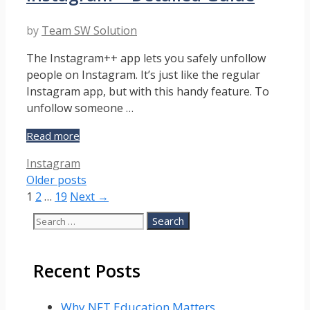
Guide
by
Team SW Solution
The Instagram++ app lets you safely unfollow
people on Instagram. It’s just like the regular
Instagram app, but with this handy feature. To
unfollow someone …
How
Read more
To
Categories
Instagram
Unfollow
Older posts
People
Page
Page
Page
on
1
2
…
19
Next
→
Instagram
Search
–
for:
Detailed
Guide
Recent Posts
Why NFT Education Matters