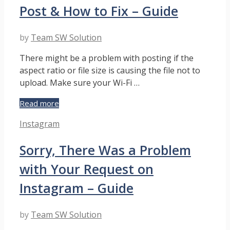
On
Post & How to Fix – Guide
Instagram
by
Team SW Solution
There might be a problem with posting if the
aspect ratio or file size is causing the file not to
upload. Make sure your Wi-Fi …
Why
Read more
Instagram
Categories
Instagram
Won’t
Let
Sorry, There Was a Problem
Me
Post
with Your Request on
&
How
Instagram – Guide
to
Fix
by
Team SW Solution
–
Guide