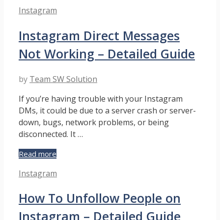
Instagram
Categories
Instagram
Message
Requests
Instagram Direct Messages
Disappeared
–
Not Working – Detailed Guide
Guide
by
Team SW Solution
If you’re having trouble with your Instagram
DMs, it could be due to a server crash or server-
down, bugs, network problems, or being
disconnected. It …
Instagram
Read more
Direct
Categories
Instagram
Messages
Not
How To Unfollow People on
Working
–
Instagram – Detailed Guide
Detailed