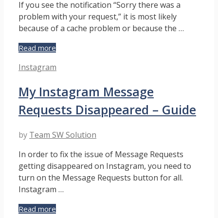
If you see the notification “Sorry there was a
problem with your request,” it is most likely
because of a cache problem or because the …
Sorry,
Read more
There
Categories
Instagram
Was
a
My Instagram Message
Problem
with
Requests Disappeared – Guide
Your
Request
on
by
Team SW Solution
Instagram
–
In order to fix the issue of Message Requests
Guide
getting disappeared on Instagram, you need to
turn on the Message Requests button for all.
Instagram …
My
Read more