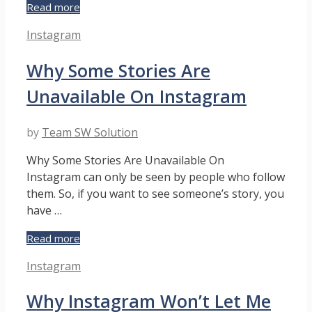
What
Read more
Does
Categories
Instagram
“RP”
Mean
Why Some Stories Are
on
Instagram?
Unavailable On Instagram
by
Team SW Solution
Why Some Stories Are Unavailable On
Instagram can only be seen by people who follow
them. So, if you want to see someone’s story, you
have …
Why
Read more
Some
Categories
Instagram
Stories
Are
Why Instagram Won’t Let Me
Unavailable