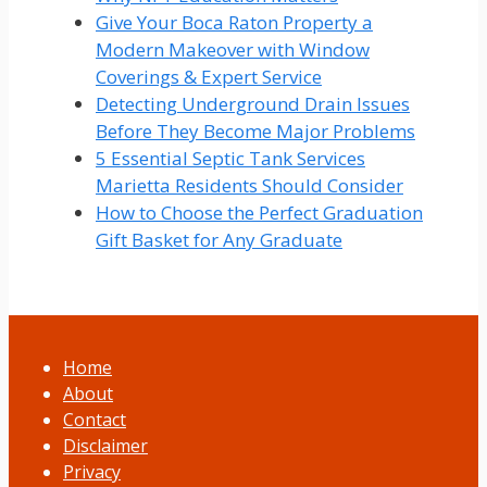
Give Your Boca Raton Property a
Modern Makeover with Window
Coverings & Expert Service
Detecting Underground Drain Issues
Before They Become Major Problems
5 Essential Septic Tank Services
Marietta Residents Should Consider
How to Choose the Perfect Graduation
Gift Basket for Any Graduate
Home
About
Contact
Disclaimer
Privacy