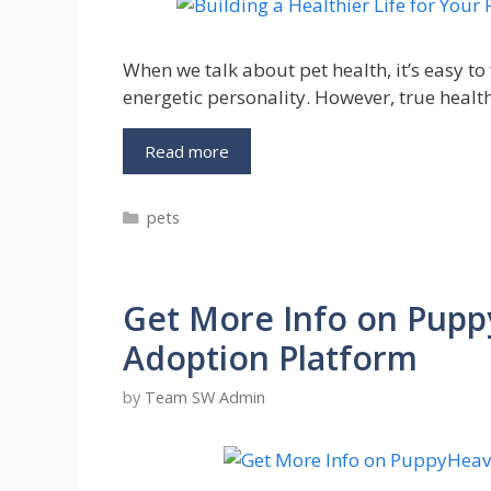
When we talk about pet health, it’s easy to 
energetic personality. However, true healt
Building
Read more
a
Healthier
Categories
pets
Life
for
Your
Pet:
Get More Info on Pupp
Daily
Habits
Adoption Platform
That
Truly
by
Team SW Admin
Make
a
Difference