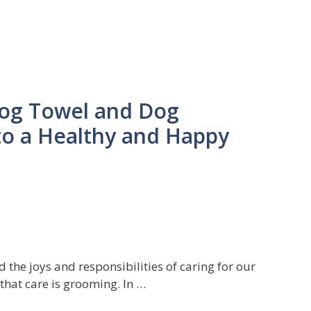
Dog Towel and Dog
to a Healthy and Happy
the joys and responsibilities of caring for our
that care is grooming. In …