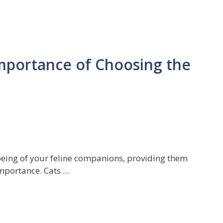
Importance of Choosing the
being of your feline companions, providing them
 importance. Cats …