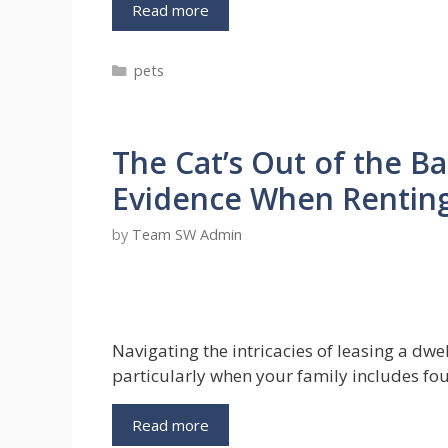
Grooming
Read more
with
Love:
Categories
pets
Dog
Towel
and
Dog
The Cat’s Out of the B
Conditioner
–
Evidence When Rentin
A
Guide
by
Team SW Admin
to
a
Healthy
and
Happy
Navigating the intricacies of leasing a dwe
Canine
particularly when your family includes f
The
Read more
Cat’s