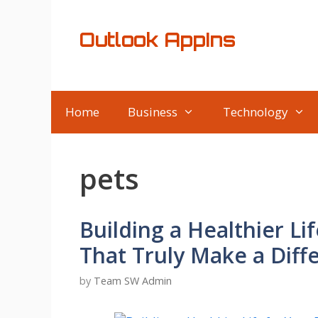
Skip
to
Outlook AppIns
content
Home
Business
Technology
pets
Building a Healthier Lif
That Truly Make a Diff
by
Team SW Admin