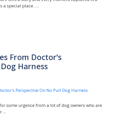
 a special place. …
es From Doctor’s
l Dog Harness
 for some urgence from a lot of dog owners who are
e …