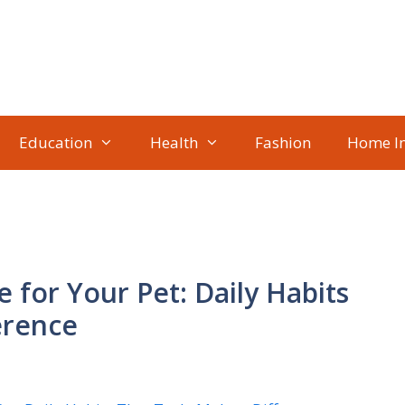
Education
Health
Fashion
Home I
e for Your Pet: Daily Habits
erence