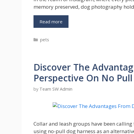
memory preserved, dog photography holds
From
Read more
Pet
to
Categories
pets
Celebrity:
Mastering
Dog
Photography
Discover The Advantag
on
Instagram
Perspective On No Pul
by
Team SW Admin
Collar and leash groups have been calling
using no-pull dog harness as an alternativ