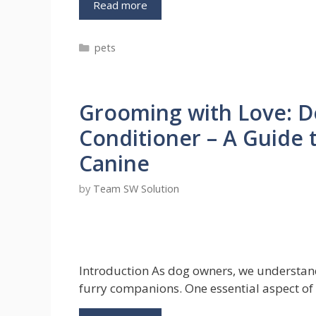
Choosing
Read more
the
Best
Categories
pets
Dog
Walkers:
A
Guide
Grooming with Love: 
for
Fur
Conditioner – A Guide 
Parents
Canine
by
Team SW Solution
Introduction As dog owners, we understand 
furry companions. One essential aspect of 