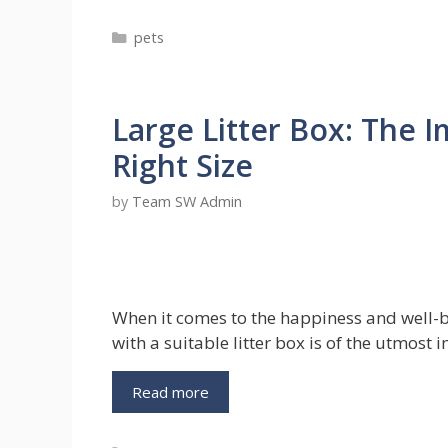
Out
Categories
pets
of
the
Bag:
Sneaky
Large Litter Box: The 
Ways
to
Right Size
Hide
Pet
by
Team SW Admin
Evidence
When
Renting
When it comes to the happiness and well-
with a suitable litter box is of the utmost
Large
Read more
Litter
Box: