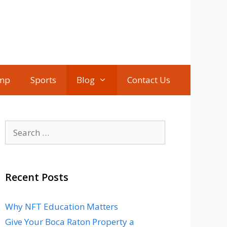
mp
Sports
Blog
Contact Us
Search
for:
Recent Posts
Why NFT Education Matters
Give Your Boca Raton Property a