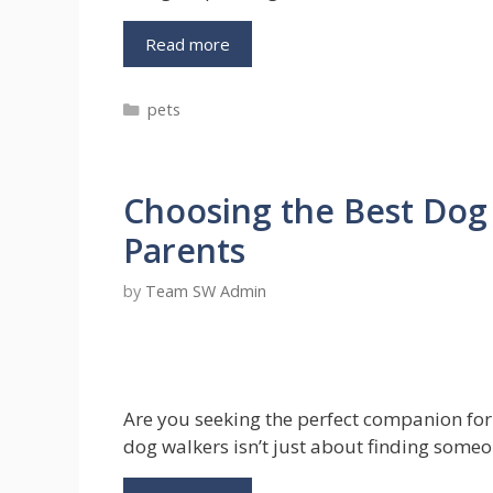
Discover
Read more
The
Advantages
Categories
pets
From
Doctor’s
Perspective
On
Choosing the Best Dog 
No
Pull
Parents
Dog
Harness
by
Team SW Admin
Are you seeking the perfect companion for 
dog walkers isn’t just about finding someo