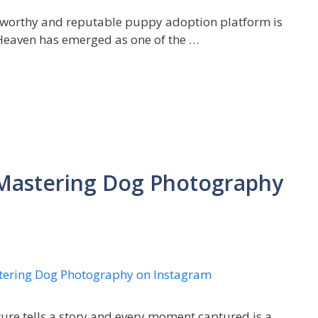
ustworthy and reputable puppy adoption platform is
yHeaven has emerged as one of the …
: Mastering Dog Photography
ture tells a story and every moment captured is a