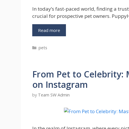
In today’s fast-paced world, finding a tr
crucial for prospective pet owners. Pupp
Get
Read more
More
Info
Categories
pets
on
PuppyHeaven
–
Your
From Pet to Celebrity
Top
Puppy
on Instagram
Adoption
Platform
by
Team SW Admin
In the realm of Instagram, where every pic