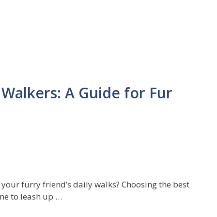
Walkers: A Guide for Fur
your furry friend’s daily walks? Choosing the best
ne to leash up …