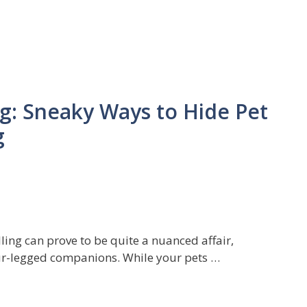
ag: Sneaky Ways to Hide Pet
g
lling can prove to be quite a nuanced affair,
our-legged companions. While your pets …