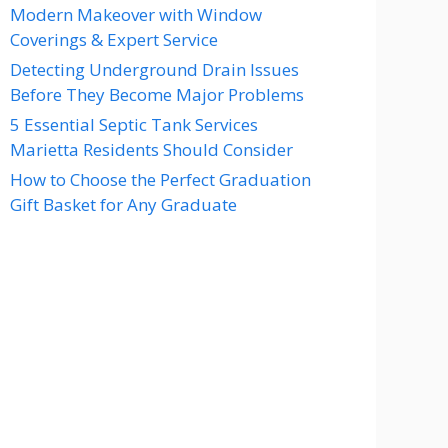
Modern Makeover with Window
Coverings & Expert Service
Detecting Underground Drain Issues
Before They Become Major Problems
5 Essential Septic Tank Services
Marietta Residents Should Consider
How to Choose the Perfect Graduation
Gift Basket for Any Graduate