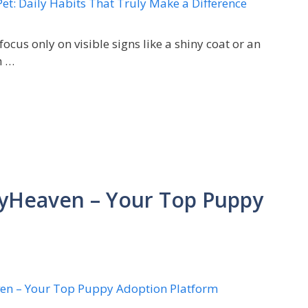
focus only on visible signs like a shiny coat or an
h …
yHeaven – Your Top Puppy