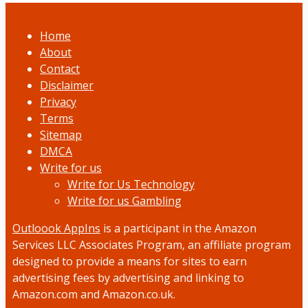
Home
About
Contact
Disclaimer
Privacy
Terms
Sitemap
DMCA
Write for us
Write for Us Technology
Write for us Gambling
Outloook AppIns
is a participant in the Amazon
Services LLC Associates Program, an affiliate program
designed to provide a means for sites to earn
advertising fees by advertising and linking to
Amazon.com and Amazon.co.uk.