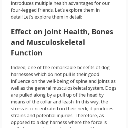
introduces multiple health advantages for our
four-legged friends. Let’s explore them in
detail:Let’s explore them in detail:
Effect on Joint Health, Bones
and Musculoskeletal
Function
Indeed, one of the remarkable benefits of dog
harnesses which do not pull is their good
influence on the well-being of spine and joints as
well as the general musculoskeletal system. Dogs
are pulled along by a pull up of the head by
means of the collar and leash. In this way, the
stress is concentrated on their neck; it produces
strains and potential injuries. Therefore, as
opposed to a dog harness where the force is