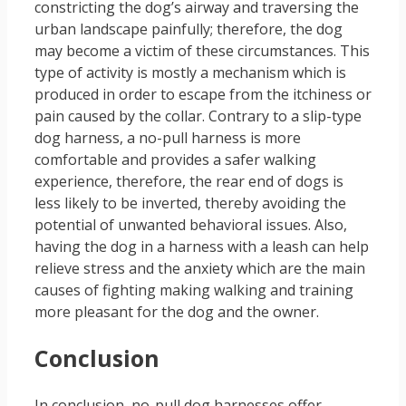
constricting the dog’s airway and traversing the
urban landscape painfully; therefore, the dog
may become a victim of these circumstances. This
type of activity is mostly a mechanism which is
produced in order to escape from the itchiness or
pain caused by the collar. Contrary to a slip-type
dog harness, a no-pull harness is more
comfortable and provides a safer walking
experience, therefore, the rear end of dogs is
less likely to be inverted, thereby avoiding the
potential of unwanted behavioral issues. Also,
having the dog in a harness with a leash can help
relieve stress and the anxiety which are the main
causes of fighting making walking and training
more pleasant for the dog and the owner.
Conclusion
In conclusion, no-pull dog harnesses offer