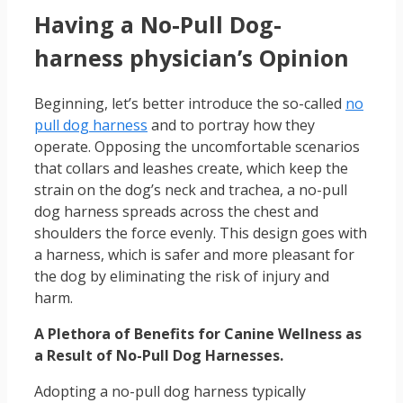
Having a No-Pull Dog-
harness physician’s Opinion
Beginning, let’s better introduce the so-called
no
pull dog harness
and to portray how they
operate. Opposing the uncomfortable scenarios
that collars and leashes create, which keep the
strain on the dog’s neck and trachea, a no-pull
dog harness spreads across the chest and
shoulders the force evenly. This design goes with
a harness, which is safer and more pleasant for
the dog by eliminating the risk of injury and
harm.
A Plethora of Benefits for Canine Wellness as
a Result of No-Pull Dog Harnesses.
Adopting a no-pull dog harness typically