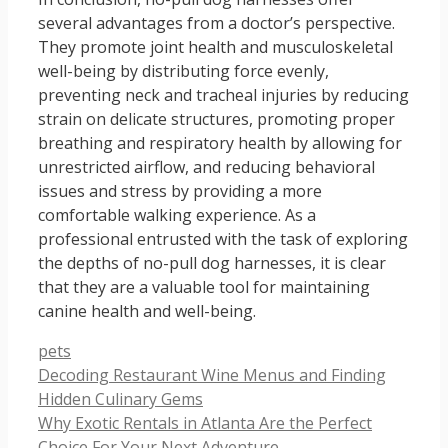
several advantages from a doctor’s perspective.
They promote joint health and musculoskeletal
well-being by distributing force evenly,
preventing neck and tracheal injuries by reducing
strain on delicate structures, promoting proper
breathing and respiratory health by allowing for
unrestricted airflow, and reducing behavioral
issues and stress by providing a more
comfortable walking experience. As a
professional entrusted with the task of exploring
the depths of no-pull dog harnesses, it is clear
that they are a valuable tool for maintaining
canine health and well-being.
Categories
pets
Decoding Restaurant Wine Menus and Finding
Hidden Culinary Gems
Why Exotic Rentals in Atlanta Are the Perfect
Choice For Your Next Adventure