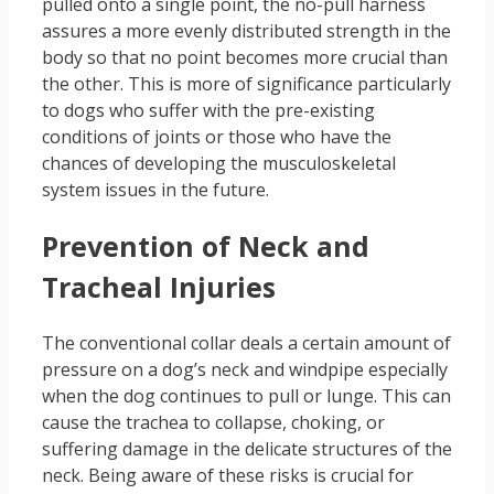
pulled onto a single point, the no-pull harness
assures a more evenly distributed strength in the
body so that no point becomes more crucial than
the other. This is more of significance particularly
to dogs who suffer with the pre-existing
conditions of joints or those who have the
chances of developing the musculoskeletal
system issues in the future.
Prevention of Neck and
Tracheal Injuries
The conventional collar deals a certain amount of
pressure on a dog’s neck and windpipe especially
when the dog continues to pull or lunge. This can
cause the trachea to collapse, choking, or
suffering damage in the delicate structures of the
neck. Being aware of these risks is crucial for