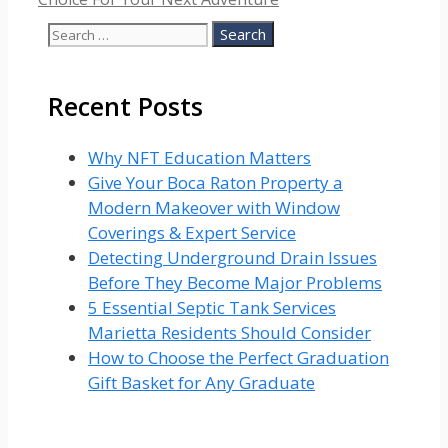
Search
for:
Recent Posts
Why NFT Education Matters
Give Your Boca Raton Property a
Modern Makeover with Window
Coverings & Expert Service
Detecting Underground Drain Issues
Before They Become Major Problems
5 Essential Septic Tank Services
Marietta Residents Should Consider
How to Choose the Perfect Graduation
Gift Basket for Any Graduate