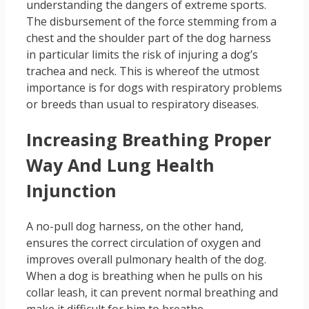
understanding the dangers of extreme sports.
The disbursement of the force stemming from a
chest and the shoulder part of the dog harness
in particular limits the risk of injuring a dog’s
trachea and neck. This is whereof the utmost
importance is for dogs with respiratory problems
or breeds than usual to respiratory diseases.
Increasing Breathing Proper
Way And Lung Health
Injunction
A no-pull dog harness, on the other hand,
ensures the correct circulation of oxygen and
improves overall pulmonary health of the dog.
When a dog is breathing when he pulls on his
collar leash, it can prevent normal breathing and
make it difficult for him to breathe.