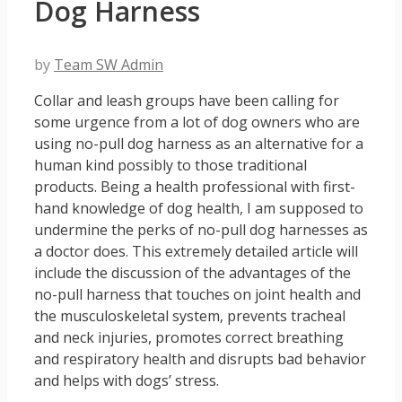
Dog Harness
by
Team SW Admin
Collar and leash groups have been calling for
some urgence from a lot of dog owners who are
using no-pull dog harness as an alternative for a
human kind possibly to those traditional
products. Being a health professional with first-
hand knowledge of dog health, I am supposed to
undermine the perks of no-pull dog harnesses as
a doctor does. This extremely detailed article will
include the discussion of the advantages of the
no-pull harness that touches on joint health and
the musculoskeletal system, prevents tracheal
and neck injuries, promotes correct breathing
and respiratory health and disrupts bad behavior
and helps with dogs’ stress.