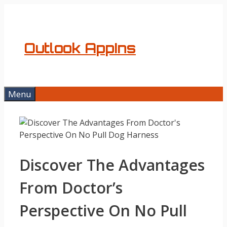
Skip
to
content
Outlook AppIns
Menu
Discover The Advantages
From Doctor’s
Perspective On No Pull