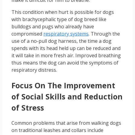
This condition when hurt is possible for dogs
with brachycephalic type of dog breed like
bulldogs and pugs who already have
compromised
respiratory systems
. Through the
use of a no-pull dog harness, the time a dog
spends with its head held up can be reduced and
it will take in more fresh air. Improved breathing
thus means the dog can avoid the symptoms of
respiratory distress.
Focus On The Improvement
of Social Skills and Reduction
of Stress
Common problems that arise from walking dogs
on traditional leashes and collars include