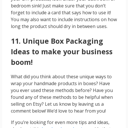
bedroom sink! Just make sure that you don’t
forget to include a card that says how to use it!
You may also want to include instructions on how
long the product should dry in between uses.
11. Unique Box Packaging
Ideas to make your business
boom!
What did you think about these unique ways to
wrap your handmade products in boxes? Have
you ever used these methods before? Have you
found any of these methods to be helpful when
selling on Etsy? Let us know by leaving us a
comment below! We’d love to hear from you!
If you’re looking for even more tips and ideas,