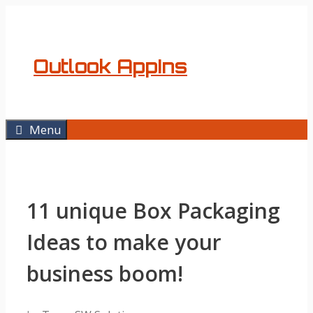
Skip
to
content
Outlook AppIns
Menu
11 unique Box Packaging
Ideas to make your
business boom!