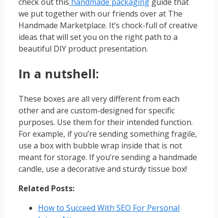
check out this
handmade packaging
guide that
we put together with our friends over at The
Handmade Marketplace. It’s chock-full of creative
ideas that will set you on the right path to a
beautiful DIY product presentation.
In a nutshell:
These boxes are all very different from each
other and are custom-designed for specific
purposes. Use them for their intended function.
For example, if you’re sending something fragile,
use a box with bubble wrap inside that is not
meant for storage. If you’re sending a handmade
candle, use a decorative and sturdy tissue box!
Related Posts:
How to Succeed With SEO For Personal