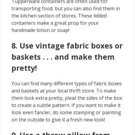
Tupperware containers are often used for
transporting food, but you can also find them in
the kitchen section of stores. These lidded
containers make a great prop for your
handmade lotion or soap!
8. Use vintage fabric boxes or
baskets . . . and make them
pretty!
You can find many different types of fabric boxes
and baskets at your local thrift store. To make
them look extra pretty, pleat the sides of the box
to create a subtle pattern. If you want to make it
look even fancier, do some stamping or painting
on the outside to give it a fresh new look!
9. Use a throw pillow from