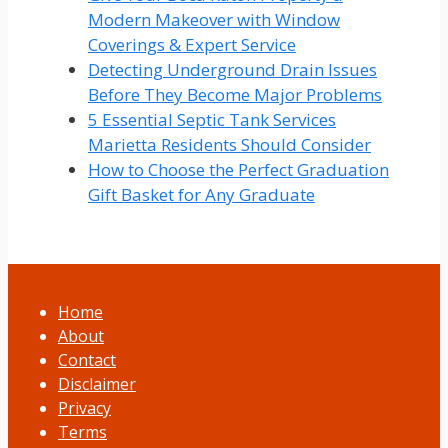
Modern Makeover with Window
Coverings & Expert Service
Detecting Underground Drain Issues
Before They Become Major Problems
5 Essential Septic Tank Services
Marietta Residents Should Consider
How to Choose the Perfect Graduation
Gift Basket for Any Graduate
Home
About
Contact
Disclaimer
Privacy
Terms