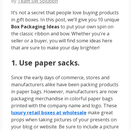
by
Team SW Solution
It’s not a secret that people love buying products
in gift boxes. In this post, we’ll give you 10 unique
Box Packaging Ideas
to put your own spin on
the classic ribbon and bow. Whether you’re a
seller or a buyer, you will find some ideas here
that are sure to make your day brighter!
1. Use paper sacks.
Since the early days of commerce, stores and
manufacturers alike have been packing products
in paper bags. However, manufacturers are now
packaging merchandise in colorful paper bags
printed with the company name and logo. These
luxury retail boxes at wholesale
make great
props when taking pictures of your presents on
your blog or website. Be sure to include a picture