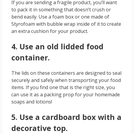
If you are sending a fragile product, you’ll want
to pack it in something that doesn’t crush or
bend easily. Use a foam box or one made of
Styrofoam with bubble wrap inside of it to create
an extra cushion for your product.
4. Use an old lidded food
container.
The lids on these containers are designed to seal
securely and safely when transporting your food
items. If you find one that is the right size, you
can use it as a packing prop for your homemade
soaps and lotions!
5. Use a cardboard box with a
decorative top.