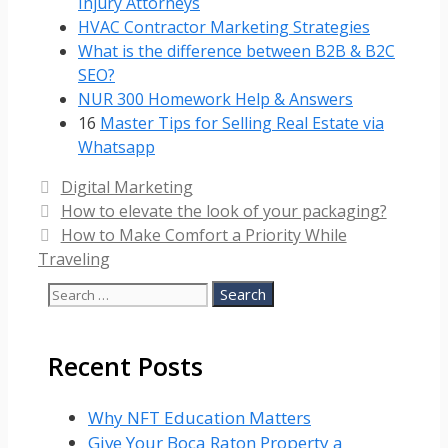
Injury Attorneys
HVAC Contractor Marketing Strategies
What is the difference between B2B & B2C
SEO?
NUR 300 Homework Help & Answers
16
Master Tips for Selling Real Estate via
Whatsapp
Categories
Digital Marketing
How to elevate the look of your packaging?
How to Make Comfort a Priority While
Traveling
Search
for:
Recent Posts
Why NFT Education Matters
Give Your Boca Raton Property a