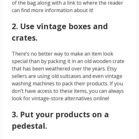
of the bag along with a link to where the reader
can find more information about it!
2. Use vintage boxes and
crates.
There’s no better way to make an item look
special than by packing it in an old wooden crate
that has been weathered over the years. Etsy
sellers are using old suitcases and even vintage
washing machines to pack their products. If you
don’t have access to these items, you can always
look for vintage-store alternatives online!
3. Put your products on a
pedestal.