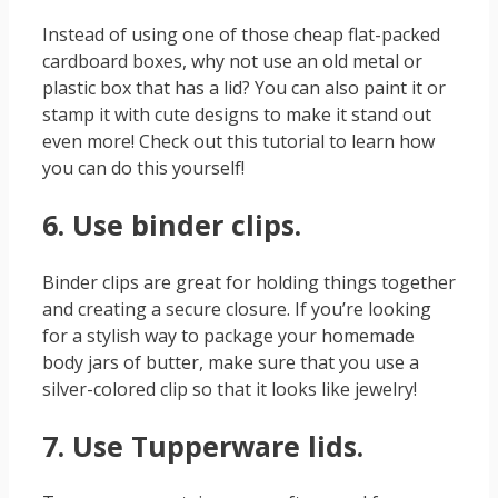
Instead of using one of those cheap flat-packed
cardboard boxes, why not use an old metal or
plastic box that has a lid? You can also paint it or
stamp it with cute designs to make it stand out
even more! Check out this tutorial to learn how
you can do this yourself!
6. Use binder clips.
Binder clips are great for holding things together
and creating a secure closure. If you’re looking
for a stylish way to package your homemade
body jars of butter, make sure that you use a
silver-colored clip so that it looks like jewelry!
7. Use Tupperware lids.