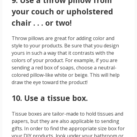
your couch or upholstered
chair . . . or two!
Throw pillows are great for adding color and
style to your products. Be sure that you design
yours in such a way that it contrasts with the
colors of your product. For example, if you are
sending a red box of soaps, choose a neutral-
colored pillow-like white or beige. This will help
draw the eye toward the product!
10. Use a tissue box.
Tissue boxes are tailor-made to hold tissues and
papers, but they are also applicable to sending
gifts. In order to find the appropriate size box for
your DIY products, look under your bathroom or