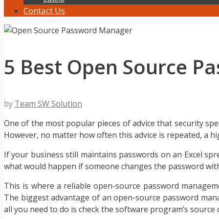
Contact Us
5 Best Open Source P
by
Team SW Solution
One of the most popular pieces of advice that security spe
However, no matter how often this advice is repeated, a hi
If your business still maintains passwords on an Excel spr
what would happen if someone changes the password witho
This is where a reliable open-source password manageme
The biggest advantage of an open-source password manager
all you need to do is check the software program’s source 