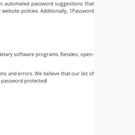
fers automated password suggestions that
website policies. Additionally, 1Password
ietary software programs. Besides, open-
s and errors. We believe that our list of
y password protected!