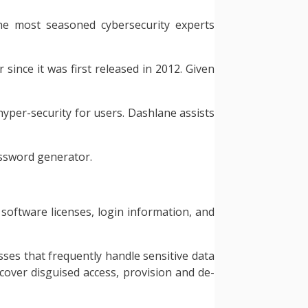
 the most seasoned cybersecurity experts
since it was first released in 2012. Given
hyper-security for users. Dashlane assists
assword generator.
 software licenses, login information, and
ses that frequently handle sensitive data
cover disguised access, provision and de-