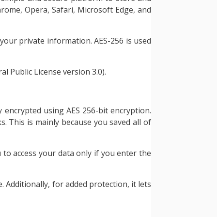
Chrome, Opera, Safari, Microsoft Edge, and
your private information. AES-256 is used
l Public License version 3.0).
ly encrypted using AES 256-bit encryption.
s. This is mainly because you saved all of
 to access your data only if you enter the
dditionally, for added protection, it lets