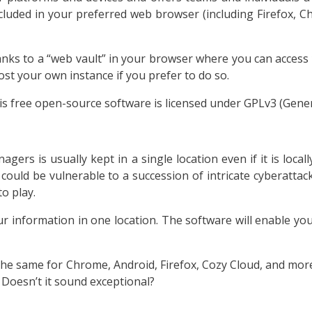
included in your preferred web browser (including Firefox, 
nks to a “web vault” in your browser where you can access 
st your own instance if you prefer to do so.
is free open-source software is licensed under GPLv3 (Genera
ers is usually kept in a single location even if it is local
could be vulnerable to a succession of intricate cyberattack
o play.
r information in one location. The software will enable you
e same for Chrome, Android, Firefox, Cozy Cloud, and more. A
Doesn’t it sound exceptional?