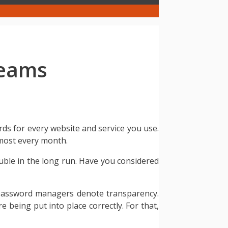
Teams
rds for every website and service you use.
lmost every month.
ouble in the long run. Have you considered
 password managers denote transparency.
being put into place correctly. For that,