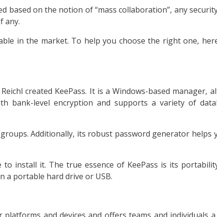
 based on the notion of “mass collaboration”, any security p
f any.
le in the market. To help you choose the right one, here
eichl created KeePass. It is a Windows-based manager, al
ith bank-level encryption and supports a variety of dat
groups. Additionally, its robust password generator helps
o install it. The true essence of KeePass is its portabilit
 on a portable hard drive or USB.
or platforms and devices and offers teams and individuals 