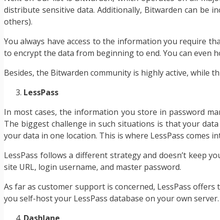
distribute sensitive data. Additionally, Bitwarden can be 
others).
You always have access to the information you require tha
to encrypt the data from beginning to end. You can even ho
Besides, the Bitwarden community is highly active, while th
LessPass
In most cases, the information you store in password manag
The biggest challenge in such situations is that your data 
your data in one location. This is where LessPass comes int
LessPass follows a different strategy and doesn’t keep you
site URL, login username, and master password.
As far as customer support is concerned, LessPass offers th
you self-host your LessPass database on your own server. 
Dashlane