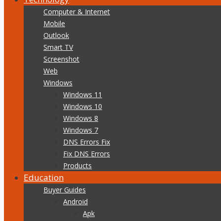
Computer & Internet
Mobile
Outlook
Smart TV
Screenshot
Web
Windows
Windows 11
Windows 10
Windows 8
Windows 7
DNS Errors Fix
Fix DNS Errors
Products
Education
Buyer Guides
Android
Apk