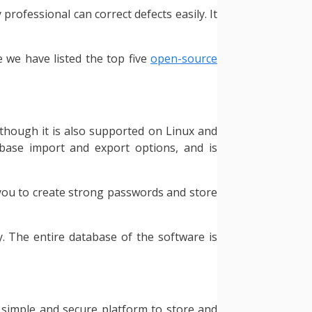
rofessional can correct defects easily. It
 we have listed the top five
open-source
though it is also supported on Linux and
abase import and export options, and is
 you to create strong passwords and store
y. The entire database of the software is
a simple and secure platform to store and