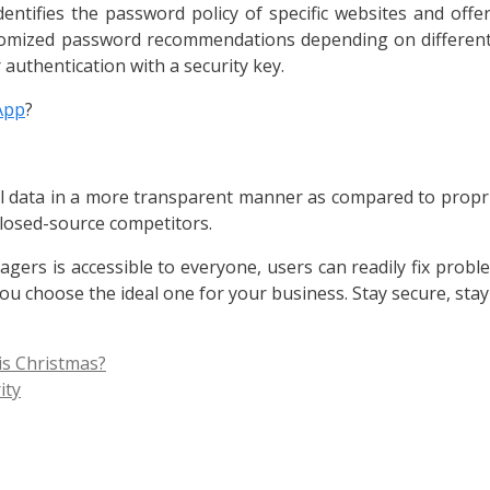
entifies the password policy of specific websites and of
ustomized password recommendations depending on different 
r authentication with a security key.
App
?
l data in a more transparent manner as compared to propr
losed-source competitors.
rs is accessible to everyone, users can readily fix problem
u choose the ideal one for your business. Stay secure, sta
is Christmas?
ity