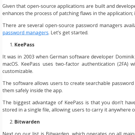
Given that open-source applications are built and developed
enhances the process of patching flaws in the application; i
There are several open-source password managers availab
password managers
. Let’s get started.
KeePass
It was in 2003 when German software developer Dominik R
macOS. KeePass uses two-factor authentication (2FA) w
customizable.
The software allows users to create searchable password 
them safely inside the app.
The biggest advantage of KeePass is that you don’t have t
stored in a single file, allowing users to carry it anywhere
Bitwarden
Next on our list is Bitwarden, which operates on all maj