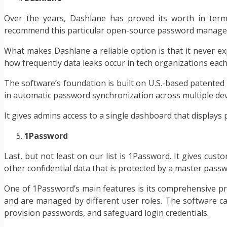
Over the years, Dashlane has proved its worth in terms 
recommend this particular open-source password manage
What makes Dashlane a reliable option is that it never ex
how frequently data leaks occur in tech organizations each
The software’s foundation is built on U.S.-based patented 
in automatic password synchronization across multiple de
It gives admins access to a single dashboard that displays
1Password
Last, but not least on our list is 1Password. It gives cus
other confidential data that is protected by a master pas
One of 1Password’s main features is its comprehensive pri
and are managed by different user roles. The software ca
provision passwords, and safeguard login credentials.