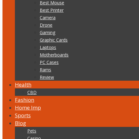
Best Mouse
Best Printer
Camera
Drone
Gaming
Graphic Cards
Laptops
Motherboards
PC Cases
Rams
Review
Health
CBD
Fashion
Home Imp
Sports
Blog
Pets
Casino