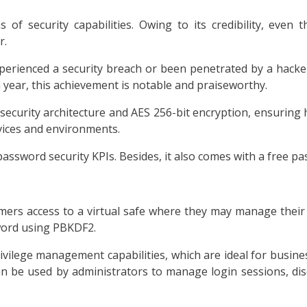
of security capabilities. Owing to its credibility, even
r.
perienced a security breach or been penetrated by a hacker 
 year, this achievement is notable and praiseworthy.
security architecture and AES 256-bit encryption, ensuring 
vices and environments.
 password security KPIs. Besides, it also comes with a free p
tomers access to a virtual safe where they may manage their
sword using PBKDF2.
vilege management capabilities, which are ideal for busines
n be used by administrators to manage login sessions, dis