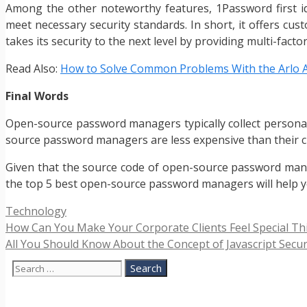
Among the other noteworthy features, 1Password first id
meet necessary security standards. In short, it offers c
takes its security to the next level by providing multi-facto
Read Also:
How to Solve Common Problems With the Arlo 
Final Words
Open-source password managers typically collect persona
source password managers are less expensive than their c
Given that the source code of open-source password manage
the top 5 best open-source password managers will help yo
Categories
Technology
How Can You Make Your Corporate Clients Feel Special Th
All You Should Know About the Concept of Javascript Secur
Search
for: