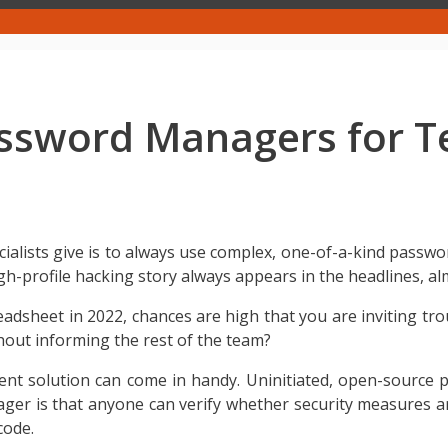
assword Managers for 
cialists give is to always use complex, one-of-a-kind passwo
gh-profile hacking story always appears in the headlines, a
eadsheet in 2022, chances are high that you are inviting tr
ut informing the rest of the team?
nt solution can come in handy. Uninitiated, open-source
 is that anyone can verify whether security measures are 
code.