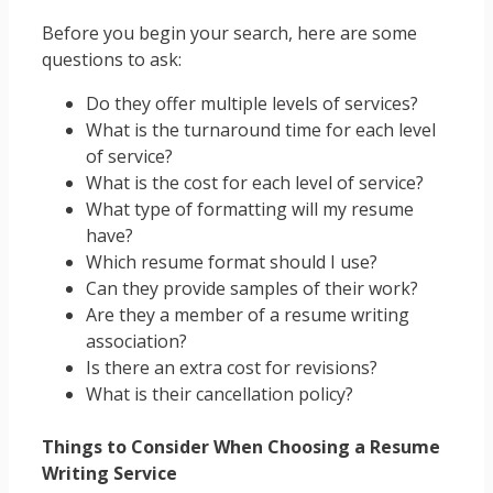
Before you begin your search, here are some
questions to ask:
Do they offer multiple levels of services?
What is the turnaround time for each level
of service?
What is the cost for each level of service?
What type of formatting will my resume
have?
Which resume format should I use?
Can they provide samples of their work?
Are they a member of a resume writing
association?
Is there an extra cost for revisions?
What is their cancellation policy?
Things to Consider When Choosing a Resume
Writing Service