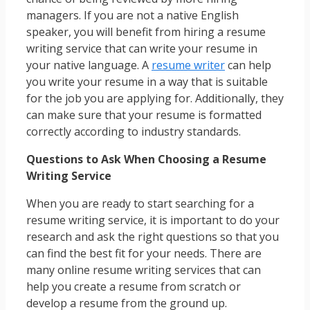
managers. If you are not a native English
speaker, you will benefit from hiring a resume
writing service that can write your resume in
your native language. A
resume writer
can help
you write your resume in a way that is suitable
for the job you are applying for. Additionally, they
can make sure that your resume is formatted
correctly according to industry standards.
Questions to Ask When Choosing a Resume
Writing Service
When you are ready to start searching for a
resume writing service, it is important to do your
research and ask the right questions so that you
can find the best fit for your needs. There are
many online resume writing services that can
help you create a resume from scratch or
develop a resume from the ground up.