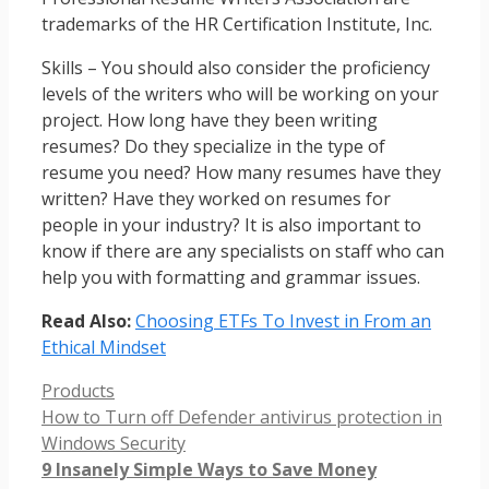
trademarks of the HR Certification Institute, Inc.
Skills – You should also consider the proficiency
levels of the writers who will be working on your
project. How long have they been writing
resumes? Do they specialize in the type of
resume you need? How many resumes have they
written? Have they worked on resumes for
people in your industry? It is also important to
know if there are any specialists on staff who can
help you with formatting and grammar issues.
Read Also:
Choosing ETFs To Invest in From an
Ethical Mindset
Categories
Products
How to Turn off Defender antivirus protection in
Windows Security
9 Insanely Simple Ways to Save Money