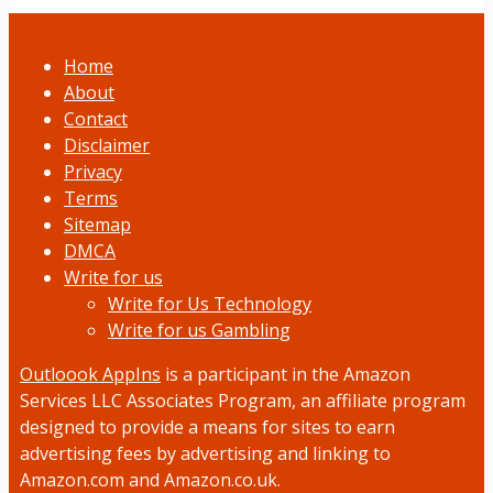
Home
About
Contact
Disclaimer
Privacy
Terms
Sitemap
DMCA
Write for us
Write for Us Technology
Write for us Gambling
Outloook AppIns
is a participant in the Amazon
Services LLC Associates Program, an affiliate program
designed to provide a means for sites to earn
advertising fees by advertising and linking to
Amazon.com and Amazon.co.uk.