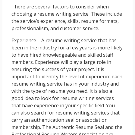
There are several factors to consider when
choosing a resume writing service. These include
the service’s experience, skills, resume formats,
professionalism, and customer service.
Experience – A resume writing service that has
been in the industry for a few years is more likely
to have hired knowledgeable and skilled staff
members. Experience will play a large role in
ensuring the success of your project. It is
important to identify the level of experience each
resume writing service has in your industry and
with the type of resume you need. It is also a
good idea to look for resume writing services
that have experience in your specific field. You
can also search for resume writing services that
carry an authentication seal or association
membership. The Authentic Resume Seal and the
Professional Resume Writers Association are