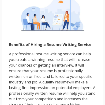
Benefits of Hiring a Resume Writing Service
A professional resume writing service can help
you create a winning resume that will increase
your chances of getting an interview. It will
ensure that your resume is professionally
written, error-free, and tailored to your specific
industry and job. A quality resumewill make a
lasting first impression on potential employers. A
professionally written resume will help you stand
out from your competition and increases the
chance of being reviewed by more hiring