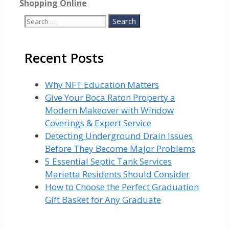
Shopping Online
Search
for:
Recent Posts
Why NFT Education Matters
Give Your Boca Raton Property a
Modern Makeover with Window
Coverings & Expert Service
Detecting Underground Drain Issues
Before They Become Major Problems
5 Essential Septic Tank Services
Marietta Residents Should Consider
How to Choose the Perfect Graduation
Gift Basket for Any Graduate