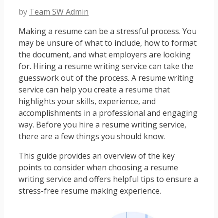
by
Team SW Admin
Making a resume can be a stressful process. You
may be unsure of what to include, how to format
the document, and what employers are looking
for. Hiring a resume writing service can take the
guesswork out of the process. A resume writing
service can help you create a resume that
highlights your skills, experience, and
accomplishments in a professional and engaging
way. Before you hire a resume writing service,
there are a few things you should know.
This guide provides an overview of the key
points to consider when choosing a resume
writing service and offers helpful tips to ensure a
stress-free resume making experience.