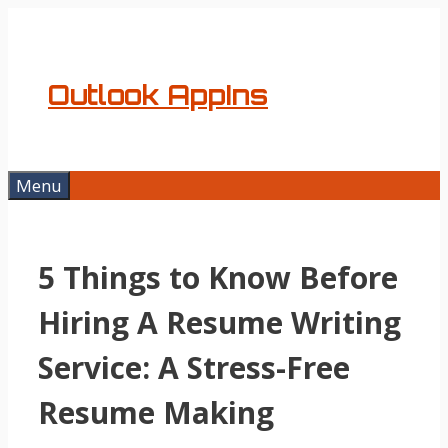
Skip
to
content
Outlook AppIns
Menu
5 Things to Know Before
Hiring A Resume Writing
Service: A Stress-Free
Resume Making