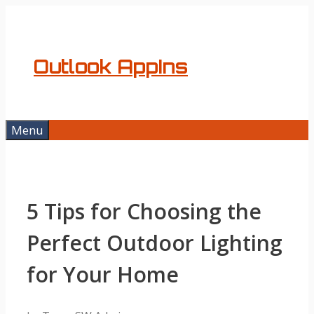
Skip
to
content
Outlook AppIns
Menu
5 Tips for Choosing the
Perfect Outdoor Lighting
for Your Home