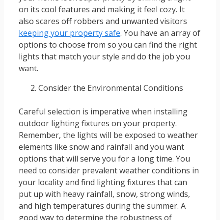
on its cool features and making it feel cozy. It
also scares off robbers and unwanted visitors
keeping your property safe
. You have an array of
options to choose from so you can find the right
lights that match your style and do the job you
want.
Consider the Environmental Conditions
Careful selection is imperative when installing
outdoor lighting fixtures on your property.
Remember, the lights will be exposed to weather
elements like snow and rainfall and you want
options that will serve you for a long time. You
need to consider prevalent weather conditions in
your locality and find lighting fixtures that can
put up with heavy rainfall, snow, strong winds,
and high temperatures during the summer. A
good way to determine the robustness of