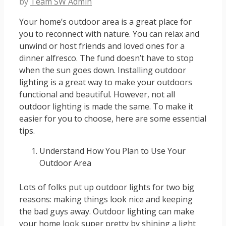
by
Team SW Admin
Your home’s outdoor area is a great place for
you to reconnect with nature. You can relax and
unwind or host friends and loved ones for a
dinner alfresco. The fund doesn’t have to stop
when the sun goes down. Installing outdoor
lighting is a great way to make your outdoors
functional and beautiful. However, not all
outdoor lighting is made the same. To make it
easier for you to choose, here are some essential
tips.
Understand How You Plan to Use Your
Outdoor Area
Lots of folks put up outdoor lights for two big
reasons: making things look nice and keeping
the bad guys away. Outdoor lighting can make
your home look super pretty by shining a light