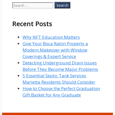
Search
for:
Recent Posts
Why NFT Education Matters
Give Your Boca Raton Property a
Modern Makeover with Window
Coverings & Expert Service
Detecting Underground Drain Issues
Before They Become Major Problems
5 Essential Septic Tank Services
Marietta Residents Should Consider
How to Choose the Perfect Graduation
Gift Basket for Any Graduate