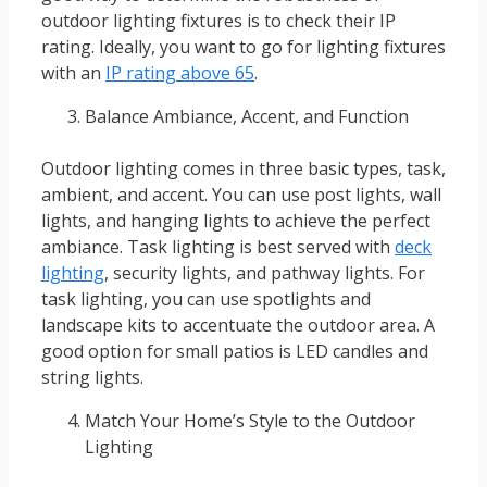
outdoor lighting fixtures is to check their IP
rating. Ideally, you want to go for lighting fixtures
with an
IP rating above 65
.
Balance Ambiance, Accent, and Function
Outdoor lighting comes in three basic types, task,
ambient, and accent. You can use post lights, wall
lights, and hanging lights to achieve the perfect
ambiance. Task lighting is best served with
deck
lighting
, security lights, and pathway lights. For
task lighting, you can use spotlights and
landscape kits to accentuate the outdoor area. A
good option for small patios is LED candles and
string lights.
Match Your Home’s Style to the Outdoor
Lighting