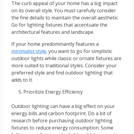
The curb appeal of your home has a big impact
on its overall style. You must carefully consider
the fine details to maintain the overall aesthetic.
Go for lighting fixtures that accentuate the
architectural features and landscape.
If your home predominantly features a
minimalist style
, you want to go for simplistic
outdoor lights while classic or ornate fixtures are
more suited to traditional styles. Consider your
preferred style and find outdoor lighting that
adds to it.
Prioritize Energy Efficiency
Outdoor lighting can have a big effect on your
energy bills and carbon footprint. Do a bit of
research before purchasing outdoor lighting
fixtures to reduce energy consumption. Some