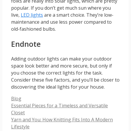
folks are really into solar lights, which are pretty
popular. If you don’t get much sun where you
live,
LED lights
are a smart choice. They’re low-
maintenance and use less power compared to
old-fashioned bulbs.
Endnote
Adding outdoor lights can make your outdoor
space look better and more secure, but only if
you choose the correct lights for the task.
Consider these five factors, and you’ll be closer to
discovering the ideal lights for your house.
Categories
Blog
Essential Pieces for a Timeless and Versatile
Closet
Yarn and You: How Knitting Fits Into A Modern
Lifestyle