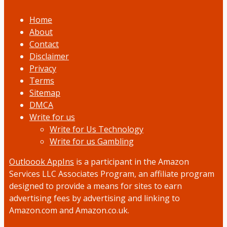
Home
About
Contact
Disclaimer
Privacy
Terms
Sitemap
DMCA
Write for us
Write for Us Technology
Write for us Gambling
Outloook AppIns
is a participant in the Amazon
Services LLC Associates Program, an affiliate program
designed to provide a means for sites to earn
advertising fees by advertising and linking to
Amazon.com and Amazon.co.uk.