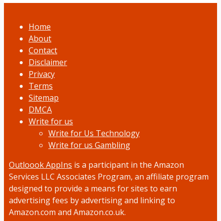
Home
About
Contact
Disclaimer
Privacy
Terms
Sitemap
DMCA
Write for us
Write for Us Technology
Write for us Gambling
Outloook AppIns
is a participant in the Amazon
Services LLC Associates Program, an affiliate program
designed to provide a means for sites to earn
advertising fees by advertising and linking to
Amazon.com and Amazon.co.uk.