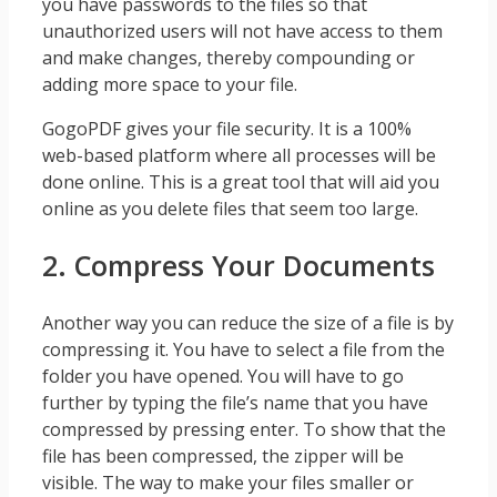
you have passwords to the files so that
unauthorized users will not have access to them
and make changes, thereby compounding or
adding more space to your file.
GogoPDF gives your file security. It is a 100%
web-based platform where all processes will be
done online. This is a great tool that will aid you
online as you delete files that seem too large.
2. Compress Your Documents
Another way you can reduce the size of a file is by
compressing it. You have to select a file from the
folder you have opened. You will have to go
further by typing the file’s name that you have
compressed by pressing enter. To show that the
file has been compressed, the zipper will be
visible. The way to make your files smaller or