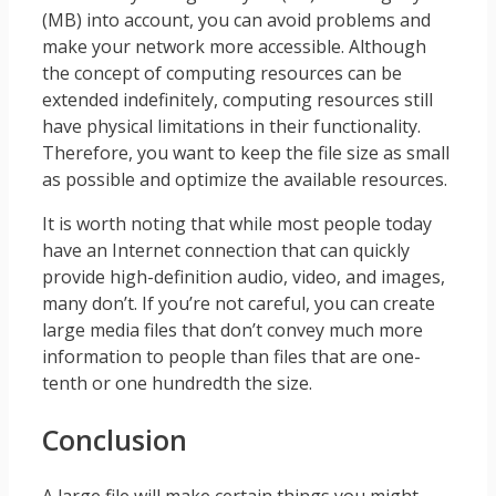
(MB) into account, you can avoid problems and
make your network more accessible. Although
the concept of computing resources can be
extended indefinitely, computing resources still
have physical limitations in their functionality.
Therefore, you want to keep the file size as small
as possible and optimize the available resources.
It is worth noting that while most people today
have an Internet connection that can quickly
provide high-definition audio, video, and images,
many don’t. If you’re not careful, you can create
large media files that don’t convey much more
information to people than files that are one-
tenth or one hundredth the size.
Conclusion