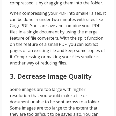
compressed is by dragging them into the folder.
When compressing your PDF into smaller sizes, It
can be done in under two minutes with sites like
GogoPDF. You can save and combine your PDF
files in a single document by using the merge
feature of file converters. With the split function
on the feature of a small PDF, you can extract
pages of an existing file and keep some copies of
it. Compressing or making your files smaller is
another way of reducing files.
3. Decrease Image Quality
Some images are too large with higher
resolution that you would make a file or
document unable to be sent across to a folder.
Some images are too large to the extent that
they are too difficult to be saved also. You can