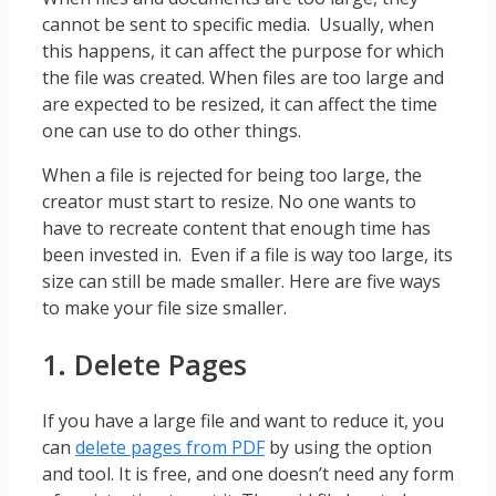
cannot be sent to specific media. Usually, when
this happens, it can affect the purpose for which
the file was created. When files are too large and
are expected to be resized, it can affect the time
one can use to do other things.
When a file is rejected for being too large, the
creator must start to resize. No one wants to
have to recreate content that enough time has
been invested in. Even if a file is way too large, its
size can still be made smaller. Here are five ways
to make your file size smaller.
1. Delete Pages
If you have a large file and want to reduce it, you
can
delete pages from PDF
by using the option
and tool. It is free, and one doesn’t need any form