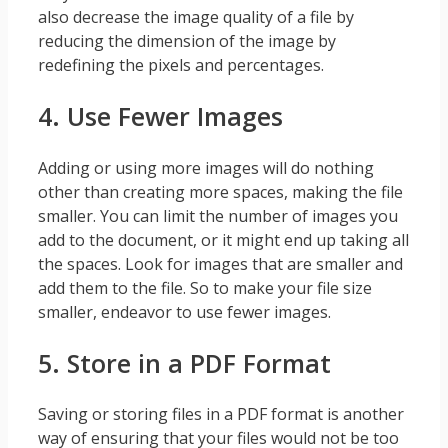
also decrease the image quality of a file by
reducing the dimension of the image by
redefining the pixels and percentages.
4. Use Fewer Images
Adding or using more images will do nothing
other than creating more spaces, making the file
smaller. You can limit the number of images you
add to the document, or it might end up taking all
the spaces. Look for images that are smaller and
add them to the file. So to make your file size
smaller, endeavor to use fewer images.
5. Store in a PDF Format
Saving or storing files in a PDF format is another
way of ensuring that your files would not be too