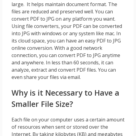
large. It helps maintain document format. The
files are reduced and preserved well. You can
convert PDF to JPG on any platform you want.
Using file converters, your PDF can be converted
into JPG with windows or any system like mac. In
its cloud space, you can have an easy PDF to JPG
online conversion. With a good network
connection, you can convert PDF to JPG anytime
and anywhere. In less than 60 seconds, it can
analyze, extract and convert PDF files. You can
even share your files via email.
Why is it Necessary to Have a
Smaller File Size?
Each file on your computer uses a certain amount
of resources when sent or stored over the
Internet. By taking kilobytes (KB) and megabytes