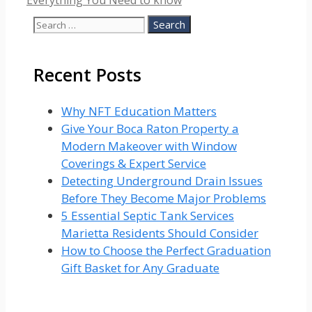
Everything You Need to know
Search
for:
Recent Posts
Why NFT Education Matters
Give Your Boca Raton Property a
Modern Makeover with Window
Coverings & Expert Service
Detecting Underground Drain Issues
Before They Become Major Problems
5 Essential Septic Tank Services
Marietta Residents Should Consider
How to Choose the Perfect Graduation
Gift Basket for Any Graduate