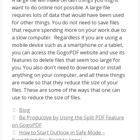
A large file will make certain things you might
want to do online not possible. A large file
requires lots of data that would have been used
for other things. You do not need to save files
that require spending more on your work due to
a slow computer. Regardless if you are using a
mobile device such as a smartphone or a tablet,
you can access the GogoPDF website and use its
features to delete files that seem too large for
you. You also don’t need to download or install
anything on your computer, and all these things
are made so that they reduce the size of your
files. These are some of the ways that one can
use to reduce the size of files.
Categories
Blog
Be Productive by Using the Split PDF Feature
on GogoPDF
How to Start Outlook in Safe Mode –