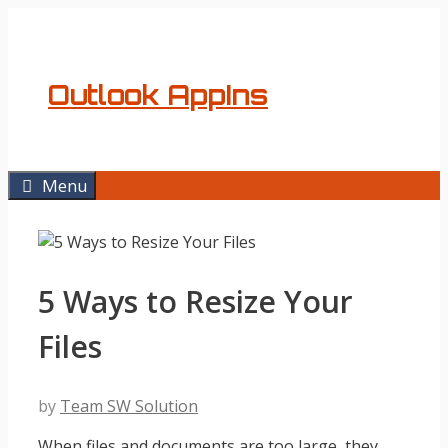
Skip
to
content
Outlook AppIns
Menu
5 Ways to Resize Your
Files
by
Team SW Solution
When files and documents are too large, they