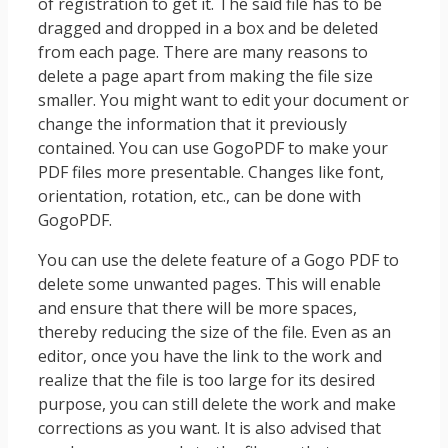
of registration to get it. The said file has to be
dragged and dropped in a box and be deleted
from each page. There are many reasons to
delete a page apart from making the file size
smaller. You might want to edit your document or
change the information that it previously
contained. You can use GogoPDF to make your
PDF files more presentable. Changes like font,
orientation, rotation, etc., can be done with
GogoPDF.
You can use the delete feature of a Gogo PDF to
delete some unwanted pages. This will enable
and ensure that there will be more spaces,
thereby reducing the size of the file. Even as an
editor, once you have the link to the work and
realize that the file is too large for its desired
purpose, you can still delete the work and make
corrections as you want. It is also advised that