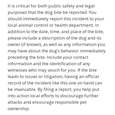
It is critical for both public safety and legal
purposes that the dog bite be reported. You
should immediately report this incident to your
local animal control or health department. In
addition to the date, time, and place of the bite,
please include a description of the dog and its
owner (if known), as well as any information you
may have about the dog’s behavior immediately
preceding the bite. Include your contact
information and the identification of any
witnesses who may vouch for you. If the bite
leads to issues or litigation, having an official
record of the incident like this one on hand can
be invaluable. By filing a report, you help put
into action local efforts to discourage further
attacks and encourage responsible pet
ownership.