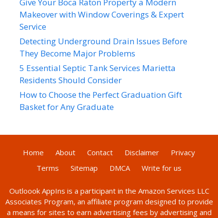
Give Your Boca Raton Property a Modern
Makeover with Window Coverings & Expert
Service
Detecting Underground Drain Issues Before
They Become Major Problems
5 Essential Septic Tank Services Marietta
Residents Should Consider
How to Choose the Perfect Graduation Gift
Basket for Any Graduate
Home
About
Contact
Disclaimer
Privacy
Terms
Sitemap
DMCA
Write for us
Outloook AppIns
is a participant in the Amazon Services LLC
Associates Program, an affiliate program designed to provide
a means for sites to earn advertising fees by advertising and