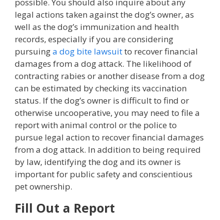
possible. You should also inquire about any
legal actions taken against the dog’s owner, as
well as the dog’s immunization and health
records, especially if you are considering
pursuing
a dog bite lawsuit
to recover financial
damages from a dog attack. The likelihood of
contracting rabies or another disease from a dog
can be estimated by checking its vaccination
status. If the dog’s owner is difficult to find or
otherwise uncooperative, you may need to file a
report with animal control or the police to
pursue legal action to recover financial damages
from a dog attack. In addition to being required
by law, identifying the dog and its owner is
important for public safety and conscientious
pet ownership.
Fill Out a Report