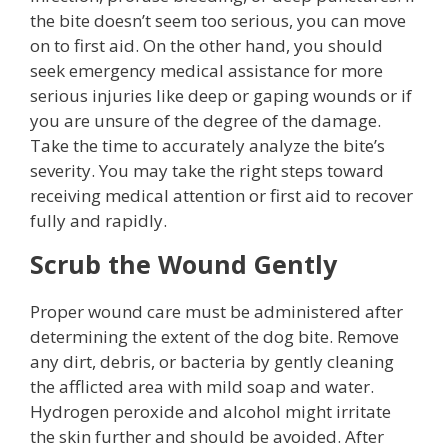
the bite doesn’t seem too serious, you can move
on to first aid. On the other hand, you should
seek emergency medical assistance for more
serious injuries like deep or gaping wounds or if
you are unsure of the degree of the damage.
Take the time to accurately analyze the bite’s
severity. You may take the right steps toward
receiving medical attention or first aid to recover
fully and rapidly.
Scrub the Wound Gently
Proper wound care must be administered after
determining the extent of the dog bite. Remove
any dirt, debris, or bacteria by gently cleaning
the afflicted area with mild soap and water.
Hydrogen peroxide and alcohol might irritate
the skin further and should be avoided. After