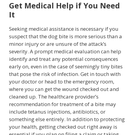
Get Medical Help if You Need
It
Seeking medical assistance is necessary if you
suspect that the dog bite is more serious than a
minor injury or are unsure of the attack’s
severity. A prompt medical evaluation can help
identify and treat any potential consequences
early on, even in the case of seemingly tiny bites
that pose the risk of infection. Get in touch with
your doctor or head to the emergency room,
where you can get the wound checked out and
cleaned up. The healthcare provider’s
recommendation for treatment of a bite may
include tetanus injections, antibiotics, or
something else entirely. In addition to protecting
your health, getting checked out right away is
essential if you plan on filing a claim or taking