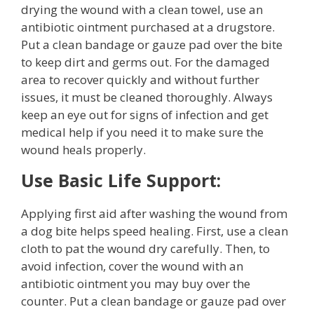
drying the wound with a clean towel, use an
antibiotic ointment purchased at a drugstore.
Put a clean bandage or gauze pad over the bite
to keep dirt and germs out. For the damaged
area to recover quickly and without further
issues, it must be cleaned thoroughly. Always
keep an eye out for signs of infection and get
medical help if you need it to make sure the
wound heals properly.
Use Basic Life Support:
Applying first aid after washing the wound from
a dog bite helps speed healing. First, use a clean
cloth to pat the wound dry carefully. Then, to
avoid infection, cover the wound with an
antibiotic ointment you may buy over the
counter. Put a clean bandage or gauze pad over