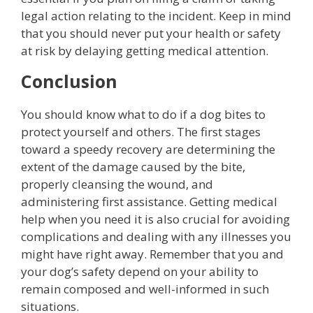
legal action relating to the incident. Keep in mind
that you should never put your health or safety
at risk by delaying getting medical attention.
Conclusion
You should know what to do if a dog bites to
protect yourself and others. The first stages
toward a speedy recovery are determining the
extent of the damage caused by the bite,
properly cleansing the wound, and
administering first assistance. Getting medical
help when you need it is also crucial for avoiding
complications and dealing with any illnesses you
might have right away. Remember that you and
your dog’s safety depend on your ability to
remain composed and well-informed in such
situations.