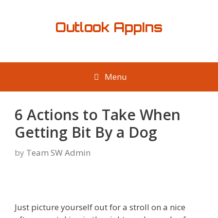
Skip
to
Outlook AppIns
content
Menu
6 Actions to Take When
Getting Bit By a Dog
by
Team SW Admin
Just picture yourself out for a stroll on a nice