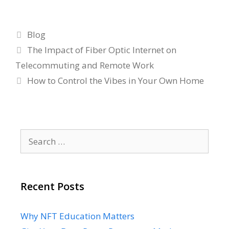
Categories
Blog
The Impact of Fiber Optic Internet on
Telecommuting and Remote Work
How to Control the Vibes in Your Own Home
Search
for:
Recent Posts
Why NFT Education Matters