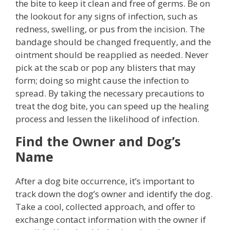
the bite to keep it clean and free of germs. Be on
the lookout for any signs of infection, such as
redness, swelling, or pus from the incision. The
bandage should be changed frequently, and the
ointment should be reapplied as needed. Never
pick at the scab or pop any blisters that may
form; doing so might cause the infection to
spread. By taking the necessary precautions to
treat the dog bite, you can speed up the healing
process and lessen the likelihood of infection.
Find the Owner and Dog’s
Name
After a dog bite occurrence, it’s important to
track down the dog’s owner and identify the dog.
Take a cool, collected approach, and offer to
exchange contact information with the owner if