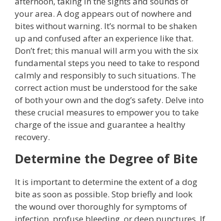
afternoon, taking in the sights and sounds of
your area. A dog appears out of nowhere and
bites without warning. It’s normal to be shaken
up and confused after an experience like that.
Don’t fret; this manual will arm you with the six
fundamental steps you need to take to respond
calmly and responsibly to such situations. The
correct action must be understood for the sake
of both your own and the dog’s safety. Delve into
these crucial measures to empower you to take
charge of the issue and guarantee a healthy
recovery.
Determine the Degree of Bite
It is important to determine the extent of a dog
bite as soon as possible. Stop briefly and look
the wound over thoroughly for symptoms of
infection, profuse bleeding, or deep punctures. If