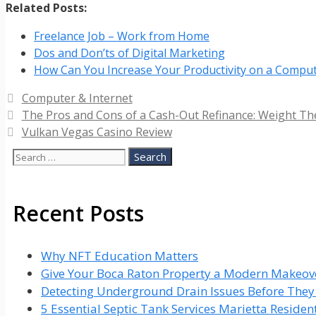
Related Posts:
Freelance Job – Work from Home
Dos and Don’ts of Digital Marketing
How Can You Increase Your Productivity on a Compu
Categories
Computer & Internet
The Pros and Cons of a Cash-Out Refinance: Weight The
Vulkan Vegas Casino Review
Search
for:
Recent Posts
Why NFT Education Matters
Give Your Boca Raton Property a Modern Makeove
Detecting Underground Drain Issues Before The
5 Essential Septic Tank Services Marietta Reside