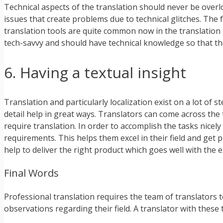
Technical aspects of the translation should never be overl
issues that create problems due to technical glitches. The 
translation tools are quite common now in the translation a
tech-savvy and should have technical knowledge so that they
6. Having a textual insight
Translation and particularly localization exist on a lot of 
detail help in great ways. Translators can come across the
require translation. In order to accomplish the tasks nicel
requirements. This helps them excel in their field and get 
help to deliver the right product which goes well with the e
Final Words
Professional translation requires the team of translators 
observations regarding their field. A translator with these t