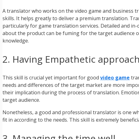
A translator who works on the video game and business tran
skills. It helps greatly to deliver a premium translation. T
particularly for game translation services. Detailed and i
about the product can be fuming for the target audience o
knowledge.
2. Having Empathetic approac
This skill is crucial yet important for good
video game
tra
needs and differences of the target market are more import
their implication during the process of translation. Emotio
target audience.
Nonetheless, a good and professional translator is one w
fit in according to the needs. This skill is extremely benef
3. Managing the time well