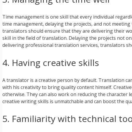
Time management is one skill that every individual regardle
time management, delaying the projects, and not meeting th
translators should ensure that they are delivering their w
skill in the field of translation. Delaying the projects not 
delivering professional translation services, translators
4. Having creative skills
A translator is a creative person by default. Translation ca
with his creativity to bring quality content himself. Creati
otherwise. They can also work on reducing the character l
creative writing skills is unmatchable and can boost the qu
5. Familiarity with technical too