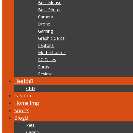
Best Mouse
Best Printer
Camera
Drone
Gaming
Graphic Cards
Laptops
Motherboards
PC Cases
Rams
Review
Health
CBD
Fashion
Home Imp
Sports
Blog
Pets
Casino