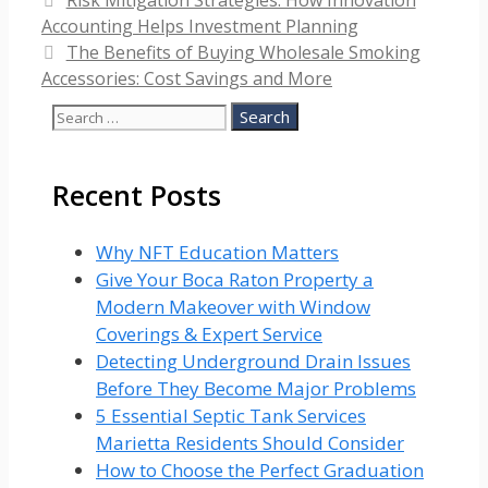
Risk Mitigation Strategies: How Innovation
Accounting Helps Investment Planning
The Benefits of Buying Wholesale Smoking
Accessories: Cost Savings and More
Search
for:
Recent Posts
Why NFT Education Matters
Give Your Boca Raton Property a
Modern Makeover with Window
Coverings & Expert Service
Detecting Underground Drain Issues
Before They Become Major Problems
5 Essential Septic Tank Services
Marietta Residents Should Consider
How to Choose the Perfect Graduation