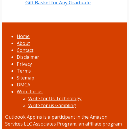
Gift Basket for Any Graduate
Home
About
Contact
Disclaimer
Privacy
Terms
Sitemap
DMCA
Write for us
Write for Us Technology
Write for us Gambling
Outloook AppIns
is a participant in the Amazon
Services LLC Associates Program, an affiliate program