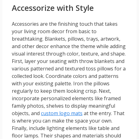
Accessorize with Style
Accessories are the finishing touch that takes
your living room decor from basic to
breathtaking. Blankets, pillows, trays, artwork,
and other decor enhance the theme while adding
visual interest through color, texture, and shape.
First, layer your seating with throw blankets and
various patterned and textured toss pillows for a
collected look. Coordinate colors and patterns
with your existing palette. Iron the pillows
regularly to keep them looking crisp. Next,
incorporate personalized elements like framed
family photos, shelves to display meaningful
objects, and
custom logo mats
at the entry. That
is where you can make the space your own.
Finally, include lighting elements like table and
floor lamps. Their shapes and materials should