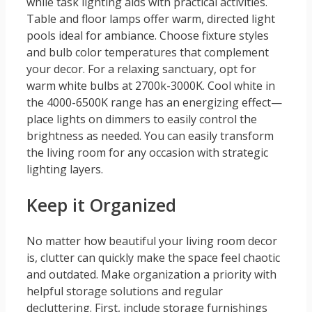
while task lighting aids with practical activities.
Table and floor lamps offer warm, directed light
pools ideal for ambiance. Choose fixture styles
and bulb color temperatures that complement
your decor. For a relaxing sanctuary, opt for
warm white bulbs at 2700k-3000K. Cool white in
the 4000-6500K range has an energizing effect—
place lights on dimmers to easily control the
brightness as needed. You can easily transform
the living room for any occasion with strategic
lighting layers.
Keep it Organized
No matter how beautiful your living room decor
is, clutter can quickly make the space feel chaotic
and outdated. Make organization a priority with
helpful storage solutions and regular
decluttering. First, include storage furnishings