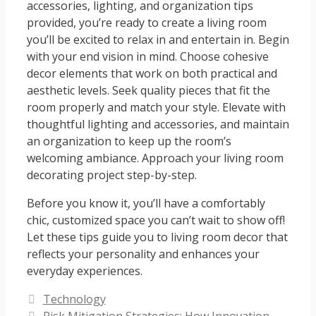
accessories, lighting, and organization tips
provided, you’re ready to create a living room
you’ll be excited to relax in and entertain in. Begin
with your end vision in mind. Choose cohesive
decor elements that work on both practical and
aesthetic levels. Seek quality pieces that fit the
room properly and match your style. Elevate with
thoughtful lighting and accessories, and maintain
an organization to keep up the room’s
welcoming ambiance. Approach your living room
decorating project step-by-step.
Before you know it, you’ll have a comfortably
chic, customized space you can’t wait to show off!
Let these tips guide you to living room decor that
reflects your personality and enhances your
everyday experiences.
Categories
Technology