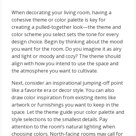
When decorating your living room, having a
cohesive theme or color palette is key for
creating a pulled-together look—the theme and
color scheme you select sets the tone for every
design choice. Begin by thinking about the mood
you want for the room. Do you imagine it as airy
and light or moody and cozy? The theme should
align with how you intend to use the space and
the atmosphere you want to cultivate.
Next, consider an inspirational jumping-off point
like a favorite era or decor style. You can also
draw color inspiration from existing items like
artwork or furnishings you want to keep in the
space. Let the theme guide your color palette and
style selections to the smallest details. Pay
attention to the room’s natural lighting when
choosing colors. North-facing rooms may call for