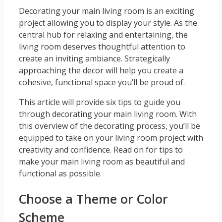
Decorating your main living room is an exciting
project allowing you to display your style. As the
central hub for relaxing and entertaining, the
living room deserves thoughtful attention to
create an inviting ambiance. Strategically
approaching the decor will help you create a
cohesive, functional space you’ll be proud of.
This article will provide six tips to guide you
through decorating your main living room. With
this overview of the decorating process, you’ll be
equipped to take on your living room project with
creativity and confidence. Read on for tips to
make your main living room as beautiful and
functional as possible.
Choose a Theme or Color
Scheme