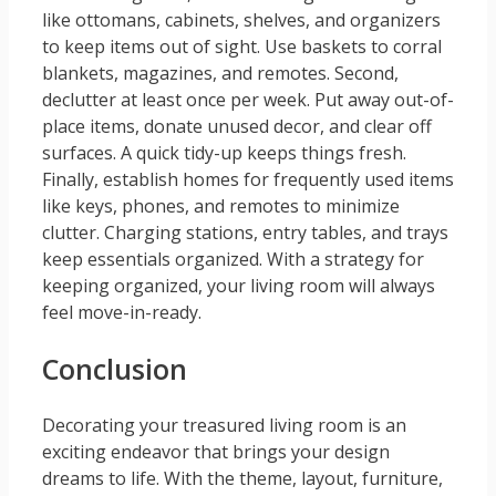
like ottomans, cabinets, shelves, and organizers
to keep items out of sight. Use baskets to corral
blankets, magazines, and remotes. Second,
declutter at least once per week. Put away out-of-
place items, donate unused decor, and clear off
surfaces. A quick tidy-up keeps things fresh.
Finally, establish homes for frequently used items
like keys, phones, and remotes to minimize
clutter. Charging stations, entry tables, and trays
keep essentials organized. With a strategy for
keeping organized, your living room will always
feel move-in-ready.
Conclusion
Decorating your treasured living room is an
exciting endeavor that brings your design
dreams to life. With the theme, layout, furniture,