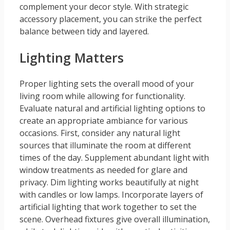
complement your decor style. With strategic
accessory placement, you can strike the perfect
balance between tidy and layered.
Lighting Matters
Proper lighting sets the overall mood of your
living room while allowing for functionality.
Evaluate natural and artificial lighting options to
create an appropriate ambiance for various
occasions. First, consider any natural light
sources that illuminate the room at different
times of the day. Supplement abundant light with
window treatments as needed for glare and
privacy. Dim lighting works beautifully at night
with candles or low lamps. Incorporate layers of
artificial lighting that work together to set the
scene. Overhead fixtures give overall illumination,