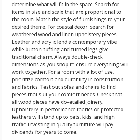
determine what will fit in the space. Search for
items in size and scale that are proportional to
the room. Match the style of furnishings to your
desired theme. For coastal decor, search for
weathered wood and linen upholstery pieces.
Leather and acrylic lend a contemporary vibe
while button-tufting and turned legs give
traditional charm. Always double-check
dimensions as you shop to ensure everything will
work together. For a room with a lot of use,
prioritize comfort and durability in construction
and fabrics. Test out sofas and chairs to find
pieces that suit your comfort needs. Check that
all wood pieces have dovetailed joinery.
Upholstery in performance fabrics or protected
leathers will stand up to pets, kids, and high
traffic. Investing in quality furniture will pay
dividends for years to come.