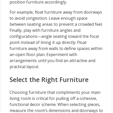
position furniture accordingly.
For example, float furniture away from doorways
to avoid congestion. Leave enough space
between seating areas to prevent a crowded feel.
Finally, play with furniture angles and
configurations—angle seating toward the focal
point instead of lining it up directly. Float
furniture away from walls to define spaces within
an open floor plan. Experiment with
arrangements until you find an attractive and
practical layout.
Select the Right Furniture
Choosing furniture that compliments your main
living room is critical for pulling off a cohesive,
functional decor scheme. When selecting pieces,
measure the room’s dimensions and doorways to