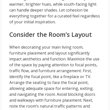
warmer, brighter hues, while south-facing light
can handle deeper shades. Let cohesion tie
everything together for a curated feel regardless
of your initial inspiration.
Consider the Room’s Layout
When decorating your main living room,
furniture placement and layout significantly
impact aesthetics and function. Maximize the use
of the space by paying attention to focal points,
traffic flow, and furniture arrangement. First,
identify the focal point, like a fireplace or TV.
Arrange the seating to face the focal point,
allowing adequate space for entering, exiting,
and navigating the room. Avoid blocking doors
and walkways with furniture placement. Next,
note the room’s natural traffic patterns and