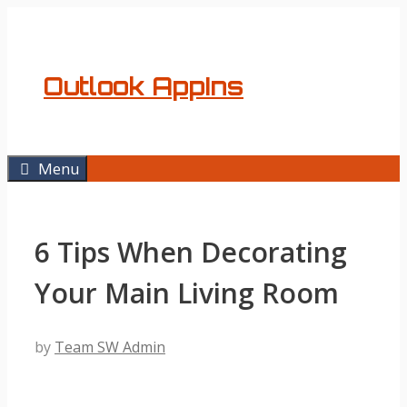
Skip
to
content
Outlook AppIns
Menu
6 Tips When Decorating
Your Main Living Room
by
Team SW Admin