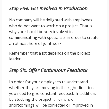
Step Five: Get Involved In Production
No company will be delighted with employees
who do not want to work on a project. That is
why you should be very involved in
communicating with specialists in order to create
an atmosphere of joint work.
Remember that a lot depends on the project
leader.
Step Six: Offer Continuous Feedback
In order for your employees to understand
whether they are moving in the right direction,
you need to give constant feedback. In addition,
by studying the project, all errors or
shortcomings will be corrected or improved in