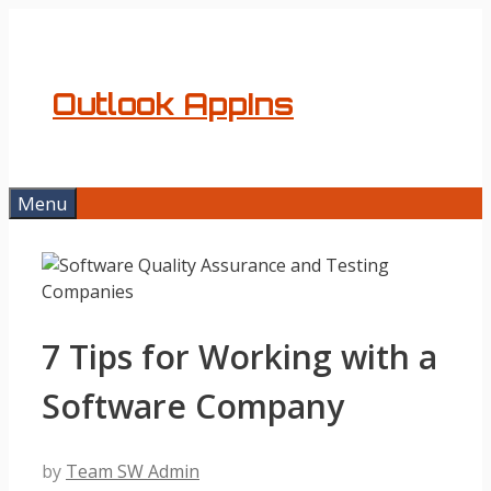
Skip
to
content
Outlook AppIns
Menu
7 Tips for Working with a
Software Company
by
Team SW Admin