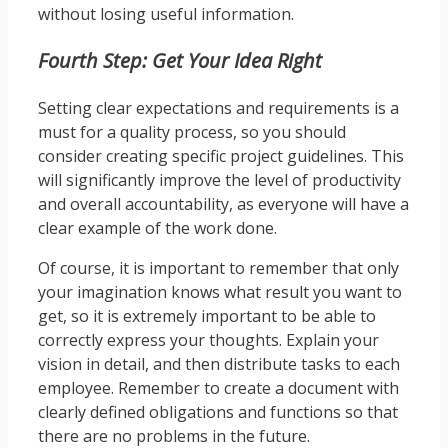
without losing useful information.
Fourth Step: Get Your Idea Right
Setting clear expectations and requirements is a
must for a quality process, so you should
consider creating specific project guidelines. This
will significantly improve the level of productivity
and overall accountability, as everyone will have a
clear example of the work done.
Of course, it is important to remember that only
your imagination knows what result you want to
get, so it is extremely important to be able to
correctly express your thoughts. Explain your
vision in detail, and then distribute tasks to each
employee. Remember to create a document with
clearly defined obligations and functions so that
there are no problems in the future.