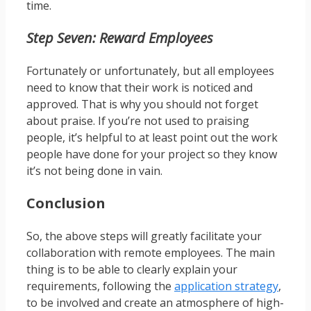
time.
Step Seven: Reward Employees
Fortunately or unfortunately, but all employees
need to know that their work is noticed and
approved. That is why you should not forget
about praise. If you’re not used to praising
people, it’s helpful to at least point out the work
people have done for your project so they know
it’s not being done in vain.
Conclusion
So, the above steps will greatly facilitate your
collaboration with remote employees. The main
thing is to be able to clearly explain your
requirements, following the
application strategy
,
to be involved and create an atmosphere of high-