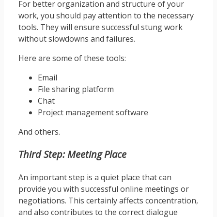
For better organization and structure of your
work, you should pay attention to the necessary
tools. They will ensure successful stung work
without slowdowns and failures.
Here are some of these tools:
Email
File sharing platform
Chat
Project management software
And others.
Third Step: Meeting Place
An important step is a quiet place that can
provide you with successful online meetings or
negotiations. This certainly affects concentration,
and also contributes to the correct dialogue