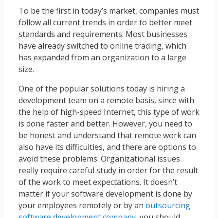
To be the first in today’s market, companies must
follow all current trends in order to better meet
standards and requirements. Most businesses
have already switched to online trading, which
has expanded from an organization to a large
size.
One of the popular solutions today is hiring a
development team on a remote basis, since with
the help of high-speed Internet, this type of work
is done faster and better. However, you need to
be honest and understand that remote work can
also have its difficulties, and there are options to
avoid these problems. Organizational issues
really require careful study in order for the result
of the work to meet expectations. It doesn’t
matter if your software development is done by
your employees remotely or by an
outsourcing
software development company
, you should