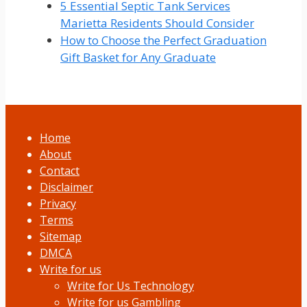
5 Essential Septic Tank Services
Marietta Residents Should Consider
How to Choose the Perfect Graduation
Gift Basket for Any Graduate
Home
About
Contact
Disclaimer
Privacy
Terms
Sitemap
DMCA
Write for us
Write for Us Technology
Write for us Gambling