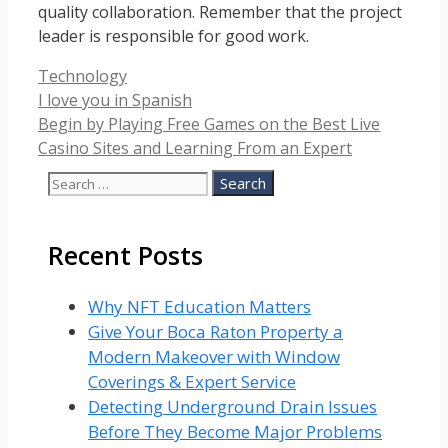
quality collaboration. Remember that the project
leader is responsible for good work.
Categories
Technology
I love you in Spanish
Begin by Playing Free Games on the Best Live
Casino Sites and Learning From an Expert
Search
for:
Recent Posts
Why NFT Education Matters
Give Your Boca Raton Property a
Modern Makeover with Window
Coverings & Expert Service
Detecting Underground Drain Issues
Before They Become Major Problems