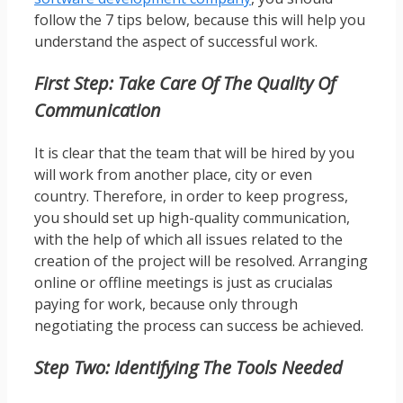
follow the 7 tips below, because this will help you
understand the aspect of successful work.
First Step: Take Care Of The Quality Of
Communication
It is clear that the team that will be hired by you
will work from another place, city or even
country. Therefore, in order to keep progress,
you should set up high-quality communication,
with the help of which all issues related to the
creation of the project will be resolved. Arranging
online or offline meetings is just as crucialas
paying for work, because only through
negotiating the process can success be achieved.
Step Two: Identifying The Tools Needed