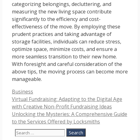
categorizing belongings, decluttering, and
measuring the new living space contribute
significantly to the efficiency and cost-
effectiveness of the move. By employing these
prudent practices and taking advantage of
storage facilities, individuals can reduce stress,
optimize space, minimize costs, and ensure a
more seamless transition to their new home.
With foresight and careful consideration of the
above tips, the moving process can become more
manageable.
Categories
Business
Virtual Fundraising: Adapting to the Digital Age
with Creative Non-Profit Fundraising Ideas
Unlocking the Mysteries: A Comprehensive Guide
to the Services Offered by Locksmiths
Search
for: