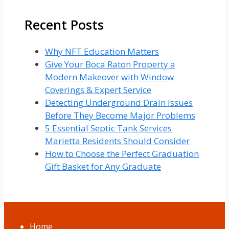
Recent Posts
Why NFT Education Matters
Give Your Boca Raton Property a
Modern Makeover with Window
Coverings & Expert Service
Detecting Underground Drain Issues
Before They Become Major Problems
5 Essential Septic Tank Services
Marietta Residents Should Consider
How to Choose the Perfect Graduation
Gift Basket for Any Graduate
Home