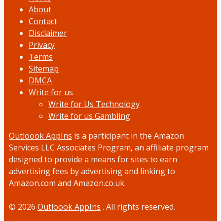
About
Contact
Disclaimer
Privacy
Terms
Sitemap
DMCA
Write for us
Write for Us Technology
Write for us Gambling
Outloook AppIns
is a participant in the Amazon
Services LLC Associates Program, an affiliate program
designed to provide a means for sites to earn
advertising fees by advertising and linking to
Amazon.com and Amazon.co.uk.
© 2026
Outloook AppIns
. All rights reserved.