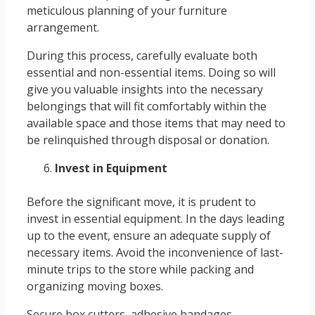
meticulous planning of your furniture
arrangement.
During this process, carefully evaluate both
essential and non-essential items. Doing so will
give you valuable insights into the necessary
belongings that will fit comfortably within the
available space and those items that may need to
be relinquished through disposal or donation.
Invest in Equipment
Before the significant move, it is prudent to
invest in essential equipment. In the days leading
up to the event, ensure an adequate supply of
necessary items. Avoid the inconvenience of last-
minute trips to the store while packing and
organizing moving boxes.
Secure box cutters, adhesive bandages,