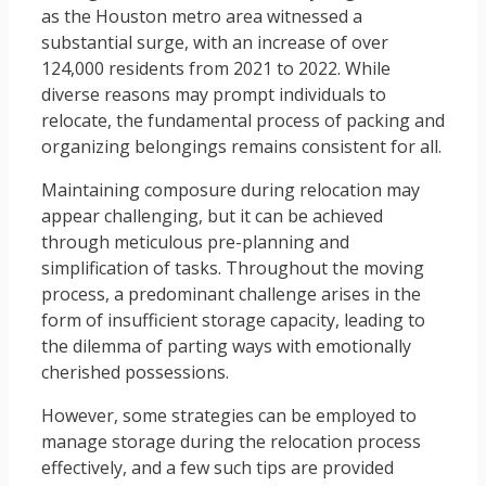
as the Houston metro area witnessed a
substantial surge, with an increase of over
124,000 residents from 2021 to 2022. While
diverse reasons may prompt individuals to
relocate, the fundamental process of packing and
organizing belongings remains consistent for all.
Maintaining composure during relocation may
appear challenging, but it can be achieved
through meticulous pre-planning and
simplification of tasks. Throughout the moving
process, a predominant challenge arises in the
form of insufficient storage capacity, leading to
the dilemma of parting ways with emotionally
cherished possessions.
However, some strategies can be employed to
manage storage during the relocation process
effectively, and a few such tips are provided