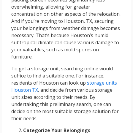
overwhelming, allowing for greater
concentration on other aspects of the relocation.
And if you’re moving to Houston, TX, securing
your belongings from weather damage becomes
necessary. That’s because Houston’s humid
subtropical climate can cause various damage to
your valuables, such as mold spores on
furniture.
To get a storage unit, searching online would
suffice to find a suitable one. For instance,
residents of Houston can look up
storage units
Houston TX
, and decide from various storage
unit sizes according to their needs. By
undertaking this preliminary search, one can
decide on the most suitable storage solution for
their needs.
Categorize Your Belongings