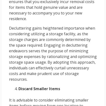
ensures that you exclusively incur removal costs
for items that hold genuine value and are
necessary to accompany you to your new
residence.
Decluttering gains heightened importance when
considering utilizing a storage facility, as the
storage charges are commonly determined by
the space required. Engaging in decluttering
endeavors serves the purpose of minimizing
storage expenses by rationalizing and optimizing
storage space usage. By adopting this approach,
individuals can effectively curtail unnecessary
costs and make prudent use of storage
resources.
Discard Smaller Items
It is advisable to consider eliminating smaller
items before moving from one location to