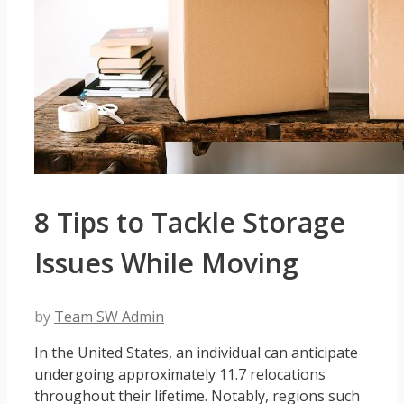
8 Tips to Tackle Storage
Issues While Moving
by
Team SW Admin
In the United States, an individual can anticipate
undergoing approximately 11.7 relocations
throughout their lifetime. Notably, regions such