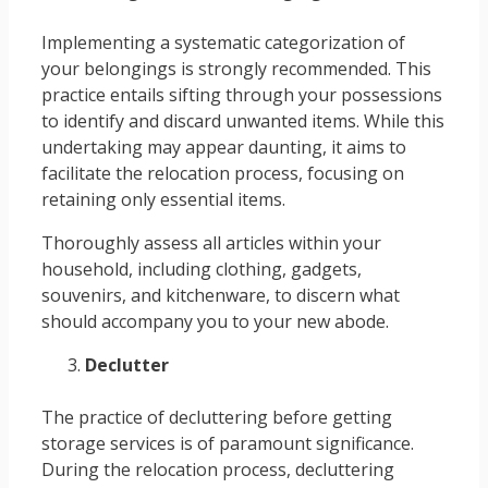
Implementing a systematic categorization of
your belongings is strongly recommended. This
practice entails sifting through your possessions
to identify and discard unwanted items. While this
undertaking may appear daunting, it aims to
facilitate the relocation process, focusing on
retaining only essential items.
Thoroughly assess all articles within your
household, including clothing, gadgets,
souvenirs, and kitchenware, to discern what
should accompany you to your new abode.
Declutter
The practice of decluttering before getting
storage services is of paramount significance.
During the relocation process, decluttering