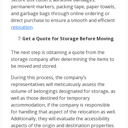
permanent markers, packing tape, paper towels,
and garbage bags through online ordering or
direct purchase to ensure a smooth and efficient
relocation
.
Get a Quote for Storage Before Moving
The next step is obtaining a quote from the
storage company after determining the items to
be moved and stored.
During this process, the company’s
representatives will meticulously assess the
volume of belongings designated for storage, as
well as those destined for temporary
accommodation, if the company is responsible
for handling that aspect of the relocation as well.
Additionally, they will evaluate the accessibility
aspects of the origin and destination properties.