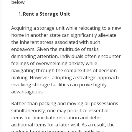
below:
Rent a Storage Unit
Acquiring a storage unit while relocating to a new
home in another state can significantly alleviate
the inherent stress associated with such
endeavors. Given the multitude of tasks
demanding attention, individuals often encounter
feelings of overwhelming anxiety while
navigating through the complexities of decision-
making. However, adopting a strategic approach
involving storage facilities can prove highly
advantageous.
Rather than packing and moving all possessions
simultaneously, one may prioritize essential
items for immediate relocation and defer
additional items for a later visit. As a result, the
packing burden becomes significantly less