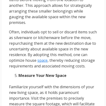
another. This approach allows for strategically
arranging these smaller belongings while
gauging the available space within the new
premises.
Often, individuals opt to sell or discard items such
as silverware or kitchenware before the move,
repurchasing them at the new destination due to
uncertainty about available space in the new
residence. By adopting this method, one can
optimize house
space
, thereby reducing storage
requirements and associated moving costs.
Measure Your New Space
Familiarize yourself with the dimensions of your
new living space, as it holds paramount
importance. Visit the premises to precisely
measure the square footage, which will facilitate