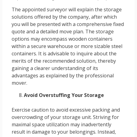
The appointed surveyor will explain the storage
solutions offered by the company, after which
you will be presented with a comprehensive fixed
quote and a detailed move plan. The storage
options may encompass wooden containers
within a secure warehouse or more sizable steel
containers. It is advisable to inquire about the
merits of the recommended solution, thereby
gaining a clearer understanding of its
advantages as explained by the professional
mover.
Avoid Overstuffing Your Storage
Exercise caution to avoid excessive packing and
overcrowding of your storage unit. Striving for
maximal space utilization may inadvertently
result in damage to your belongings. Instead,