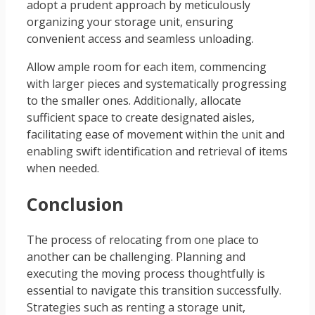
adopt a prudent approach by meticulously
organizing your storage unit, ensuring
convenient access and seamless unloading.
Allow ample room for each item, commencing
with larger pieces and systematically progressing
to the smaller ones. Additionally, allocate
sufficient space to create designated aisles,
facilitating ease of movement within the unit and
enabling swift identification and retrieval of items
when needed.
Conclusion
The process of relocating from one place to
another can be challenging. Planning and
executing the moving process thoughtfully is
essential to navigate this transition successfully.
Strategies such as renting a storage unit,