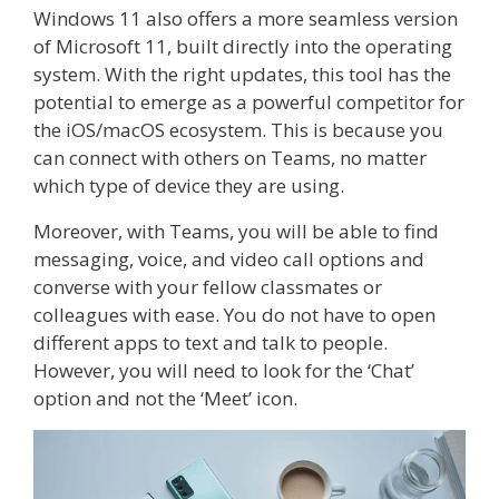
Windows 11 also offers a more seamless version
of Microsoft 11, built directly into the operating
system. With the right updates, this tool has the
potential to emerge as a powerful competitor for
the iOS/macOS ecosystem. This is because you
can connect with others on Teams, no matter
which type of device they are using.
Moreover, with Teams, you will be able to find
messaging, voice, and video call options and
converse with your fellow classmates or
colleagues with ease. You do not have to open
different apps to text and talk to people.
However, you will need to look for the ‘Chat’
option and not the ‘Meet’ icon.