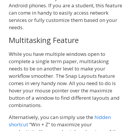
Android phones. If you are a student, this feature
can come in handy to easily access network
services or fully customize them based on your
needs.
Multitasking Feature
While you have multiple windows open to
complete a single term paper, multitasking
needs to be on another level to make your
workflow smoother. The Snap Layouts feature
comes in very handy now. All you need to do is
hover your mouse pointer over the maximize
button of a window to find different layouts and
combinations.
Alternatively, you can simply use the
hidden
shortcut
“Win + Z” to maximize your