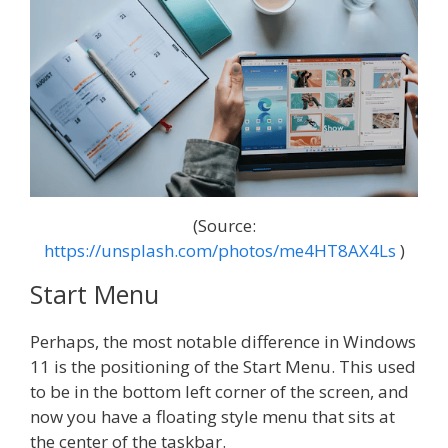
(Source:
https://unsplash.com/photos/me4HT8AX4Ls
)
Start Menu
Perhaps, the most notable difference in Windows
11 is the positioning of the Start Menu. This used
to be in the bottom left corner of the screen, and
now you have a floating style menu that sits at
the center of the taskbar.