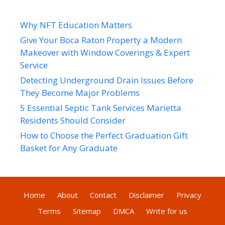
Why NFT Education Matters
Give Your Boca Raton Property a Modern
Makeover with Window Coverings & Expert
Service
Detecting Underground Drain Issues Before
They Become Major Problems
5 Essential Septic Tank Services Marietta
Residents Should Consider
How to Choose the Perfect Graduation Gift
Basket for Any Graduate
Home
About
Contact
Disclaimer
Privacy
Terms
Sitemap
DMCA
Write for us