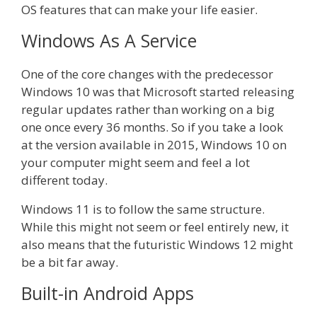
OS features that can make your life easier.
Windows As A Service
One of the core changes with the predecessor
Windows 10 was that Microsoft started releasing
regular updates rather than working on a big
one once every 36 months. So if you take a look
at the version available in 2015, Windows 10 on
your computer might seem and feel a lot
different today.
Windows 11 is to follow the same structure.
While this might not seem or feel entirely new, it
also means that the futuristic Windows 12 might
be a bit far away.
Built-in Android Apps