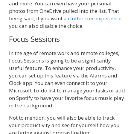
and more. You can even have your personal
photos from OneDrive pulled into the list. That
being said, if you want a
clutter-free experience
,
you can also disable the choice.
Focus Sessions
In the age of remote work and remote colleges,
Focus Sessions is going to be a significantly
useful feature. To enhance your productivity,
you can set up this feature via the Alarms and
Clock app. You can even connect it to your
Microsoft To-do list to manage your tasks or add
on Spotify to have your favorite focus music play
in the background.
Not to mention, you will also be able to track
your productivity and see for yourself how you
are faring against procrastination.