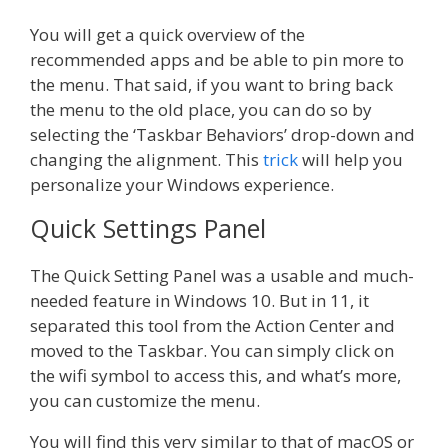
You will get a quick overview of the
recommended apps and be able to pin more to
the menu. That said, if you want to bring back
the menu to the old place, you can do so by
selecting the ‘Taskbar Behaviors’ drop-down and
changing the alignment. This
trick
will help you
personalize your Windows experience.
Quick Settings Panel
The Quick Setting Panel was a usable and much-
needed feature in Windows 10. But in 11, it
separated this tool from the Action Center and
moved to the Taskbar. You can simply click on
the wifi symbol to access this, and what’s more,
you can customize the menu.
You will find this very similar to that of macOS or