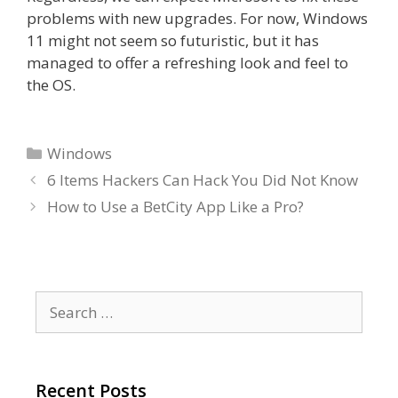
problems with new upgrades. For now, Windows
11 might not seem so futuristic, but it has
managed to offer a refreshing look and feel to
the OS.
Categories
Windows
6 Items Hackers Can Hack You Did Not Know
How to Use a BetCity App Like a Pro?
Search
for:
Recent Posts