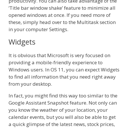
productivity. You can also take advantage of the
‘Title bar window shake’ feature to minimize all
opened windows at once. If you need more of
these, simply head over to the Multitask section
in your computer Settings.
Widgets
It is obvious that Microsoft is very focused on
providing a mobile-friendly experience to
Windows users. In OS 11, you can expect Widgets
to find all information that you need right away
from your desktop.
In fact, you might find this way too similar to the
Google Assistant Snapshot feature. Not only can
you know the weather of your location, your
calendar events, but you will also be able to get
a quick glimpse of the latest news, stock prices,