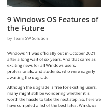
9 Windows OS Features of
the Future
by
Team SW Solution
Windows 11 was officially out in October 2021,
after a long wait of six years. And that came as
exciting news for all Windows users,
professionals, and students, who were eagerly
awaiting the upgrade.
Although the upgrade is free for existing users,
many might still be wondering whether it is
worth the hassle to take the next step. So, here we
have compiled a list of the best latest Windows