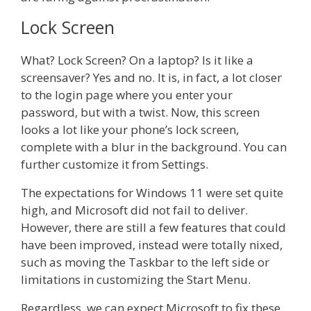
Lock Screen
What? Lock Screen? On a laptop? Is it like a
screensaver? Yes and no. It is, in fact, a lot closer
to the login page where you enter your
password, but with a twist. Now, this screen
looks a lot like your phone’s lock screen,
complete with a blur in the background. You can
further customize it from Settings.
The expectations for Windows 11 were set quite
high, and Microsoft did not fail to deliver.
However, there are still a few features that could
have been improved, instead were totally nixed,
such as moving the Taskbar to the left side or
limitations in customizing the Start Menu.
Regardless, we can expect Microsoft to fix these