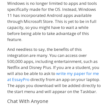
Windows is no longer limited to apps and tools
specifically made for the OS. Instead, Windows
11 has incorporated Android apps available
through Microsoft Store. This is yet to be in full
capacity, so you might have to wait a while
before being able to take advantage of this
feature.
And needless to say, the benefits of this
integration are many. You can access over
500,000 apps, including entertainment, such as
Netflix and Disney Plus. If you are a student, you
will also be able to ask to
write my paper for me
at EssayPro
directly from an app on your laptop.
The apps you download will be added directly to
the start menu and will appear on the Taskbar.
Chat With Anyone