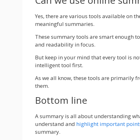
Can we use online summ
Yes, there are various tools available on t
meaningful summaries.
These summary tools are smart enough to 
and readability in focus.
But keep in your mind that every tool is not
intelligent tool first.
As we all know, these tools are primarily fr
them.
Bottom line
A summary is all about understanding what
understand and
highlight important point
summary.