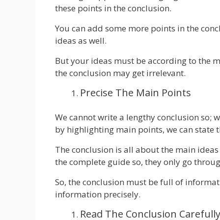
these points in the conclusion.
You can add some more points in the concl
ideas as well.
But your ideas must be according to the m
the conclusion may get irrelevant.
Precise The Main Points
We cannot write a lengthy conclusion so; w
by highlighting main points, we can state 
The conclusion is all about the main ideas
the complete guide so, they only go throug
So, the conclusion must be full of informati
information precisely.
Read The Conclusion Carefull