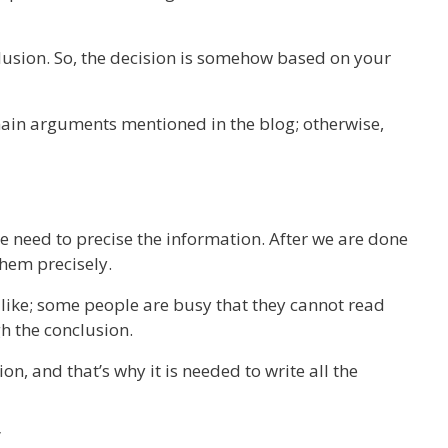
usion. So, the decision is somehow based on your
ain arguments mentioned in the blog; otherwise,
e need to precise the information. After we are done
them precisely.
 like; some people are busy that they cannot read
h the conclusion.
on, and that’s why it is needed to write all the
y