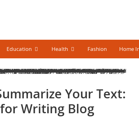
Education
Health
Fashion
Home I
Summarize Your Text:
for Writing Blog