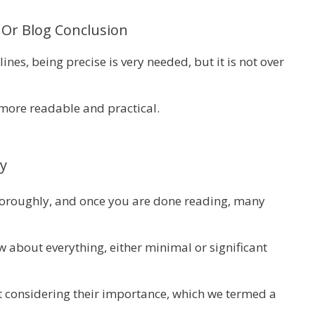
Or Blog Conclusion
nes, being precise is very needed, but it is not over
more readable and practical.
y
thoroughly, and once you are done reading, many
 about everything, either minimal or significant
 considering their importance, which we termed a