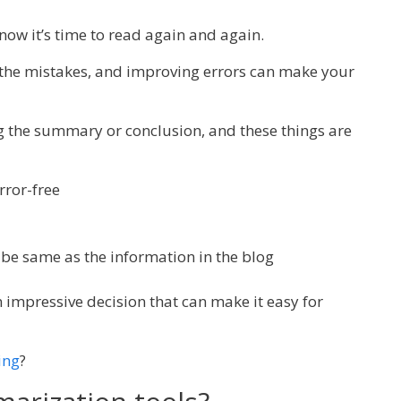
now it’s time to read again and again.
 the mistakes, and improving errors can make your
ng the summary or conclusion, and these things are
ror-free
be same as the information in the blog
an impressive decision that can make it easy for
ing
?