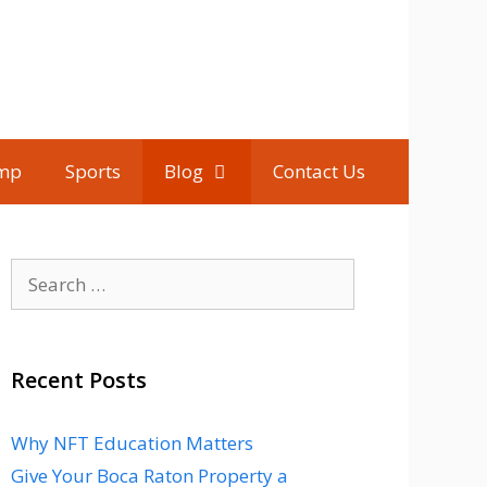
mp
Sports
Blog
Contact Us
Search
for:
Recent Posts
Why NFT Education Matters
Give Your Boca Raton Property a