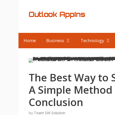
Skip
to
Outlook AppIns
content
Home
Business
Technology
The Best Way to 
A Simple Method 
Conclusion
by
Team SW Solution