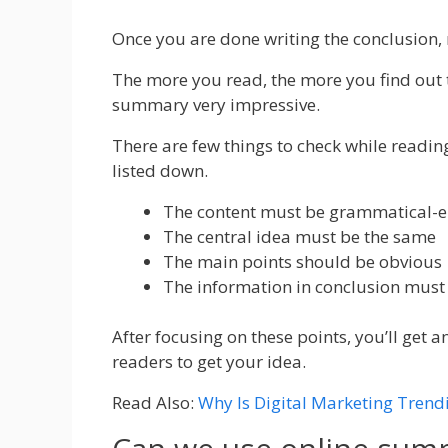
Once you are done writing the conclusion, 
The more you read, the more you find out
summary very impressive.
There are few things to check while readi
listed down.
The content must be grammatical-er
The central idea must be the same
The main points should be obvious
The information in conclusion must 
After focusing on these points, you’ll get 
readers to get your idea.
Read Also:
Why Is Digital Marketing Trend