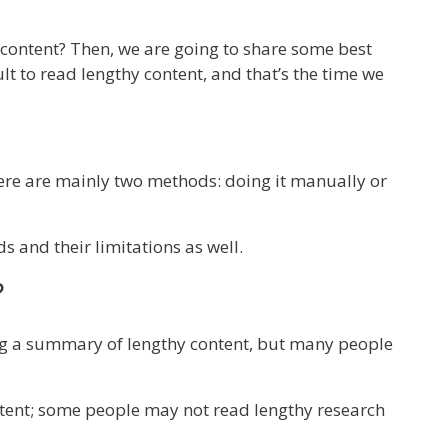
r content? Then, we are going to share some best
ult to read lengthy content, and that’s the time we
ere are mainly two methods: doing it manually or
s and their limitations as well.
?
ng a summary of lengthy content, but many people
tent; some people may not read lengthy research