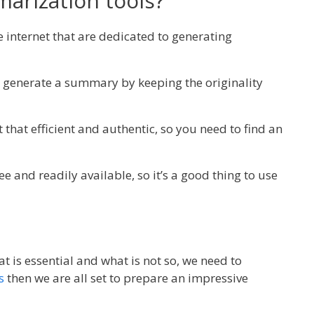
arization tools?
he internet that are dedicated to generating
generate a summary by keeping the originality
 that efficient and authentic, so you need to find an
ee and readily available, so it’s a good thing to use
 is essential and what is not so, we need to
s
then we are all set to prepare an impressive