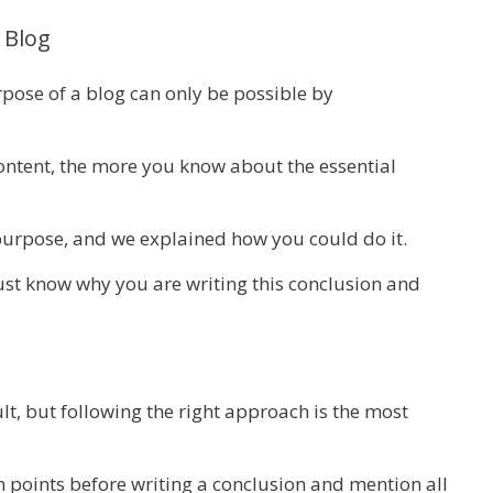
 Blog
pose of a blog can only be possible by
ontent, the more you know about the essential
s purpose, and we explained how you could do it.
st know why you are writing this conclusion and
t, but following the right approach is the most
n points before writing a conclusion and mention all