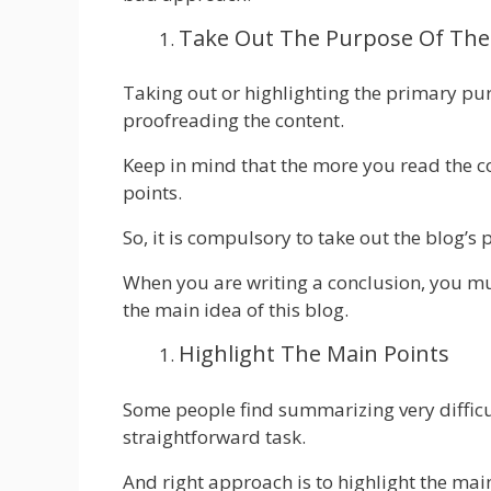
Take Out The Purpose Of The
Taking out or highlighting the primary pur
proofreading the content.
Keep in mind that the more you read the c
points.
So, it is compulsory to take out the blog’
When you are writing a conclusion, you mu
the main idea of this blog.
Highlight The Main Points
Some people find summarizing very difficul
straightforward task.
And right approach is to highlight the mai