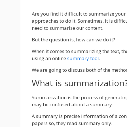
Are you find it difficult to summarize you
approaches to do it.
Sometimes, it is diffic
need to summarize our content.
But the question is, how can we do it?
When it comes to summarizing the text, th
using an online
summary tool
.
We are going to discuss both of the method
What is summarization
Summarization is the process of generati
may be confused about a summary.
A summary is precise information of a con
papers so, they read summary only.