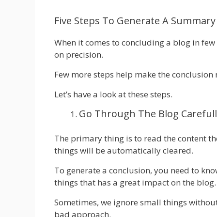
Five Steps To Generate A Summary 
When it comes to concluding a blog in few li
on precision.
Few more steps help make the conclusion 
Let’s have a look at these steps.
Go Through The Blog Carefull
The primary thing is to read the content 
things will be automatically cleared.
To generate a conclusion, you need to know
things that has a great impact on the blog.
Sometimes, we ignore small things without
bad approach.