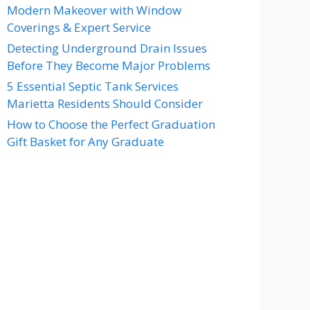
Modern Makeover with Window
Coverings & Expert Service
Detecting Underground Drain Issues
Before They Become Major Problems
5 Essential Septic Tank Services
Marietta Residents Should Consider
How to Choose the Perfect Graduation
Gift Basket for Any Graduate