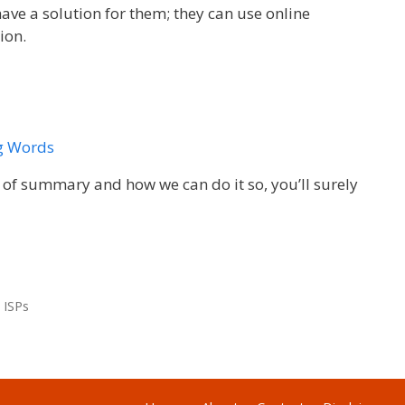
have a solution for them; they can use online
ion.
g Words
s of summary and how we can do it so, you’ll surely
 ISPs