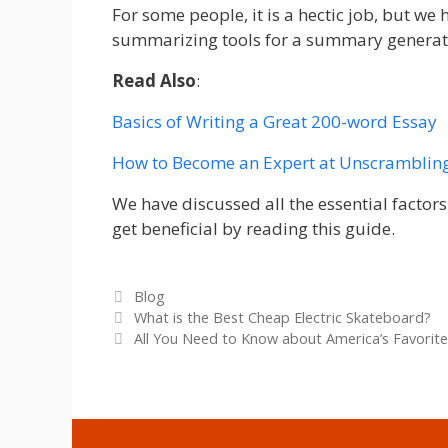
For some people, it is a hectic job, but we 
summarizing tools for a summary generat
Read Also
:
Basics of Writing a Great 200-word Essay
How to Become an Expert at Unscramblin
We have discussed all the essential factor
get beneficial by reading this guide.
Categories
Blog
What is the Best Cheap Electric Skateboard?
All You Need to Know about America’s Favorite