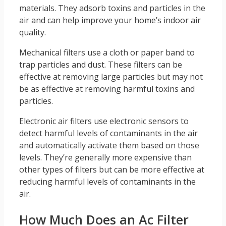
materials. They adsorb toxins and particles in the
air and can help improve your home’s indoor air
quality.
Mechanical filters use a cloth or paper band to
trap particles and dust. These filters can be
effective at removing large particles but may not
be as effective at removing harmful toxins and
particles.
Electronic air filters use electronic sensors to
detect harmful levels of contaminants in the air
and automatically activate them based on those
levels. They’re generally more expensive than
other types of filters but can be more effective at
reducing harmful levels of contaminants in the
air.
How Much Does an Ac Filter