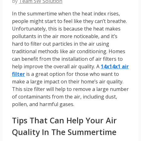
by
Team SW Solution
In the summertime when the heat index rises,
people might start to feel like they can’t breathe.
Unfortunately, this is because the heat makes
pollutants in the air more noticeable, and it’s
hard to filter out particles in the air using
traditional methods like air conditioning. Homes
can benefit from the installation of air filters to
help improve the overall air quality. A
14x14x1 air
filter
is a great option for those who want to
make a large impact on their home’s air quality.
This size filter will help to remove a large number
of contaminants from the air, including dust,
pollen, and harmful gases.
Tips That Can Help Your Air
Quality In The Summertime