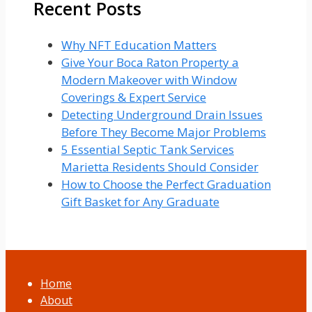
Recent Posts
Why NFT Education Matters
Give Your Boca Raton Property a
Modern Makeover with Window
Coverings & Expert Service
Detecting Underground Drain Issues
Before They Become Major Problems
5 Essential Septic Tank Services
Marietta Residents Should Consider
How to Choose the Perfect Graduation
Gift Basket for Any Graduate
Home
About