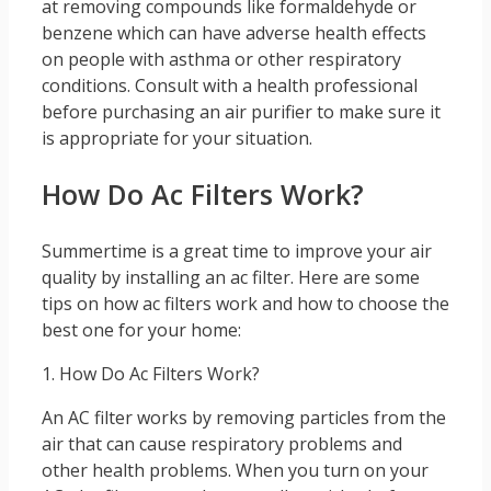
at removing compounds like formaldehyde or
benzene which can have adverse health effects
on people with asthma or other respiratory
conditions. Consult with a health professional
before purchasing an air purifier to make sure it
is appropriate for your situation.
How Do Ac Filters Work?
Summertime is a great time to improve your air
quality by installing an ac filter. Here are some
tips on how ac filters work and how to choose the
best one for your home:
1. How Do Ac Filters Work?
An AC filter works by removing particles from the
air that can cause respiratory problems and
other health problems. When you turn on your