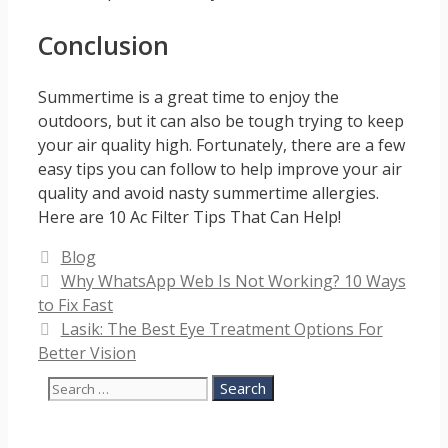
Conclusion
Summertime is a great time to enjoy the
outdoors, but it can also be tough trying to keep
your air quality high. Fortunately, there are a few
easy tips you can follow to help improve your air
quality and avoid nasty summertime allergies.
Here are 10 Ac Filter Tips That Can Help!
Categories
Blog
Why WhatsApp Web Is Not Working? 10 Ways
to Fix Fast
Lasik: The Best Eye Treatment Options For
Better Vision
Search
for: