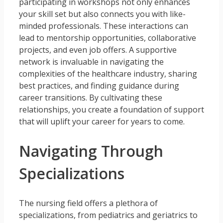
participating in workshops not only enhances
your skill set but also connects you with like-
minded professionals. These interactions can
lead to mentorship opportunities, collaborative
projects, and even job offers. A supportive
network is invaluable in navigating the
complexities of the healthcare industry, sharing
best practices, and finding guidance during
career transitions. By cultivating these
relationships, you create a foundation of support
that will uplift your career for years to come.
Navigating Through
Specializations
The nursing field offers a plethora of
specializations, from pediatrics and geriatrics to