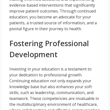
evidence-based interventions that significantly
improve patient outcomes. Through continued
education, you become an advocate for your
patients, a trusted source of information, and a
pivotal figure in their journey to health.
Fostering Professional
Development
Investing in your education is a testament to
your dedication to professional growth.
Continuing education not only expands your
knowledge base but also enhances your soft
skills, such as leadership, communication, and
teamwork. These competencies are invaluable in
the multidisciplinary environment of healthcare,