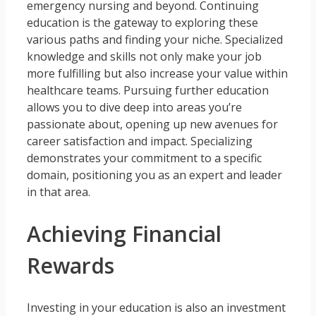
emergency nursing and beyond. Continuing
education is the gateway to exploring these
various paths and finding your niche. Specialized
knowledge and skills not only make your job
more fulfilling but also increase your value within
healthcare teams. Pursuing further education
allows you to dive deep into areas you’re
passionate about, opening up new avenues for
career satisfaction and impact. Specializing
demonstrates your commitment to a specific
domain, positioning you as an expert and leader
in that area.
Achieving Financial
Rewards
Investing in your education is also an investment