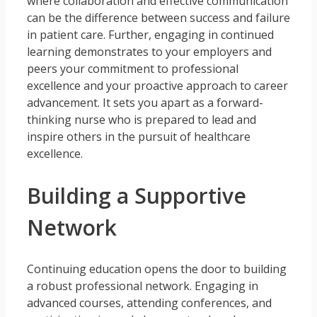
where collaboration and effective communication
can be the difference between success and failure
in patient care. Further, engaging in continued
learning demonstrates to your employers and
peers your commitment to professional
excellence and your proactive approach to career
advancement. It sets you apart as a forward-
thinking nurse who is prepared to lead and
inspire others in the pursuit of healthcare
excellence.
Building a Supportive
Network
Continuing education opens the door to building
a robust professional network. Engaging in
advanced courses, attending conferences, and