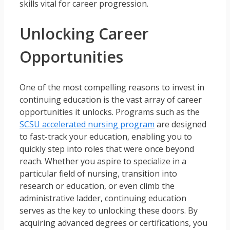
skills vital for career progression.
Unlocking Career
Opportunities
One of the most compelling reasons to invest in
continuing education is the vast array of career
opportunities it unlocks. Programs such as the
SCSU accelerated nursing program
are designed
to fast-track your education, enabling you to
quickly step into roles that were once beyond
reach. Whether you aspire to specialize in a
particular field of nursing, transition into
research or education, or even climb the
administrative ladder, continuing education
serves as the key to unlocking these doors. By
acquiring advanced degrees or certifications, you