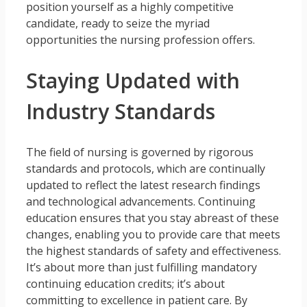
position yourself as a highly competitive
candidate, ready to seize the myriad
opportunities the nursing profession offers.
Staying Updated with
Industry Standards
The field of nursing is governed by rigorous
standards and protocols, which are continually
updated to reflect the latest research findings
and technological advancements. Continuing
education ensures that you stay abreast of these
changes, enabling you to provide care that meets
the highest standards of safety and effectiveness.
It’s about more than just fulfilling mandatory
continuing education credits; it’s about
committing to excellence in patient care. By