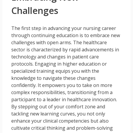
Challenges
The first step in advancing your nursing career
through continuing education is to embrace new
challenges with open arms. The healthcare
sector is characterized by rapid advancements in
technology and changes in patient care
protocols. Engaging in higher education or
specialized training equips you with the
knowledge to navigate these changes
confidently. It empowers you to take on more
complex responsibilities, transitioning from a
participant to a leader in healthcare innovation.
By stepping out of your comfort zone and
tackling new learning curves, you not only
enhance your clinical competencies but also
cultivate critical thinking and problem-solving