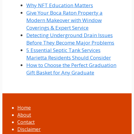
Why NFT Education Matters
Give Your Boca Raton Property a
Modern Makeover with Window
Coverings & Expert Service
Detecting Underground Drain Issues
Before They Become Major Problems
5 Essential Septic Tank Services
Marietta Residents Should Consider
How to Choose the Perfect Graduation
Gift Basket for Any Graduate
Home
About
Contact
Disclaimer