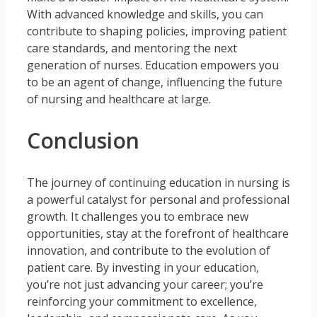
With advanced knowledge and skills, you can
contribute to shaping policies, improving patient
care standards, and mentoring the next
generation of nurses. Education empowers you
to be an agent of change, influencing the future
of nursing and healthcare at large.
Conclusion
The journey of continuing education in nursing is
a powerful catalyst for personal and professional
growth. It challenges you to embrace new
opportunities, stay at the forefront of healthcare
innovation, and contribute to the evolution of
patient care. By investing in your education,
you’re not just advancing your career; you’re
reinforcing your commitment to excellence,