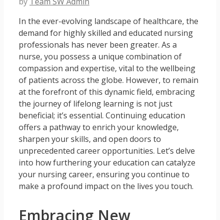
by
Team SW Admin
In the ever-evolving landscape of healthcare, the
demand for highly skilled and educated nursing
professionals has never been greater. As a
nurse, you possess a unique combination of
compassion and expertise, vital to the wellbeing
of patients across the globe. However, to remain
at the forefront of this dynamic field, embracing
the journey of lifelong learning is not just
beneficial; it’s essential. Continuing education
offers a pathway to enrich your knowledge,
sharpen your skills, and open doors to
unprecedented career opportunities. Let’s delve
into how furthering your education can catalyze
your nursing career, ensuring you continue to
make a profound impact on the lives you touch.
Embracing New