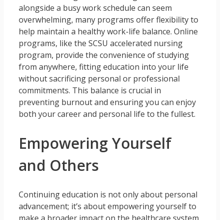
alongside a busy work schedule can seem
overwhelming, many programs offer flexibility to
help maintain a healthy work-life balance. Online
programs, like the SCSU accelerated nursing
program, provide the convenience of studying
from anywhere, fitting education into your life
without sacrificing personal or professional
commitments. This balance is crucial in
preventing burnout and ensuring you can enjoy
both your career and personal life to the fullest.
Empowering Yourself
and Others
Continuing education is not only about personal
advancement; it’s about empowering yourself to
make a broader impact on the healthcare system.