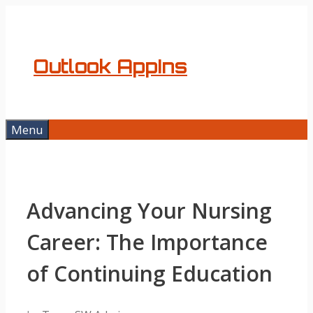
Skip
to
content
Outlook AppIns
Menu
Advancing Your Nursing
Career: The Importance
of Continuing Education