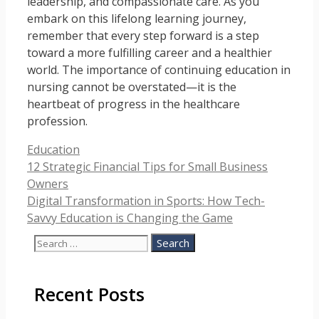
leadership, and compassionate care. As you
embark on this lifelong learning journey,
remember that every step forward is a step
toward a more fulfilling career and a healthier
world. The importance of continuing education in
nursing cannot be overstated—it is the
heartbeat of progress in the healthcare
profession.
Categories
Education
12 Strategic Financial Tips for Small Business
Owners
Digital Transformation in Sports: How Tech-
Savvy Education is Changing the Game
Search
for:
Recent Posts