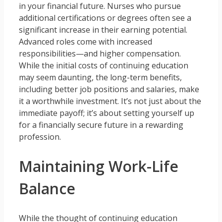
in your financial future. Nurses who pursue
additional certifications or degrees often see a
significant increase in their earning potential.
Advanced roles come with increased
responsibilities—and higher compensation.
While the initial costs of continuing education
may seem daunting, the long-term benefits,
including better job positions and salaries, make
it a worthwhile investment. It’s not just about the
immediate payoff; it’s about setting yourself up
for a financially secure future in a rewarding
profession.
Maintaining Work-Life
Balance
While the thought of continuing education