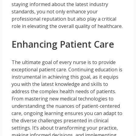
staying informed about the latest industry
standards, you not only enhance your
professional reputation but also play a critical
role in elevating the overall quality of healthcare.
Enhancing Patient Care
The ultimate goal of every nurse is to provide
exceptional patient care. Continuing education is
instrumental in achieving this goal, as it equips
you with the latest knowledge and skills to
address the complex health needs of patients.
From mastering new medical technologies to
understanding the nuances of patient-centered
care, ongoing learning ensures you can adapt to
the diverse challenges presented in clinical
settings. It’s about transforming your practice,
making informed decisions, and implementing