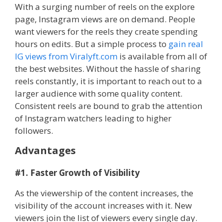
With a surging number of reels on the explore
page, Instagram views are on demand. People
want viewers for the reels they create spending
hours on edits. But a simple process to
gain real
IG views from Viralyft.com
is available from all of
the best websites. Without the hassle of sharing
reels constantly, it is important to reach out to a
larger audience with some quality content.
Consistent reels are bound to grab the attention
of Instagram watchers leading to higher
followers.
Advantages
#1. Faster Growth of Visibility
As the viewership of the content increases, the
visibility of the account increases with it. New
viewers join the list of viewers every single day.