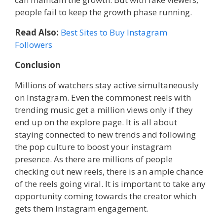
people fail to keep the growth phase running.
Read Also:
Best Sites to Buy Instagram
Followers
Conclusion
Millions of watchers stay active simultaneously
on Instagram. Even the commonest reels with
trending music get a million views only if they
end up on the explore page. It is all about
staying connected to new trends and following
the pop culture to boost your instagram
presence. As there are millions of people
checking out new reels, there is an ample chance
of the reels going viral. It is important to take any
opportunity coming towards the creator which
gets them Instagram engagement.