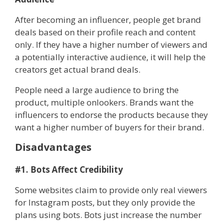
After becoming an influencer, people get brand
deals based on their profile reach and content
only. If they have a higher number of viewers and
a potentially interactive audience, it will help the
creators get actual brand deals.
People need a large audience to bring the
product, multiple onlookers. Brands want the
influencers to endorse the products because they
want a higher number of buyers for their brand.
Disadvantages
#1. Bots Affect Credibility
Some websites claim to provide only real viewers
for Instagram posts, but they only provide the
plans using bots. Bots just increase the number