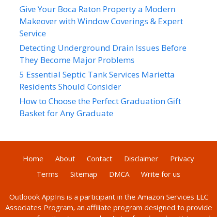
Give Your Boca Raton Property a Modern
Makeover with Window Coverings & Expert
Service
Detecting Underground Drain Issues Before
They Become Major Problems
5 Essential Septic Tank Services Marietta
Residents Should Consider
How to Choose the Perfect Graduation Gift
Basket for Any Graduate
Home
About
Contact
Disclaimer
Privacy
Terms
Sitemap
DMCA
Write for us
Outloook AppIns
is a participant in the Amazon Services LLC
Associates Program, an affiliate program designed to provide