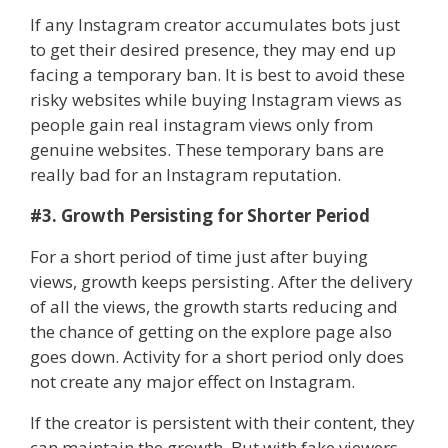
If any Instagram creator accumulates bots just
to get their desired presence, they may end up
facing a temporary ban. It is best to avoid these
risky websites while buying Instagram views as
people gain real instagram views only from
genuine websites. These temporary bans are
really bad for an Instagram reputation.
#3. Growth Persisting for Shorter Period
For a short period of time just after buying
views, growth keeps persisting. After the delivery
of all the views, the growth starts reducing and
the chance of getting on the explore page also
goes down. Activity for a short period only does
not create any major effect on Instagram.
If the creator is persistent with their content, they
can maintain the growth. But with fake viewers,