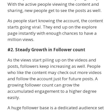
With the active people viewing the content and
sharing, new people get to see the posts as well.
As people start knowing the account, the content
starts going viral. They end up on the explore
page instantly with enough chances to have a
million views.
#2. Steady Growth in Follower count
As the views start piling up on the videos and
posts, followers keep increasing as well. People
who like the content may check out more videos
and follow the account just for future posts. A
growing follower count can grow the
accumulated engagement to a higher degree
easily.
A huge follower base is a dedicated audience set