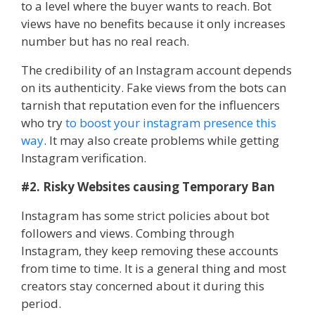
to a level where the buyer wants to reach. Bot
views have no benefits because it only increases
number but has no real reach.
The credibility of an Instagram account depends
on its authenticity. Fake views from the bots can
tarnish that reputation even for the influencers
who try
to boost your instagram presence this
way
. It may also create problems while getting
Instagram verification.
#2. Risky Websites causing Temporary Ban
Instagram has some strict policies about bot
followers and views. Combing through
Instagram, they keep removing these accounts
from time to time. It is a general thing and most
creators stay concerned about it during this
period.