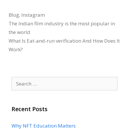
Categories
Blog
,
Instagram
The Indian film industry is the most popular in
the world
What Is Eat-and-run verification And How Does It
Work?
Search
for:
Recent Posts
Why NFT Education Matters