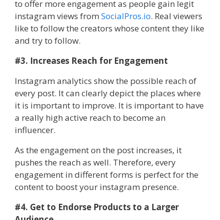
to offer more engagement as people gain legit
instagram views from
SocialPros.io
. Real viewers
like to follow the creators whose content they like
and try to follow.
#3. Increases Reach for Engagement
Instagram analytics show the possible reach of
every post. It can clearly depict the places where
it is important to improve. It is important to have
a really high active reach to become an
influencer.
As the engagement on the post increases, it
pushes the reach as well. Therefore, every
engagement in different forms is perfect for the
content to boost your instagram presence.
#4. Get to Endorse Products to a Larger
Audience