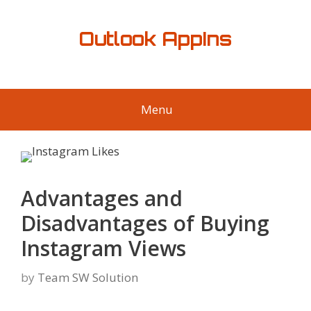
Skip
to
Outlook AppIns
content
Menu
Advantages and
Disadvantages of Buying
Instagram Views
by
Team SW Solution