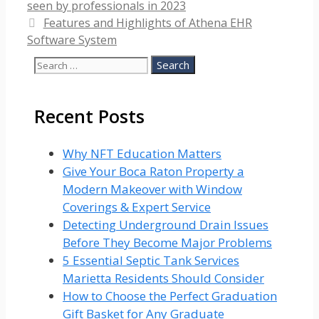
seen by professionals in 2023
Features and Highlights of Athena EHR
Software System
Search
for:
Recent Posts
Why NFT Education Matters
Give Your Boca Raton Property a
Modern Makeover with Window
Coverings & Expert Service
Detecting Underground Drain Issues
Before They Become Major Problems
5 Essential Septic Tank Services
Marietta Residents Should Consider
How to Choose the Perfect Graduation
Gift Basket for Any Graduate