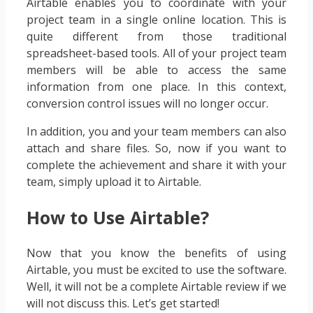
Airtable enables you to coordinate with your
project team in a single online location. This is
quite different from those traditional
spreadsheet-based tools. All of your project team
members will be able to access the same
information from one place. In this context,
conversion control issues will no longer occur.
In addition, you and your team members can also
attach and share files. So, now if you want to
complete the achievement and share it with your
team, simply upload it to Airtable.
How to Use Airtable?
Now that you know the benefits of using
Airtable, you must be excited to use the software.
Well, it will not be a complete Airtable review if we
will not discuss this. Let’s get started!