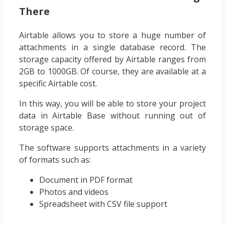
There
Airtable allows you to store a huge number of
attachments in a single database record. The
storage capacity offered by Airtable ranges from
2GB to 1000GB. Of course, they are available at a
specific Airtable cost.
In this way, you will be able to store your project
data in Airtable Base without running out of
storage space.
The software supports attachments in a variety
of formats such as:
Document in PDF format
Photos and videos
Spreadsheet with CSV file support