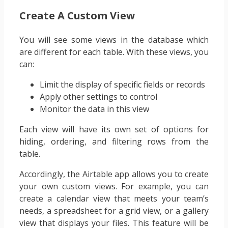
Create A Custom View
You will see some views in the database which
are different for each table. With these views, you
can:
Limit the display of specific fields or records
Apply other settings to control
Monitor the data in this view
Each view will have its own set of options for
hiding, ordering, and filtering rows from the
table.
Accordingly, the Airtable app allows you to create
your own custom views. For example, you can
create a calendar view that meets your team’s
needs, a spreadsheet for a grid view, or a gallery
view that displays your files. This feature will be