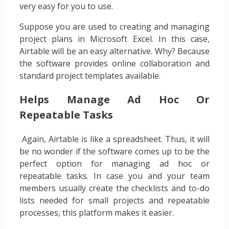
very easy for you to use.
Suppose you are used to creating and managing
project plans in Microsoft Excel. In this case,
Airtable will be an easy alternative. Why? Because
the software provides online collaboration and
standard project templates available.
Helps Manage Ad Hoc Or
Repeatable Tasks
‍ Again, Airtable is like a spreadsheet. Thus, it will
be no wonder if the software comes up to be the
perfect option for managing ad hoc or
repeatable tasks. In case you and your team
members usually create the checklists and to-do
lists needed for small projects and repeatable
processes, this platform makes it easier.