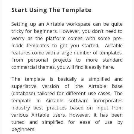
Start Using The Template
Setting up an Airtable workspace can be quite
tricky for beginners. However, you don’t need to
worry as the platform comes with some pre-
made templates to get you started. Airtable
features come with a large number of templates.
From personal projects to more standard
commercial themes, you will find it easily here.
The template is basically a simplified and
superlative version of the Airtable base
(database) tailored for different use cases. The
template in Airtable software incorporates
industry best practices based on input from
various Airtable users. However, it has been
tuned and simplified for ease of use by
beginners.