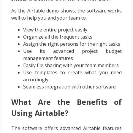
As the Airtable demo shows, the software works
well to help you and your team to:
View the entire project easily
Organize all the frequent tasks
Assign the right persons for the right tasks
Use its advanced project budget
management features
Easily file sharing with your team members
Use templates to create what you need
accordingly
Seamless integration with other software
What Are the Benefits of
Using Airtable?
The software offers advanced Airtable features