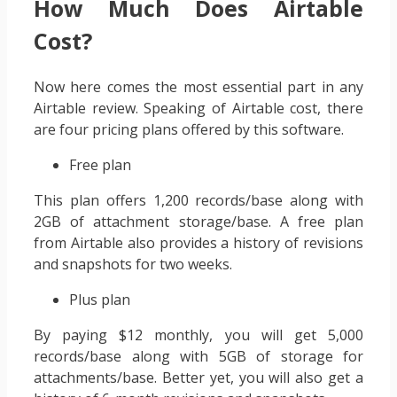
How Much Does Airtable
Cost?
Now here comes the most essential part in any
Airtable review. Speaking of Airtable cost, there
are four pricing plans offered by this software.
Free plan
This plan offers 1,200 records/base along with
2GB of attachment storage/base. A free plan
from Airtable also provides a history of revisions
and snapshots for two weeks.
Plus plan
By paying $12 monthly, you will get 5,000
records/base along with 5GB of storage for
attachments/base. Better yet, you will also get a