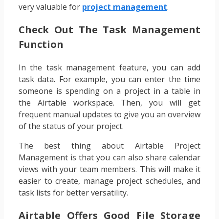
very valuable for
project management
.
Check Out The Task Management
Function
In the task management feature, you can add
task data. For example, you can enter the time
someone is spending on a project in a table in
the Airtable workspace. Then, you will get
frequent manual updates to give you an overview
of the status of your project.
The best thing about Airtable Project
Management is that you can also share calendar
views with your team members. This will make it
easier to create, manage project schedules, and
task lists for better versatility.
Airtable Offers Good File Storage