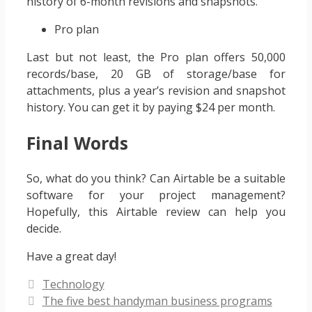
history of 6-month revisions and snapshots.
Pro plan
Last but not least, the Pro plan offers 50,000
records/base, 20 GB of storage/base for
attachments, plus a year’s revision and snapshot
history. You can get it by paying $24 per month.
Final Words
So, what do you think? Can Airtable be a suitable
software for your project management?
Hopefully, this Airtable review can help you
decide.
Have a great day!
Categories
Technology
The five best handyman business programs