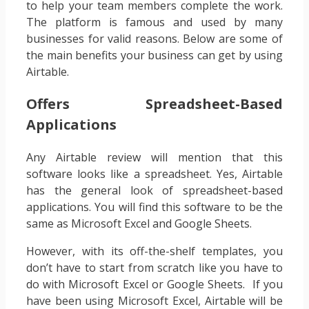
to help your team members complete the work.
The platform is famous and used by many
businesses for valid reasons. Below are some of
the main benefits your business can get by using
Airtable.
Offers Spreadsheet-Based
Applications
‍Any Airtable review will mention that this
software looks like a spreadsheet. Yes, Airtable
has the general look of spreadsheet-based
applications. You will find this software to be the
same as Microsoft Excel and Google Sheets.
However, with its off-the-shelf templates, you
don’t have to start from scratch like you have to
do with Microsoft Excel or Google Sheets. If you
have been using Microsoft Excel, Airtable will be