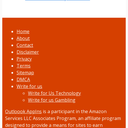
Home
About
Contact
Disclaimer
Privacy
Terms
Sitemap
DMCA
Write for us
Write for Us Technology
Write for us Gambling
Outloook AppIns
is a participant in the Amazon
Services LLC Associates Program, an affiliate program
designed to provide a means for sites to earn