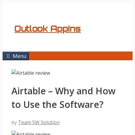
Skip
to
content
Outlook AppIns
Menu
Airtable – Why and How
to Use the Software?
by
Team SW Solution