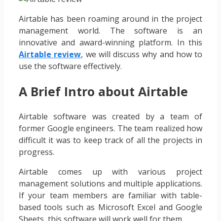
Airtable has been roaming around in the project
management world. The software is an
innovative and award-winning platform. In this
Airtable review
, we will discuss why and how to
use the software effectively.
A Brief Intro about Airtable
Airtable software was created by a team of
former Google engineers. The team realized how
difficult it was to keep track of all the projects in
progress.
Airtable comes up with various project
management solutions and multiple applications.
If your team members are familiar with table-
based tools such as Microsoft Excel and Google
Sheets, this software will work well for them.