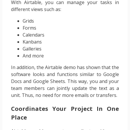
With Airtable, you can manage your tasks in
different views such as:
Grids
Forms
Calendars
Kanbans
Galleries
And more
In addition, the Airtable demo has shown that the
software looks and functions similar to Google
Docs and Google Sheets. This way, you and your
team members can jointly update the text as a
unit. Thus, no need for more emails or transfers.
Coordinates Your Project In One
Place