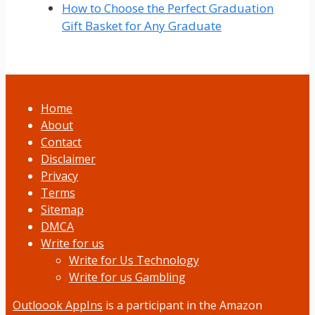
How to Choose the Perfect Graduation
Gift Basket for Any Graduate
Home
About
Contact
Disclaimer
Privacy
Terms
Sitemap
DMCA
Write for us
Write for Us Technology
Write for us Gambling
Outloook AppIns
is a participant in the Amazon