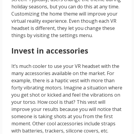
holiday seasons, but you can do this at any time.
Customizing the home theme will improve your
virtual reality experience. Even though each VR
headset is different, they let you change these
things by visiting the settings menu.
Invest in accessories
It’s much cooler to use your VR headset with the
many accessories available on the market. For
example, there is a haptic vest with more than
forty vibrating motors. Imagine a situation where
you get shot or kicked and feel the vibrations on
your torso. How cool is that? This vest will
improve your results because you will notice that
someone is taking shots at you from the first
moment. Other cool accessories include straps
with batteries, trackers, silicone covers, etc.