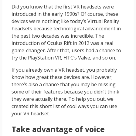
Did you know that the first VR headsets were
introduced in the early 1990s? Of course, these
devices were nothing like today’s Virtual Reality
headsets because technological advancement in
the past two decades was incredible. The
introduction of Oculus Rift in 2012 was a real
game-changer. After that, users had a chance to
try the PlayStation VR, HTC’s Valve, and so on.
If you already own a VR headset, you probably
know how great these devices are. However,
there’s also a chance that you may be missing
some of their features because you didn’t think
they were actually there. To help you out, we
created this short list of cool ways you can use
your VR headset.
Take advantage of voice