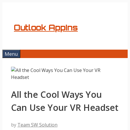
Skip
to
content
Outlook AppIns
Menu
All the Cool Ways You
Can Use Your VR Headset
by
Team SW Solution