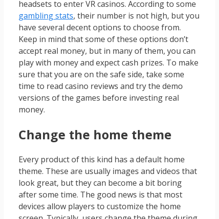
headsets to enter VR casinos. According to some
gambling stats
, their number is not high, but you
have several decent options to choose from.
Keep in mind that some of these options don’t
accept real money, but in many of them, you can
play with money and expect cash prizes. To make
sure that you are on the safe side, take some
time to read casino reviews and try the demo
versions of the games before investing real
money.
Change the home theme
Every product of this kind has a default home
theme. These are usually images and videos that
look great, but they can become a bit boring
after some time. The good news is that most
devices allow players to customize the home
screen. Typically, users change the theme during