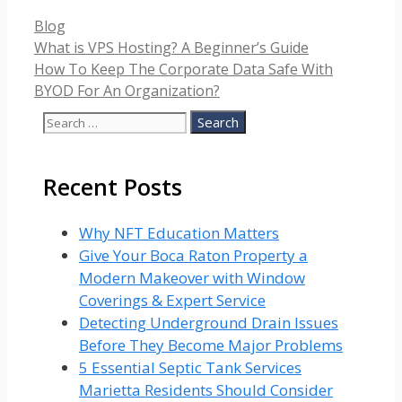
Categories
Blog
What is VPS Hosting? A Beginner’s Guide
How To Keep The Corporate Data Safe With
BYOD For An Organization?
Search
for:
Recent Posts
Why NFT Education Matters
Give Your Boca Raton Property a
Modern Makeover with Window
Coverings & Expert Service
Detecting Underground Drain Issues
Before They Become Major Problems
5 Essential Septic Tank Services
Marietta Residents Should Consider