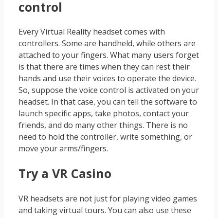
control
Every Virtual Reality headset comes with
controllers. Some are handheld, while others are
attached to your fingers. What many users forget
is that there are times when they can rest their
hands and use their voices to operate the device.
So, suppose the voice control is activated on your
headset. In that case, you can tell the software to
launch specific apps, take photos, contact your
friends, and do many other things. There is no
need to hold the controller, write something, or
move your arms/fingers.
Try a VR Casino
VR headsets are not just for playing video games
and taking virtual tours. You can also use these