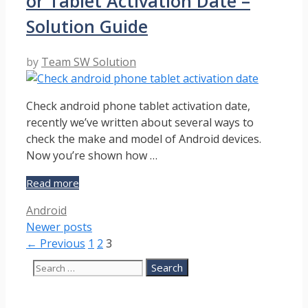
or Tablet Activation Date –
Galaxy
Device
Solution Guide
–
Guide
by
Team SW Solution
Check android phone tablet activation date,
recently we’ve written about several ways to
check the make and model of Android devices.
Now you’re shown how …
How
Read more
to
Categories
Android
Check
Newer posts
Android
Phone
Page
Page
Page
←
Previous
1
2
3
or
Search
Tablet
for:
Activation
Date