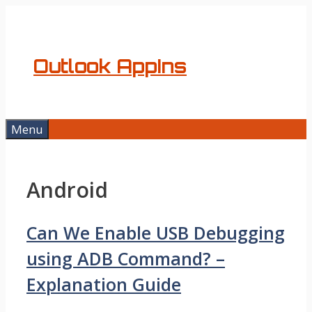
Skip
to
content
Outlook AppIns
Menu
Android
Can We Enable USB Debugging
using ADB Command? –
Explanation Guide