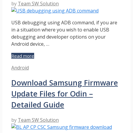
by
Team SW Solution
USB debugging using ADB command, if you are
in a situation where you wish to enable USB
debugging and developer options on your
Android device, …
Can
Read more
We
Categories
Android
Enable
USB
Download Samsung Firmware
Debugging
using
Update Files for Odin –
ADB
Command?
Detailed Guide
–
Explanation
by
Team SW Solution
Guide