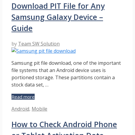
Download PIT File for Any
and
Detailed
Samsung Galaxy Device –
Cheat
Sheet
Guide
–
Guide
by
Team SW Solution
Samsung pit file download, one of the important
file systems that an Android device uses is
portioned storage. These partitions contain a
stock data set, …
Download
Read more
PIT
Categories
Android
,
Mobile
File
for
How to Check Android Phone
Any
Samsung