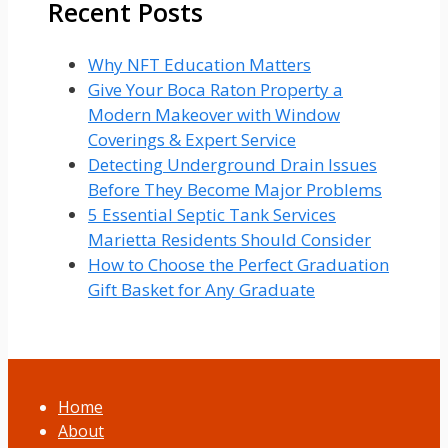
Recent Posts
–
Solution
Guide
Why NFT Education Matters
Give Your Boca Raton Property a
Modern Makeover with Window
Coverings & Expert Service
Detecting Underground Drain Issues
Before They Become Major Problems
5 Essential Septic Tank Services
Marietta Residents Should Consider
How to Choose the Perfect Graduation
Gift Basket for Any Graduate
Home
About