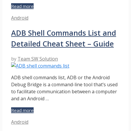
8
Read more
Ways
Categories
Android
to
Turn
ADB Shell Commands List and
on
Android
Detailed Cheat Sheet – Guide
Phone
without
Power
by
Team SW Solution
Button
–
Solution
ADB shell commands list, ADB or the Android
Guide
Debug Bridge is a command-line tool that’s used
to facilitate communication between a computer
and an Android …
ADB
Read more
Shell
Categories
Android
Commands
List