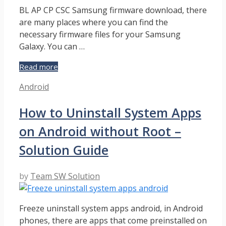
BL AP CP CSC Samsung firmware download, there
are many places where you can find the
necessary firmware files for your Samsung
Galaxy. You can …
Download
Read more
Samsung
Categories
Android
Firmware
Update
How to Uninstall System Apps
Files
for
on Android without Root –
Odin
–
Solution Guide
Detailed
Guide
by
Team SW Solution
Freeze uninstall system apps android, in Android
phones, there are apps that come preinstalled on