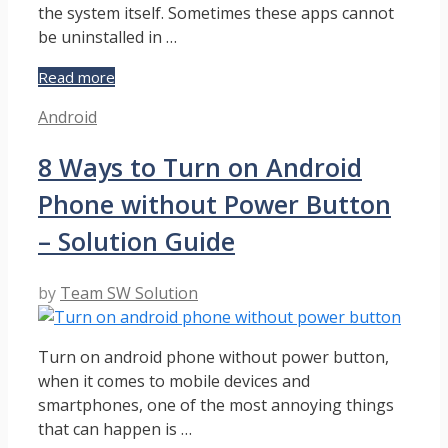
the system itself. Sometimes these apps cannot
be uninstalled in …
How
Read more
to
Categories
Android
Uninstall
System
8 Ways to Turn on Android
Apps
on
Phone without Power Button
Android
without
– Solution Guide
Root
–
by
Team SW Solution
Solution
Guide
Turn on android phone without power button,
when it comes to mobile devices and
smartphones, one of the most annoying things
that can happen is …