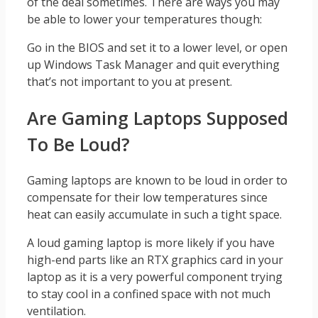
of the deal sometimes. There are ways you may
be able to lower your temperatures though:
Go in the BIOS and set it to a lower level, or open
up Windows Task Manager and quit everything
that’s not important to you at present.
Are Gaming Laptops Supposed
To Be Loud?
Gaming laptops are known to be loud in order to
compensate for their low temperatures since
heat can easily accumulate in such a tight space.
A loud gaming laptop is more likely if you have
high-end parts like an RTX graphics card in your
laptop as it is a very powerful component trying
to stay cool in a confined space with not much
ventilation.