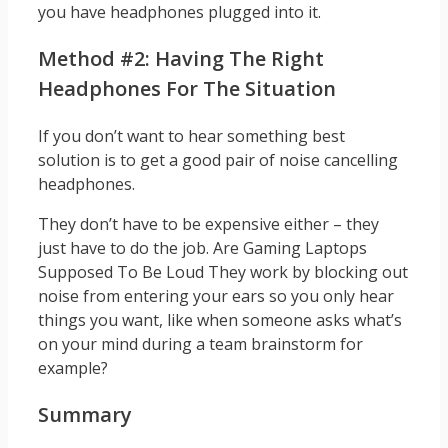
you have headphones plugged into it.
Method #2: Having The Right
Headphones For The Situation
If you don’t want to hear something best
solution is to get a good pair of noise cancelling
headphones.
They don’t have to be expensive either – they
just have to do the job. Are Gaming Laptops
Supposed To Be Loud They work by blocking out
noise from entering your ears so you only hear
things you want, like when someone asks what’s
on your mind during a team brainstorm for
example?
Summary