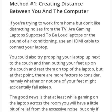
Method #1: Creating Distance
Between You And The Computer
If you’re trying to work from home but don’t like
distracting noises from the TV, Are Gaming
Laptops Supposed To Be Loud laptops or the
sound of air conditioning, use an HDMI cable to
connect your laptop.
You could also try propping your laptop up next
to the couch and then putting your feet up on
the couch and rest them on top of the laptop, but
at that point, there are more factors to consider,
namely whether or not one of your feet might
accidentally fall asleep.
The good news is that at least while gaming on
the laptop across the room you will have a little
bit of relief from the excessive noise, but only if