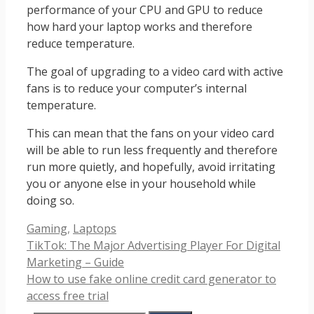
performance of your CPU and GPU to reduce
how hard your laptop works and therefore
reduce temperature.
The goal of upgrading to a video card with active
fans is to reduce your computer’s internal
temperature.
This can mean that the fans on your video card
will be able to run less frequently and therefore
run more quietly, and hopefully, avoid irritating
you or anyone else in your household while
doing so.
Categories
Gaming
,
Laptops
TikTok: The Major Advertising Player For Digital
Marketing – Guide
How to use fake online credit card generator to
access free trial