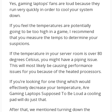
Yes, gaming laptops’ fans are loud because they
run very quickly in order to cool your system
down.
If you feel the temperatures are potentially
going to be too high in a game, I recommend
that you measure the temps to determine your
suspicions.
If the temperature in your server room is over 80
degrees Celsius, you might have a piping issue.
This will most likely be causing performance
issues for you because of the heated processors.
If you’re looking for one thing which would
effectively decrease your temperature, Are
Gaming Laptops Supposed To Be Loud a cooling
pad will do just that.
After that, we mentioned turning down the