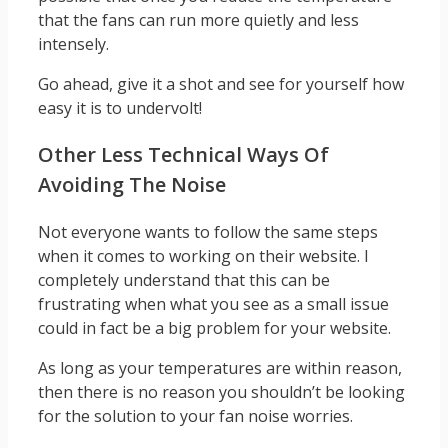
that the fans can run more quietly and less
intensely.
Go ahead, give it a shot and see for yourself how
easy it is to undervolt!
Other Less Technical Ways Of
Avoiding The Noise
Not everyone wants to follow the same steps
when it comes to working on their website. I
completely understand that this can be
frustrating when what you see as a small issue
could in fact be a big problem for your website.
As long as your temperatures are within reason,
then there is no reason you shouldn’t be looking
for the solution to your fan noise worries.