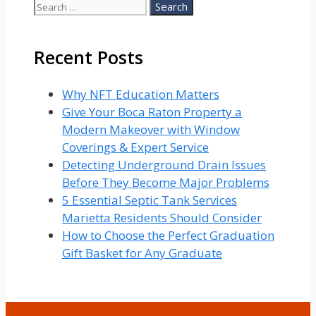
Search
for:
Recent Posts
Why NFT Education Matters
Give Your Boca Raton Property a
Modern Makeover with Window
Coverings & Expert Service
Detecting Underground Drain Issues
Before They Become Major Problems
5 Essential Septic Tank Services
Marietta Residents Should Consider
How to Choose the Perfect Graduation
Gift Basket for Any Graduate