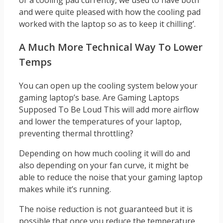
or a cooling pad currently, we used to have both
and were quite pleased with how the cooling pad
worked with the laptop so as to keep it chilling’.
A Much More Technical Way To Lower
Temps
You can open up the cooling system below your
gaming laptop’s base. Are Gaming Laptops
Supposed To Be Loud This will add more airflow
and lower the temperatures of your laptop,
preventing thermal throttling?
Depending on how much cooling it will do and
also depending on your fan curve, it might be
able to reduce the noise that your gaming laptop
makes while it’s running.
The noise reduction is not guaranteed but it is
possible that once you reduce the temperature