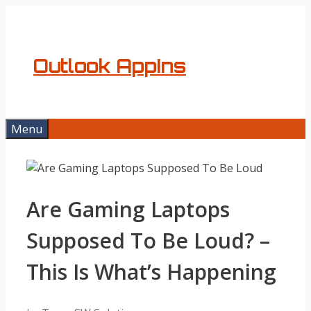
Skip
to
content
Outlook AppIns
Menu
Are Gaming Laptops
Supposed To Be Loud? –
This Is What’s Happening