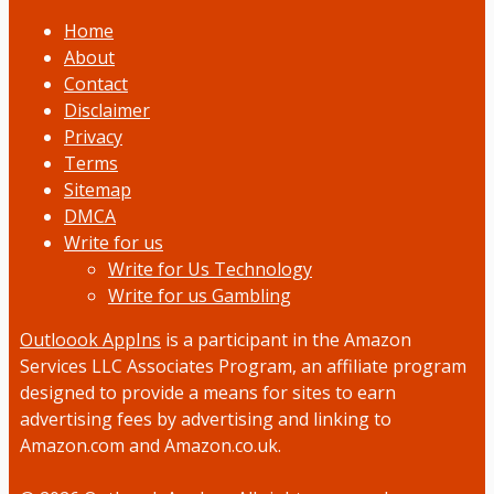
Home
About
Contact
Disclaimer
Privacy
Terms
Sitemap
DMCA
Write for us
Write for Us Technology
Write for us Gambling
Outloook AppIns
is a participant in the Amazon
Services LLC Associates Program, an affiliate program
designed to provide a means for sites to earn
advertising fees by advertising and linking to
Amazon.com and Amazon.co.uk.