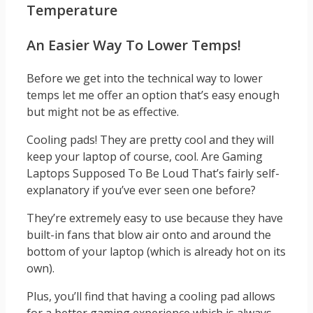
Temperature
An Easier Way To Lower Temps!
Before we get into the technical way to lower
temps let me offer an option that’s easy enough
but might not be as effective.
Cooling pads! They are pretty cool and they will
keep your laptop of course, cool. Are Gaming
Laptops Supposed To Be Loud That’s fairly self-
explanatory if you’ve ever seen one before?
They’re extremely easy to use because they have
built-in fans that blow air onto and around the
bottom of your laptop (which is already hot on its
own).
Plus, you’ll find that having a cooling pad allows