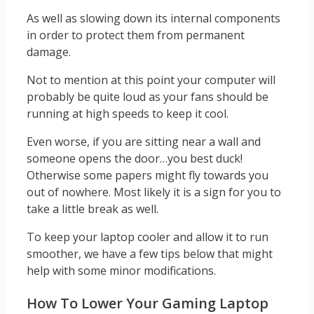
As well as slowing down its internal components
in order to protect them from permanent
damage.
Not to mention at this point your computer will
probably be quite loud as your fans should be
running at high speeds to keep it cool.
Even worse, if you are sitting near a wall and
someone opens the door…you best duck!
Otherwise some papers might fly towards you
out of nowhere. Most likely it is a sign for you to
take a little break as well.
To keep your laptop cooler and allow it to run
smoother, we have a few tips below that might
help with some minor modifications.
How To Lower Your Gaming Laptop