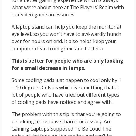
for a better gaming experience which is always
what we’re about here at The Players’ Realm with
our video game accessories.
A laptop stand can help you keep the monitor at
eye level, so you won’t have to awkwardly hunch
over for hours on end. It also helps keep your
computer clean from grime and bacteria.
This is better
for people
who are only looking
for a small decrease in temps
.
Some cooling pads just happen to cool only by 1
– 10 degrees Celsius which is something that a
lot of people who have tried out different types
of cooling pads have noticed and agree with.
The problem with this tip is that you’re going to
be adding more noise than is necessary. Are
Gaming Laptops Supposed To Be Loud The