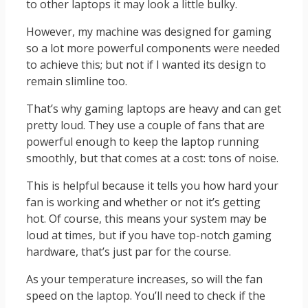
to other laptops it may look a little bulky.
However, my machine was designed for gaming
so a lot more powerful components were needed
to achieve this; but not if I wanted its design to
remain slimline too.
That’s why gaming laptops are heavy and can get
pretty loud. They use a couple of fans that are
powerful enough to keep the laptop running
smoothly, but that comes at a cost: tons of noise.
This is helpful because it tells you how hard your
fan is working and whether or not it’s getting
hot. Of course, this means your system may be
loud at times, but if you have top-notch gaming
hardware, that’s just par for the course.
As your temperature increases, so will the fan
speed on the laptop. You’ll need to check if the