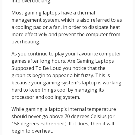
into overclocking.
Most gaming laptops have a thermal
management system, which is also referred to as
a cooling pad or a fan, in order to dissipate heat
more effectively and prevent the computer from
overheating.
As you continue to play your favourite computer
games after long hours, Are Gaming Laptops
Supposed To Be Loud you notice that the
graphics begin to appear a bit fuzzy. This is
because your gaming system’s laptop is working
hard to keep things cool by managing its
processor and cooling system.
While gaming, a laptop’s internal temperature
should never go above 70 degrees Celsius (or
158 degrees Fahrenheit). If it does, then it will
begin to overheat.