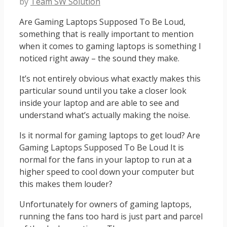
by
Team SW Solution
Are Gaming Laptops Supposed To Be Loud,
something that is really important to mention
when it comes to gaming laptops is something I
noticed right away – the sound they make.
It’s not entirely obvious what exactly makes this
particular sound until you take a closer look
inside your laptop and are able to see and
understand what’s actually making the noise.
Is it normal for gaming laptops to get loud? Are
Gaming Laptops Supposed To Be Loud It is
normal for the fans in your laptop to run at a
higher speed to cool down your computer but
this makes them louder?
Unfortunately for owners of gaming laptops,
running the fans too hard is just part and parcel