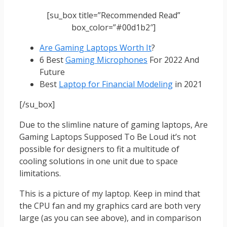
[su_box title=”Recommended Read”
box_color=”#00d1b2″]
Are Gaming Laptops Worth It
?
6 Best
Gaming Microphones
For 2022 And
Future
Best
Laptop for Financial Modeling
in 2021
[/su_box]
Due to the slimline nature of gaming laptops, Are
Gaming Laptops Supposed To Be Loud it’s not
possible for designers to fit a multitude of
cooling solutions in one unit due to space
limitations.
This is a picture of my laptop. Keep in mind that
the CPU fan and my graphics card are both very
large (as you can see above), and in comparison