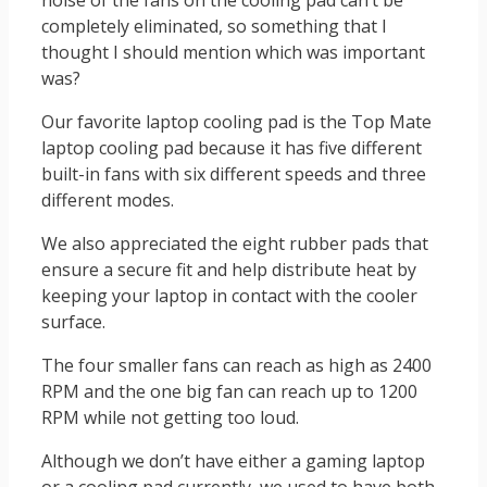
noise of the fans on the cooling pad can’t be
completely eliminated, so something that I
thought I should mention which was important
was?
Our favorite laptop cooling pad is the Top Mate
laptop cooling pad because it has five different
built-in fans with six different speeds and three
different modes.
We also appreciated the eight rubber pads that
ensure a secure fit and help distribute heat by
keeping your laptop in contact with the cooler
surface.
The four smaller fans can reach as high as 2400
RPM and the one big fan can reach up to 1200
RPM while not getting too loud.
Although we don’t have either a gaming laptop