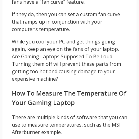
fans have a “fan curve” feature.
If they do, then you can set a custom fan curve
that ramps up in conjunction with your
computer’s temperature.
While you cool your PC and get things going
again, keep an eye on the fans of your laptop.
Are Gaming Laptops Supposed To Be Loud
Turning them off will prevent these parts from
getting too hot and causing damage to your
expensive machine?
How To Measure The Temperature Of
Your Gaming Laptop
There are multiple kinds of software that you can
use to measure temperatures, such as the MSI
Afterburner example.