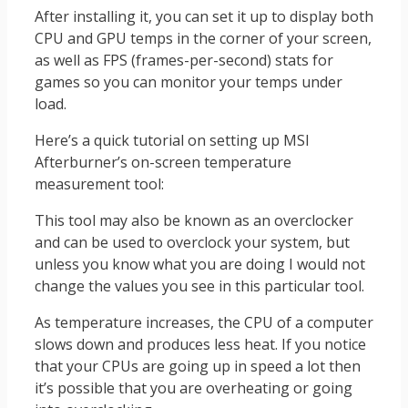
After installing it, you can set it up to display both
CPU and GPU temps in the corner of your screen,
as well as FPS (frames-per-second) stats for
games so you can monitor your temps under
load.
Here’s a quick tutorial on setting up MSI
Afterburner’s on-screen temperature
measurement tool:
This tool may also be known as an overclocker
and can be used to overclock your system, but
unless you know what you are doing I would not
change the values you see in this particular tool.
As temperature increases, the CPU of a computer
slows down and produces less heat. If you notice
that your CPUs are going up in speed a lot then
it’s possible that you are overheating or going