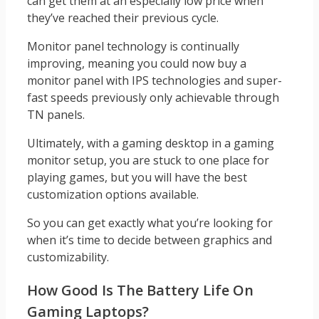
can get them at an especially low price when
they’ve reached their previous cycle.
Monitor panel technology is continually
improving, meaning you could now buy a
monitor panel with IPS technologies and super-
fast speeds previously only achievable through
TN panels.
Ultimately, with a gaming desktop in a gaming
monitor setup, you are stuck to one place for
playing games, but you will have the best
customization options available.
So you can get exactly what you’re looking for
when it’s time to decide between graphics and
customizability.
How Good Is The Battery Life On
Gaming Laptops?