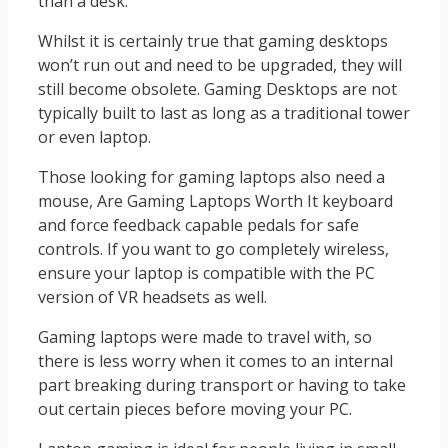
than a desk.
Whilst it is certainly true that gaming desktops
won’t run out and need to be upgraded, they will
still become obsolete. Gaming Desktops are not
typically built to last as long as a traditional tower
or even laptop.
Those looking for gaming laptops also need a
mouse, Are Gaming Laptops Worth It keyboard
and force feedback capable pedals for safe
controls. If you want to go completely wireless,
ensure your laptop is compatible with the PC
version of VR headsets as well.
Gaming laptops were made to travel with, so
there is less worry when it comes to an internal
part breaking during transport or having to take
out certain pieces before moving your PC.