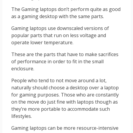
The Gaming laptops don’t perform quite as good
as a gaming desktop with the same parts.
Gaming laptops use downscaled versions of
popular parts that run on less voltage and
operate lower temperature.
These are the parts that have to make sacrifices
of performance in order to fit in the small
enclosure.
People who tend to not move around a lot,
naturally should choose a desktop over a laptop
for gaming purposes. Those who are constantly
on the move do just fine with laptops though as
they’re more portable to accommodate such
lifestyles.
Gaming laptops can be more resource-intensive