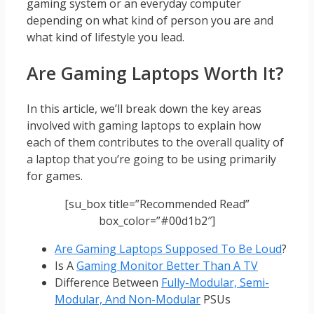
gaming system or an everyday computer
depending on what kind of person you are and
what kind of lifestyle you lead.
Are Gaming Laptops Worth It?
In this article, we’ll break down the key areas
involved with gaming laptops to explain how
each of them contributes to the overall quality of
a laptop that you’re going to be using primarily
for games.
[su_box title=”Recommended Read”
box_color=”#00d1b2″]
Are Gaming Laptops Supposed To Be Loud
?
Is A
Gaming Monitor Better Than A TV
Difference Between
Fully-Modular, Semi-
Modular, And Non-Modular
PSUs