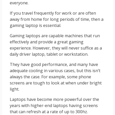
everyone.
If you travel frequently for work or are often
away from home for long periods of time, then a
gaming laptop is essential.
Gaming laptops are capable machines that run
effectively and provide a great gaming
experience. However, they will never suffice as a
daily driver laptop, tablet or workstation.
They have good performance, and many have
adequate cooling in various cases, but this isn’t
always the case. For example, some phone
screens are tough to look at when under bright
light.
Laptops have become more powerful over the
years with higher-end laptops having screens
that can refresh at a rate of up to 300hz.