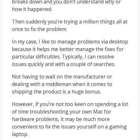
breaks down and you don’t understand why or
how it happened.
Then suddenly you’re trying a million things all at
once to fix the problem.
In my case, I like to manage problems via desktop
because it helps me better manage the fixes for
particular difficulties. Typically, I can resolve
issues quickly and with a couple of searches.
Not having to wait on the manufacturer or
dealing with a middleman when it comes to
shipping the product is a huge bonus.
However, if you’re not too keen on spending a lot
of time troubleshooting your own Mac for
hardware problems, it may be much more
convenient to fix the issues yourself on a gaming
laptop.