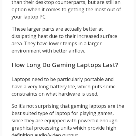
than their desktop counterparts, but are still an
option when it comes to getting the most out of
your laptop PC.
These larger parts are actually better at
dissipating heat due to their increased surface
area. They have lower temps in a larger
environment with better airflow.
How Long Do Gaming Laptops Last?
Laptops need to be particularly portable and
have a very long battery life, which puts some
constraints on what hardware is used.
So it’s not surprising that gaming laptops are the
best suited type of laptop for playing games,
since they are equipped with powerful enough
graphical processing units which provide high
definition audio/video output.