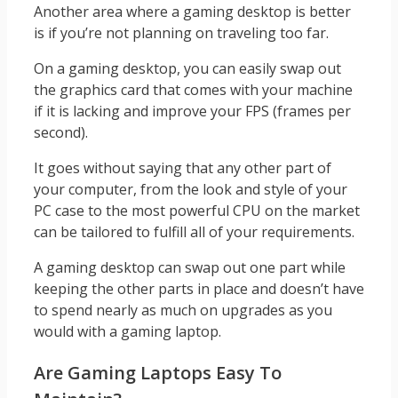
Another area where a gaming desktop is better
is if you’re not planning on traveling too far.
On a gaming desktop, you can easily swap out
the graphics card that comes with your machine
if it is lacking and improve your FPS (frames per
second).
It goes without saying that any other part of
your computer, from the look and style of your
PC case to the most powerful CPU on the market
can be tailored to fulfill all of your requirements.
A gaming desktop can swap out one part while
keeping the other parts in place and doesn’t have
to spend nearly as much on upgrades as you
would with a gaming laptop.
Are Gaming Laptops Easy To