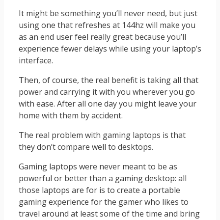
It might be something you’ll never need, but just
using one that refreshes at 144hz will make you
as an end user feel really great because you’ll
experience fewer delays while using your laptop’s
interface.
Then, of course, the real benefit is taking all that
power and carrying it with you wherever you go
with ease. After all one day you might leave your
home with them by accident.
The real problem with gaming laptops is that
they don’t compare well to desktops.
Gaming laptops were never meant to be as
powerful or better than a gaming desktop: all
those laptops are for is to create a portable
gaming experience for the gamer who likes to
travel around at least some of the time and bring