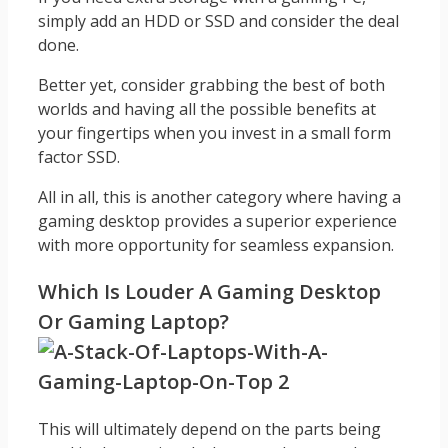
simply add an HDD or SSD and consider the deal
done.
Better yet, consider grabbing the best of both
worlds and having all the possible benefits at
your fingertips when you invest in a small form
factor SSD.
All in all, this is another category where having a
gaming desktop provides a superior experience
with more opportunity for seamless expansion.
Which Is Louder A Gaming Desktop
Or Gaming Laptop?
This will ultimately depend on the parts being