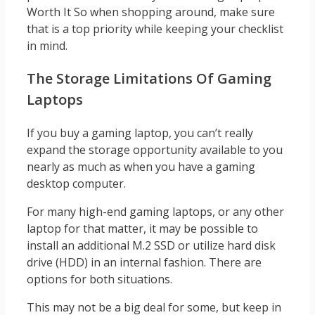
Worth It So when shopping around, make sure
that is a top priority while keeping your checklist
in mind.
The Storage Limitations Of Gaming
Laptops
If you buy a gaming laptop, you can’t really
expand the storage opportunity available to you
nearly as much as when you have a gaming
desktop computer.
For many high-end gaming laptops, or any other
laptop for that matter, it may be possible to
install an additional M.2 SSD or utilize hard disk
drive (HDD) in an internal fashion. There are
options for both situations.
This may not be a big deal for some, but keep in