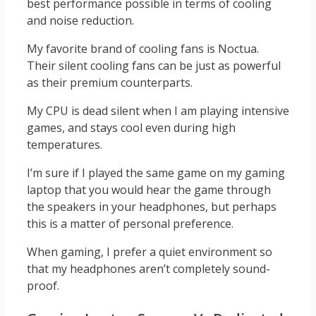
best performance possible in terms of cooling
and noise reduction.
My favorite brand of cooling fans is Noctua.
Their silent cooling fans can be just as powerful
as their premium counterparts.
My CPU is dead silent when I am playing intensive
games, and stays cool even during high
temperatures.
I’m sure if I played the same game on my gaming
laptop that you would hear the game through
the speakers in your headphones, but perhaps
this is a matter of personal preference.
When gaming, I prefer a quiet environment so
that my headphones aren’t completely sound-
proof.