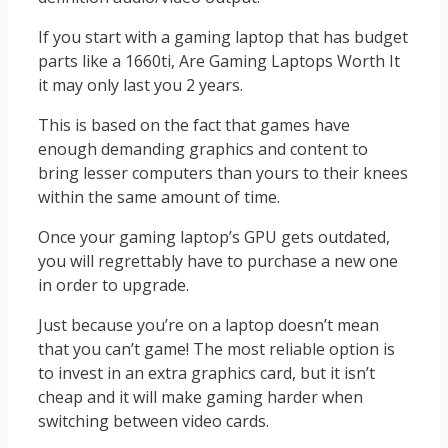
If you start with a gaming laptop that has budget
parts like a 1660ti, Are Gaming Laptops Worth It
it may only last you 2 years.
This is based on the fact that games have
enough demanding graphics and content to
bring lesser computers than yours to their knees
within the same amount of time.
Once your gaming laptop’s GPU gets outdated,
you will regrettably have to purchase a new one
in order to upgrade.
Just because you’re on a laptop doesn’t mean
that you can’t game! The most reliable option is
to invest in an extra graphics card, but it isn’t
cheap and it will make gaming harder when
switching between video cards.