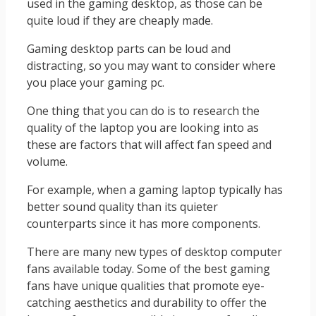
used in the gaming desktop, as those can be
quite loud if they are cheaply made.
Gaming desktop parts can be loud and
distracting, so you may want to consider where
you place your gaming pc.
One thing that you can do is to research the
quality of the laptop you are looking into as
these are factors that will affect fan speed and
volume.
For example, when a gaming laptop typically has
better sound quality than its quieter
counterparts since it has more components.
There are many new types of desktop computer
fans available today. Some of the best gaming
fans have unique qualities that promote eye-
catching aesthetics and durability to offer the