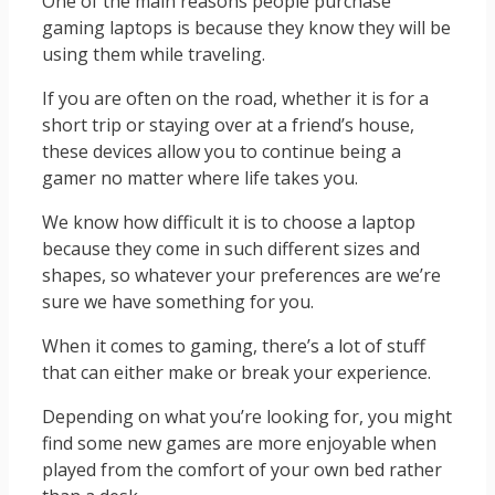
One of the main reasons people purchase
gaming laptops is because they know they will be
using them while traveling.
If you are often on the road, whether it is for a
short trip or staying over at a friend’s house,
these devices allow you to continue being a
gamer no matter where life takes you.
We know how difficult it is to choose a laptop
because they come in such different sizes and
shapes, so whatever your preferences are we’re
sure we have something for you.
When it comes to gaming, there’s a lot of stuff
that can either make or break your experience.
Depending on what you’re looking for, you might
find some new games are more enjoyable when
played from the comfort of your own bed rather