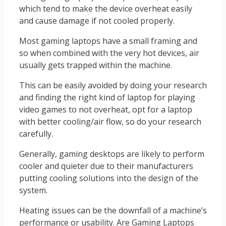
which tend to make the device overheat easily
and cause damage if not cooled properly.
Most gaming laptops have a small framing and
so when combined with the very hot devices, air
usually gets trapped within the machine.
This can be easily avoided by doing your research
and finding the right kind of laptop for playing
video games to not overheat, opt for a laptop
with better cooling/air flow, so do your research
carefully.
Generally, gaming desktops are likely to perform
cooler and quieter due to their manufacturers
putting cooling solutions into the design of the
system.
Heating issues can be the downfall of a machine’s
performance or usability. Are Gaming Laptops