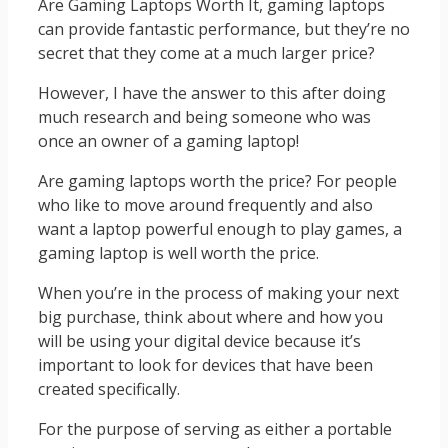
Are Gaming Laptops Worth It, gaming laptops
can provide fantastic performance, but they’re no
secret that they come at a much larger price?
However, I have the answer to this after doing
much research and being someone who was
once an owner of a gaming laptop!
Are gaming laptops worth the price? For people
who like to move around frequently and also
want a laptop powerful enough to play games, a
gaming laptop is well worth the price.
When you’re in the process of making your next
big purchase, think about where and how you
will be using your digital device because it’s
important to look for devices that have been
created specifically.
For the purpose of serving as either a portable