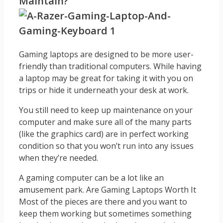
Maintain?
Gaming laptops are designed to be more user-
friendly than traditional computers. While having
a laptop may be great for taking it with you on
trips or hide it underneath your desk at work.
You still need to keep up maintenance on your
computer and make sure all of the many parts
(like the graphics card) are in perfect working
condition so that you won’t run into any issues
when they’re needed.
A gaming computer can be a lot like an
amusement park. Are Gaming Laptops Worth It
Most of the pieces are there and you want to
keep them working but sometimes something