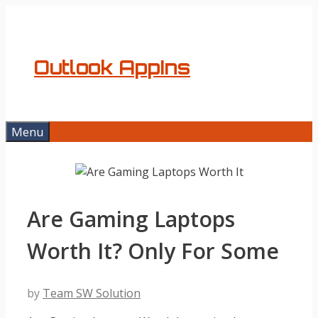
Skip
to
content
Outlook AppIns
Menu
Are Gaming Laptops
Worth It? Only For Some
by
Team SW Solution