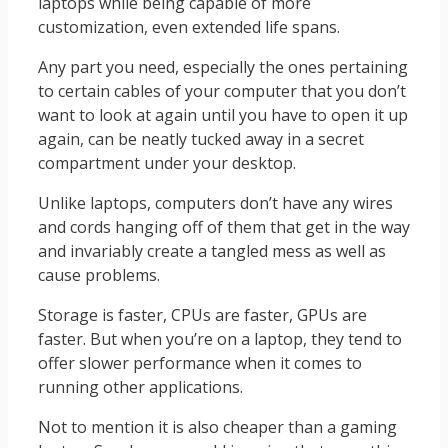
laptops while being capable of more
customization, even extended life spans.
Any part you need, especially the ones pertaining
to certain cables of your computer that you don’t
want to look at again until you have to open it up
again, can be neatly tucked away in a secret
compartment under your desktop.
Unlike laptops, computers don’t have any wires
and cords hanging off of them that get in the way
and invariably create a tangled mess as well as
cause problems.
Storage is faster, CPUs are faster, GPUs are
faster. But when you’re on a laptop, they tend to
offer slower performance when it comes to
running other applications.
Not to mention it is also cheaper than a gaming