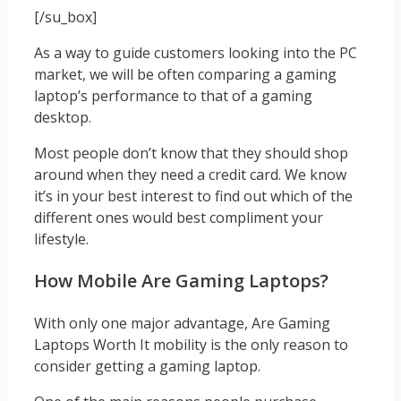
[/su_box]
As a way to guide customers looking into the PC
market, we will be often comparing a gaming
laptop’s performance to that of a gaming
desktop.
Most people don’t know that they should shop
around when they need a credit card. We know
it’s in your best interest to find out which of the
different ones would best compliment your
lifestyle.
How Mobile Are Gaming Laptops?
With only one major advantage, Are Gaming
Laptops Worth It mobility is the only reason to
consider getting a gaming laptop.