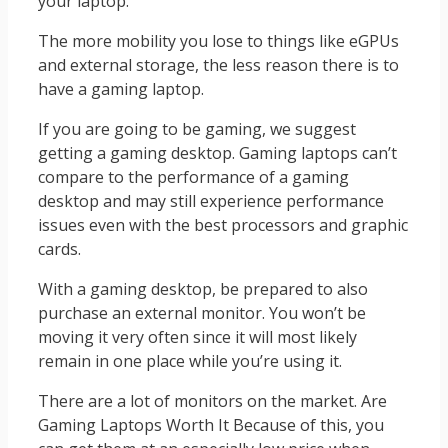
your laptop.
The more mobility you lose to things like eGPUs
and external storage, the less reason there is to
have a gaming laptop.
If you are going to be gaming, we suggest
getting a gaming desktop. Gaming laptops can’t
compare to the performance of a gaming
desktop and may still experience performance
issues even with the best processors and graphic
cards.
With a gaming desktop, be prepared to also
purchase an external monitor. You won’t be
moving it very often since it will most likely
remain in one place while you’re using it.
There are a lot of monitors on the market. Are
Gaming Laptops Worth It Because of this, you