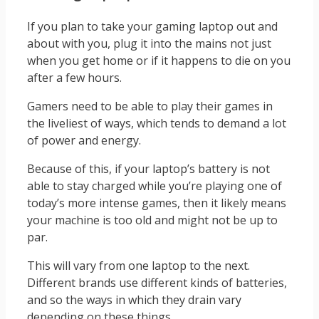
If you plan to take your gaming laptop out and
about with you, plug it into the mains not just
when you get home or if it happens to die on you
after a few hours.
Gamers need to be able to play their games in
the liveliest of ways, which tends to demand a lot
of power and energy.
Because of this, if your laptop’s battery is not
able to stay charged while you’re playing one of
today’s more intense games, then it likely means
your machine is too old and might not be up to
par.
This will vary from one laptop to the next.
Different brands use different kinds of batteries,
and so the ways in which they drain vary
depending on these things.