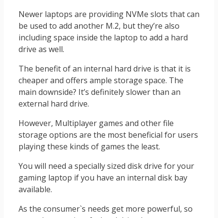
Newer laptops are providing NVMe slots that can
be used to add another M.2, but they’re also
including space inside the laptop to add a hard
drive as well.
The benefit of an internal hard drive is that it is
cheaper and offers ample storage space. The
main downside? It’s definitely slower than an
external hard drive.
However, Multiplayer games and other file
storage options are the most beneficial for users
playing these kinds of games the least.
You will need a specially sized disk drive for your
gaming laptop if you have an internal disk bay
available.
As the consumer`s needs get more powerful, so