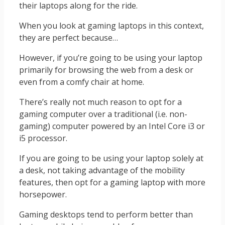
their laptops along for the ride.
When you look at gaming laptops in this context,
they are perfect because…
However, if you’re going to be using your laptop
primarily for browsing the web from a desk or
even from a comfy chair at home.
There’s really not much reason to opt for a
gaming computer over a traditional (i.e. non-
gaming) computer powered by an Intel Core i3 or
i5 processor.
If you are going to be using your laptop solely at
a desk, not taking advantage of the mobility
features, then opt for a gaming laptop with more
horsepower.
Gaming desktops tend to perform better than