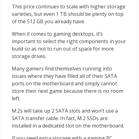
This price continues to scale with higher storage
varieties, but even 1 TB should be plenty on top
of the 512 GB you already have.
When it comes to gaming desktops, it’s
important to select the right components in your
build so as not to run out of space for more
storage drives.
Many gamers find themselves running into
issues where they have filled all of their SATA
ports on the motherboard and simply cannot
store their next game because there is no room
left.
M.2s will take up 2 SATA slots and won’t use a
SATA transfer cable. In fact, M.2 SSDs are
installed in a dedicated slot on the motherboard.
If you need extra storage with a gaming PC,