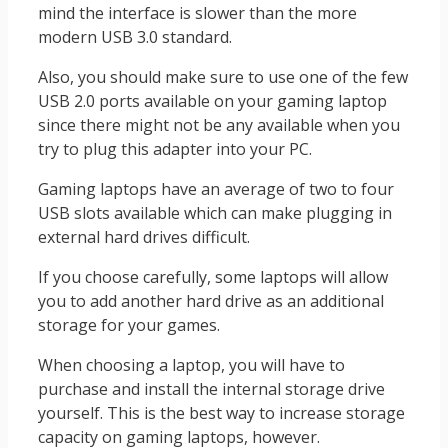
mind the interface is slower than the more
modern USB 3.0 standard.
Also, you should make sure to use one of the few
USB 2.0 ports available on your gaming laptop
since there might not be any available when you
try to plug this adapter into your PC.
Gaming laptops have an average of two to four
USB slots available which can make plugging in
external hard drives difficult.
If you choose carefully, some laptops will allow
you to add another hard drive as an additional
storage for your games.
When choosing a laptop, you will have to
purchase and install the internal storage drive
yourself. This is the best way to increase storage
capacity on gaming laptops, however.