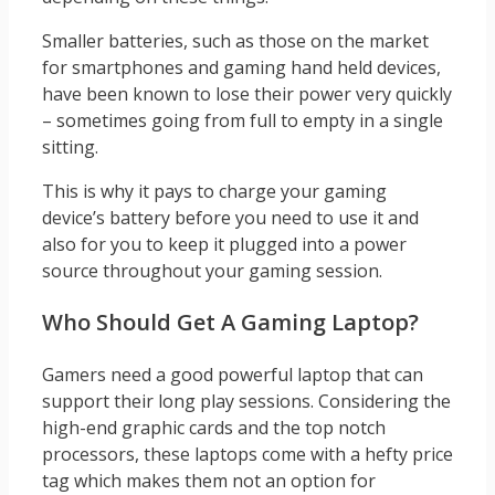
Smaller batteries, such as those on the market
for smartphones and gaming hand held devices,
have been known to lose their power very quickly
– sometimes going from full to empty in a single
sitting.
This is why it pays to charge your gaming
device’s battery before you need to use it and
also for you to keep it plugged into a power
source throughout your gaming session.
Who Should Get A Gaming Laptop?
Gamers need a good powerful laptop that can
support their long play sessions. Considering the
high-end graphic cards and the top notch
processors, these laptops come with a hefty price
tag which makes them not an option for