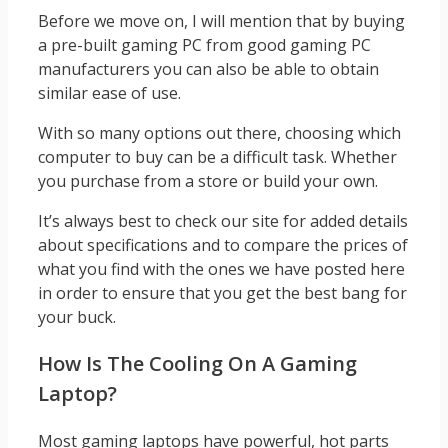
Before we move on, I will mention that by buying
a pre-built gaming PC from good gaming PC
manufacturers you can also be able to obtain
similar ease of use.
With so many options out there, choosing which
computer to buy can be a difficult task. Whether
you purchase from a store or build your own.
It’s always best to check our site for added details
about specifications and to compare the prices of
what you find with the ones we have posted here
in order to ensure that you get the best bang for
your buck.
How Is The Cooling On A Gaming
Laptop?
Most gaming laptops have powerful, hot parts