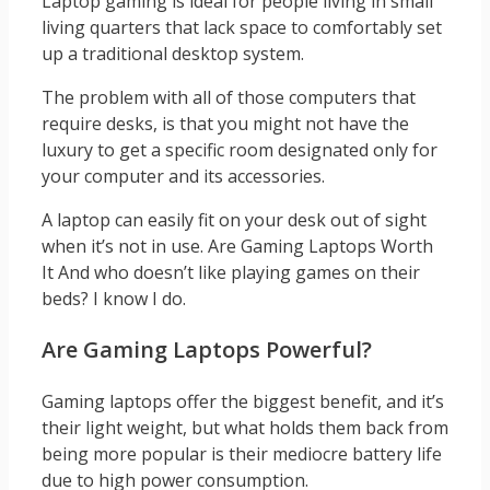
Laptop gaming is ideal for people living in small
living quarters that lack space to comfortably set
up a traditional desktop system.
The problem with all of those computers that
require desks, is that you might not have the
luxury to get a specific room designated only for
your computer and its accessories.
A laptop can easily fit on your desk out of sight
when it’s not in use. Are Gaming Laptops Worth
It And who doesn’t like playing games on their
beds? I know I do.
Are Gaming Laptops Powerful?
Gaming laptops offer the biggest benefit, and it’s
their light weight, but what holds them back from
being more popular is their mediocre battery life
due to high power consumption.