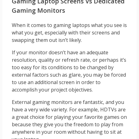
Gaming Laptop Screens Vs Dedicated
Gaming Monitors
When it comes to gaming laptops what you see is
what you get, especially with their screens and
swapping them out isn’t likely.
If your monitor doesn’t have an adequate
resolution, quality or refresh rate, or perhaps it’s
too easy for its conditions to be changed by
external factors such as glare, you may be forced
to use an additional screen in order to
accomplish your project objectives.
External gaming monitors are fantastic, and you
have a very wide variety. For example, HDTVs are
a great choice for playing your favorite games on
because they give you the freedom to play from
anywhere in your room without having to sit at