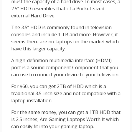
must the capacity of a hard drive. In most cases, a
2.5” HDD resembles that of a Pocket-sized
external Hard Drive.
The 3.5” HDD is commonly found in television
consoles and include 1 TB and more. However, it
seems there are no laptops on the market which
have this larger capacity.
A high-definition multimedia interface (HDMI)
port is a sound component Component that you
can use to connect your device to your television.
For $60, you can get 2TB of HDD which is a
traditional 3.5-inch size and not compatible with a
laptop installation.
For the same money, you can get a 1TB HDD that
is 2.5 inches, Are Gaming Laptops Worth It which
can easily fit into your gaming laptop.