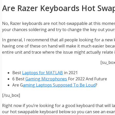
Are Razer Keyboards Hot Swa
No, Razer keyboards are not hot-swappable at this momen
your chances soldering and try to change the key out yours
In general, I recommend that all people looking for a new
having one of these on hand will make it much easier beca
entire unit and trace where the issue might actually relate
[su_bo
Best
Laptops for MATLAB
in 2021
6 Best
Gaming Microphones
For 2022 And Future
Are G
aming Laptops Supposed To Be Loud
?
[/su_box]
Right now if you’re looking for a good keyboard that will 
our hot swappable keyboard below so you can see an exampl