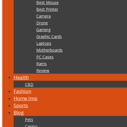
Best Mouse
Best Printer
Camera
Drone
Gaming
Graphic Cards
Laptops
Motherboards
PC Cases
Rams
Review
Health
CBD
Fashion
Home Imp
Sports
Blog
Pets
Casino