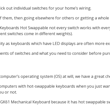
ick out individual switches for your home’s wiring.
f them, then going elsewhere for others or getting a whole 
Keyboards Hot Swappable not every switch works with ever
rent switches come in different weights).
lity as keyboards which have LED displays are often more e
ements of switches and what you need to consider before pu
computer’s operating system (OS) at will, we have a great ch
mputers with hot-swappable keyboards when you just want to
ou or not.
e GK61 Mechanical Keyboard because it has hot swappable sw