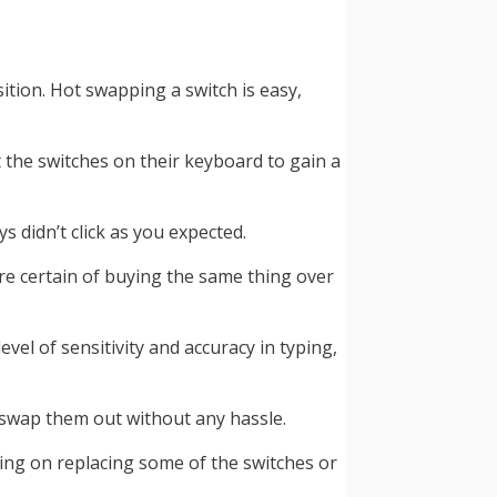
tion. Hot swapping a switch is easy,
 the switches on their keyboard to gain a
didn’t click as you expected.
re certain of buying the same thing over
vel of sensitivity and accuracy in typing,
 swap them out without any hassle.
sing on replacing some of the switches or