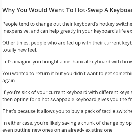
Why You Would Want To Hot-Swap A Keyboa
People tend to change out their keyboard’s hotkey switche
inexpensive, and can help greatly in your keyboard’s life e
Other times, people who are fed up with their current key
totally new feel.
Let’s imagine you bought a mechanical keyboard with brown
You wanted to return it but you didn’t want to get somethi
again.
If you’re sick of your current keyboard with different keys
then opting for a hot swappable keyboard gives you the 
That’s because it allows you to buy a pack of tactile swi
In either case, you’re likely saving a chunk of change by 
even putting new ones on an already existing one.