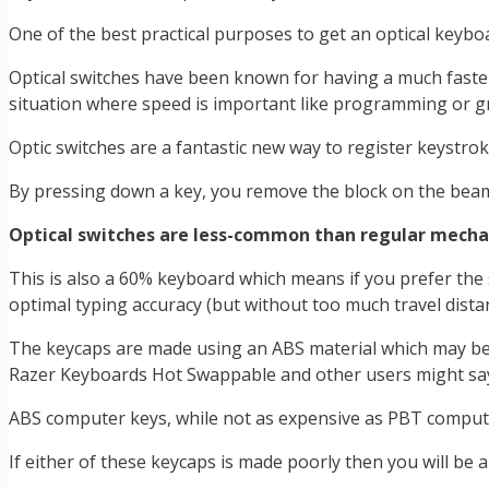
One of the best practical purposes to get an optical keyboa
Optical switches have been known for having a much faster
situation where speed is important like programming or g
Optic switches are a fantastic new way to register keystr
By pressing down a key, you remove the block on the beam a
Optical switches are less-common than regular mechanic
This is also a 60% keyboard which means if you prefer the 
optimal typing accuracy (but without too much travel distanc
The keycaps are made using an ABS material which may be s
Razer Keyboards Hot Swappable and other users might say i
ABS computer keys, while not as expensive as PBT computer 
If either of these keycaps is made poorly then you will be 