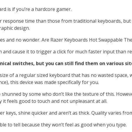
rd is if you’re a hardcore gamer.
 response time than those from traditional keyboards, but t
raphic design.
okes and no wonder. Are Razer Keyboards Hot Swappable They
nd cause it to trigger a click for much faster input than re
al switches, but you can still find them on various sit
size of a regular sized keyboard that has no wasted space, w
e), this device was made specifically for you.
hunned by some who don’t like the texture of this. However
t feels good to touch and not unpleasant at all.
keys, shine quicker and aren’t as thick. Quality varies from
able to tell because they won’t feel as good when you type.