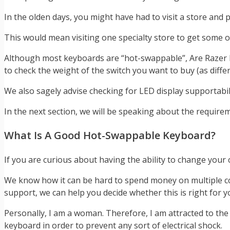
In the olden days, you might have had to visit a store and p
This would mean visiting one specialty store to get some o
Although most keyboards are “hot-swappable”, Are Razer 
to check the weight of the switch you want to buy (as diffe
We also sagely advise checking for LED display supportabi
In the next section, we will be speaking about the requir
What Is A Good Hot-Swappable Keyboard?
If you are curious about having the ability to change your 
We know how it can be hard to spend money on multiple co
support, we can help you decide whether this is right for y
Personally, I am a woman. Therefore, I am attracted to th
keyboard in order to prevent any sort of electrical shock.