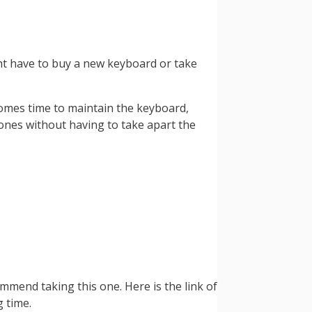
ht have to buy a new keyboard or take
comes time to maintain the keyboard,
 ones without having to take apart the
mmend taking this one. Here is the link of
 time.