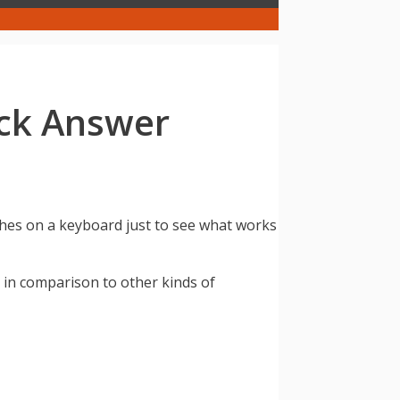
ck Answer
hes on a keyboard just to see what works
 in comparison to other kinds of