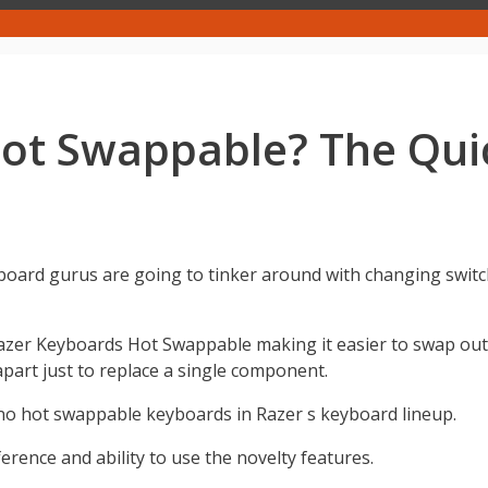
Hot Swappable? The Qui
oard gurus are going to tinker around with changing switc
Razer Keyboards Hot Swappable making it easier to swap out
art just to replace a single component.
no hot swappable keyboards in Razer s keyboard lineup.
erence and ability to use the novelty features.