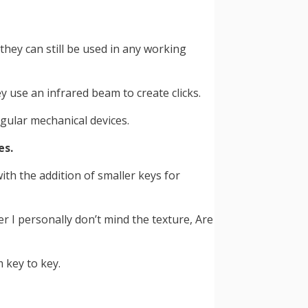
hey can still be used in any working
 use an infrared beam to create clicks.
gular mechanical devices.
es.
ith the addition of smaller keys for
 I personally don’t mind the texture, Are
 key to key.