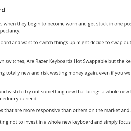
rd
s when they begin to become worn and get stuck in one posi
xpectancy.
board and want to switch things up might decide to swap out
 switches, Are Razer Keyboards Hot Swappable but the keys 
ng totally new and risk wasting money again, even if you we
 and wish to try out something new that brings a whole new le
freedom you need.
tches that are more responsive than others on the market and
opting not to invest in a whole new keyboard and simply focu