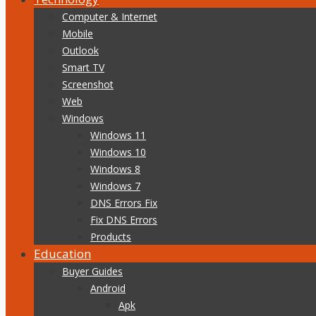
Computer & Internet
Mobile
Outlook
Smart TV
Screenshot
Web
Windows
Windows 11
Windows 10
Windows 8
Windows 7
DNS Errors Fix
Fix DNS Errors
Products
Education
Buyer Guides
Android
Apk