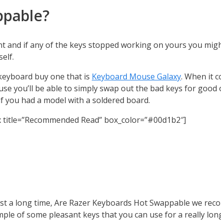
ppable?
t and if any of the keys stopped working on yours you mig
elf.
 keyboard buy one that is
Keyboard Mouse Galaxy
. When it 
use you’ll be able to simply swap out the bad keys for good
 if you had a model with a soldered board.
x title=”Recommended Read” box_color=”#00d1b2″]
last a long time, Are Razer Keyboards Hot Swappable we reco
e of some pleasant keys that you can use for a really long