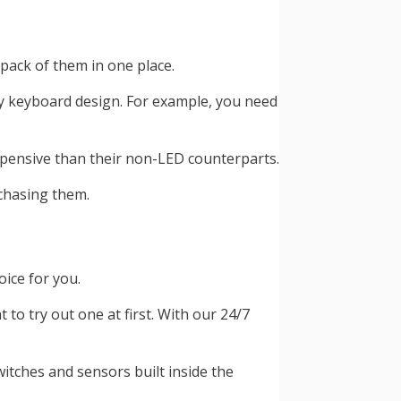
pack of them in one place.
y keyboard design. For example, you need
xpensive than their non-LED counterparts.
rchasing them.
oice for you.
 try out one at first. With our 24/7
itches and sensors built inside the