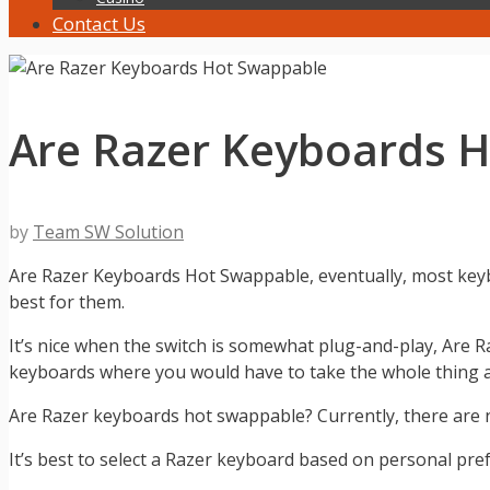
Contact Us
Are Razer Keyboards 
by
Team SW Solution
Are Razer Keyboards Hot Swappable, eventually, most keyb
best for them.
It’s nice when the switch is somewhat plug-and-play, Are 
keyboards where you would have to take the whole thing ap
Are Razer keyboards hot swappable? Currently, there are 
It’s best to select a Razer keyboard based on personal pref