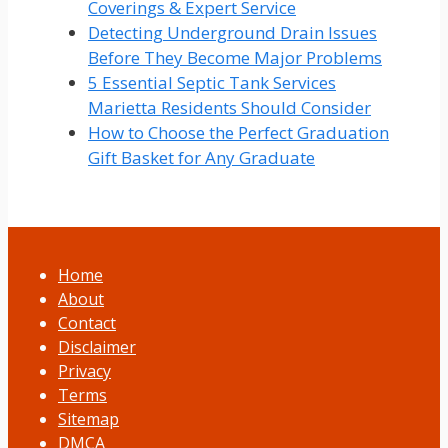
Coverings & Expert Service
Detecting Underground Drain Issues
Before They Become Major Problems
5 Essential Septic Tank Services
Marietta Residents Should Consider
How to Choose the Perfect Graduation
Gift Basket for Any Graduate
Home
About
Contact
Disclaimer
Privacy
Terms
Sitemap
DMCA