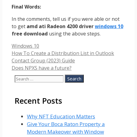
Final Words:
In the comments, tell us if you were able or not
to get
amd ati Radeon 4200 driver
windows 10
free download
using the above steps.
Categories
Windows 10
How To Create a Distribution List in Outlook
Contact Group (2023) Guide
Does NPXS have a future?
Search
for:
Recent Posts
Why NFT Education Matters
Give Your Boca Raton Property a
Modern Makeover with Window