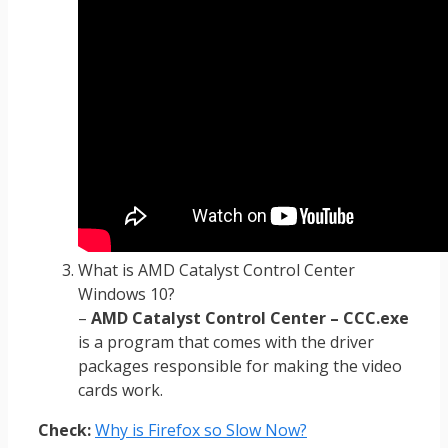
What is AMD Catalyst Control Center
Windows 10?
–
AMD Catalyst Control Center – CCC.exe
is a program that comes with the driver
packages responsible for making the video
cards work.
Check:
Why is Firefox so Slow Now?