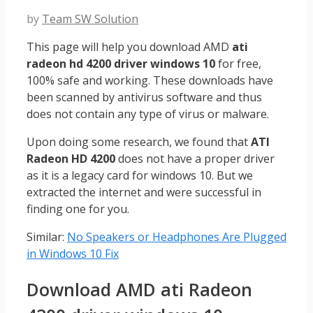
by
Team SW Solution
This page will help you download AMD
ati
radeon hd 4200 driver windows 10
for free,
100% safe and working. These downloads have
been scanned by antivirus software and thus
does not contain any type of virus or malware.
Upon doing some research, we found that
ATI
Radeon HD 4200
does not have a proper driver
as it is a legacy card for windows 10. But we
extracted the internet and were successful in
finding one for you.
Similar:
No Speakers or Headphones Are Plugged
in Windows 10 Fix
Download AMD ati Radeon