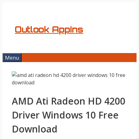
Skip
to
content
Outlook AppIns
Menu
AMD Ati Radeon HD 4200
Driver Windows 10 Free
Download