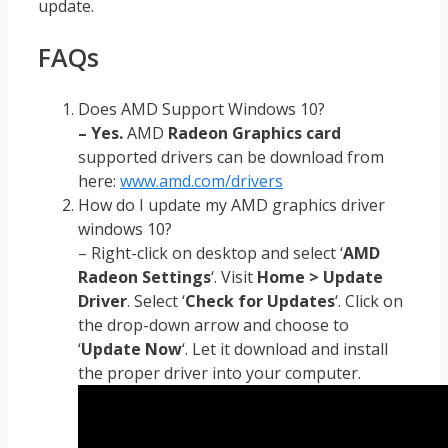
update.
FAQs
Does AMD Support Windows 10?
– Yes.
AMD
Radeon Graphics card
supported drivers can be download from
here:
www.amd.com/drivers
How do I update my AMD graphics driver
windows 10?
– Right-click on desktop and select ‘
AMD
Radeon Settings
‘. Visit
Home > Update
Driver
. Select ‘
Check for Updates
‘. Click on
the drop-down arrow and choose to
‘
Update Now
‘. Let it download and install
the proper driver into your computer.