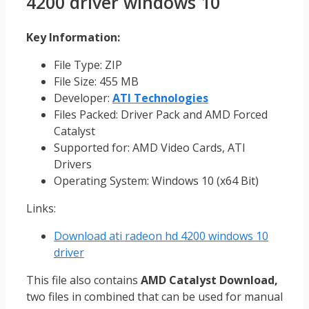
4200 driver windows 10
Key Information:
File Type: ZIP
File Size: 455 MB
Developer:
ATI Technologies
Files Packed: Driver Pack and AMD Forced
Catalyst
Supported for: AMD Video Cards, ATI
Drivers
Operating System: Windows 10 (x64 Bit)
Links:
Download ati radeon hd 4200 windows 10
driver
This file also contains
AMD Catalyst Download,
two files in combined that can be used for manual