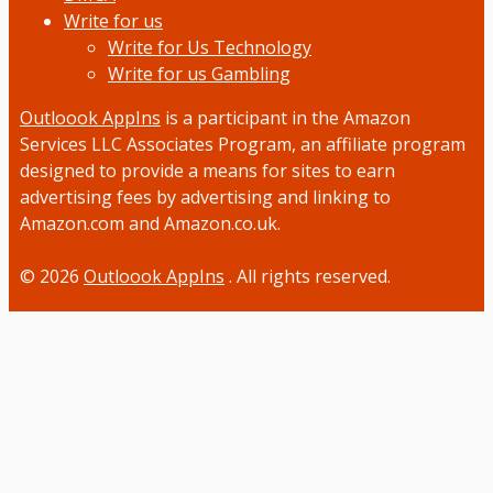
Write for us
Write for Us Technology
Write for us Gambling
Outloook AppIns
is a participant in the Amazon
Services LLC Associates Program, an affiliate program
designed to provide a means for sites to earn
advertising fees by advertising and linking to
Amazon.com and Amazon.co.uk.
© 2026
Outloook AppIns
. All rights reserved.