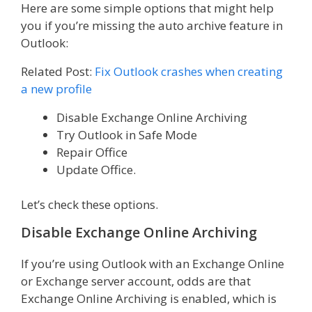
Here are some simple options that might help
you if you’re missing the auto archive feature in
Outlook:
Related Post:
Fix Outlook crashes when creating
a new profile
Disable Exchange Online Archiving
Try Outlook in Safe Mode
Repair Office
Update Office.
Let’s check these options.
Disable Exchange Online Archiving
If you’re using Outlook with an Exchange Online
or Exchange server account, odds are that
Exchange Online Archiving is enabled, which is