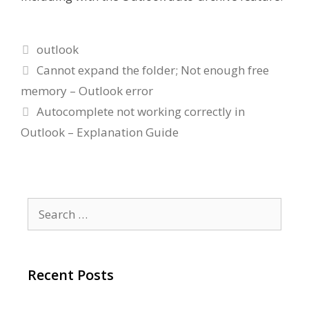
Categories
outlook
Cannot expand the folder; Not enough free
memory – Outlook error
Autocomplete not working correctly in
Outlook – Explanation Guide
Search
for:
Recent Posts