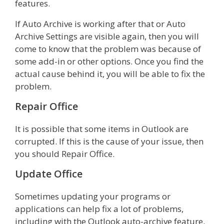
features.
If Auto Archive is working after that or Auto
Archive Settings are visible again, then you will
come to know that the problem was because of
some add-in or other options. Once you find the
actual cause behind it, you will be able to fix the
problem.
Repair Office
It is possible that some items in Outlook are
corrupted. If this is the cause of your issue, then
you should Repair Office.
Update Office
Sometimes updating your programs or
applications can help fix a lot of problems,
including with the Outlook auto-archive feature.