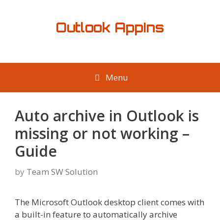
Skip
to
Outlook AppIns
content
Menu
Auto archive in Outlook is
missing or not working –
Guide
by
Team SW Solution
The Microsoft Outlook desktop client comes with
a built-in feature to automatically archive