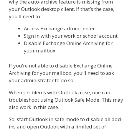
why the auto-archive feature is missing from
your Outlook desktop client. If that’s the case,
you’ll need to:
Access Exchange admin center
Sign in with your work or school account
Disable Exchange Online Archiving for
your mailbox.
If you’re not able to disable Exchange Online
Archiving for your mailbox, you’ll need to ask
your administrator to do so.
When problems with Outlook arise, one can
troubleshoot using Outlook Safe Mode. This may
also work in this case.
So, start Outlook in safe mode to disable all add-
ins and open Outlook with a limited set of