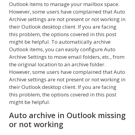
Outlook items to manage your mailbox space.
However, some users have complained that Auto
Archive settings are not present or not working in
their Outlook desktop client. If you are facing
this problem, the options covered in this post
might be helpful. To automatically archive
Outlook items, you can easily configure Auto
Archive Settings to move email folders, etc., from
the original location to an archive folder.
However, some users have complained that Auto
Archive settings are not present or not working in
their Outlook desktop client. If you are facing
this problem, the options covered in this post
might be helpful.
Auto archive in Outlook missing
or not working