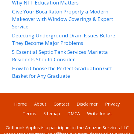
Why NFT Education Matters
Give Your Boca Raton Property a Modern
Makeover with Window Coverings & Expert
Service
Detecting Underground Drain Issues Before
They Become Major Problems
5 Essential Septic Tank Services Marietta
Residents Should Consider
How to Choose the Perfect Graduation Gift
Basket for Any Graduate
Home
About
Contact
Disclaimer
Privacy
Terms
Sitemap
DMCA
Write for us
Outloook AppIns
is a participant in the Amazon Services LLC
Associates Program, an affiliate program designed to provide