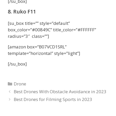
[/su_box]
8. Ruko F11
[su_box title=”” style=”default”
box_color=”#00849C” title_color=”#FFFFFF”
radius=”3″ class=””]
[amazon box=”B07VCD1SRL”
template=”horizontal” style=”light”]
[/su_box]
Categories
Drone
Best Drones With Obstacle Avoidance in 2023
Best Drones for Filming Sports in 2023