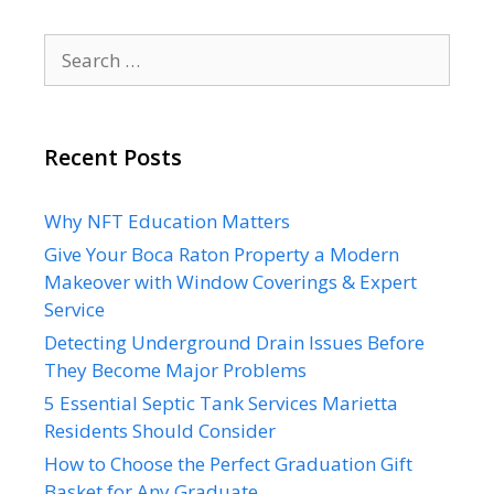
Search
for:
Recent Posts
Why NFT Education Matters
Give Your Boca Raton Property a Modern
Makeover with Window Coverings & Expert
Service
Detecting Underground Drain Issues Before
They Become Major Problems
5 Essential Septic Tank Services Marietta
Residents Should Consider
How to Choose the Perfect Graduation Gift
Basket for Any Graduate