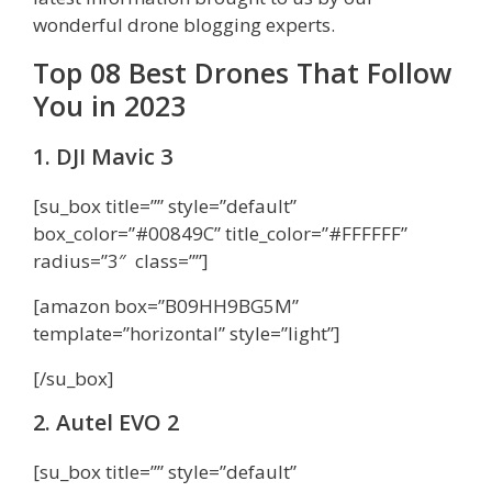
wonderful drone blogging experts.
Top 08 Best Drones That Follow
You in 2023
1. DJI Mavic 3
[su_box title=”” style=”default”
box_color=”#00849C” title_color=”#FFFFFF”
radius=”3″ class=””]
[amazon box=”B09HH9BG5M”
template=”horizontal” style=”light”]
[/su_box]
2. Autel EVO 2
[su_box title=”” style=”default”