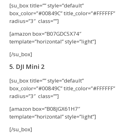
[su_box title=”” style=”default”
box_color=”#00849C” title_color=”#FFFFFF”
radius=”3″ class=””]
[amazon box=”B07GDC5X74″
template=”horizontal” style=”light”]
[/su_box]
5. DJI Mini 2
[su_box title=”” style=”default”
box_color=”#00849C” title_color=”#FFFFFF”
radius=”3″ class=””]
[amazon box=”B08JGX61H7″
template=”horizontal” style=”light”]
[/su_box]