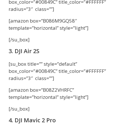
box_color=”#00849C” title_color=”#FFFFFF”
radius=”3″ class=””]
[amazon box=”B086M9GQ58″
template=”horizontal” style=”light”]
[/su_box]
3. DJI Air 2S
[su_box title=”” style=”default”
box_color=”#00849C” title_color=”#FFFFFF”
radius=”3″ class=””]
[amazon box=”B08Z2VHRFC”
template=”horizontal” style=”light”]
[/su_box]
4. DJI Mavic 2 Pro