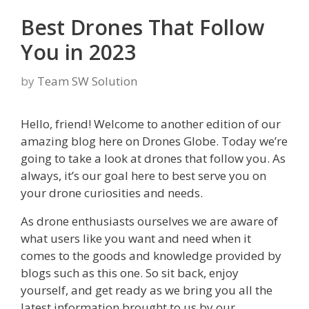
Best Drones That Follow
You in 2023
by
Team SW Solution
Hello, friend! Welcome to another edition of our
amazing blog here on Drones Globe. Today we’re
going to take a look at drones that follow you. As
always, it’s our goal here to best serve you on
your drone curiosities and needs.
As drone enthusiasts ourselves we are aware of
what users like you want and need when it
comes to the goods and knowledge provided by
blogs such as this one. So sit back, enjoy
yourself, and get ready as we bring you all the
latest information brought to us by our