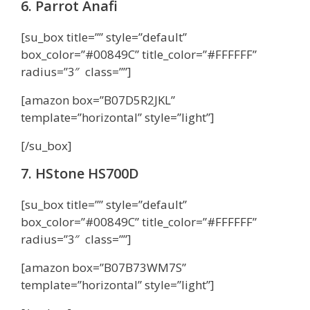
6. Parrot Anafi
[su_box title=”” style=”default”
box_color=”#00849C” title_color=”#FFFFFF”
radius=”3″ class=””]
[amazon box=”B07D5R2JKL”
template=”horizontal” style=”light”]
[/su_box]
7. HStone HS700D
[su_box title=”” style=”default”
box_color=”#00849C” title_color=”#FFFFFF”
radius=”3″ class=””]
[amazon box=”B07B73WM7S”
template=”horizontal” style=”light”]