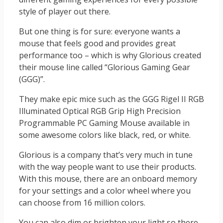
style of player out there.
But one thing is for sure: everyone wants a
mouse that feels good and provides great
performance too – which is why Glorious created
their mouse line called “Glorious Gaming Gear
(GGG)”.
They make epic mice such as the GGG Rigel II RGB
Illuminated Optical RGB Grip High Precision
Programmable PC Gaming Mouse available in
some awesome colors like black, red, or white.
Glorious is a company that’s very much in tune
with the way people want to use their products.
With this mouse, there are an onboard memory
for your settings and a color wheel where you
can choose from 16 million colors.
You can also dim or brighten your light so there