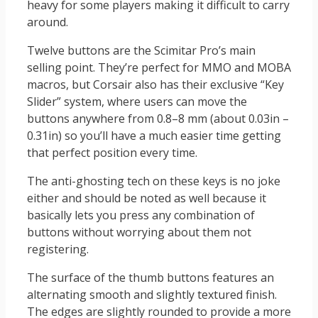
heavy for some players making it difficult to carry
around.
Twelve buttons are the Scimitar Pro’s main
selling point. They’re perfect for MMO and MOBA
macros, but Corsair also has their exclusive “Key
Slider” system, where users can move the
buttons anywhere from 0.8–8 mm (about 0.03in –
0.31in) so you’ll have a much easier time getting
that perfect position every time.
The anti-ghosting tech on these keys is no joke
either and should be noted as well because it
basically lets you press any combination of
buttons without worrying about them not
registering.
The surface of the thumb buttons features an
alternating smooth and slightly textured finish.
The edges are slightly rounded to provide a more