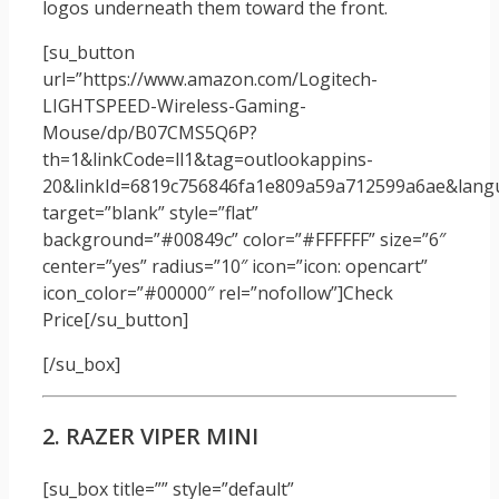
logos underneath them toward the front.
[su_button
url=”https://www.amazon.com/Logitech-
LIGHTSPEED-Wireless-Gaming-
Mouse/dp/B07CMS5Q6P?
th=1&linkCode=ll1&tag=outlookappins-
20&linkId=6819c756846fa1e809a59a712599a6ae&langua
target=”blank” style=”flat”
background=”#00849c” color=”#FFFFFF” size=”6″
center=”yes” radius=”10″ icon=”icon: opencart”
icon_color=”#00000″ rel=”nofollow”]Check
Price[/su_button]
[/su_box]
2. RAZER VIPER MINI
[su_box title=”” style=”default”