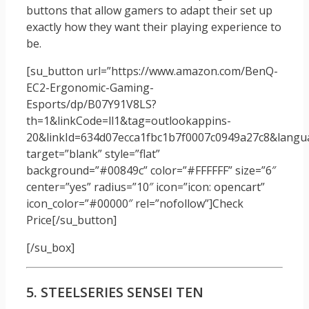
buttons that allow gamers to adapt their set up
exactly how they want their playing experience to
be.
[su_button url=”https://www.amazon.com/BenQ-
EC2-Ergonomic-Gaming-
Esports/dp/B07Y91V8LS?
th=1&linkCode=ll1&tag=outlookappins-
20&linkId=634d07ecca1fbc1b7f0007c0949a27c8&langua
target=”blank” style=”flat”
background=”#00849c” color=”#FFFFFF” size=”6″
center=”yes” radius=”10″ icon=”icon: opencart”
icon_color=”#00000″ rel=”nofollow”]Check
Price[/su_button]
[/su_box]
5. STEELSERIES SENSEI TEN