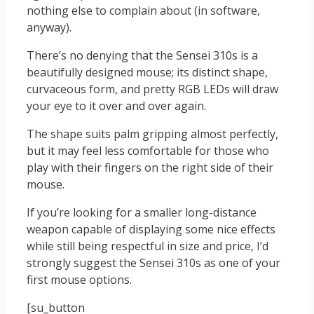
nothing else to complain about (in software,
anyway).
There’s no denying that the Sensei 310s is a
beautifully designed mouse; its distinct shape,
curvaceous form, and pretty RGB LEDs will draw
your eye to it over and over again.
The shape suits palm gripping almost perfectly,
but it may feel less comfortable for those who
play with their fingers on the right side of their
mouse.
If you’re looking for a smaller long-distance
weapon capable of displaying some nice effects
while still being respectful in size and price, I’d
strongly suggest the Sensei 310s as one of your
first mouse options.
[su_button