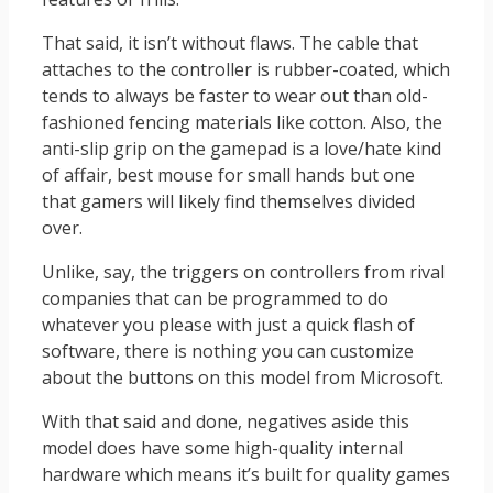
That said, it isn’t without flaws. The cable that
attaches to the controller is rubber-coated, which
tends to always be faster to wear out than old-
fashioned fencing materials like cotton. Also, the
anti-slip grip on the gamepad is a love/hate kind
of affair, best mouse for small hands but one
that gamers will likely find themselves divided
over.
Unlike, say, the triggers on controllers from rival
companies that can be programmed to do
whatever you please with just a quick flash of
software, there is nothing you can customize
about the buttons on this model from Microsoft.
With that said and done, negatives aside this
model does have some high-quality internal
hardware which means it’s built for quality games