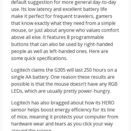
default suggestion for more general day-to-day
use. Its low latency and excellent battery life
make it perfect for frequent travelers, gamers
that know exactly what they need from a simple
mouse, or just about anyone who values comfort
above all else. It features 8 programmable
buttons that can also be used by right-handed
people as well as left-handed ones. Here are
some quick specifications.
Logitech claims the G305 will last 250 hours on a
single AA battery. One reason these results are
possible is that the mouse doesn’t have any RGB
LEDs, which are usually pretty power-hungry.
Logitech has also bragged about how its HERO
sensor helps boost energy efficiency for its line
of mice, meaning it protects your computer from
hardware wear and tears as you click your way
around the screen.