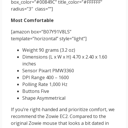
box_color=”#00849C” title_color=”#FFFFFF”
radius=”3″ class=””]
Most Comfortable
[amazon box=”B07Y91V8LS”
template=”horizontal” style=”light”]
Weight 90 grams (3.2 oz)
Dimensions (L x W x H) 4.70 x 2.40 x 1.60
inches
Sensor Pixart PMW3360
DPI Range 400 – 1600
Polling Rate 1,000 Hz
Buttons Five
Shape Asymmetrical
If you’re right-handed and prioritize comfort, we
recommend the Zowie EC2. Compared to the
original Zowie mouse that looks a bit dated in