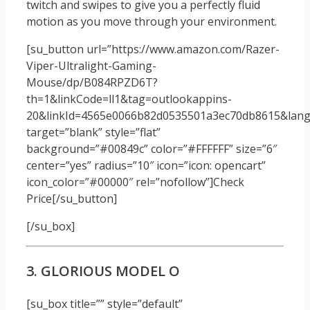
twitch and swipes to give you a perfectly fluid
motion as you move through your environment.
[su_button url=”https://www.amazon.com/Razer-
Viper-Ultralight-Gaming-
Mouse/dp/B084RPZD6T?
th=1&linkCode=ll1&tag=outlookappins-
20&linkId=4565e0066b82d0535501a3ec70db8615&langu
target=”blank” style=”flat”
background=”#00849c” color=”#FFFFFF” size=”6″
center=”yes” radius=”10″ icon=”icon: opencart”
icon_color=”#00000″ rel=”nofollow”]Check
Price[/su_button]
[/su_box]
3. GLORIOUS MODEL O
[su_box title=”” style=”default”