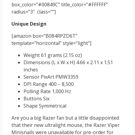
box_color=”#00849C” title_color=”#FFFFFF”
radius=”3″ class=””]
Unique Design
[amazon box=”B084RPZD6T”
template=”horizontal” style=”light”]
Weight 61 grams (2.15 oz)
Dimensions (L x W x H) 4.66 x 2.11 x 1.51
inches
Sensor PixArt PMW3359
DPI Range 400 – 8,500
Polling Rate 1,000 Hz
Buttons Six
Shape Symmetrical
Are you a big Razer fan but a little disappointed
that their new ultralight mouse, the Razer Viper
Minisnails were unavailable for pre-order for