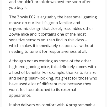
and shouldn’t break down anytime soon after
you buy it.
The Zowie EC2 is arguably the best small gaming
mouse on our list. It’s got a familiar and
ergonomic design that closely resembles other
Zowie mice and it contains one of the most
sensitive sensors you can find in this class –
which makes it immediately responsive without
needing to tune it for responsiveness at all.
Although not as exciting as some of the other
high-end gaming mice, this definitely comes with
a host of benefits: For example, thanks to its size
and being ‘plain’-looking, it’s great for those who
have used a lot of different mice because they
won’t feel too attached to its external
appearance.
It also delivers on comfort with 4 programmable