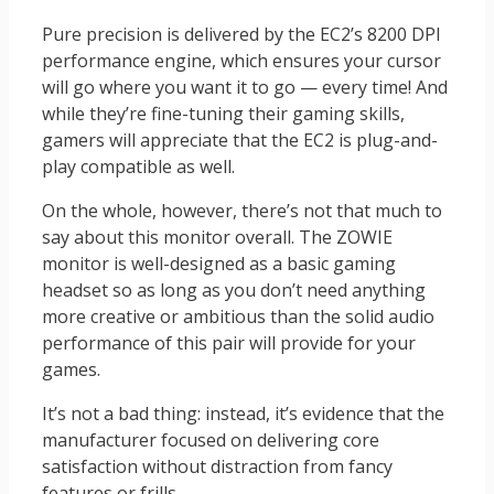
Pure precision is delivered by the EC2’s 8200 DPI
performance engine, which ensures your cursor
will go where you want it to go — every time! And
while they’re fine-tuning their gaming skills,
gamers will appreciate that the EC2 is plug-and-
play compatible as well.
On the whole, however, there’s not that much to
say about this monitor overall. The ZOWIE
monitor is well-designed as a basic gaming
headset so as long as you don’t need anything
more creative or ambitious than the solid audio
performance of this pair will provide for your
games.
It’s not a bad thing: instead, it’s evidence that the
manufacturer focused on delivering core
satisfaction without distraction from fancy
features or frills.