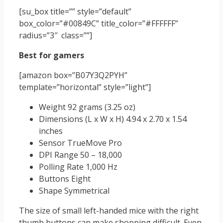
[su_box title=”” style=”default”
box_color=”#00849C” title_color=”#FFFFFF”
radius=”3″ class=””]
Best for gamers
[amazon box=”B07Y3Q2PYH”
template=”horizontal” style=”light”]
Weight 92 grams (3.25 oz)
Dimensions (L x W x H) 4.94 x 2.70 x 1.54
inches
Sensor TrueMove Pro
DPI Range 50 – 18,000
Polling Rate 1,000 Hz
Buttons Eight
Shape Symmetrical
The size of small left-handed mice with the right
thumb buttons can make shopping difficult. Even