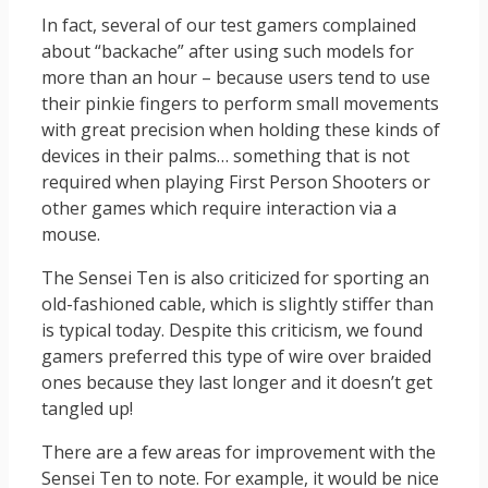
In fact, several of our test gamers complained
about “backache” after using such models for
more than an hour – because users tend to use
their pinkie fingers to perform small movements
with great precision when holding these kinds of
devices in their palms… something that is not
required when playing First Person Shooters or
other games which require interaction via a
mouse.
The Sensei Ten is also criticized for sporting an
old-fashioned cable, which is slightly stiffer than
is typical today. Despite this criticism, we found
gamers preferred this type of wire over braided
ones because they last longer and it doesn’t get
tangled up!
There are a few areas for improvement with the
Sensei Ten to note. For example, it would be nice