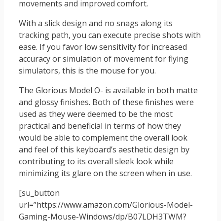
movements and improved comfort.
With a slick design and no snags along its
tracking path, you can execute precise shots with
ease. If you favor low sensitivity for increased
accuracy or simulation of movement for flying
simulators, this is the mouse for you.
The Glorious Model O- is available in both matte
and glossy finishes. Both of these finishes were
used as they were deemed to be the most
practical and beneficial in terms of how they
would be able to complement the overall look
and feel of this keyboard’s aesthetic design by
contributing to its overall sleek look while
minimizing its glare on the screen when in use.
[su_button
url=”https://www.amazon.com/Glorious-Model-
Gaming-Mouse-Windows/dp/B07LDH3TWM?