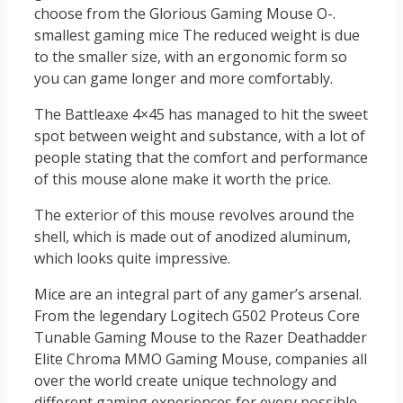
choose from the Glorious Gaming Mouse O-.
smallest gaming mice The reduced weight is due
to the smaller size, with an ergonomic form so
you can game longer and more comfortably.
The Battleaxe 4×45 has managed to hit the sweet
spot between weight and substance, with a lot of
people stating that the comfort and performance
of this mouse alone make it worth the price.
The exterior of this mouse revolves around the
shell, which is made out of anodized aluminum,
which looks quite impressive.
Mice are an integral part of any gamer’s arsenal.
From the legendary Logitech G502 Proteus Core
Tunable Gaming Mouse to the Razer Deathadder
Elite Chroma MMO Gaming Mouse, companies all
over the world create unique technology and
different gaming experiences for every possible