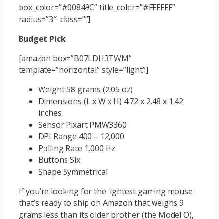
box_color=”#00849C” title_color=”#FFFFFF”
radius=”3″ class=””]
Budget Pick
[amazon box=”B07LDH3TWM”
template=”horizontal” style=”light”]
Weight 58 grams (2.05 oz)
Dimensions (L x W x H) 4.72 x 2.48 x 1.42
inches
Sensor Pixart PMW3360
DPI Range 400 – 12,000
Polling Rate 1,000 Hz
Buttons Six
Shape Symmetrical
If you’re looking for the lightest gaming mouse
that’s ready to ship on Amazon that weighs 9
grams less than its older brother (the Model O),