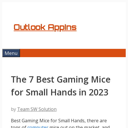
Skip
to
content
Outlook AppIns
Menu
The 7 Best Gaming Mice
for Small Hands in 2023
by
Team SW Solution
Best Gaming Mice for Small Hands, there are
tons of
computer
mice out on the market, and