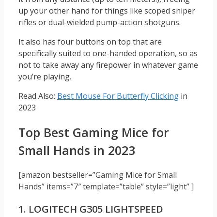
up your other hand for things like scoped sniper
rifles or dual-wielded pump-action shotguns.
It also has four buttons on top that are
specifically suited to one-handed operation, so as
not to take away any firepower in whatever game
you’re playing.
Read Also:
Best Mouse For Butterfly Clicking
in
2023
Top Best Gaming Mice for
Small Hands in 2023
[amazon bestseller=”Gaming Mice for Small
Hands” items=”7″ template=”table” style=”light” ]
1. LOGITECH G305 LIGHTSPEED