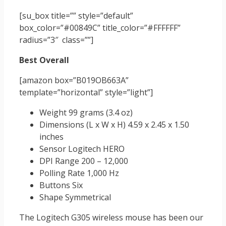
[su_box title=”” style=”default”
box_color=”#00849C” title_color=”#FFFFFF”
radius=”3″ class=””]
Best Overall
[amazon box=”B019OB663A”
template=”horizontal” style=”light”]
Weight 99 grams (3.4 oz)
Dimensions (L x W x H) 4.59 x 2.45 x 1.50
inches
Sensor Logitech HERO
DPI Range 200 – 12,000
Polling Rate 1,000 Hz
Buttons Six
Shape Symmetrical
The Logitech G305 wireless mouse has been our