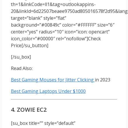
th=1&linkCode=ll1&tag=outlookappins-
20&linkId=6d22507beaee9750ad805016578f2d95&langu
target=”blank” style=”flat”
background=”#00849c” color=”#FFFFFF” size=”6″
center=”yes” radius=”10″ icon=”icon: opencart”
icon_color=”#00000″ rel=”nofollow”]Check
Price[/su_button]
[/su_box]
Read Also:
Best Gaming Mouses for Jitter Clicking
in 2023
Best Gaming Laptops Under $1000
4. ZOWIE EC2
[su_box title=”” style=”default”