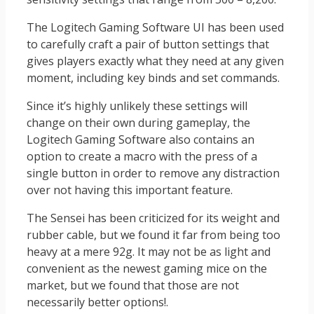
The Logitech Gaming Software UI has been used
to carefully craft a pair of button settings that
gives players exactly what they need at any given
moment, including key binds and set commands.
Since it’s highly unlikely these settings will
change on their own during gameplay, the
Logitech Gaming Software also contains an
option to create a macro with the press of a
single button in order to remove any distraction
over not having this important feature.
The Sensei has been criticized for its weight and
rubber cable, but we found it far from being too
heavy at a mere 92g. It may not be as light and
convenient as the newest gaming mice on the
market, but we found that those are not
necessarily better options!.