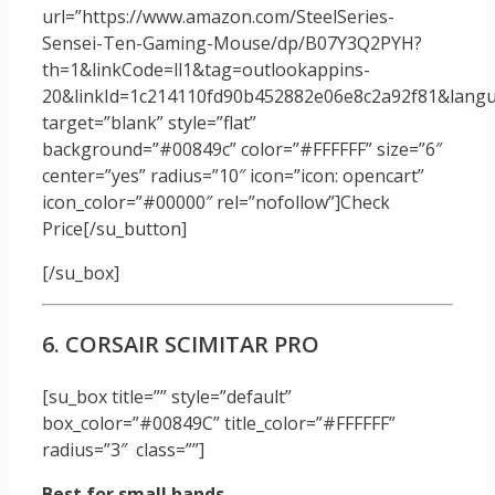
url=”https://www.amazon.com/SteelSeries-
Sensei-Ten-Gaming-Mouse/dp/B07Y3Q2PYH?
th=1&linkCode=ll1&tag=outlookappins-
20&linkId=1c214110fd90b452882e06e8c2a92f81&langua
target=”blank” style=”flat”
background=”#00849c” color=”#FFFFFF” size=”6″
center=”yes” radius=”10″ icon=”icon: opencart”
icon_color=”#00000″ rel=”nofollow”]Check
Price[/su_button]
[/su_box]
6. CORSAIR SCIMITAR PRO
[su_box title=”” style=”default”
box_color=”#00849C” title_color=”#FFFFFF”
radius=”3″ class=””]
Best for small hands