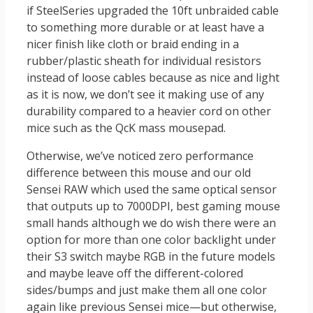
if SteelSeries upgraded the 10ft unbraided cable
to something more durable or at least have a
nicer finish like cloth or braid ending in a
rubber/plastic sheath for individual resistors
instead of loose cables because as nice and light
as it is now, we don’t see it making use of any
durability compared to a heavier cord on other
mice such as the QcK mass mousepad.
Otherwise, we’ve noticed zero performance
difference between this mouse and our old
Sensei RAW which used the same optical sensor
that outputs up to 7000DPI, best gaming mouse
small hands although we do wish there were an
option for more than one color backlight under
their S3 switch maybe RGB in the future models
and maybe leave off the different-colored
sides/bumps and just make them all one color
again like previous Sensei mice—but otherwise,