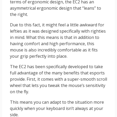
terms of ergonomic design, the EC2 has an
asymmetrical ergonomic design that “leans” to
the right.
Due to this fact, it might feel a little awkward for
lefties as it was designed specifically with righties
in mind. What this means is that in addition to
having comfort and high performance, this
mouse is also incredibly comfortable as it fits
your grip perfectly into place.
The EC2 has been specifically developed to take
full advantage of the many benefits that esports
provide. First, it comes with a super-smooth scroll
wheel that lets you tweak the mouse’s sensitivity
on the fly.
This means you can adapt to the situation more
quickly when your keyboard isn’t always at your
side.