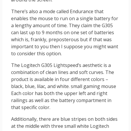
There’s also a mode called Endurance that
enables the mouse to run on a single battery for
a lengthy amount of time. They claim the G305
can last up to 9 months on one set of batteries
which is, frankly, preposterous but if that was
important to you then I suppose you might want
to consider this option.
The Logitech G305 Lightspeed’s aesthetic is a
combination of clean lines and soft curves. The
product is available in four different colors –
black, blue, lilac, and white. small gaming mouse
Each color has both the upper left and right
railings as well as the battery compartment in
that specific color.
Additionally, there are blue stripes on both sides
at the middle with three small white Logitech