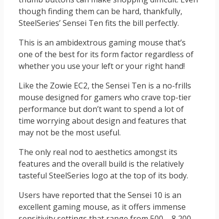
though finding them can be hard, thankfully,
SteelSeries’ Sensei Ten fits the bill perfectly.
This is an ambidextrous gaming mouse that’s
one of the best for its form factor regardless of
whether you use your left or your right hand!
Like the Zowie EC2, the Sensei Ten is a no-frills
mouse designed for gamers who crave top-tier
performance but don’t want to spend a lot of
time worrying about design and features that
may not be the most useful.
The only real nod to aesthetics amongst its
features and the overall build is the relatively
tasteful SteelSeries logo at the top of its body.
Users have reported that the Sensei 10 is an
excellent gaming mouse, as it offers immense
sensitivity settings that range from 500 – 8,200.