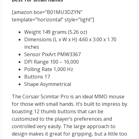
[amazon box=”B01MU3DZYN”
template=”horizontal” style=”light”]
Weight 149 grams (5.26 oz)
Dimensions (L x W x H) 4.60 x 3.00 x 1.70
inches
Sensor PixArt PMW3367
DPI Range 100 – 16,000
Polling Rate 1,000 Hz
Buttons 17
Shape Asymmetrical
The Corsair Scimitar Pro is an ideal MMO mouse
for those with small hands. It’s built to impress by
boasting 12 thumb buttons that can be
customized to the player’s preferences and
controlled very easily. The large approach to
design makes it great for gripping, but a little too