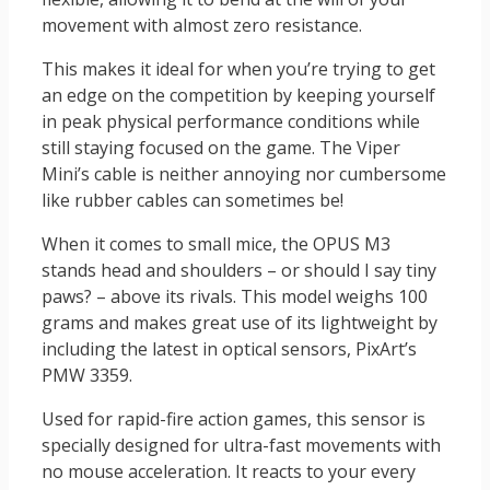
movement with almost zero resistance.
This makes it ideal for when you’re trying to get
an edge on the competition by keeping yourself
in peak physical performance conditions while
still staying focused on the game. The Viper
Mini’s cable is neither annoying nor cumbersome
like rubber cables can sometimes be!
When it comes to small mice, the OPUS M3
stands head and shoulders – or should I say tiny
paws? – above its rivals. This model weighs 100
grams and makes great use of its lightweight by
including the latest in optical sensors, PixArt’s
PMW 3359.
Used for rapid-fire action games, this sensor is
specially designed for ultra-fast movements with
no mouse acceleration. It reacts to your every