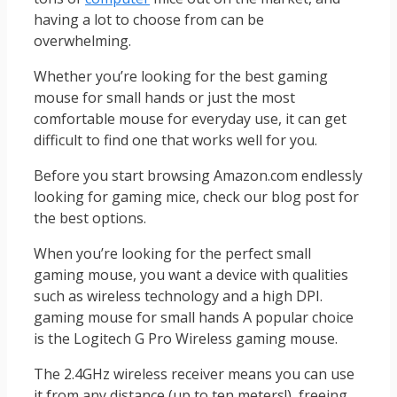
having a lot to choose from can be
overwhelming.
Whether you’re looking for the best gaming
mouse for small hands or just the most
comfortable mouse for everyday use, it can get
difficult to find one that works well for you.
Before you start browsing Amazon.com endlessly
looking for gaming mice, check our blog post for
the best options.
When you’re looking for the perfect small
gaming mouse, you want a device with qualities
such as wireless technology and a high DPI.
gaming mouse for small hands A popular choice
is the Logitech G Pro Wireless gaming mouse.
The 2.4GHz wireless receiver means you can use
it from any distance (up to ten meters!), freeing