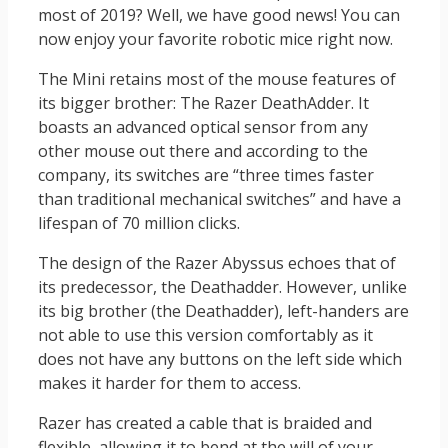
most of 2019? Well, we have good news! You can
now enjoy your favorite robotic mice right now.
The Mini retains most of the mouse features of
its bigger brother: The Razer DeathAdder. It
boasts an advanced optical sensor from any
other mouse out there and according to the
company, its switches are “three times faster
than traditional mechanical switches” and have a
lifespan of 70 million clicks.
The design of the Razer Abyssus echoes that of
its predecessor, the Deathadder. However, unlike
its big brother (the Deathadder), left-handers are
not able to use this version comfortably as it
does not have any buttons on the left side which
makes it harder for them to access.
Razer has created a cable that is braided and
flexible, allowing it to bend at the will of your