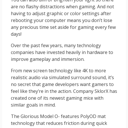
are no flashy distractions when gaming. And not
having to adjust graphic or color settings after
rebooting your computer means you don’t lose
any precious time set aside for gaming every few
days!
Over the past few years, many technology
companies have invested heavily in hardware to
improve gameplay and immersion.
From new screen technology like 4K to more
realistic audio via simulated surround sound, it’s
no secret that game developers want gamers to
feel like they’re in the action. Company SklorX has
created one of its newest gaming mice with
similar goals in mind.
The Glorious Model O- features PolyOD mat
technology that reduces friction during quick