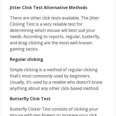
Jitter Click Test Alternative Methods
There are other click tests available. The Jitter
Clicking Test is a very reliable test for
determining which mouse will best suit your
needs. According to reports, regular, butterfly,
and drag-clicking are the most well-known
gaming tactics.
Regular clicking
Simple clicking is a method of regular clicking
that’s most commonly used by beginners.
Usually, it’s used by a newbie who doesn’t know
anything about any other click-based method.
Butterfly Click Test
Butterfly Clicker Test consists of clicking your
mouse with two fingers to increase your click