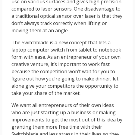
use on various surfaces and gives high precision
compared to laser sensors. One disadvantage to
a traditional optical sensor over laser is that they
don’t always track correctly when lifting or
moving them at an angle.
The Switchblade is a new concept that lets a
laptop computer switch from tablet to notebook
form with ease. As an entrepreneur of your own
creative venture, it’s important to work fast
because the competition won’t wait for you to
figure out how you’re going to make dinner, let
alone give your competitors the opportunity to
take your share of the market.
We want all entrepreneurs of their own ideas
who are just starting up a business or making
improvements to get the most out of this idea by
granting them more free time with their
Switchblade and less stress in their lives so they