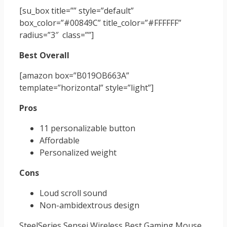
[su_box title=”” style=”default”
box_color=”#00849C” title_color=”#FFFFFF”
radius=”3″ class=””]
Best Overall
[amazon box=”B019OB663A”
template=”horizontal” style=”light”]
Pros
11 personalizable button
Affordable
Personalized weight
Cons
Loud scroll sound
Non-ambidextrous design
SteelSeries Sensei Wireless Best Gaming Mouse