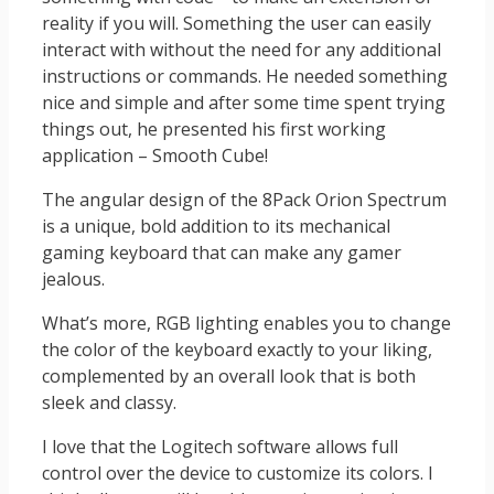
reality if you will. Something the user can easily
interact with without the need for any additional
instructions or commands. He needed something
nice and simple and after some time spent trying
things out, he presented his first working
application – Smooth Cube!
The angular design of the 8Pack Orion Spectrum
is a unique, bold addition to its mechanical
gaming keyboard that can make any gamer
jealous.
What’s more, RGB lighting enables you to change
the color of the keyboard exactly to your liking,
complemented by an overall look that is both
sleek and classy.
I love that the Logitech software allows full
control over the device to customize its colors. I