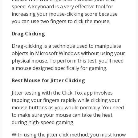
speed. A keyboard is a very effective tool for
increasing your mouse-clicking score because
you can use two fingers to click the mouse.
Drag Clicking
Drag-clicking is a technique used to manipulate
objects in Microsoft Windows without using your
physical mouse. To perform this test, you’ll need
a mouse designed specifically for gaming.
Best Mouse for Jitter Clicking
Jitter testing with the Click Tox app involves
tapping your fingers rapidly while clicking your
mouse buttons as you would normally. You need
to make sure your mouse can take the heat
during high-speed gaming.
With using the jitter click method, you must know