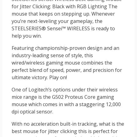
for Jitter Clicking: Black with RGB Lighting The
mouse that keeps on stepping up. Whenever
you’re next-leveling your gameplay, the
STEELSERIES® Sensei™ WIRELESS is ready to
help you win.
Featuring championship-proven design and an
industry-leading sense of style, this
wired/wireless gaming mouse combines the
perfect blend of speed, power, and precision for
ultimate victory. Play on!
One of Logitech’s options under their wireless
mice range is the G502 Proteus Core gaming
mouse which comes in with a staggering 12,000
dpi optical sensor.
With no acceleration built-in tracking, what is the
best mouse for jitter clicking this is perfect for