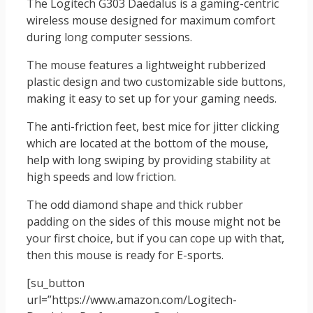
The Logitech G303 Daedalus is a gaming-centric
wireless mouse designed for maximum comfort
during long computer sessions.
The mouse features a lightweight rubberized
plastic design and two customizable side buttons,
making it easy to set up for your gaming needs.
The anti-friction feet, best mice for jitter clicking
which are located at the bottom of the mouse,
help with long swiping by providing stability at
high speeds and low friction.
The odd diamond shape and thick rubber
padding on the sides of this mouse might not be
your first choice, but if you can cope up with that,
then this mouse is ready for E-sports.
[su_button
url=”https://www.amazon.com/Logitech-