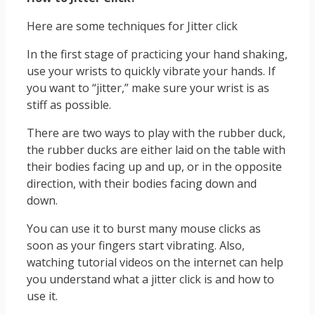
Here are some techniques for Jitter click
In the first stage of practicing your hand shaking,
use your wrists to quickly vibrate your hands. If
you want to “jitter,” make sure your wrist is as
stiff as possible.
There are two ways to play with the rubber duck,
the rubber ducks are either laid on the table with
their bodies facing up and up, or in the opposite
direction, with their bodies facing down and
down.
You can use it to burst many mouse clicks as
soon as your fingers start vibrating. Also,
watching tutorial videos on the internet can help
you understand what a jitter click is and how to
use it.