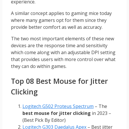
experience.
A similar concept applies to gaming mice today
where many gamers opt for them since they
provide better comfort as well as accuracy.
The two most important elements of these new
devices are the response time and sensitivity
which come along with an adjustable DPI setting
that provides users with more control over what
they can do within games.
Top 08 Best Mouse for Jitter
Clicking
Logitech G502 Proteus Spectrum
– The
best mouse for jitter clicking
in 2023 –
(Best Pick By Editor)
Logitech G303 Daedalus Apex
– Best jitter