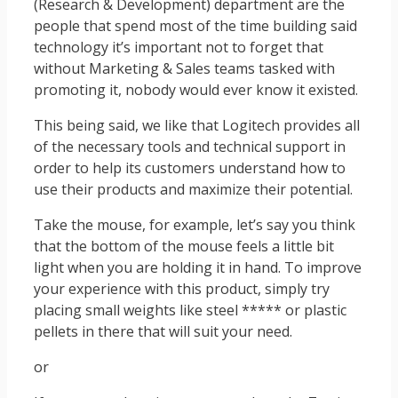
(Research & Development) department are the
people that spend most of the time building said
technology it’s important not to forget that
without Marketing & Sales teams tasked with
promoting it, nobody would ever know it existed.
This being said, we like that Logitech provides all
of the necessary tools and technical support in
order to help its customers understand how to
use their products and maximize their potential.
Take the mouse, for example, let’s say you think
that the bottom of the mouse feels a little bit
light when you are holding it in hand. To improve
your experience with this product, simply try
placing small weights like steel ***** or plastic
pellets in there that will suit your need.
or