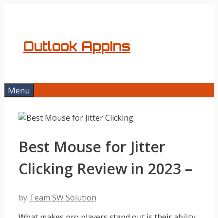
Skip
to
content
Outlook AppIns
Menu
Best Mouse for Jitter
Clicking Review in 2023 –
by
Team SW Solution
What makes pro players stand out is their ability