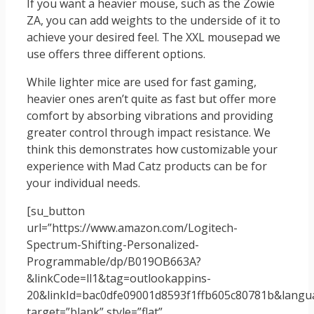
If you want a heavier mouse, such as the Zowie
ZA, you can add weights to the underside of it to
achieve your desired feel. The XXL mousepad we
use offers three different options.
While lighter mice are used for fast gaming,
heavier ones aren’t quite as fast but offer more
comfort by absorbing vibrations and providing
greater control through impact resistance. We
think this demonstrates how customizable your
experience with Mad Catz products can be for
your individual needs.
[su_button
url=”https://www.amazon.com/Logitech-
Spectrum-Shifting-Personalized-
Programmable/dp/B019OB663A?
&linkCode=ll1&tag=outlookappins-
20&linkId=bac0dfe09001d8593f1ffb605c80781b&langua
target=”blank” style=”flat”