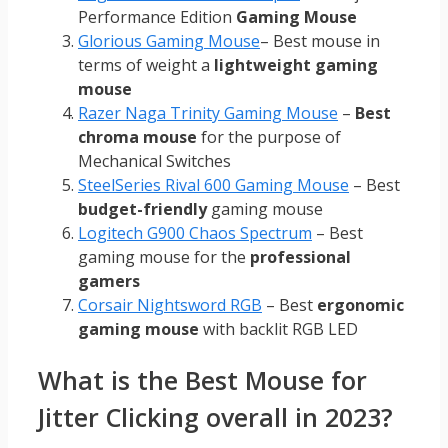
Performance Edition
Gaming Mouse
Glorious Gaming Mouse
– Best mouse in
terms of weight a
lightweight gaming
mouse
Razer Naga Trinity Gaming Mouse
–
Best
chroma mouse
for the purpose of
Mechanical Switches
SteelSeries Rival 600 Gaming Mouse
– Best
budget-friendly
gaming mouse
Logitech G900 Chaos Spectrum
– Best
gaming mouse for the
professional
gamers
Corsair Nightsword RGB
– Best
ergonomic
gaming mouse
with backlit RGB LED
What is the Best Mouse for
Jitter Clicking overall in 2023?