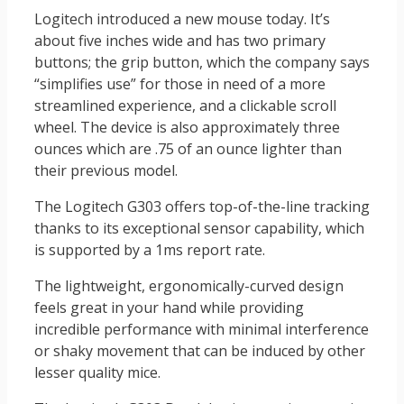
Logitech introduced a new mouse today. It’s
about five inches wide and has two primary
buttons; the grip button, which the company says
“simplifies use” for those in need of a more
streamlined experience, and a clickable scroll
wheel. The device is also approximately three
ounces which are .75 of an ounce lighter than
their previous model.
The Logitech G303 offers top-of-the-line tracking
thanks to its exceptional sensor capability, which
is supported by a 1ms report rate.
The lightweight, ergonomically-curved design
feels great in your hand while providing
incredible performance with minimal interference
or shaky movement that can be induced by other
lesser quality mice.