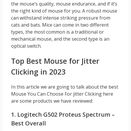
the mouse’s quality, mouse endurance, and if it’s
the right kind of mouse for you. A robust mouse
can withstand intense striking pressure from
cats and bats. Mice can come in two different
types, the most common is a traditional or
mechanical mouse, and the second type is an
optical switch.
Top Best Mouse for Jitter
Clicking in 2023
In this article we are going to talk about the best
Mouse You Can Choose For jitter Clicking here
are some products we have reviewed:
1. Logitech G502 Proteus Spectrum –
Best Overall