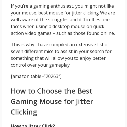
If you’re a gaming enthusiast, you might not like
your mouse. best mouse for jitter clicking We are
well aware of the struggles and difficulties one
faces when using a desktop mouse on quick-
action video games – such as those found online.
This is why I have compiled an extensive list of
seven different mice to assist in your search for
something that will allow you to enjoy better
control over your gameplay.
[amazon table=”20263″]
How to Choose the Best
Gaming Mouse for Jitter
Clicking
How to Jitter Click?