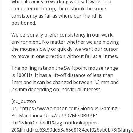
when it comes to working with software on a
computer or laptop, there should be some
consistency as far as where our “hand” is
positioned.
We personally prefer consistency in our work
environment. No matter whether we are moving
the mouse slowly or quickly, we want our cursor
to move in one direction without fail at all times.
The polling rate on the Swiftpoint mouse range
is 1000Hz. It has a lift-off distance of less than
1mm and it can be changed between 1.2 mm and
2.4 mm depending on individual interest.
[su_button
url=”https://www.amazon.com/Glorious-Gaming-
PC-Mac-Linux-Unix/dp/B07MGDRBBF?
th=1&linkCode=ll1&tag=outlookappins-
20&linkId=cd63c90dd53a6568184eef026ab0b78f&langua