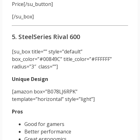
Price[/su_button]
[/su_box]
5. SteelSeries Rival 600
[su_box title=”” style=”default”
box_color=”#00849C” title_color=”#FFFFFF”
radius=”3″ class=””]
Unique Design
[amazon box=”B078LJ6RPK”
template=”horizontal” style=”light”]
Pros
Good for gamers
Better performance
Great ergonomics