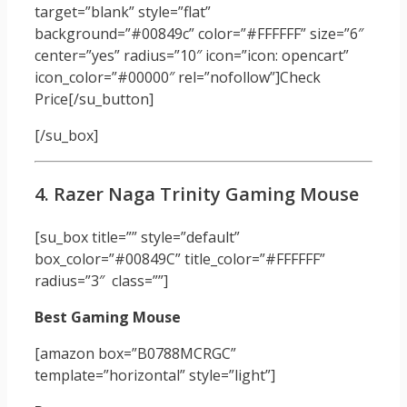
target=”blank” style=”flat”
background=”#00849c” color=”#FFFFFF” size=”6″
center=”yes” radius=”10″ icon=”icon: opencart”
icon_color=”#00000″ rel=”nofollow”]Check
Price[/su_button]
[/su_box]
4. Razer Naga Trinity Gaming Mouse
[su_box title=”” style=”default”
box_color=”#00849C” title_color=”#FFFFFF”
radius=”3″ class=””]
Best Gaming Mouse
[amazon box=”B0788MCRGC”
template=”horizontal” style=”light”]