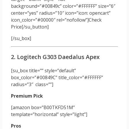
background=”#00849c” color=”#FFFFFF” size=”6″
center=”yes” radius=”10″ icon=”icon: opencart”
icon_color=”#00000″ rel=”nofollow”]Check
Price[/su_button]
[/su_box]
2. Logitech G303 Daedalus Apex
[su_box title=”” style=”default”
box_color=”#00849C” title_color=”#FFFFFF”
radius=”3″ class=””]
Premium Pick
[amazon box=”B00TKFD51M”
template=”horizontal” style=”light”]
Pros