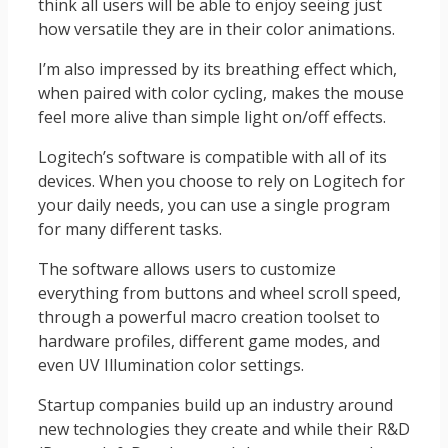
think all users will be able to enjoy seeing just
how versatile they are in their color animations.
I’m also impressed by its breathing effect which,
when paired with color cycling, makes the mouse
feel more alive than simple light on/off effects.
Logitech’s software is compatible with all of its
devices. When you choose to rely on Logitech for
your daily needs, you can use a single program
for many different tasks.
The software allows users to customize
everything from buttons and wheel scroll speed,
through a powerful macro creation toolset to
hardware profiles, different game modes, and
even UV Illumination color settings.
Startup companies build up an industry around
new technologies they create and while their R&D