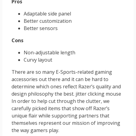
Pros
Adaptable side panel
Better customization
Better sensors
Cons
Non-adjustable length
Curvy layout
There are so many E-Sports-related gaming
accessories out there and it can be hard to
determine which ones reflect Razer’s quality and
design philosophy the best. jitter clicking mouse
In order to help cut through the clutter, we
carefully picked items that show off Razer’s
unique flair while supporting partners that
themselves represent our mission of improving
the way gamers play.