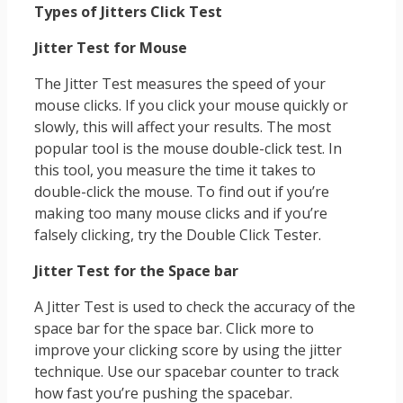
Types of Jitters Click Test
Jitter Test for Mouse
The Jitter Test measures the speed of your
mouse clicks. If you click your mouse quickly or
slowly, this will affect your results. The most
popular tool is the mouse double-click test. In
this tool, you measure the time it takes to
double-click the mouse. To find out if you’re
making too many mouse clicks and if you’re
falsely clicking, try the Double Click Tester.
Jitter Test for the Space bar
A Jitter Test is used to check the accuracy of the
space bar for the space bar. Click more to
improve your clicking score by using the jitter
technique. Use our spacebar counter to track
how fast you’re pushing the spacebar.