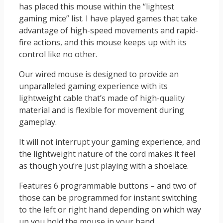
has placed this mouse within the “lightest
gaming mice” list. I have played games that take
advantage of high-speed movements and rapid-
fire actions, and this mouse keeps up with its
control like no other.
Our wired mouse is designed to provide an
unparalleled gaming experience with its
lightweight cable that’s made of high-quality
material and is flexible for movement during
gameplay.
It will not interrupt your gaming experience, and
the lightweight nature of the cord makes it feel
as though you’re just playing with a shoelace.
Features 6 programmable buttons – and two of
those can be programmed for instant switching
to the left or right hand depending on which way
up you hold the mouse in your hand.