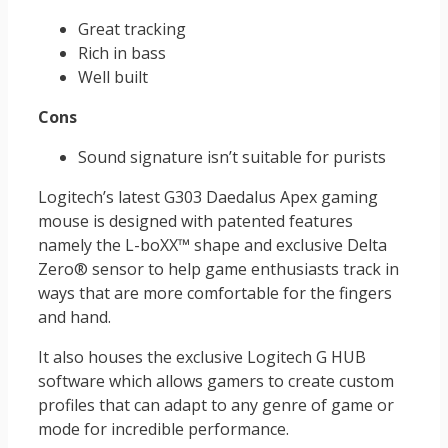
Great tracking
Rich in bass
Well built
Cons
Sound signature isn’t suitable for purists
Logitech’s latest G303 Daedalus Apex gaming
mouse is designed with patented features
namely the L-boXX™ shape and exclusive Delta
Zero® sensor to help game enthusiasts track in
ways that are more comfortable for the fingers
and hand.
It also houses the exclusive Logitech G HUB
software which allows gamers to create custom
profiles that can adapt to any genre of game or
mode for incredible performance.