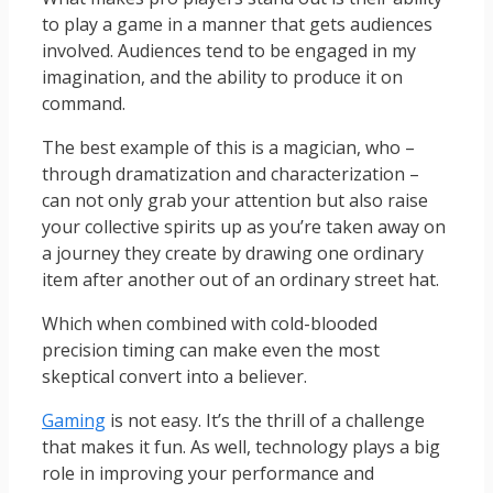
to play a game in a manner that gets audiences
involved. Audiences tend to be engaged in my
imagination, and the ability to produce it on
command.
The best example of this is a magician, who –
through dramatization and characterization –
can not only grab your attention but also raise
your collective spirits up as you’re taken away on
a journey they create by drawing one ordinary
item after another out of an ordinary street hat.
Which when combined with cold-blooded
precision timing can make even the most
skeptical convert into a believer.
Gaming
is not easy. It’s the thrill of a challenge
that makes it fun. As well, technology plays a big
role in improving your performance and