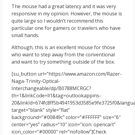
The mouse had a great latency and it was very
responsive in my opinion. However, the mouse is
quite large so I wouldn’t recommend this
particular one for gamers or travelers who have
small hands.
Although, this is an excellent mouse for those
who want to step away from the conventional
and want to try something outside of the box.
[su_button url=”https://www.amazon.com/Razer-
Naga-Trinity-Optical-
Interchangeable/dp/B0788MCRGC?
th=1&linkCode=ll1&tag=outlookappins-
20&linkId=674fc8ff5b4941953d3585e9fe3725f0&languag
target=”blank” style=”flat”
background=”#00849c” color=”#FFFFFF” size=”6″
center=”yes” radius=”10″ icon=”icon: opencart”
icon_color=”#00000″ rel=”nofollow”]Check