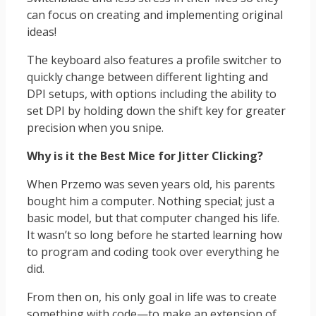
can focus on creating and implementing original
ideas!
The keyboard also features a profile switcher to
quickly change between different lighting and
DPI setups, with options including the ability to
set DPI by holding down the shift key for greater
precision when you snipe.
Why is it the Best Mice for Jitter Clicking?
When Przemo was seven years old, his parents
bought him a computer. Nothing special; just a
basic model, but that computer changed his life.
It wasn’t so long before he started learning how
to program and coding took over everything he
did.
From then on, his only goal in life was to create
something with code—to make an extension of