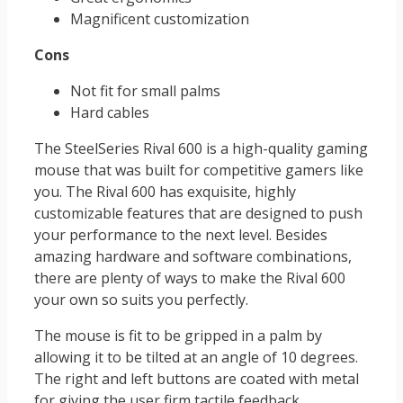
Magnificent customization
Cons
Not fit for small palms
Hard cables
The SteelSeries Rival 600 is a high-quality gaming
mouse that was built for competitive gamers like
you. The Rival 600 has exquisite, highly
customizable features that are designed to push
your performance to the next level. Besides
amazing hardware and software combinations,
there are plenty of ways to make the Rival 600
your own so suits you perfectly.
The mouse is fit to be gripped in a palm by
allowing it to be tilted at an angle of 10 degrees.
The right and left buttons are coated with metal
for giving the user firm tactile feedback.