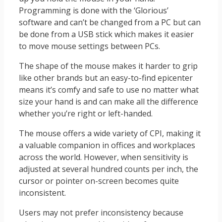
Programming is done with the ‘Glorious’
software and can’t be changed from a PC but can
be done from a USB stick which makes it easier
to move mouse settings between PCs.
The shape of the mouse makes it harder to grip
like other brands but an easy-to-find epicenter
means it’s comfy and safe to use no matter what
size your hand is and can make all the difference
whether you’re right or left-handed.
The mouse offers a wide variety of CPI, making it
a valuable companion in offices and workplaces
across the world. However, when sensitivity is
adjusted at several hundred counts per inch, the
cursor or pointer on-screen becomes quite
inconsistent.
Users may not prefer inconsistency because