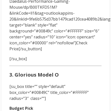
Daedalus-Performance-Gaming-
Mouse/dp/B00TKFD51M?
&linkCode=ll1&tag=outlookappins-
20&linkId=9fe6b575d37bb1479cad120cea4089b2&langu
target=”blank” style=”flat”
background=”#00849c” color=”#FFFFFF” size=”6″
center=”yes” radius=”10″ icon=”icon: opencart”
icon_color=”#00000″ rel=”nofollow”]Check
Price[/su_button]
[/su_box]
3. Glorious Model O
[su_box title=”” style=”default”
box_color=”#00849C” title_color=”#FFFFFF”
radius=”3″ class=””]
Budget Pick