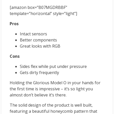
[amazon box=”B07MGDRBBF”
template=”horizontal” style=”light”]
Pros
Intact sensors
Better components
Great looks with RGB
Cons
Sides flex while put under pressure
Gets dirty frequently
Holding the Glorious Model O in your hands for
the first time is impressive – it’s so light you
almost don’t believe it’s there.
The solid design of the product is well built,
featuring a beautiful honeycomb pattern that