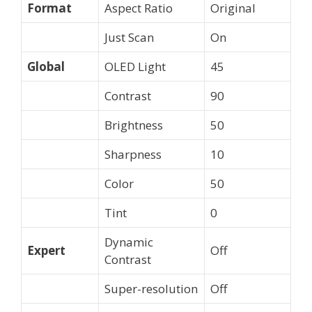
Format
Aspect Ratio
Original
Just Scan
On
Global
OLED Light
45
Contrast
90
Brightness
50
Sharpness
10
Color
50
Tint
0
Dynamic
Expert
Off
Contrast
Super-resolution
Off