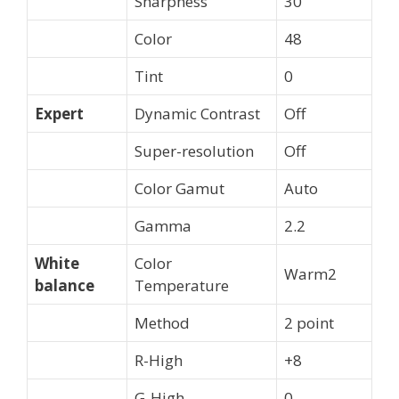
Sharpness
30
Color
48
Tint
0
Expert
Dynamic Contrast
Off
Super-resolution
Off
Color Gamut
Auto
Gamma
2.2
White
Color
Warm2
balance
Temperature
Method
2 point
R-High
+8
G-High
0