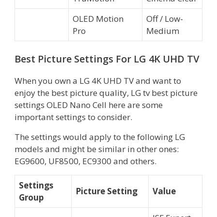
OLED Motion
Off / Low-
Pro
Medium
Best Picture Settings For LG 4K UHD TV
When you own a LG 4K UHD TV and want to
enjoy the best picture quality, LG tv best picture
settings OLED Nano Cell here are some
important settings to consider.
The settings would apply to the following LG
models and might be similar in other ones:
EG9600, UF8500, EC9300 and others.
Settings
Picture Setting
Value
Group