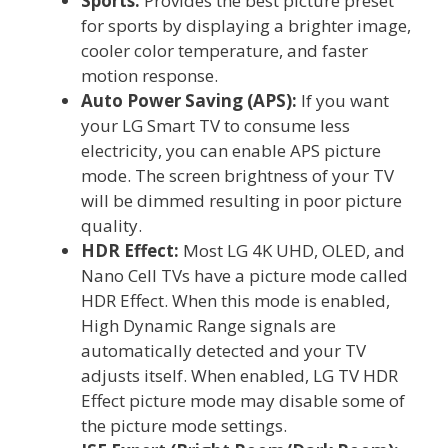
Sports:
Provides the best picture preset
for sports by displaying a brighter image,
cooler color temperature, and faster
motion response.
Auto Power Saving (APS):
If you want
your LG Smart TV to consume less
electricity, you can enable APS picture
mode. The screen brightness of your TV
will be dimmed resulting in poor picture
quality.
HDR Effect:
Most LG 4K UHD, OLED, and
Nano Cell TVs have a picture mode called
HDR Effect. When this mode is enabled,
High Dynamic Range signals are
automatically detected and your TV
adjusts itself. When enabled, LG TV HDR
Effect picture mode may disable some of
the picture mode settings.