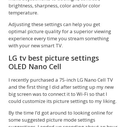
brightness, sharpness, color and/or color
temperature.
Adjusting these settings can help you get
optimal picture quality for a superior viewing
experience every time you stream something
with your new smart TV.
LG tv best picture settings
OLED Nano Cell
I recently purchased a 75-inch LG Nano Cell TV
and the first thing I did after setting up my new
big screen was to connect it to Wi-Fi so that I
could customize its picture settings to my liking.
By the time I’d got around to looking online for
some suggested picture mode settings
suggestions, I ended up spending about an hour