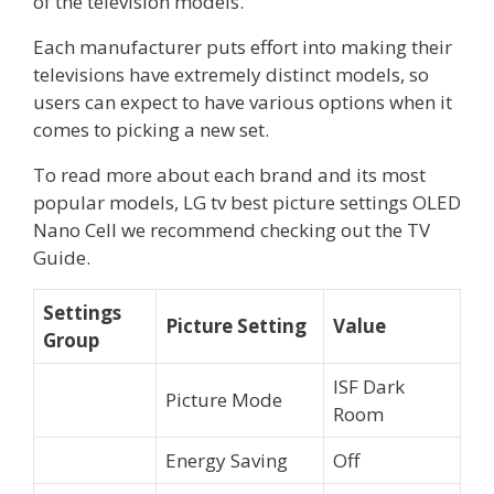
of the television models.
Each manufacturer puts effort into making their
televisions have extremely distinct models, so
users can expect to have various options when it
comes to picking a new set.
To read more about each brand and its most
popular models, LG tv best picture settings OLED
Nano Cell we recommend checking out the TV
Guide.
Settings
Picture Setting
Value
Group
ISF Dark
Picture Mode
Room
Energy Saving
Off