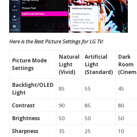
Here is the Best Picture Settings for LG TV:
Natural
Artificial
Dark
Picture Mode
Light
Light
Room
Settings
(Vivid)
(Standard)
(Cinem
Backlight/OLED
85
55
45
Light
Contrast
90
85
80
Brightness
50
50
50
Sharpness
35
25
10