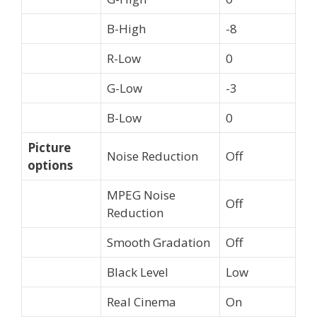
B-High
-8
R-Low
0
G-Low
-3
B-Low
0
Picture
Noise Reduction
Off
options
MPEG Noise
Off
Reduction
Smooth Gradation
Off
Black Level
Low
Real Cinema
On