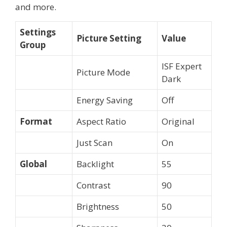
and more.
Settings
Picture Setting
Value
Group
ISF Expert
Picture Mode
Dark
Energy Saving
Off
Format
Aspect Ratio
Original
Just Scan
On
Global
Backlight
55
Contrast
90
Brightness
50