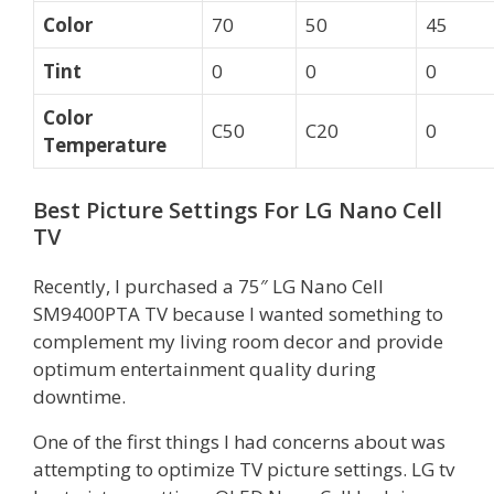
Color
70
50
45
Tint
0
0
0
Color
C50
C20
0
Temperature
Best Picture Settings For LG Nano Cell
TV
Recently, I purchased a 75″ LG Nano Cell
SM9400PTA TV because I wanted something to
complement my living room decor and provide
optimum entertainment quality during
downtime.
One of the first things I had concerns about was
attempting to optimize TV picture settings. LG tv