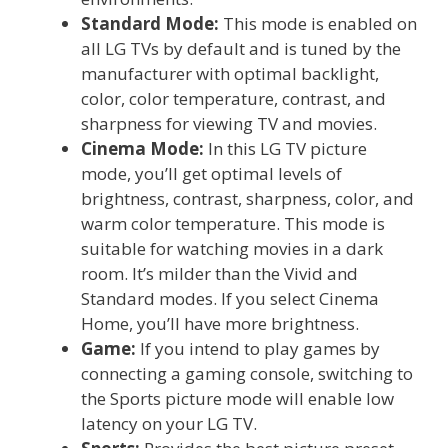
Standard Mode:
This mode is enabled on
all LG TVs by default and is tuned by the
manufacturer with optimal backlight,
color, color temperature, contrast, and
sharpness for viewing TV and movies.
Cinema Mode:
In this LG TV picture
mode, you’ll get optimal levels of
brightness, contrast, sharpness, color, and
warm color temperature. This mode is
suitable for watching movies in a dark
room. It’s milder than the Vivid and
Standard modes. If you select Cinema
Home, you’ll have more brightness.
Game:
If you intend to play games by
connecting a gaming console, switching to
the Sports picture mode will enable low
latency on your LG TV.