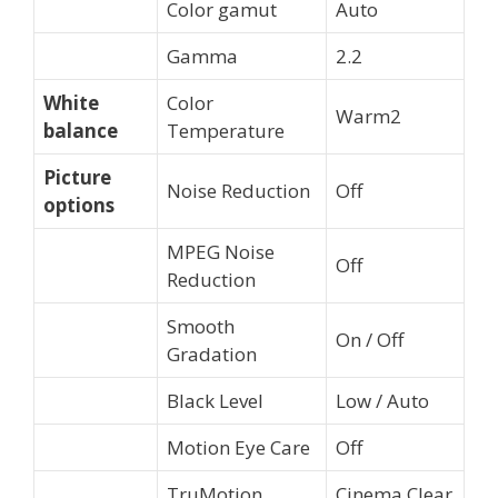
Color gamut
Auto
Gamma
2.2
White
Color
Warm2
balance
Temperature
Picture
Noise Reduction
Off
options
MPEG Noise
Off
Reduction
Smooth
On / Off
Gradation
Black Level
Low / Auto
Motion Eye Care
Off
TruMotion
Cinema Clear