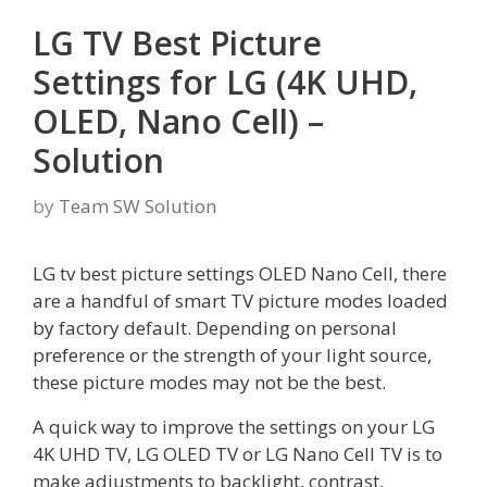
LG TV Best Picture
Settings for LG (4K UHD,
OLED, Nano Cell) –
Solution
by
Team SW Solution
LG tv best picture settings OLED Nano Cell, there
are a handful of smart TV picture modes loaded
by factory default. Depending on personal
preference or the strength of your light source,
these picture modes may not be the best.
A quick way to improve the settings on your LG
4K UHD TV, LG OLED TV or LG Nano Cell TV is to
make adjustments to backlight, contrast,