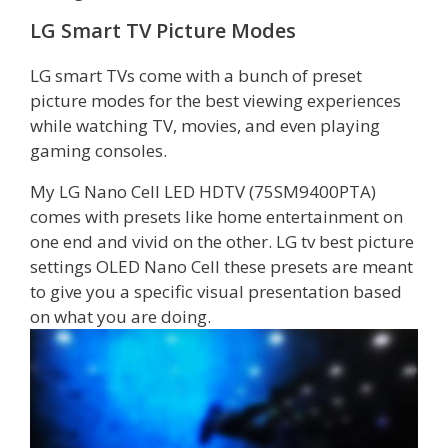
LG Smart TV Picture Modes
LG smart TVs come with a bunch of preset
picture modes for the best viewing experiences
while watching TV, movies, and even playing
gaming consoles.
My LG Nano Cell LED HDTV (75SM9400PTA)
comes with presets like home entertainment on
one end and vivid on the other. LG tv best picture
settings OLED Nano Cell these presets are meant
to give you a specific visual presentation based
on what you are doing.