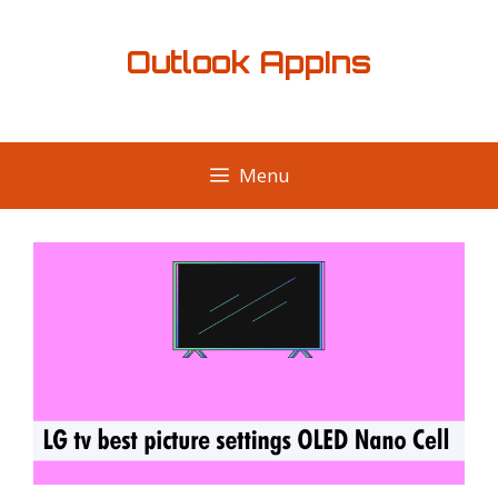
Skip
to
Outlook AppIns
content
Menu