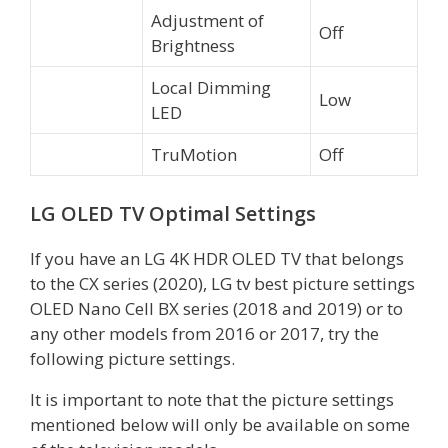
Adjustment of
Off
Brightness
Local Dimming
Low
LED
TruMotion
Off
LG OLED TV Optimal Settings
If you have an LG 4K HDR OLED TV that belongs
to the CX series (2020), LG tv best picture settings
OLED Nano Cell BX series (2018 and 2019) or to
any other models from 2016 or 2017, try the
following picture settings.
It is important to note that the picture settings
mentioned below will only be available on some