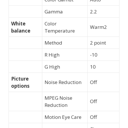
Gamma
2.2
White
Color
Warm2
balance
Temperature
Method
2 point
R High
-10
G High
10
Picture
Noise Reduction
Off
options
MPEG Noise
Off
Reduction
Motion Eye Care
Off