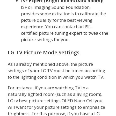
ISF Expert (Bright Room/Dark Room):
ISF or Imaging Sound Foundation
provides some extra tools to calibrate the
picture quality for the best viewing
experience. You can contact an ISF-
certified picture tuning expert to tweak the
picture settings for you.
LG TV Picture Mode Settings
As I already mentioned above, the picture
settings of your LG TV must be tuned according
to the lighting condition in which you watch TV.
For instance, if you are watching TV in a
naturally lighted room (such as a living room),
LG tv best picture settings OLED Nano Cell you
will want for your picture settings to emphasize
brightness. For this purpose, if you have a LG