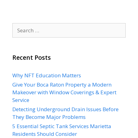
Search
for:
Recent Posts
Why NFT Education Matters
Give Your Boca Raton Property a Modern
Makeover with Window Coverings & Expert
Service
Detecting Underground Drain Issues Before
They Become Major Problems
5 Essential Septic Tank Services Marietta
Residents Should Consider