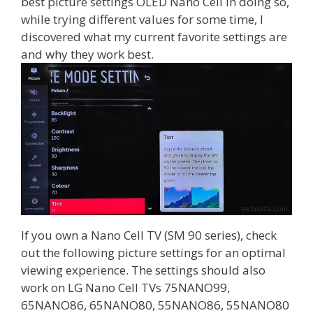
best picture settings OLED Nano Cell In doing so,
while trying different values for some time, I
discovered what my current favorite settings are
and why they work best.
If you own a Nano Cell TV (SM 90 series), check
out the following picture settings for an optimal
viewing experience. The settings should also
work on LG Nano Cell TVs 75NANO99,
65NANO86, 65NANO80, 55NANO86, 55NANO80