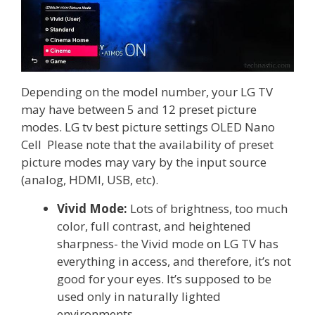
Depending on the model number, your LG TV
may have between 5 and 12 preset picture
modes. LG tv best picture settings OLED Nano
Cell Please note that the availability of preset
picture modes may vary by the input source
(analog, HDMI, USB, etc).
Vivid Mode:
Lots of brightness, too much
color, full contrast, and heightened
sharpness- the Vivid mode on LG TV has
everything in access, and therefore, it’s not
good for your eyes. It’s supposed to be
used only in naturally lighted
environments.