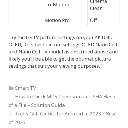
Cinema
TruMotion
Clear
Motion Pro
Off
Try the LG TV picture settings on your 4K UHD,
OLED,LG tv best picture settings OLED Nano Cell
and Nano Cell TV model as described above and
likely you’ll be able to get the optimal picture
settings that suit your viewing purposes.
Categories
Smart TV
How to Check MD5 Checksum and SHA Hash
of a File – Solution Guide
Top 5 Golf Games for Android in 2023 – Best
of 2023