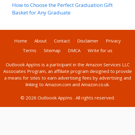
How to Choose the Perfect Graduation Gift
Basket for Any Graduate
Home
About
Contact
Disclaimer
Privacy
Terms
Sitemap
DMCA
Write for us
Outloook AppIns
is a participant in the Amazon Services LLC
Associates Program, an affiliate program designed to provide
a means for sites to earn advertising fees by advertising and
linking to Amazon.com and Amazon.co.uk.
© 2026
Outloook AppIns
. All rights reserved.