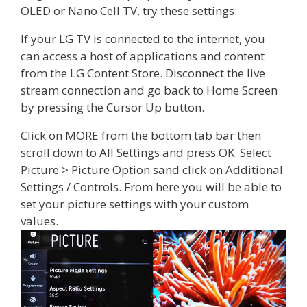
OLED or Nano Cell TV, try these settings:
If your LG TV is connected to the internet, you
can access a host of applications and content
from the LG Content Store. Disconnect the live
stream connection and go back to Home Screen
by pressing the Cursor Up button.
Click on MORE from the bottom tab bar then
scroll down to All Settings and press OK. Select
Picture > Picture Option sand click on Additional
Settings / Controls. From here you will be able to
set your picture settings with your custom
values.