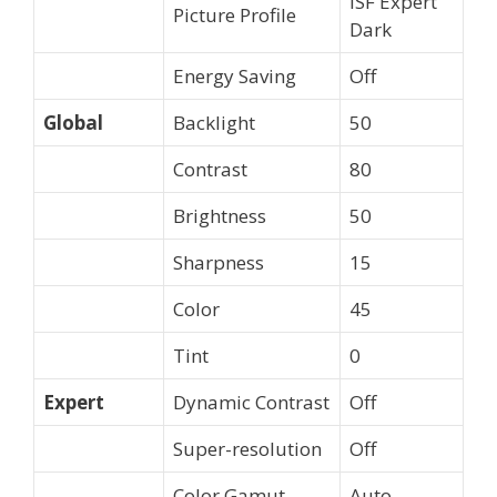
ISF Expert
Picture Profile
Dark
Energy Saving
Off
Global
Backlight
50
Contrast
80
Brightness
50
Sharpness
15
Color
45
Tint
0
Expert
Dynamic Contrast
Off
Super-resolution
Off
Color Gamut
Auto