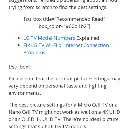
trying from scratch to find the best settings.
[su_box title=”Recommended Read”
box_color=”#00d1b2″]
LG TV Model Numbers
Explained
Fix LG TV Wi-Fi or Internet Connection
Problems
[/su_box]
Please note that the optimal picture settings may
vary depend on personal taste and lighting
environments.
The best picture settings for a Micro Cell TV or a
Nano Cell TV might not work as well on a 4K UHD
or an OLED 4K UHD TV. There’re no ideal picture
settings that suit all LG TV models.