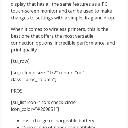
display that has all the same features as a PC
touch-screen monitor and can be used to make
changes to settings with a simple drag and drop.
When it comes to wireless printers, this is the
best one that offers the most versatile
connection options, incredible performance, and
print quality.
[su_row]
[su_column size=”1/2″ center=”no”
class=”pros_column”]
PROS
[su_list icon=”icon: check-circle”
icon_color=”#269851″]
Fast-charge rechargeable battery
Wide range of paper compatibility