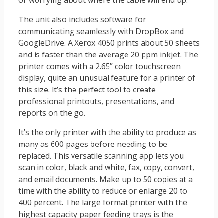
or worrying about where the cable will end up.
The unit also includes software for
communicating seamlessly with DropBox and
GoogleDrive. A Xerox 4050 prints about 50 sheets
and is faster than the average 20 ppm inkjet. The
printer comes with a 2.65” color touchscreen
display, quite an unusual feature for a printer of
this size. It’s the perfect tool to create
professional printouts, presentations, and
reports on the go.
It’s the only printer with the ability to produce as
many as 600 pages before needing to be
replaced. This versatile scanning app lets you
scan in color, black and white, fax, copy, convert,
and email documents. Make up to 50 copies at a
time with the ability to reduce or enlarge 20 to
400 percent. The large format printer with the
highest capacity paper feeding trays is the