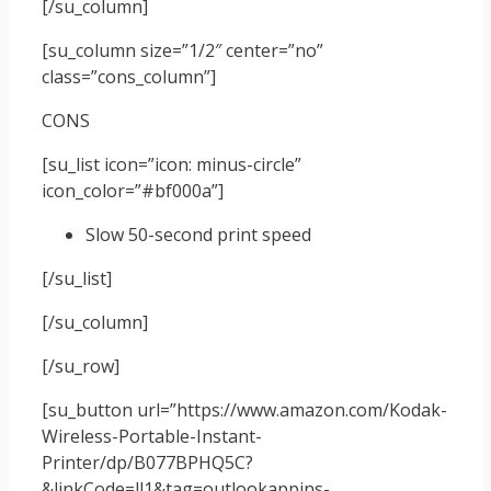
[/su_column]
[su_column size=”1/2″ center=”no”
class=”cons_column”]
CONS
[su_list icon=”icon: minus-circle”
icon_color=”#bf000a”]
Slow 50-second print speed
[/su_list]
[/su_column]
[/su_row]
[su_button url=”https://www.amazon.com/Kodak-
Wireless-Portable-Instant-
Printer/dp/B077BPHQ5C?
&linkCode=ll1&tag=outlookappins-