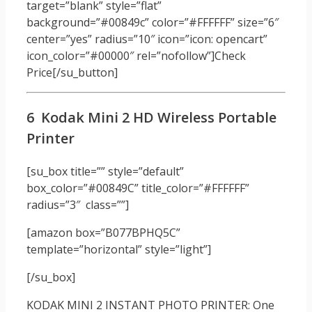
target=”blank” style=”flat”
background=”#00849c” color=”#FFFFFF” size=”6″
center=”yes” radius=”10″ icon=”icon: opencart”
icon_color=”#00000″ rel=”nofollow”]Check
Price[/su_button]
6 Kodak Mini 2 HD Wireless Portable
Printer
[su_box title=”” style=”default”
box_color=”#00849C” title_color=”#FFFFFF”
radius=”3″ class=””]
[amazon box=”B077BPHQ5C”
template=”horizontal” style=”light”]
[/su_box]
KODAK MINI 2 INSTANT PHOTO PRINTER: One