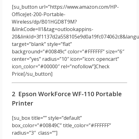
[su_button url=”https://www.amazon.com/HP-
OfficeJet-200-Portable-
Wireless/dp/B01HGD8T9M?
&linkCode=ll1&tag=outlookappins-
20&linkId=3f1137d2a558105e9d0a19fc074062c8&langua
target=”blank” style=”flat”
background=”#00849c” color=”#FFFFFF” size=”6″
center=”yes” radius=”10″ icon=”icon: opencart”
icon_color=”#00000″ rel=”nofollow”]Check
Price[/su_button]
2 Epson WorkForce WF-110 Portable
Printer
[su_box title=”” style=”default”
box_color=”#00849C” title_color=”#FFFFFF”
radius=”3″ class=””]