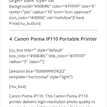
target=”blank” style=”flat”
background=”#00849c” color=”#FFFFFF” size=”6″
center=”yes” radius=”10″ icon=”icon: opencart”
icon_color=”#00000″ rel=”nofollow”]Check
Price[/su_button]
4 Canon Pixma IP110 Portable Printer
[su_box title=”” style=”default”
box_color=”#00849C” title_color=”#FFFFFF”
radius=”3″ class=””]
[amazon box=”B00MWNDXQQ”
template=”horizontal” style=”light”]
[/su_box]
Canon Pixma iP110: This Canon Pixma iP110
printer delivers high-resolution photo quality in