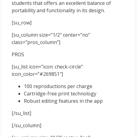
students that offers an excellent balance of
portability and functionality in its design.
[su_row]
[su_column size=”1/2″ center=”no”
class=”pros_column”]
PROS
[su_list icon=”icon: check-circle”
icon_color=”#269851″]
100 reproductions per charge
Cartridge-free print technology
Robust editing features in the app
[/su_list]
[/su_column]