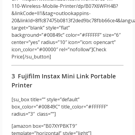
110-Wireless-Mobile-Printer/dp/B07X6WFH4B?
&linkCode=ll1&tag=outlookappins-
20&linkId=8ffc87475b0813f2ded9bc78fbb66ce4&langua
target=”blank” style=”flat”
background=”#00849c” color=”#FFFFFF” size=”6″
center=”yes” radius=”10″ icon=”icon: opencart”
icon_color=”#00000″ rel=”nofollow”]Check
Price[/su_button]
3 Fujifilm Instax Mini Link Portable
Printer
[su_box title=”” style=”default”
box_color=”#00849C” title_color=”#FFFFFF”
radius=”3″ class=””]
[amazon box=”B07XYPBKT9″
template=”horizontal” style=”light”]