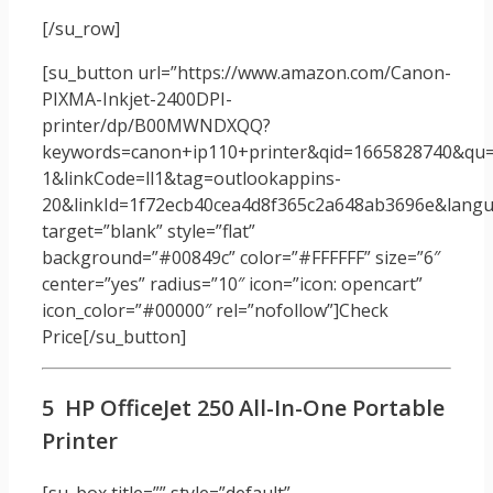
[/su_row]
[su_button url=”https://www.amazon.com/Canon-
PIXMA-Inkjet-2400DPI-
printer/dp/B00MWNDXQQ?
keywords=canon+ip110+printer&qid=1665828740&qu=
1&linkCode=ll1&tag=outlookappins-
20&linkId=1f72ecb40cea4d8f365c2a648ab3696e&langua
target=”blank” style=”flat”
background=”#00849c” color=”#FFFFFF” size=”6″
center=”yes” radius=”10″ icon=”icon: opencart”
icon_color=”#00000″ rel=”nofollow”]Check
Price[/su_button]
5 HP OfficeJet 250 All-In-One Portable
Printer