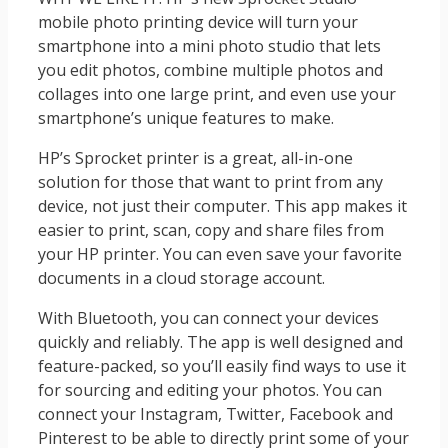
mobile photo printing device will turn your
smartphone into a mini photo studio that lets
you edit photos, combine multiple photos and
collages into one large print, and even use your
smartphone’s unique features to make.
HP’s Sprocket printer is a great, all-in-one
solution for those that want to print from any
device, not just their computer. This app makes it
easier to print, scan, copy and share files from
your HP printer. You can even save your favorite
documents in a cloud storage account.
With Bluetooth, you can connect your devices
quickly and reliably. The app is well designed and
feature-packed, so you’ll easily find ways to use it
for sourcing and editing your photos. You can
connect your Instagram, Twitter, Facebook and
Pinterest to be able to directly print some of your