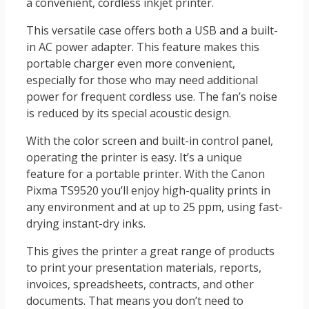
a convenient, cordless inkjet printer.
This versatile case offers both a USB and a built-
in AC power adapter. This feature makes this
portable charger even more convenient,
especially for those who may need additional
power for frequent cordless use. The fan’s noise
is reduced by its special acoustic design.
With the color screen and built-in control panel,
operating the printer is easy. It’s a unique
feature for a portable printer. With the Canon
Pixma TS9520 you’ll enjoy high-quality prints in
any environment and at up to 25 ppm, using fast-
drying instant-dry inks.
This gives the printer a great range of products
to print your presentation materials, reports,
invoices, spreadsheets, contracts, and other
documents. That means you don’t need to