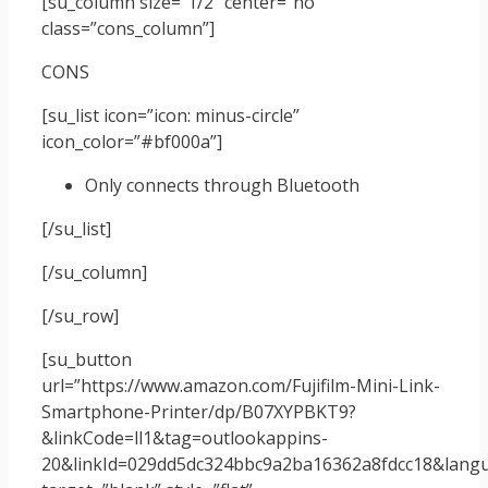
[su_column size=”1/2″ center=”no”
class=”cons_column”]
CONS
[su_list icon=”icon: minus-circle”
icon_color=”#bf000a”]
Only connects through Bluetooth
[/su_list]
[/su_column]
[/su_row]
[su_button
url=”https://www.amazon.com/Fujifilm-Mini-Link-
Smartphone-Printer/dp/B07XYPBKT9?
&linkCode=ll1&tag=outlookappins-
20&linkId=029dd5dc324bbc9a2ba16362a8fdcc18&langua