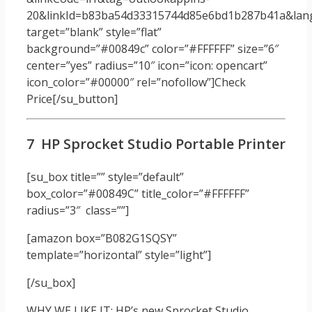
20&linkId=b83ba54d33315744d85e6bd1b287b41a&langu
target=”blank” style=”flat”
background=”#00849c” color=”#FFFFFF” size=”6″
center=”yes” radius=”10″ icon=”icon: opencart”
icon_color=”#00000″ rel=”nofollow”]Check
Price[/su_button]
7 HP Sprocket Studio Portable Printer
[su_box title=”” style=”default”
box_color=”#00849C” title_color=”#FFFFFF”
radius=”3″ class=””]
[amazon box=”B082G1SQSY”
template=”horizontal” style=”light”]
[/su_box]
WHY WE LIKE IT: HP’s new Sprocket Studio