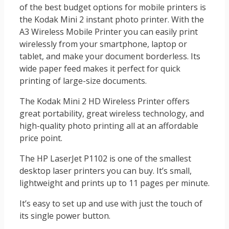
of the best budget options for mobile printers is
the Kodak Mini 2 instant photo printer. With the
A3 Wireless Mobile Printer you can easily print
wirelessly from your smartphone, laptop or
tablet, and make your document borderless. Its
wide paper feed makes it perfect for quick
printing of large-size documents.
The Kodak Mini 2 HD Wireless Printer offers
great portability, great wireless technology, and
high-quality photo printing all at an affordable
price point.
The HP LaserJet P1102 is one of the smallest
desktop laser printers you can buy. It’s small,
lightweight and prints up to 11 pages per minute.
It’s easy to set up and use with just the touch of
its single power button.