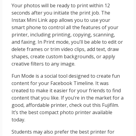
Your photos will be ready to print within 12
seconds after you initiate the print job. The
Instax Mini Link app allows you to use your
smart phone to control all the features of your
printer, including printing, copying, scanning,
and faxing. In Print mode, you’ll be able to edit or
delete frames or trim video clips, add text, draw
shapes, create custom backgrounds, or apply
creative filters to any image.
Fun Mode is a social tool designed to create fun
content for your Facebook Timeline. It was
created to make it easier for your friends to find
content that you like. If you’re in the market for a
good, affordable printer, check out this Fujifilm.
It’s the best compact photo printer available
today.
Students may also prefer the best printer for