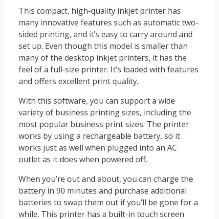
This compact, high-quality inkjet printer has
many innovative features such as automatic two-
sided printing, and it’s easy to carry around and
set up. Even though this model is smaller than
many of the desktop inkjet printers, it has the
feel of a full-size printer. It’s loaded with features
and offers excellent print quality.
With this software, you can support a wide
variety of business printing sizes, including the
most popular business print sizes. The printer
works by using a rechargeable battery, so it
works just as well when plugged into an AC
outlet as it does when powered off.
When you’re out and about, you can charge the
battery in 90 minutes and purchase additional
batteries to swap them out if you’ll be gone for a
while. This printer has a built-in touch screen