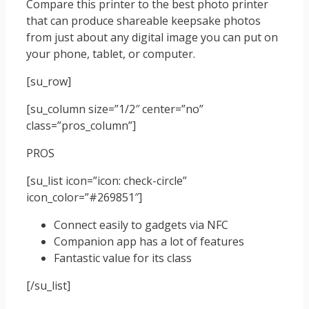
Compare this printer to the best photo printer
that can produce shareable keepsake photos
from just about any digital image you can put on
your phone, tablet, or computer.
[su_row]
[su_column size=”1/2″ center=”no”
class=”pros_column”]
PROS
[su_list icon=”icon: check-circle”
icon_color=”#269851″]
Connect easily to gadgets via NFC
Companion app has a lot of features
Fantastic value for its class
[/su_list]