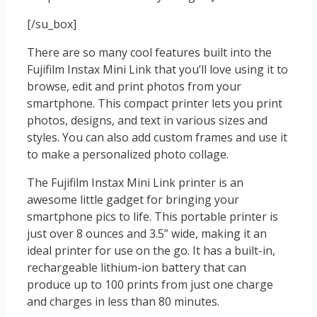
[/su_box]
There are so many cool features built into the
Fujifilm Instax Mini Link that you’ll love using it to
browse, edit and print photos from your
smartphone. This compact printer lets you print
photos, designs, and text in various sizes and
styles. You can also add custom frames and use it
to make a personalized photo collage.
The Fujifilm Instax Mini Link printer is an
awesome little gadget for bringing your
smartphone pics to life. This portable printer is
just over 8 ounces and 3.5” wide, making it an
ideal printer for use on the go. It has a built-in,
rechargeable lithium-ion battery that can
produce up to 100 prints from just one charge
and charges in less than 80 minutes.