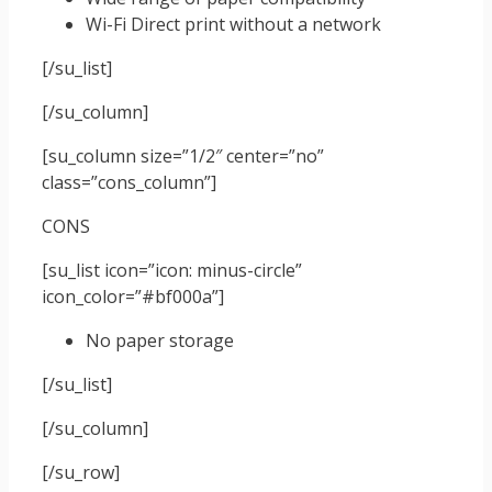
Wi-Fi Direct print without a network
[/su_list]
[/su_column]
[su_column size=”1/2″ center=”no”
class=”cons_column”]
CONS
[su_list icon=”icon: minus-circle”
icon_color=”#bf000a”]
No paper storage
[/su_list]
[/su_column]
[/su_row]