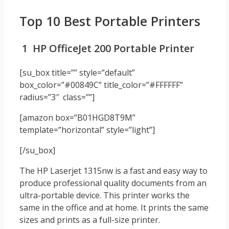
Top 10 Best Portable Printers
1 HP OfficeJet 200 Portable Printer
[su_box title=”” style=”default”
box_color=”#00849C” title_color=”#FFFFFF”
radius=”3″ class=””]
[amazon box=”B01HGD8T9M”
template=”horizontal” style=”light”]
[/su_box]
The HP Laserjet 1315nw is a fast and easy way to
produce professional quality documents from an
ultra-portable device. This printer works the
same in the office and at home. It prints the same
sizes and prints as a full-size printer.