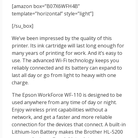
[amazon box=”B07X6WFH4B”
template=”horizontal” style=”light”]
[/su_box]
We’ve been impressed by the quality of this
printer. Its ink cartridge will last long enough for
many years of printing for work. And it’s easy to
use. The advanced Wi-Fi technology keeps you
reliably connected and its battery can expand to
last all day or go from light to heavy with one
charge.
The Epson WorkForce WF-110 is designed to be
used anywhere from any time of day or night.
Enjoy wireless print capabilities without a
network, and get a faster and more reliable
connection for the devices that connect. A built-in
Lithium-Ion Battery makes the Brother HL-5200