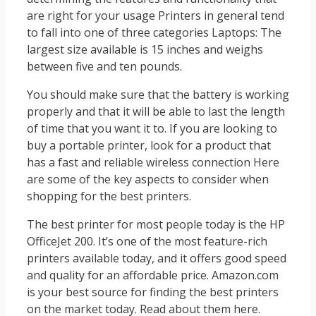
are right for your usage Printers in general tend
to fall into one of three categories Laptops: The
largest size available is 15 inches and weighs
between five and ten pounds.
You should make sure that the battery is working
properly and that it will be able to last the length
of time that you want it to. If you are looking to
buy a portable printer, look for a product that
has a fast and reliable wireless connection Here
are some of the key aspects to consider when
shopping for the best printers.
The best printer for most people today is the HP
OfficeJet 200. It’s one of the most feature-rich
printers available today, and it offers good speed
and quality for an affordable price. Amazon.com
is your best source for finding the best printers
on the market today. Read about them here.