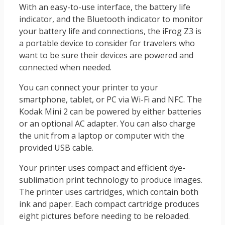
With an easy-to-use interface, the battery life
indicator, and the Bluetooth indicator to monitor
your battery life and connections, the iFrog Z3 is
a portable device to consider for travelers who
want to be sure their devices are powered and
connected when needed.
You can connect your printer to your
smartphone, tablet, or PC via Wi-Fi and NFC. The
Kodak Mini 2 can be powered by either batteries
or an optional AC adapter. You can also charge
the unit from a laptop or computer with the
provided USB cable.
Your printer uses compact and efficient dye-
sublimation print technology to produce images.
The printer uses cartridges, which contain both
ink and paper. Each compact cartridge produces
eight pictures before needing to be reloaded.