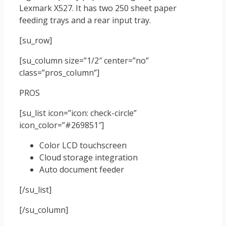
Lexmark X527. It has two 250 sheet paper
feeding trays and a rear input tray.
[su_row]
[su_column size=”1/2″ center=”no”
class=”pros_column”]
PROS
[su_list icon=”icon: check-circle”
icon_color=”#269851″]
Color LCD touchscreen
Cloud storage integration
Auto document feeder
[/su_list]
[/su_column]