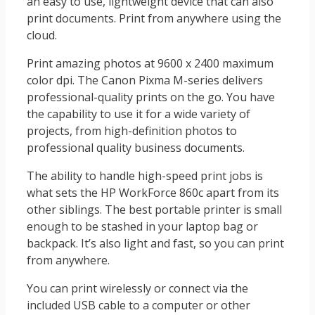
an easy to use, lightweight device that can also
print documents. Print from anywhere using the
cloud.
Print amazing photos at 9600 x 2400 maximum
color dpi. The Canon Pixma M-series delivers
professional-quality prints on the go. You have
the capability to use it for a wide variety of
projects, from high-definition photos to
professional quality business documents.
The ability to handle high-speed print jobs is
what sets the HP WorkForce 860c apart from its
other siblings. The best portable printer is small
enough to be stashed in your laptop bag or
backpack. It’s also light and fast, so you can print
from anywhere.
You can print wirelessly or connect via the
included USB cable to a computer or other