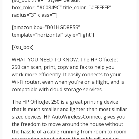
[su_box title=”” style=”default”
box_color=”#00849C” title_color=”#FFFFFF”
radius=”3″ class=””]
[amazon box=”B01HGD8R5S”
template=”horizontal” style=”light”]
[/su_box]
WHAT YOU NEED TO KNOW: The HP OfficeJet
250 can scan, print, copy and fax to help you
work more efficiently. It easily connects to your
Wi-Fi router, even when you’re on a flight, and is
compatible with cloud storage services.
The HP OfficeJet 250 is a great printing device
that is much smaller and lighter than most similar
sized devices. HP AutoWirelessConnect gives you
the freedom to move around the house without
the hassle of a cable running from room to room