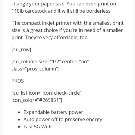
change your paper size. You can even print on
110lb cardstock and it will still be borderless.
The compact inkjet printer with the smallest print
size is a great choice if you’re in need of a smaller
print. They’re very affordable, too.
[su_row]
[su_column size=”1/2″ center=”no”
class=”pros_column”]
PROS
[su_list icon=”icon: check-circle”
icon_color=”#269851″]
Expandable battery power
Auto power off to preserve energy
Fast 5G Wi-Fi