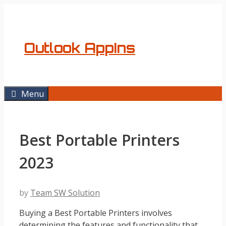
Skip
to
content
Outlook AppIns
Menu
Best Portable Printers
2023
by
Team SW Solution
Buying a Best Portable Printers involves
determining the features and functionality that