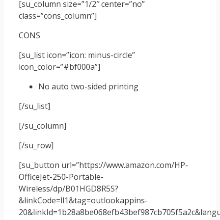
[su_column size=”1/2″ center=”no”
class=”cons_column”]
CONS
[su_list icon=”icon: minus-circle”
icon_color=”#bf000a”]
No auto two-sided printing
[/su_list]
[/su_column]
[/su_row]
[su_button url=”https://www.amazon.com/HP-
OfficeJet-250-Portable-
Wireless/dp/B01HGD8R5S?
&linkCode=ll1&tag=outlookappins-
20&linkId=1b28a8be068efb43bef987cb705f5a2c&langua