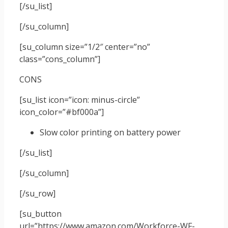
[/su_list]
[/su_column]
[su_column size=”1/2″ center=”no”
class=”cons_column”]
CONS
[su_list icon=”icon: minus-circle”
icon_color=”#bf000a”]
Slow color printing on battery power
[/su_list]
[/su_column]
[/su_row]
[su_button
url=”https://www.amazon.com/Workforce-WF-