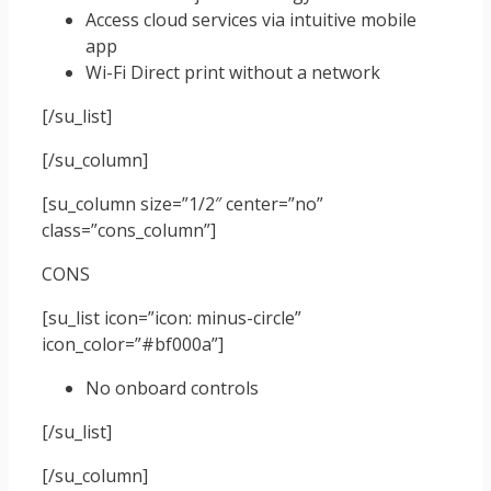
Access cloud services via intuitive mobile
app
Wi-Fi Direct print without a network
[/su_list]
[/su_column]
[su_column size=”1/2″ center=”no”
class=”cons_column”]
CONS
[su_list icon=”icon: minus-circle”
icon_color=”#bf000a”]
No onboard controls
[/su_list]
[/su_column]