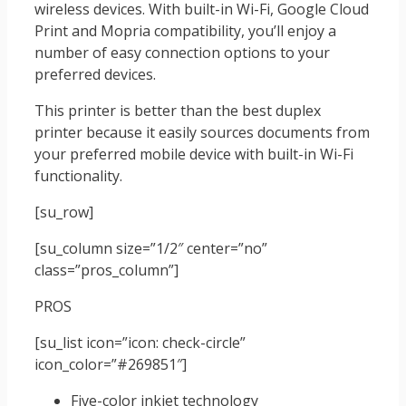
wireless devices. With built-in Wi-Fi, Google Cloud
Print and Mopria compatibility, you’ll enjoy a
number of easy connection options to your
preferred devices.
This printer is better than the best duplex
printer because it easily sources documents from
your preferred mobile device with built-in Wi-Fi
functionality.
[su_row]
[su_column size=”1/2″ center=”no”
class=”pros_column”]
PROS
[su_list icon=”icon: check-circle”
icon_color=”#269851″]
Five-color inkjet technology