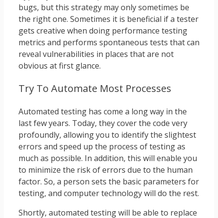
bugs, but this strategy may only sometimes be
the right one. Sometimes it is beneficial if a tester
gets creative when doing performance testing
metrics and performs spontaneous tests that can
reveal vulnerabilities in places that are not
obvious at first glance.
Try To Automate Most Processes
Automated testing has come a long way in the
last few years. Today, they cover the code very
profoundly, allowing you to identify the slightest
errors and speed up the process of testing as
much as possible. In addition, this will enable you
to minimize the risk of errors due to the human
factor. So, a person sets the basic parameters for
testing, and computer technology will do the rest.
Shortly, automated testing will be able to replace