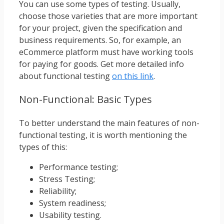
You can use some types of testing. Usually,
choose those varieties that are more important
for your project, given the specification and
business requirements. So, for example, an
eCommerce platform must have working tools
for paying for goods. Get more detailed info
about functional testing
on this link
.
Non-Functional: Basic Types
To better understand the main features of non-
functional testing, it is worth mentioning the
types of this:
Performance testing;
Stress Testing;
Reliability;
System readiness;
Usability testing.