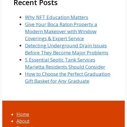
Recent Posts
Why NFT Education Matters
Give Your Boca Raton Property a
Modern Makeover with Window
Coverings & Expert Service
Detecting Underground Drain Issues
Before They Become Major Problems
5 Essential Septic Tank Services
Marietta Residents Should Consider
How to Choose the Perfect Graduation
Gift Basket for Any Graduate
Home
About