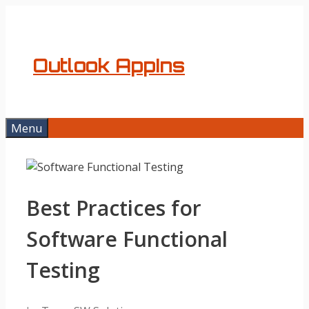
Skip
to
content
Outlook AppIns
Menu
Best Practices for
Software Functional
Testing