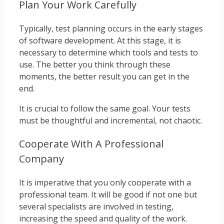
Plan Your Work Carefully
Typically, test planning occurs in the early stages
of software development. At this stage, it is
necessary to determine which tools and tests to
use. The better you think through these
moments, the better result you can get in the
end.
It is crucial to follow the same goal. Your tests
must be thoughtful and incremental, not chaotic.
Cooperate With A Professional
Company
It is imperative that you only cooperate with a
professional team. It will be good if not one but
several specialists are involved in testing,
increasing the speed and quality of the work.