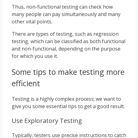
Thus, non-functional testing can check how
many people can pay simultaneously and many
other vital points.
There are types of testing, such as regression
testing, which can be classified as both functional
and non-functional, depending on the purpose
for which you use it.
Some tips to make testing more
efficient
Testing is a highly complex process; we want to
give you some essential tips to get a good result.
Use Exploratory Testing
Typically, testers use precise instructions to catch