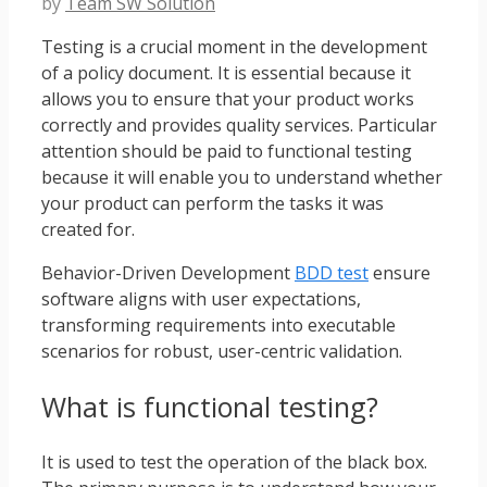
by
Team SW Solution
Testing is a crucial moment in the development
of a policy document. It is essential because it
allows you to ensure that your product works
correctly and provides quality services. Particular
attention should be paid to functional testing
because it will enable you to understand whether
your product can perform the tasks it was
created for.
Behavior-Driven Development
BDD test
ensure
software aligns with user expectations,
transforming requirements into executable
scenarios for robust, user-centric validation.
What is functional testing?
It is used to test the operation of the black box.