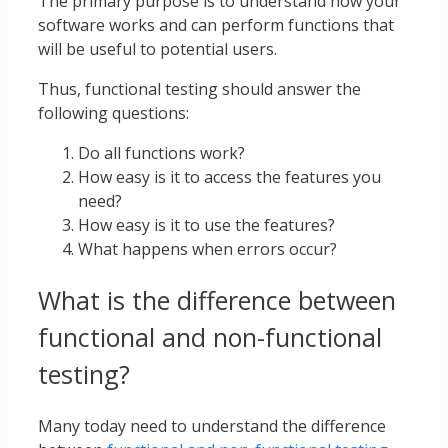
The primary purpose is to understand how your
software works and can perform functions that
will be useful to potential users.
Thus, functional testing should answer the
following questions:
Do all functions work?
How easy is it to access the features you
need?
How easy is it to use the features?
What happens when errors occur?
What is the difference between
functional and non-functional
testing?
Many today need to understand the difference