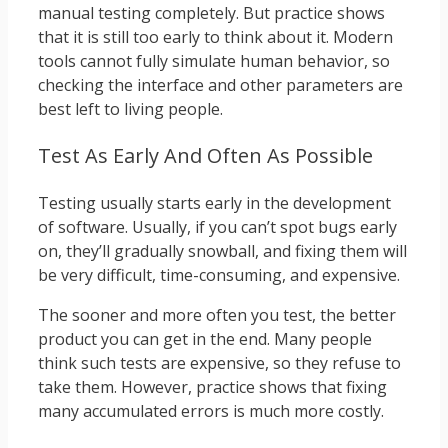
manual testing completely. But practice shows
that it is still too early to think about it. Modern
tools cannot fully simulate human behavior, so
checking the interface and other parameters are
best left to living people.
Test As Early And Often As Possible
Testing usually starts early in the development
of software. Usually, if you can’t spot bugs early
on, they’ll gradually snowball, and fixing them will
be very difficult, time-consuming, and expensive.
The sooner and more often you test, the better
product you can get in the end. Many people
think such tests are expensive, so they refuse to
take them. However, practice shows that fixing
many accumulated errors is much more costly.