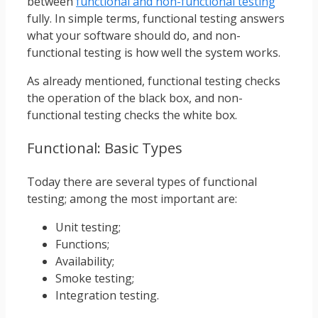
between
functional and non-functional testing
fully. In simple terms, functional testing answers
what your software should do, and non-
functional testing is how well the system works.
As already mentioned, functional testing checks
the operation of the black box, and non-
functional testing checks the white box.
Functional: Basic Types
Today there are several types of functional
testing; among the most important are:
Unit testing;
Functions;
Availability;
Smoke testing;
Integration testing.