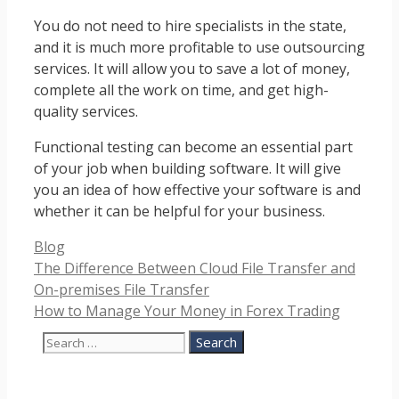
You do not need to hire specialists in the state,
and it is much more profitable to use outsourcing
services. It will allow you to save a lot of money,
complete all the work on time, and get high-
quality services.
Functional testing can become an essential part
of your job when building software. It will give
you an idea of ​​how effective your software is and
whether it can be helpful for your business.
Categories
Blog
The Difference Between Cloud File Transfer and
On-premises File Transfer
How to Manage Your Money in Forex Trading
Search
for: