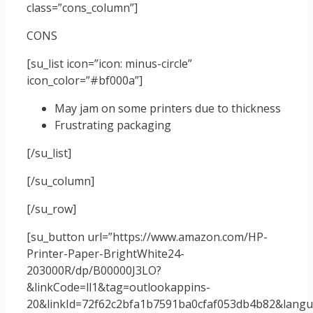
class=”cons_column”]
CONS
[su_list icon=”icon: minus-circle”
icon_color=”#bf000a”]
May jam on some printers due to thickness
Frustrating packaging
[/su_list]
[/su_column]
[/su_row]
[su_button url=”https://www.amazon.com/HP-
Printer-Paper-BrightWhite24-
203000R/dp/B00000J3LO?
&linkCode=ll1&tag=outlookappins-
20&linkId=72f62c2bfa1b7591ba0cfaf053db4b82&langua