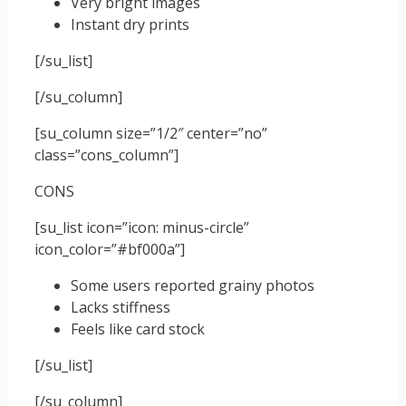
Very bright images
Instant dry prints
[/su_list]
[/su_column]
[su_column size=”1/2″ center=”no”
class=”cons_column”]
CONS
[su_list icon=”icon: minus-circle”
icon_color=”#bf000a”]
Some users reported grainy photos
Lacks stiffness
Feels like card stock
[/su_list]
[/su_column]