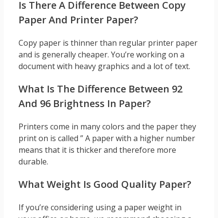
Is There A Difference Between Copy
Paper And Printer Paper?
Copy paper is thinner than regular printer paper
and is generally cheaper. You’re working on a
document with heavy graphics and a lot of text.
What Is The Difference Between 92
And 96 Brightness In Paper?
Printers come in many colors and the paper they
print on is called ” A paper with a higher number
means that it is thicker and therefore more
durable.
What Weight Is Good Quality Paper?
If you’re considering using a paper weight in