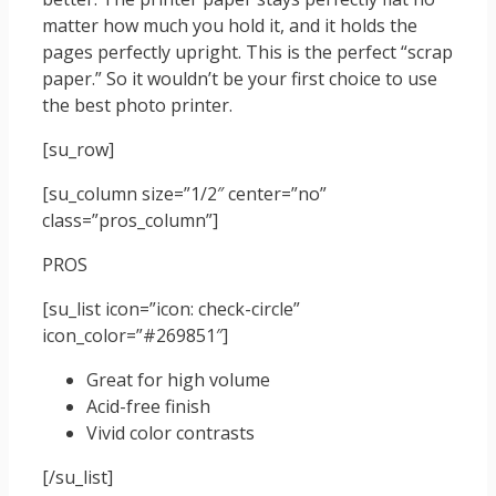
matter how much you hold it, and it holds the
pages perfectly upright. This is the perfect “scrap
paper.” So it wouldn’t be your first choice to use
the best photo printer.
[su_row]
[su_column size=”1/2″ center=”no”
class=”pros_column”]
PROS
[su_list icon=”icon: check-circle”
icon_color=”#269851″]
Great for high volume
Acid-free finish
Vivid color contrasts
[/su_list]