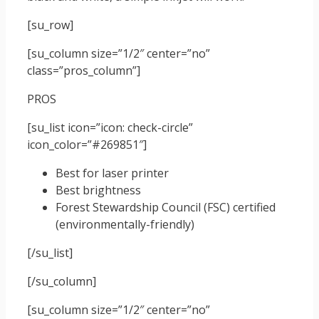
[su_row]
[su_column size=”1/2″ center=”no”
class=”pros_column”]
PROS
[su_list icon=”icon: check-circle”
icon_color=”#269851″]
Best for laser printer
Best brightness
Forest Stewardship Council (FSC) certified
(environmentally-friendly)
[/su_list]
[/su_column]
[su_column size=”1/2″ center=”no”