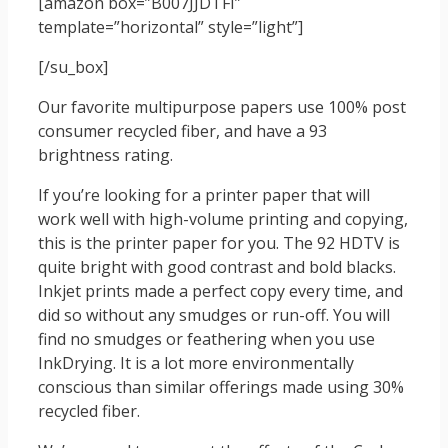
[amazon box=”B007JJDTFI”
template=”horizontal” style=”light”]
[/su_box]
Our favorite multipurpose papers use 100% post
consumer recycled fiber, and have a 93
brightness rating.
If you’re looking for a printer paper that will
work well with high-volume printing and copying,
this is the printer paper for you. The 92 HDTV is
quite bright with good contrast and bold blacks.
Inkjet prints made a perfect copy every time, and
did so without any smudges or run-off. You will
find no smudges or feathering when you use
InkDrying. It is a lot more environmentally
conscious than similar offerings made using 30%
recycled fiber.