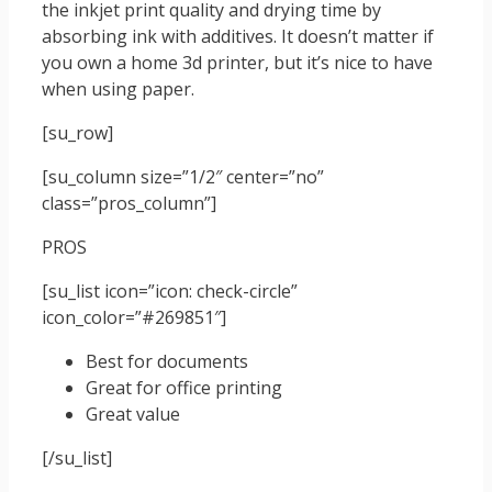
the inkjet print quality and drying time by
absorbing ink with additives. It doesn’t matter if
you own a home 3d printer, but it’s nice to have
when using paper.
[su_row]
[su_column size=”1/2″ center=”no”
class=”pros_column”]
PROS
[su_list icon=”icon: check-circle”
icon_color=”#269851″]
Best for documents
Great for office printing
Great value
[/su_list]