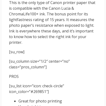
This is the only type of Canon printer paper that
is compatible with the Canon Lucia &
ChromaLife100+ ink. The bonus point for its
lightfastness rating of 15 years. It measures the
photo paper’s resistance when exposed to light.
Ink is everywhere these days, and it’s important
to know how to select the right ink for your
printer.
[su_row]
[su_column size=”1/2″ center=”no”
class=”pros_column”]
PROS
[su_list icon=”icon: check-circle”
icon_color=”#269851″]
Great for photo printing