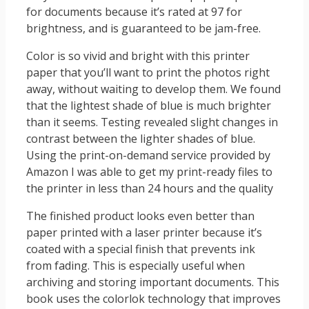
for documents because it’s rated at 97 for
brightness, and is guaranteed to be jam-free.
Color is so vivid and bright with this printer
paper that you’ll want to print the photos right
away, without waiting to develop them. We found
that the lightest shade of blue is much brighter
than it seems. Testing revealed slight changes in
contrast between the lighter shades of blue.
Using the print-on-demand service provided by
Amazon I was able to get my print-ready files to
the printer in less than 24 hours and the quality
The finished product looks even better than
paper printed with a laser printer because it’s
coated with a special finish that prevents ink
from fading. This is especially useful when
archiving and storing important documents. This
book uses the colorlok technology that improves