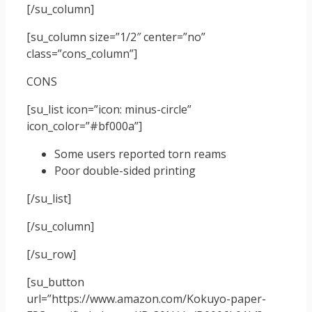
[/su_column]
[su_column size=”1/2″ center=”no”
class=”cons_column”]
CONS
[su_list icon=”icon: minus-circle”
icon_color=”#bf000a”]
Some users reported torn reams
Poor double-sided printing
[/su_list]
[/su_column]
[/su_row]
[su_button
url=”https://www.amazon.com/Kokuyo-paper-