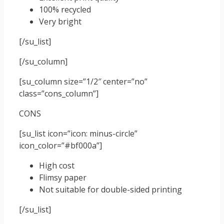
100% recycled
Very bright
[/su_list]
[/su_column]
[su_column size=”1/2″ center=”no”
class=”cons_column”]
CONS
[su_list icon=”icon: minus-circle”
icon_color=”#bf000a”]
High cost
Flimsy paper
Not suitable for double-sided printing
[/su_list]