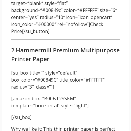
target=”blank” style=”flat”
background=”#00849c” color=”#FFFFFF” size=”6″
center=”yes” radius=”10″ icon=”icon: opencart”
icon_color=”#00000″ rel=”nofollow”]Check
Price[/su_button]
2.Hammermill Premium Multipurpose
Printer Paper
[su_box title=”” style=”default”
box_color=”#00849C” title_color=”#FFFFFF”
radius=”3″ class=””]
[amazon box=”B00BT2SSKM”
template=”horizontal” style=”light”]
[/su_box]
Why we like it: This thin printer paper is perfect