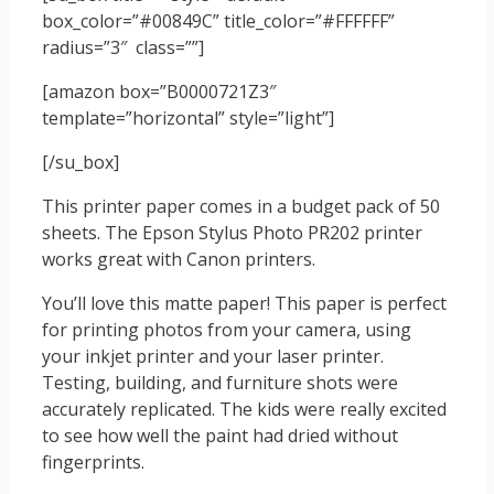
box_color=”#00849C” title_color=”#FFFFFF”
radius=”3″ class=””]
[amazon box=”B0000721Z3″
template=”horizontal” style=”light”]
[/su_box]
This printer paper comes in a budget pack of 50
sheets. The Epson Stylus Photo PR202 printer
works great with Canon printers.
You’ll love this matte paper! This paper is perfect
for printing photos from your camera, using
your inkjet printer and your laser printer.
Testing, building, and furniture shots were
accurately replicated. The kids were really excited
to see how well the paint had dried without
fingerprints.