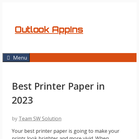
Skip
to
content
Outlook AppIns
Menu
Best Printer Paper in
2023
by
Team SW Solution
Your best printer paper is going to make your
prints look brighter and more vivid. When