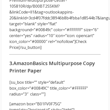
Premium-Multipurpose-Letter-
105810R/dp/B00BT2SSKM?
&linkCode=ll1&tag=outlookappins-
20&linkId=3cd4f07fddc38946b8b4fbba1d8544b7&langua
target=”blank” style=”flat”
background=”#00849c” color=”#FFFFFF” size=”6″
center=”yes” radius=”10″ icon=”icon: opencart”
icon_color=”#00000″ rel=”nofollow”]Check
Price[/su_button]
3.AmazonBasics Multipurpose Copy
Printer Paper
[su_box title=”” style=”default”
box_color=”#00849C” title_color=”#FFFFFF”
radius=”3″ class=””]
[amazon box=”B01FV0F75G”
template=”horizontal” style=”light”]