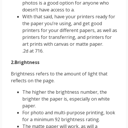
photos is a good option for anyone who
doesn’t have access to a.
With that said, have your printers ready for
the paper you’re using, and get good
printers for your different papers, as well as
printers for transferring, and printers for
art prints with canvas or matte paper.
.2d at 716.
2.Brightness
Brightness refers to the amount of light that
reflects on the page.
The higher the brightness number, the
brighter the paper is, especially on white
paper.
For photo and multi-purpose printing, look
for a minimum 92 brightness rating.
The matte paper will work, as will a