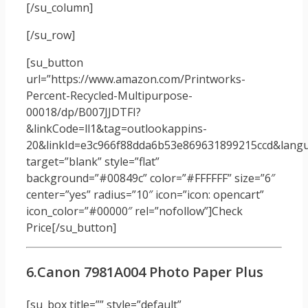
[/su_column]
[/su_row]
[su_button
url=”https://www.amazon.com/Printworks-
Percent-Recycled-Multipurpose-
00018/dp/B007JJDTFI?
&linkCode=ll1&tag=outlookappins-
20&linkId=e3c966f88dda6b53e869631899215ccd&langua
target=”blank” style=”flat”
background=”#00849c” color=”#FFFFFF” size=”6″
center=”yes” radius=”10″ icon=”icon: opencart”
icon_color=”#00000″ rel=”nofollow”]Check
Price[/su_button]
6.Canon 7981A004 Photo Paper Plus
[su_box title=”” style=”default”