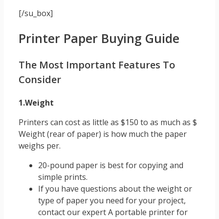
[/su_box]
Printer Paper Buying Guide
The Most Important Features To
Consider
1.Weight
Printers can cost as little as $150 to as much as $
Weight (rear of paper) is how much the paper
weighs per.
20-pound paper is best for copying and
simple prints.
If you have questions about the weight or
type of paper you need for your project,
contact our expert A portable printer for