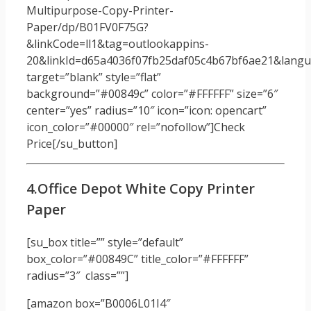
Multipurpose-Copy-Printer-
Paper/dp/B01FV0F75G?
&linkCode=ll1&tag=outlookappins-
20&linkId=d65a4036f07fb25daf05c4b67bf6ae21&langua
target=”blank” style=”flat”
background=”#00849c” color=”#FFFFFF” size=”6″
center=”yes” radius=”10″ icon=”icon: opencart”
icon_color=”#00000″ rel=”nofollow”]Check
Price[/su_button]
4.Office Depot White Copy Printer
Paper
[su_box title=”” style=”default”
box_color=”#00849C” title_color=”#FFFFFF”
radius=”3″ class=””]
[amazon box=”B0006L01I4″