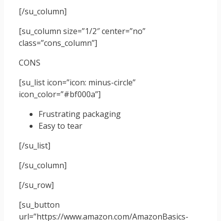
[/su_column]
[su_column size=”1/2″ center=”no”
class=”cons_column”]
CONS
[su_list icon=”icon: minus-circle”
icon_color=”#bf000a”]
Frustrating packaging
Easy to tear
[/su_list]
[/su_column]
[/su_row]
[su_button
url=”https://www.amazon.com/AmazonBasics-