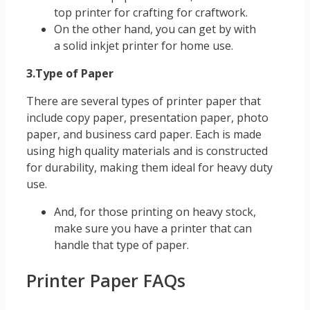
top printer for crafting for craftwork.
On the other hand, you can get by with
a solid inkjet printer for home use.
3.Type of Paper
There are several types of printer paper that
include copy paper, presentation paper, photo
paper, and business card paper. Each is made
using high quality materials and is constructed
for durability, making them ideal for heavy duty
use.
And, for those printing on heavy stock,
make sure you have a printer that can
handle that type of paper.
Printer Paper FAQs