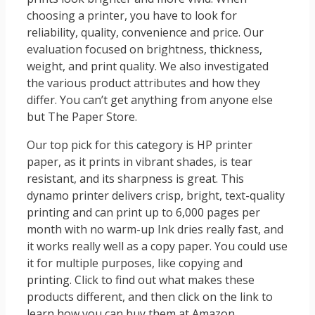
choosing a printer, you have to look for
reliability, quality, convenience and price. Our
evaluation focused on brightness, thickness,
weight, and print quality. We also investigated
the various product attributes and how they
differ. You can’t get anything from anyone else
but The Paper Store.
Our top pick for this category is HP printer
paper, as it prints in vibrant shades, is tear
resistant, and its sharpness is great. This
dynamo printer delivers crisp, bright, text-quality
printing and can print up to 6,000 pages per
month with no warm-up Ink dries really fast, and
it works really well as a copy paper. You could use
it for multiple purposes, like copying and
printing. Click to find out what makes these
products different, and then click on the link to
learn how you can buy them at Amazon.