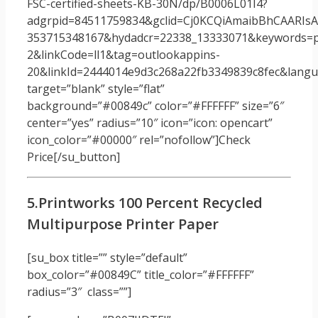
FSC-certified-sheets-KB-30N/dp/B0006L01I4?
adgrpid=84511759834&gclid=Cj0KCQiAmaibBhCAARI
353715348167&hydadcr=22338_13333071&keywords=p
2&linkCode=ll1&tag=outlookappins-
20&linkId=2444014e9d3c268a22fb3349839c8fec&langua
target=”blank” style=”flat”
background=”#00849c” color=”#FFFFFF” size=”6″
center=”yes” radius=”10″ icon=”icon: opencart”
icon_color=”#00000″ rel=”nofollow”]Check
Price[/su_button]
5.Printworks 100 Percent Recycled
Multipurpose Printer Paper
[su_box title=”” style=”default”
box_color=”#00849C” title_color=”#FFFFFF”
radius=”3″ class=””]