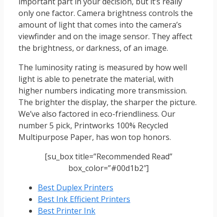
important part in your decision, but it’s really
only one factor. Camera brightness controls the
amount of light that comes into the camera’s
viewfinder and on the image sensor. They affect
the brightness, or darkness, of an image.
The luminosity rating is measured by how well
light is able to penetrate the material, with
higher numbers indicating more transmission.
The brighter the display, the sharper the picture.
We’ve also factored in eco-friendliness. Our
number 5 pick, Printworks 100% Recycled
Multipurpose Paper, has won top honors.
[su_box title=”Recommended Read”
box_color=”#00d1b2″]
Best Duplex Printers
Best Ink Efficient Printers
Best Printer Ink