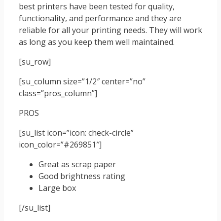
best printers have been tested for quality,
functionality, and performance and they are
reliable for all your printing needs. They will work
as long as you keep them well maintained.
[su_row]
[su_column size=”1/2″ center=”no”
class=”pros_column”]
PROS
[su_list icon=”icon: check-circle”
icon_color=”#269851″]
Great as scrap paper
Good brightness rating
Large box
[/su_list]