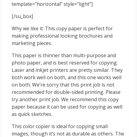
template=”horizontal” style=”light”]
[/su_box]
Why we like it: This copy paper is perfect for
making professional looking brochures and
marketing pieces.
This paper is thinner than multi-purpose and
photo paper, and is best reserved for copying.
Laser and inkjet printers are pretty similar. They
both work well on both, and this one works well
on both. We’re sorry that this print job is not
recommended for double-sided printing. Please
try another print job. We recommend this copy
paper because it can be used for copying as well
as quick sketches.
This color copier is ideal for copying small
images, though it’s not as durable as others. The