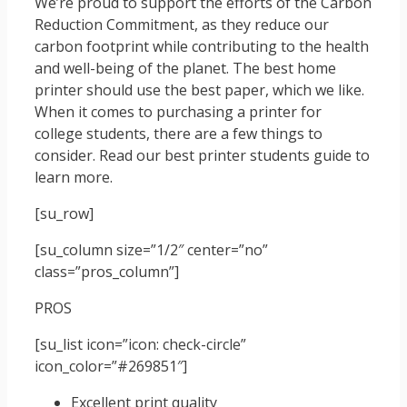
We’re proud to support the efforts of the Carbon
Reduction Commitment, as they reduce our
carbon footprint while contributing to the health
and well-being of the planet. The best home
printer should use the best paper, which we like.
When it comes to purchasing a printer for
college students, there are a few things to
consider. Read our best printer students guide to
learn more.
[su_row]
[su_column size=”1/2″ center=”no”
class=”pros_column”]
PROS
[su_list icon=”icon: check-circle”
icon_color=”#269851″]
Excellent print quality