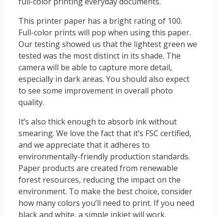
full-color printing everyday documents.
This printer paper has a bright rating of 100.
Full-color prints will pop when using this paper.
Our testing showed us that the lightest green we
tested was the most distinct in its shade. The
camera will be able to capture more detail,
especially in dark areas. You should also expect
to see some improvement in overall photo
quality.
It’s also thick enough to absorb ink without
smearing. We love the fact that it’s FSC certified,
and we appreciate that it adheres to
environmentally-friendly production standards.
Paper products are created from renewable
forest resources, reducing the impact on the
environment. To make the best choice, consider
how many colors you’ll need to print. If you need
black and white, a simple inkjet will work.