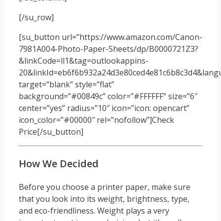
[/su_row]
[su_button url=”https://www.amazon.com/Canon-
7981A004-Photo-Paper-Sheets/dp/B0000721Z3?
&linkCode=ll1&tag=outlookappins-
20&linkId=eb6f6b932a24d3e80ced4e81c6b8c3d4&langua
target=”blank” style=”flat”
background=”#00849c” color=”#FFFFFF” size=”6″
center=”yes” radius=”10″ icon=”icon: opencart”
icon_color=”#00000″ rel=”nofollow”]Check
Price[/su_button]
How We Decided
Before you choose a printer paper, make sure
that you look into its weight, brightness, type,
and eco-friendliness. Weight plays a very