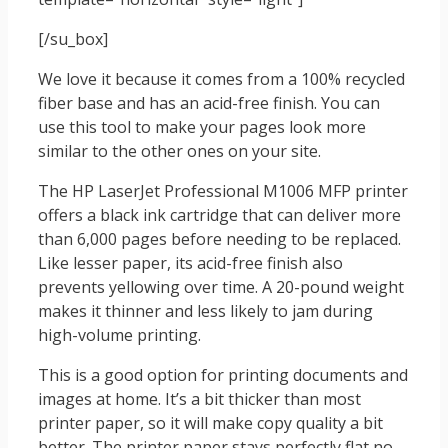
[/su_box]
We love it because it comes from a 100% recycled
fiber base and has an acid-free finish. You can
use this tool to make your pages look more
similar to the other ones on your site.
The HP LaserJet Professional M1006 MFP printer
offers a black ink cartridge that can deliver more
than 6,000 pages before needing to be replaced.
Like lesser paper, its acid-free finish also
prevents yellowing over time. A 20-pound weight
makes it thinner and less likely to jam during
high-volume printing.
This is a good option for printing documents and
images at home. It’s a bit thicker than most
printer paper, so it will make copy quality a bit
better. The printer paper stays perfectly flat no