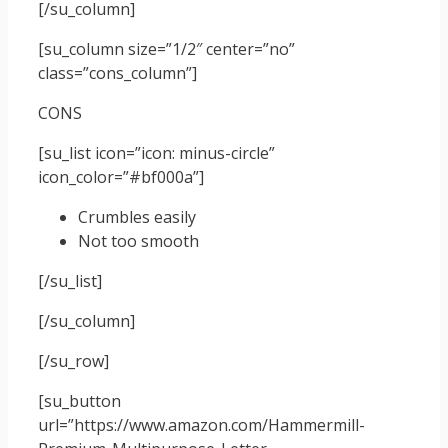
[/su_column]
[su_column size=”1/2″ center=”no”
class=”cons_column”]
CONS
[su_list icon=”icon: minus-circle”
icon_color=”#bf000a”]
Crumbles easily
Not too smooth
[/su_list]
[/su_column]
[/su_row]
[su_button
url=”https://www.amazon.com/Hammermill-