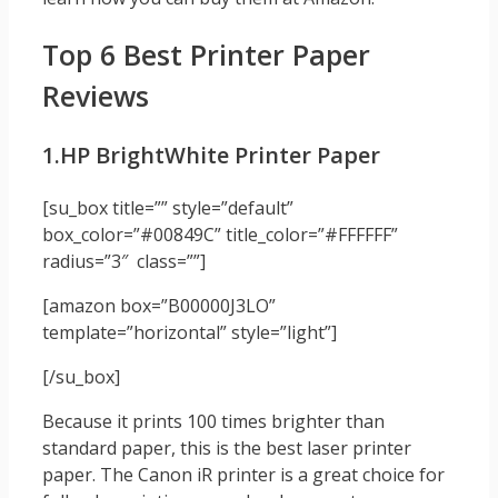
Top 6 Best Printer Paper
Reviews
1.HP BrightWhite Printer Paper
[su_box title=”” style=”default”
box_color=”#00849C” title_color=”#FFFFFF”
radius=”3″ class=””]
[amazon box=”B00000J3LO”
template=”horizontal” style=”light”]
[/su_box]
Because it prints 100 times brighter than
standard paper, this is the best laser printer
paper. The Canon iR printer is a great choice for