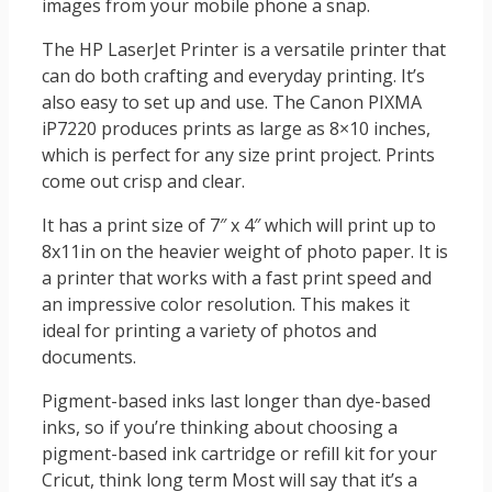
images from your mobile phone a snap.
The HP LaserJet Printer is a versatile printer that
can do both crafting and everyday printing. It’s
also easy to set up and use. The Canon PIXMA
iP7220 produces prints as large as 8×10 inches,
which is perfect for any size print project. Prints
come out crisp and clear.
It has a print size of 7″ x 4″ which will print up to
8x11in on the heavier weight of photo paper. It is
a printer that works with a fast print speed and
an impressive color resolution. This makes it
ideal for printing a variety of photos and
documents.
Pigment-based inks last longer than dye-based
inks, so if you’re thinking about choosing a
pigment-based ink cartridge or refill kit for your
Cricut, think long term Most will say that it’s a