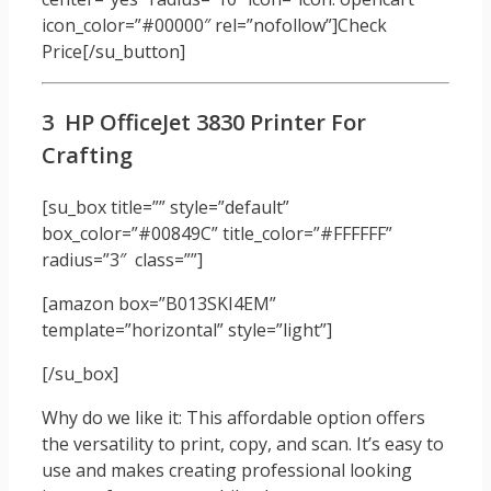
icon_color=”#00000″ rel=”nofollow”]Check
Price[/su_button]
3 HP OfficeJet 3830 Printer For
Crafting
[su_box title=”” style=”default”
box_color=”#00849C” title_color=”#FFFFFF”
radius=”3″ class=””]
[amazon box=”B013SKI4EM”
template=”horizontal” style=”light”]
[/su_box]
Why do we like it: This affordable option offers
the versatility to print, copy, and scan. It’s easy to
use and makes creating professional looking