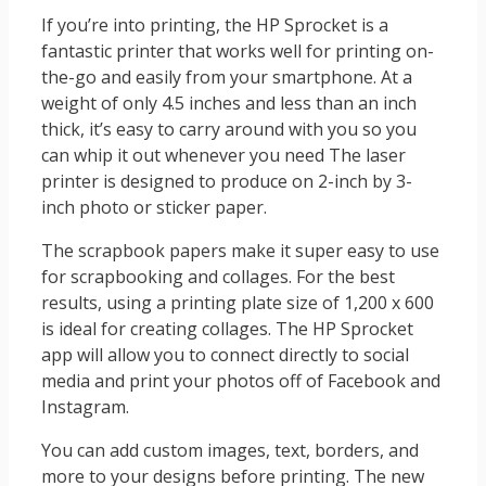
If you’re into printing, the HP Sprocket is a
fantastic printer that works well for printing on-
the-go and easily from your smartphone. At a
weight of only 4.5 inches and less than an inch
thick, it’s easy to carry around with you so you
can whip it out whenever you need The laser
printer is designed to produce on 2-inch by 3-
inch photo or sticker paper.
The scrapbook papers make it super easy to use
for scrapbooking and collages. For the best
results, using a printing plate size of 1,200 x 600
is ideal for creating collages. The HP Sprocket
app will allow you to connect directly to social
media and print your photos off of Facebook and
Instagram.
You can add custom images, text, borders, and
more to your designs before printing. The new