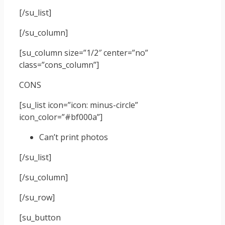
[/su_list]
[/su_column]
[su_column size=”1/2″ center=”no”
class=”cons_column”]
CONS
[su_list icon=”icon: minus-circle”
icon_color=”#bf000a”]
Can’t print photos
[/su_list]
[/su_column]
[/su_row]
[su_button