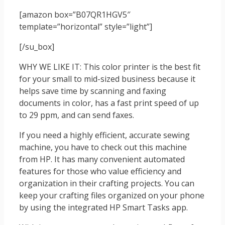
[amazon box=”B07QR1HGV5″
template=”horizontal” style=”light”]
[/su_box]
WHY WE LIKE IT: This color printer is the best fit
for your small to mid-sized business because it
helps save time by scanning and faxing
documents in color, has a fast print speed of up
to 29 ppm, and can send faxes.
If you need a highly efficient, accurate sewing
machine, you have to check out this machine
from HP. It has many convenient automated
features for those who value efficiency and
organization in their crafting projects. You can
keep your crafting files organized on your phone
by using the integrated HP Smart Tasks app.