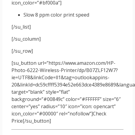
icon_color=”#bf000a”]
Slow 8 ppm color print speed
[/su_list]
[/su_column]
[/su_row]
[su_button url=”https://www.amazon.com/HP-
Photo-6222-Wireless-Printer/dp/B07ZLF12W7?
ie=UTF8&linkCode=ll1&tag=outlookappins-
20&linkId=dc59cffff5394e52e663dce4389e8689&languag
target=”blank” style=”flat”
background=”#00849c” color=”#FFFFFF” size=”6″
center=”yes” radius=”10″ icon=”icon: opencart”
icon_color=”#00000″ rel=”nofollow”]Check
Price[/su_button]