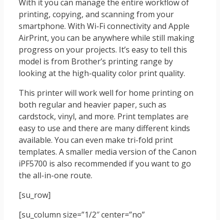
With it you can manage the entire workflow of
printing, copying, and scanning from your
smartphone. With Wi-Fi connectivity and Apple
AirPrint, you can be anywhere while still making
progress on your projects. It’s easy to tell this
model is from Brother’s printing range by
looking at the high-quality color print quality.
This printer will work well for home printing on
both regular and heavier paper, such as
cardstock, vinyl, and more. Print templates are
easy to use and there are many different kinds
available. You can even make tri-fold print
templates. A smaller media version of the Canon
iPF5700 is also recommended if you want to go
the all-in-one route.
[su_row]
[su_column size=”1/2″ center=”no”