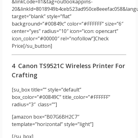
&linkCode=ll1&tag=outlookappins-
20&linkId=8018949b4ceb523ad950ce8eeefac058&langua
target=”blank” style=”flat”
background=”#00849c” color=”#FFFFFF” size=”6″
center=”yes” radius=”10″ icon=”icon: opencart”
icon_color=”#00000″ rel=”nofollow”]Check
Price[/su_button]
4 Canon TS9521C Wireless Printer For
Crafting
[su_box title=”” style=”default”
box_color=”#00849C” title_color=”#FFFFFF”
radius=”3″ class=””]
[amazon box=”B07G6BH2C7″
template=”horizontal” style=”light”]
[/su_box]