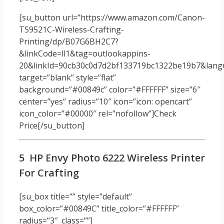
[su_button url=”https://www.amazon.com/Canon-
TS9521C-Wireless-Crafting-
Printing/dp/B07G6BH2C7?
&linkCode=ll1&tag=outlookappins-
20&linkId=90cb30c0d7d2bf133719bc1322be19b7&langu
target=”blank” style=”flat”
background=”#00849c” color=”#FFFFFF” size=”6″
center=”yes” radius=”10″ icon=”icon: opencart”
icon_color=”#00000″ rel=”nofollow”]Check
Price[/su_button]
5 HP Envy Photo 6222 Wireless Printer
For Crafting
[su_box title=”” style=”default”
box_color=”#00849C” title_color=”#FFFFFF”
radius=”3″ class=””]