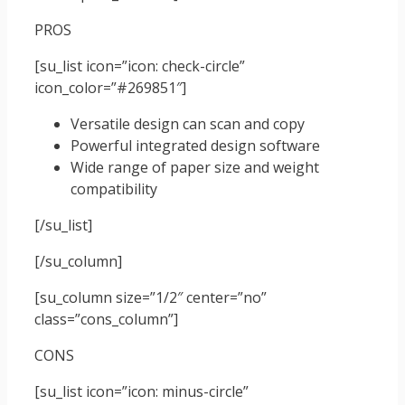
PROS
[su_list icon=”icon: check-circle”
icon_color=”#269851″]
Versatile design can scan and copy
Powerful integrated design software
Wide range of paper size and weight
compatibility
[/su_list]
[/su_column]
[su_column size=”1/2″ center=”no”
class=”cons_column”]
CONS
[su_list icon=”icon: minus-circle”