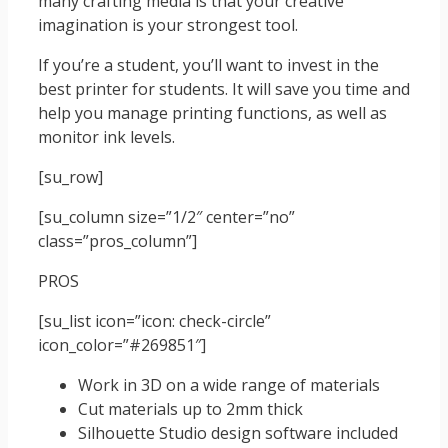
many crafting media is that your creative
imagination is your strongest tool.
If you’re a student, you’ll want to invest in the
best printer for students. It will save you time and
help you manage printing functions, as well as
monitor ink levels.
[su_row]
[su_column size=”1/2″ center=”no”
class=”pros_column”]
PROS
[su_list icon=”icon: check-circle”
icon_color=”#269851″]
Work in 3D on a wide range of materials
Cut materials up to 2mm thick
Silhouette Studio design software included