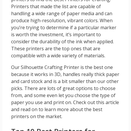
Printers that made the list are capable of
handling a wide range of paper media and can
produce high-resolution, vibrant colors. When
you’re trying to determine if a particular marker
is worth the investment, it’s important to
consider the durability of the ink when applied.
These printers are the top ones that are
compatible with a wide variety of materials.
Our Silhouette Crafting Printer is the best one
because it works in 3D, handles really thick paper
and card stock and is a bit smaller than our other
picks. There are lots of great options to choose
from, and some even let you choose the type of
paper you use and print on. Check out this article
and read on to learn more about the best
printers on the market.