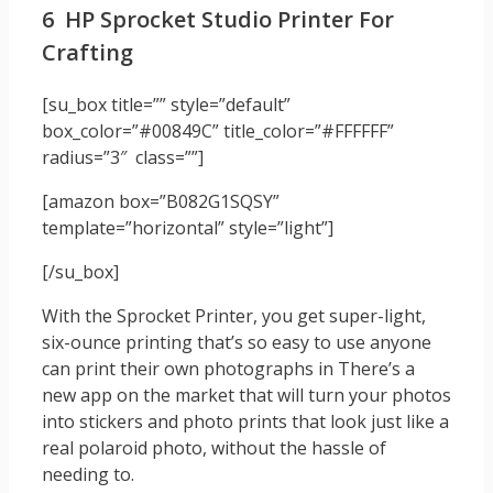
6 HP Sprocket Studio Printer For
Crafting
[su_box title=”” style=”default”
box_color=”#00849C” title_color=”#FFFFFF”
radius=”3″ class=””]
[amazon box=”B082G1SQSY”
template=”horizontal” style=”light”]
[/su_box]
With the Sprocket Printer, you get super-light,
six-ounce printing that’s so easy to use anyone
can print their own photographs in There’s a
new app on the market that will turn your photos
into stickers and photo prints that look just like a
real polaroid photo, without the hassle of
needing to.