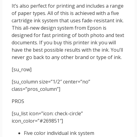
It’s also perfect for printing and includes a range
of paper types. All of this is achieved with a five
cartridge ink system that uses fade-resistant ink.
This all-new design system from Epson is
designed for fast printing of both photo and text
documents. If you buy this printer ink you will
have the best possible results with the ink. You’ll
never go back to any other brand or type of ink.
[su_row]
[su_column size=”1/2″ center=”no”
class=”pros_column”]
PROS
[su_list icon=”icon: check-circle”
icon_color=”#269851″]
Five color individual ink system