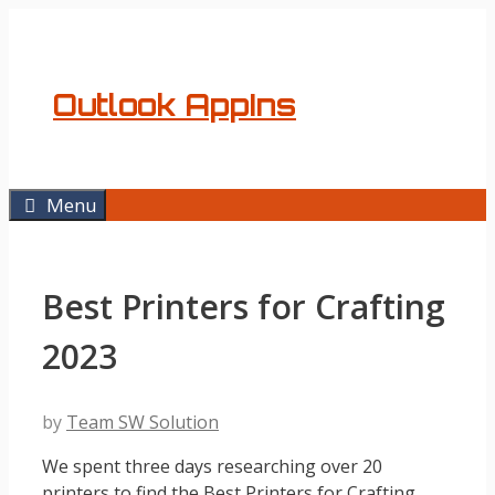
Skip
to
content
Outlook AppIns
Menu
Best Printers for Crafting
2023
by
Team SW Solution
We spent three days researching over 20
printers to find the Best Printers for Crafting.