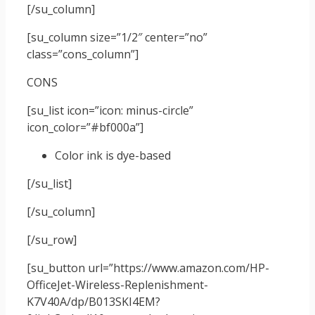
[/su_column]
[su_column size=”1/2″ center=”no”
class=”cons_column”]
CONS
[su_list icon=”icon: minus-circle”
icon_color=”#bf000a”]
Color ink is dye-based
[/su_list]
[/su_column]
[/su_row]
[su_button url=”https://www.amazon.com/HP-
OfficeJet-Wireless-Replenishment-
K7V40A/dp/B013SKI4EM?