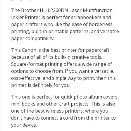
The Brother HL-L2260DN Laser Multifunction
Inkjet Printer is perfect for scrapbookers and
paper crafters who like the ease of borderless
printing, built-in printable patterns, and versatile
paper compatibility.
This Canon is the best printer for papercraft
because of all of its built-in creative tools.
Square-format printing offers a wide range of
options to choose from. If you want a versatile,
cost-effective, and simple way to print, then this
printer is definitely for you!
This one is perfect for quick photo album covers,
mini books and other craft projects. This is also
one of the best wireless printers, where you
don’t have to connect a cord from the printer to
your device.