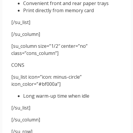
Convenient front and rear paper trays
Print directly from memory card
[/su_list]
[/su_column]
[su_column size=”1/2″ center=”no”
class=”cons_column”]
CONS
[su_list icon=”icon: minus-circle”
icon_color=”#bf000a”]
Long warm-up time when idle
[/su_list]
[/su_column]
[/su_row]