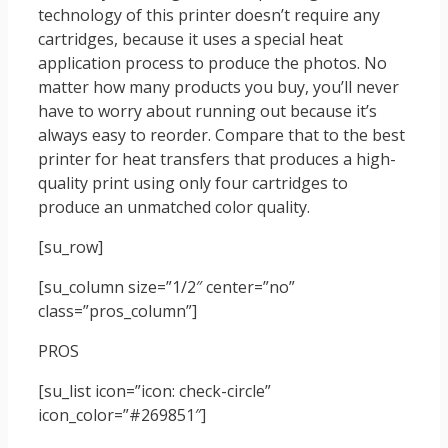
technology of this printer doesn’t require any
cartridges, because it uses a special heat
application process to produce the photos. No
matter how many products you buy, you’ll never
have to worry about running out because it’s
always easy to reorder. Compare that to the best
printer for heat transfers that produces a high-
quality print using only four cartridges to
produce an unmatched color quality.
[su_row]
[su_column size=”1/2″ center=”no”
class=”pros_column”]
PROS
[su_list icon=”icon: check-circle”
icon_color=”#269851″]