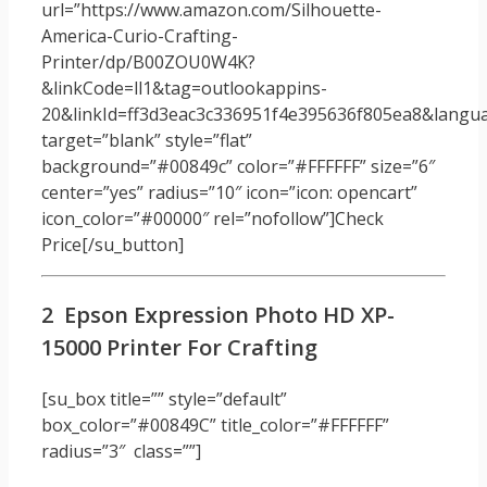
url=”https://www.amazon.com/Silhouette-
America-Curio-Crafting-
Printer/dp/B00ZOU0W4K?
&linkCode=ll1&tag=outlookappins-
20&linkId=ff3d3eac3c336951f4e395636f805ea8&languag
target=”blank” style=”flat”
background=”#00849c” color=”#FFFFFF” size=”6″
center=”yes” radius=”10″ icon=”icon: opencart”
icon_color=”#00000″ rel=”nofollow”]Check
Price[/su_button]
2 Epson Expression Photo HD XP-
15000 Printer For Crafting
[su_box title=”” style=”default”
box_color=”#00849C” title_color=”#FFFFFF”
radius=”3″ class=””]