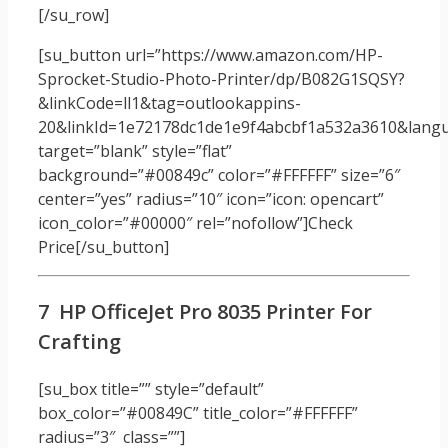
[/su_row]
[su_button url=”https://www.amazon.com/HP-
Sprocket-Studio-Photo-Printer/dp/B082G1SQSY?
&linkCode=ll1&tag=outlookappins-
20&linkId=1e72178dc1de1e9f4abcbf1a532a3610&langua
target=”blank” style=”flat”
background=”#00849c” color=”#FFFFFF” size=”6″
center=”yes” radius=”10″ icon=”icon: opencart”
icon_color=”#00000″ rel=”nofollow”]Check
Price[/su_button]
7 HP OfficeJet Pro 8035 Printer For
Crafting
[su_box title=”” style=”default”
box_color=”#00849C” title_color=”#FFFFFF”
radius=”3″ class=””]