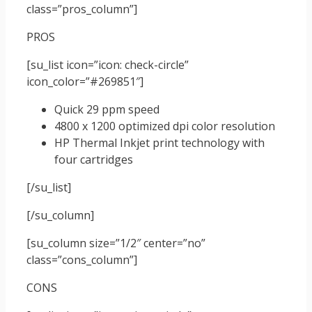
class=”pros_column”]
PROS
[su_list icon=”icon: check-circle”
icon_color=”#269851″]
Quick 29 ppm speed
4800 x 1200 optimized dpi color resolution
HP Thermal Inkjet print technology with
four cartridges
[/su_list]
[/su_column]
[su_column size=”1/2″ center=”no”
class=”cons_column”]
CONS