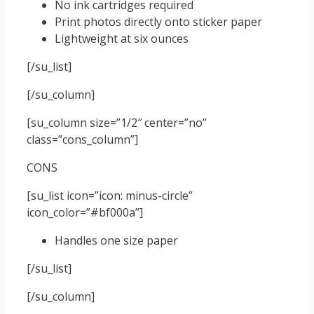
No ink cartridges required
Print photos directly onto sticker paper
Lightweight at six ounces
[/su_list]
[/su_column]
[su_column size=”1/2″ center=”no”
class=”cons_column”]
CONS
[su_list icon=”icon: minus-circle”
icon_color=”#bf000a”]
Handles one size paper
[/su_list]
[/su_column]