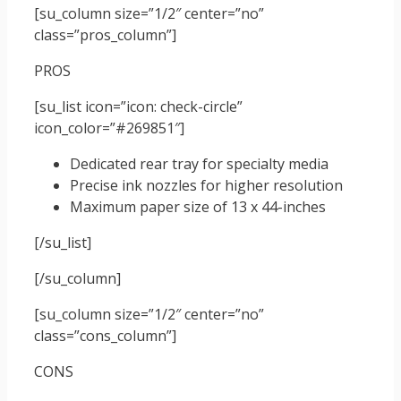
[su_column size=”1/2″ center=”no”
class=”pros_column”]
PROS
[su_list icon=”icon: check-circle”
icon_color=”#269851″]
Dedicated rear tray for specialty media
Precise ink nozzles for higher resolution
Maximum paper size of 13 x 44-inches
[/su_list]
[/su_column]
[su_column size=”1/2″ center=”no”
class=”cons_column”]
CONS