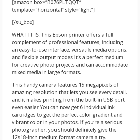
[amazon box=”B076PLTQQT”
template=”horizontal” style=”light”]
[/su_box]
WHAT IT IS: This Epson printer offers a full
complement of professional features, including
an easy-to-use interface, versatile media options,
and flexible output modes It’s a perfect medium
for creative photo projects and can accommodate
mixed media in large formats.
This handy camera features 15 megapixels of
amazing resolution that lets you see every detail,
and it makes printing from the built-in USB port
even easier You can now get 6 individual ink
cartridges to get the perfect color gradient and
vibrant color in your photos. If you’re a serious
photographer, you should definitely give the
12X18-inch medium format camera a try.