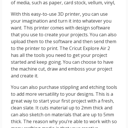
of media, such as paper, card stock, vellum, vinyl,
With this easy-to-use 3D printer, you can use
your imagination and turn it into whatever you
want. This printer comes with design software
that you use to create your projects. You can also
upload them to the software and then send them
to the printer to print. The Cricut Explore Air 2
has all the tools you need to get your project
started and keep going. You can choose to have
the machine cut, draw and emboss your project
and create it.
You can also purchase stippling and etching tools
to add more versatility to your designs. This is a
great way to start your first project with a fresh,
clean slate. It cuts material up to 2mm thick and
can also sketch on materials that are up to 5mm
thick. The reason why you’re able to work with so