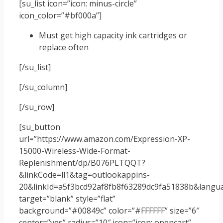
[su_list icon=”icon: minus-circle”
icon_color=”#bf000a”]
Must get high capacity ink cartridges or
replace often
[/su_list]
[/su_column]
[/su_row]
[su_button
url=”https://www.amazon.com/Expression-XP-
15000-Wireless-Wide-Format-
Replenishment/dp/B076PLTQQT?
&linkCode=ll1&tag=outlookappins-
20&linkId=a5f3bcd92af8fb8f63289dc9fa51838b&langua
target=”blank” style=”flat”
background=”#00849c” color=”#FFFFFF” size=”6″
center=”yes” radius=”10″ icon=”icon: opencart”