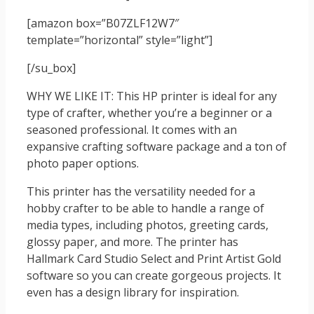
[amazon box=”B07ZLF12W7″
template=”horizontal” style=”light”]
[/su_box]
WHY WE LIKE IT: This HP printer is ideal for any
type of crafter, whether you’re a beginner or a
seasoned professional. It comes with an
expansive crafting software package and a ton of
photo paper options.
This printer has the versatility needed for a
hobby crafter to be able to handle a range of
media types, including photos, greeting cards,
glossy paper, and more. The printer has
Hallmark Card Studio Select and Print Artist Gold
software so you can create gorgeous projects. It
even has a design library for inspiration.