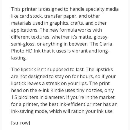
This printer is designed to handle specialty media
like card stock, transfer paper, and other
materials used in graphics, crafts, and other
applications. The new formula works with
different textures, whether it’s matte, glossy,
semi-gloss, or anything in between. The Claria
Photo HD Ink that it uses is vibrant and long-
lasting.
The lipstick isn’t supposed to last. The lipsticks
are not designed to stay on for hours, so if your
lipstick leaves a streak on your lips, The print
head on the e-ink Kindle uses tiny nozzles, only
1.5 picoliters in diameter. If you’re in the market
for a printer, the best ink-efficient printer has an
ink-saving mode, which will ration your ink use.
[su_row]