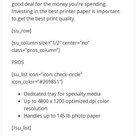
good deal for the money you’re spending.
Investing in the best printer paper is important
to get the best print quality.
[su_row]
[su_column size=”1/2″ center=”no”
class=”pros_column”]
PROS
[su_list icon=”icon: check-circle”
icon_color=”#269851″]
Dedicated tray for specialty media
Up to 4800 x 1200 optimized dpi color
resolution
Handles up to 145 lb photo paper
[/su_list]