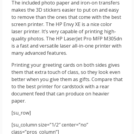
The included photo paper and iron-on transfers
makes the 3D stickers easier to put on and easy
to remove than the ones that come with the best
screen printer. The HP Envy XE is a nice color
laser printer. It’s very capable of printing high-
quality photos. The HP LaserJet Pro MFP M305dn
is a fast and versatile laser all-in-one printer with
many advanced features.
Printing your greeting cards on both sides gives
them that extra touch of class, so they look even
better when you give them as gifts. Compare that
to the best printer for cardstock with a rear
document feed that can produce on heavier
paper.
[su_row]
[su_column size=”1/2″ center=”no”
class=”pros_column”]