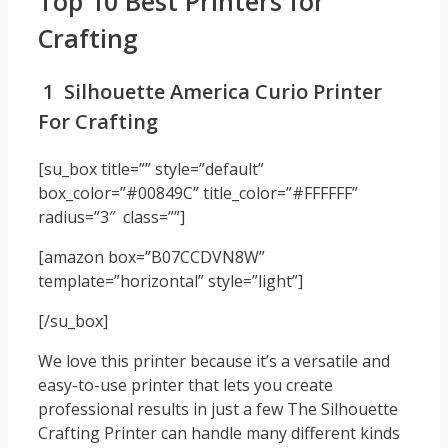
Top 10 Best Printers for
Crafting
1 Silhouette America Curio Printer
For Crafting
[su_box title=”” style=”default”
box_color=”#00849C” title_color=”#FFFFFF”
radius=”3″ class=””]
[amazon box=”B07CCDVN8W”
template=”horizontal” style=”light”]
[/su_box]
We love this printer because it’s a versatile and
easy-to-use printer that lets you create
professional results in just a few The Silhouette
Crafting Printer can handle many different kinds