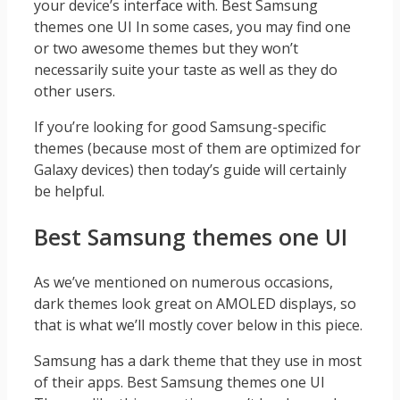
your device’s interface with. Best Samsung
themes one UI In some cases, you may find one
or two awesome themes but they won’t
necessarily suite your taste as well as they do
other users.
If you’re looking for good Samsung-specific
themes (because most of them are optimized for
Galaxy devices) then today’s guide will certainly
be helpful.
Best Samsung themes one UI
As we’ve mentioned on numerous occasions,
dark themes look great on AMOLED displays, so
that is what we’ll mostly cover below in this piece.
Samsung has a dark theme that they use in most
of their apps. Best Samsung themes one UI