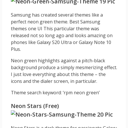
Samsung has created several themes like a
perfect neon green theme. Best Samsung
themes one UI This particular theme was
released not so long ago and looks amazing on
phones like Galaxy S20 Ultra or Galaxy Note 10
Plus.
Neon green highlights against a pitch-black
background produce a simply mesmerizing effect.
I just love everything about this theme – the
icons and the dialer screen, in particular.
Theme search keyword: ‘rpm neon green’
Neon Stars (Free)