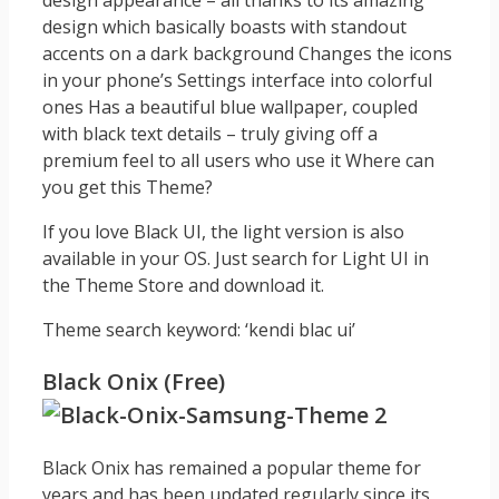
design appearance – all thanks to its amazing
design which basically boasts with standout
accents on a dark background Changes the icons
in your phone’s Settings interface into colorful
ones Has a beautiful blue wallpaper, coupled
with black text details – truly giving off a
premium feel to all users who use it Where can
you get this Theme?
If you love Black UI, the light version is also
available in your OS. Just search for Light UI in
the Theme Store and download it.
Theme search keyword: ‘kendi blac ui’
Black Onix (Free)
Black Onix has remained a popular theme for
years and has been updated regularly since its