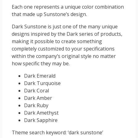
Each one represents a unique color combination
that made up Sunstone’s design.
Dark Sunstone is just one of the many unique
designs inspired by the Dark series of products,
making it possible to create something
completely customized to your specifications
within the company’s original style no matter
how specific they may be.
Dark Emerald
Dark Turquoise
Dark Coral
Dark Amber
Dark Ruby
Dark Amethyst
Dark Sapphire
Theme search keyword: ‘dark sunstone’