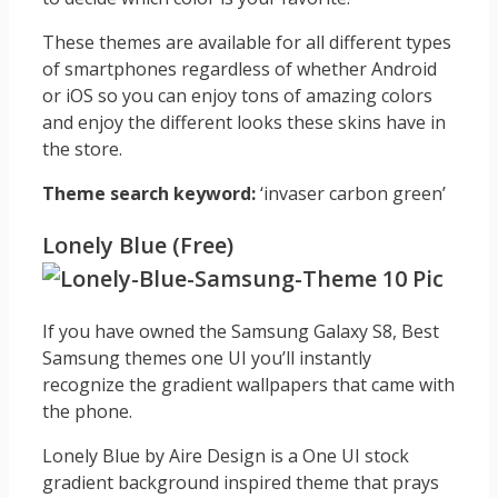
These themes are available for all different types
of smartphones regardless of whether Android
or iOS so you can enjoy tons of amazing colors
and enjoy the different looks these skins have in
the store.
Theme search keyword:
‘invaser carbon green’
Lonely Blue (Free)
If you have owned the Samsung Galaxy S8, Best
Samsung themes one UI you’ll instantly
recognize the gradient wallpapers that came with
the phone.
Lonely Blue by Aire Design is a One UI stock
gradient background inspired theme that prays