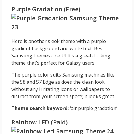
Purple Gradation (Free)
Here is another sleek theme with a purple
gradient background and white text. Best
Samsung themes one UI It’s a great-looking
theme that’s perfect for Galaxy users.
The purple color suits Samsung machines like
the S8 and S7 Edge as does the clean look
without any irritating icons or wallpapers to
distract from your screen space; it looks great.
Theme search keyword:
‘air purple gradation’
Rainbow LED (Paid)