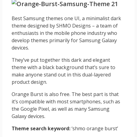
Best Samsung themes one UI, a minimalist dark
theme designed by SHMO Designs – a team of
enthusiasts in the mobile phone industry who
develop themes primarily for Samsung Galaxy
devices.
They’ve put together this dark and elegant
theme with a black background that’s sure to
make anyone stand out in this dual-layered
product design.
Orange Burst is also free. The best part is that
it’s compatible with most smartphones, such as
the Google Pixel, as well as many Samsung
Galaxy devices.
Theme search keyword:
‘shmo orange burst’