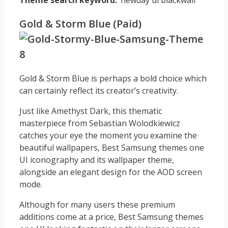
Theme search keyword:
‘newday ui blackwall’
Gold & Storm Blue (Paid)
Gold & Storm Blue is perhaps a bold choice which
can certainly reflect its creator’s creativity.
Just like Amethyst Dark, this thematic
masterpiece from Sebastian Wolodkiewicz
catches your eye the moment you examine the
beautiful wallpapers, Best Samsung themes one
UI iconography and its wallpaper theme,
alongside an elegant design for the AOD screen
mode.
Although for many users these premium
additions come at a price, Best Samsung themes