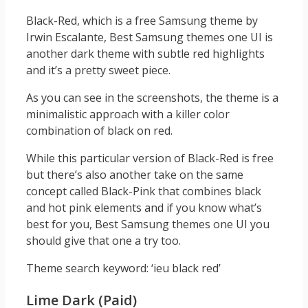
Black-Red, which is a free Samsung theme by
Irwin Escalante, Best Samsung themes one UI is
another dark theme with subtle red highlights
and it’s a pretty sweet piece.
As you can see in the screenshots, the theme is a
minimalistic approach with a killer color
combination of black on red.
While this particular version of Black-Red is free
but there’s also another take on the same
concept called Black-Pink that combines black
and hot pink elements and if you know what’s
best for you, Best Samsung themes one UI you
should give that one a try too.
Theme search keyword: ‘ieu black red’
Lime Dark (Paid)