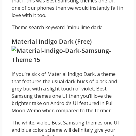
that if this was Best Samsung themes one UI,
one of our phones then we would instantly fall in
love with it too.
Theme search keyword: ‘minu lime dark’
Material Indigo Dark (Free)
If you’re sick of Material Indigo Dark, a theme
that features the usual dark hues of black and
grey but with a slight touch of violet, Best
Samsung themes one UI then you’ll love the
brighter take on Android’s UI featured in Full
Moon Wemo when compared to the former.
The white, violet, Best Samsung themes one UI
and blue color scheme will definitely give your