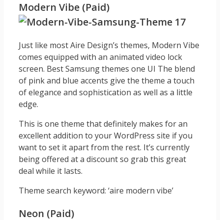
Modern Vibe (Paid)
Just like most Aire Design’s themes, Modern Vibe
comes equipped with an animated video lock
screen. Best Samsung themes one UI The blend
of pink and blue accents give the theme a touch
of elegance and sophistication as well as a little
edge.
This is one theme that definitely makes for an
excellent addition to your WordPress site if you
want to set it apart from the rest. It’s currently
being offered at a discount so grab this great
deal while it lasts.
Theme search keyword: ‘aire modern vibe’
Neon (Paid)