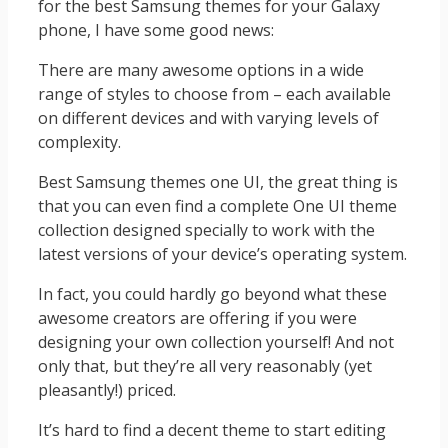
for the best Samsung themes for your Galaxy
phone, I have some good news:
There are many awesome options in a wide
range of styles to choose from – each available
on different devices and with varying levels of
complexity.
Best Samsung themes one UI, the great thing is
that you can even find a complete One UI theme
collection designed specially to work with the
latest versions of your device’s operating system.
In fact, you could hardly go beyond what these
awesome creators are offering if you were
designing your own collection yourself! And not
only that, but they’re all very reasonably (yet
pleasantly!) priced.
It’s hard to find a decent theme to start editing