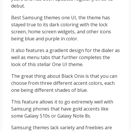
debut.
Best Samsung themes one UI, the theme has
stayed true to its dark coloring with the lock
screen, home screen widgets, and other icons
being blue and purple in color.
It also features a gradient design for the dialer as
well as menu tabs that further completes the
look of this stellar One UI theme.
The great thing about Black Onix is that you can
choose from three different accent colors, each
one being different shades of blue.
This feature allows it to go extremely well with
Samsung phones that have gold accents like
some Galaxy S10s or Galaxy Note 8s.
Samsung themes lack variety and freebies are