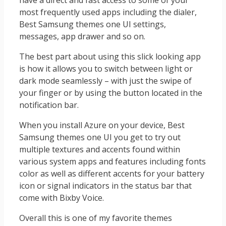
have a direct and fast access to some of your
most frequently used apps including the dialer,
Best Samsung themes one UI settings,
messages, app drawer and so on.
The best part about using this slick looking app
is how it allows you to switch between light or
dark mode seamlessly – with just the swipe of
your finger or by using the button located in the
notification bar.
When you install Azure on your device, Best
Samsung themes one UI you get to try out
multiple textures and accents found within
various system apps and features including fonts
color as well as different accents for your battery
icon or signal indicators in the status bar that
come with Bixby Voice.
Overall this is one of my favorite themes