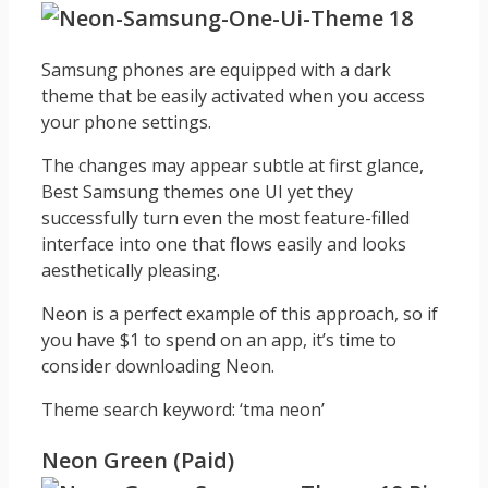
Samsung phones are equipped with a dark
theme that be easily activated when you access
your phone settings.
The changes may appear subtle at first glance,
Best Samsung themes one UI yet they
successfully turn even the most feature-filled
interface into one that flows easily and looks
aesthetically pleasing.
Neon is a perfect example of this approach, so if
you have $1 to spend on an app, it’s time to
consider downloading Neon.
Theme search keyword: ‘tma neon’
Neon Green (Paid)