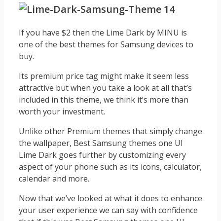
If you have $2 then the Lime Dark by MINU is
one of the best themes for Samsung devices to
buy.
Its premium price tag might make it seem less
attractive but when you take a look at all that’s
included in this theme, we think it’s more than
worth your investment.
Unlike other Premium themes that simply change
the wallpaper, Best Samsung themes one UI
Lime Dark goes further by customizing every
aspect of your phone such as its icons, calculator,
calendar and more.
Now that we’ve looked at what it does to enhance
your user experience we can say with confidence