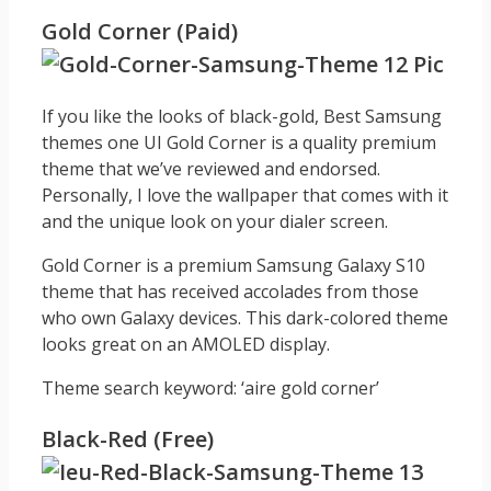
Gold Corner (Paid)
If you like the looks of black-gold, Best Samsung
themes one UI Gold Corner is a quality premium
theme that we’ve reviewed and endorsed.
Personally, I love the wallpaper that comes with it
and the unique look on your dialer screen.
Gold Corner is a premium Samsung Galaxy S10
theme that has received accolades from those
who own Galaxy devices. This dark-colored theme
looks great on an AMOLED display.
Theme search keyword: ‘aire gold corner’
Black-Red (Free)