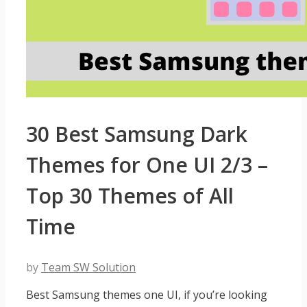
30 Best Samsung Dark
Themes for One UI 2/3 –
Top 30 Themes of All
Time
by
Team SW Solution
Best Samsung themes one UI, if you’re looking