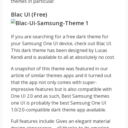
themes in particular.
Blac UI (Free)
If you are searching for a free dark theme for
your Samsung One UI device, check out Blac UI.
This dark theme has been designed by Lucas
Kendi and is available to all at absolutely no cost.
A snapshot of this theme was featured in our
article of similar themes apps and it turned out
that the app not only comes with super-
impressive features but is also compatible with
One UI 2.0 and as such, Best Samsung themes
one UI is probably the best Samsung One UI
1.0/2.0-compatible dark theme app available.
Full features include: Gives an elegant material