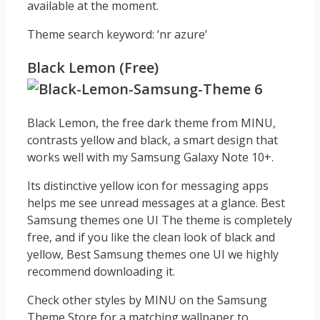
available at the moment.
Theme search keyword: ‘nr azure’
Black Lemon (Free)
Black Lemon, the free dark theme from MINU,
contrasts yellow and black, a smart design that
works well with my Samsung Galaxy Note 10+.
Its distinctive yellow icon for messaging apps
helps me see unread messages at a glance. Best
Samsung themes one UI The theme is completely
free, and if you like the clean look of black and
yellow, Best Samsung themes one UI we highly
recommend downloading it.
Check other styles by MINU on the Samsung
Theme Store for a matching wallpaper to