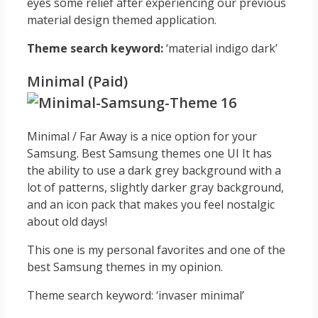
eyes some relief after experiencing our previous
material design themed application.
Theme search keyword:
‘material indigo dark’
Minimal (Paid)
Minimal / Far Away is a nice option for your
Samsung. Best Samsung themes one UI It has
the ability to use a dark grey background with a
lot of patterns, slightly darker gray background,
and an icon pack that makes you feel nostalgic
about old days!
This one is my personal favorites and one of the
best Samsung themes in my opinion.
Theme search keyword: ‘invaser minimal’