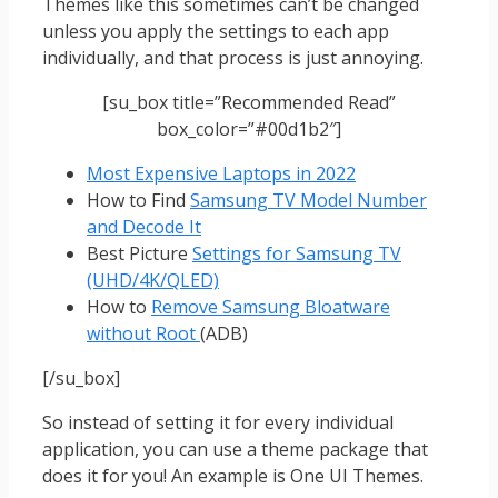
Themes like this sometimes can’t be changed
unless you apply the settings to each app
individually, and that process is just annoying.
[su_box title=”Recommended Read”
box_color=”#00d1b2″]
Most Expensive Laptops in 2022
How to Find
Samsung TV Model Number
and Decode It
Best Picture
Settings for Samsung TV
(UHD/4K/QLED)
How to
Remove Samsung Bloatware
without Root
(ADB)
[/su_box]
So instead of setting it for every individual
application, you can use a theme package that
does it for you! An example is One UI Themes.