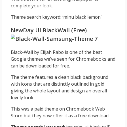
complete your look.
Theme search keyword: ‘minu black lemon’
NewDay UI BlackWall (Free)
Black-Wall by Elijah Rabo is one of the best
Google themes we’ve seen for Chromebooks and
can be downloaded for free.
The theme features a clean black background
with icons that are distinctly outlined in gold
giving the whole layout and design an overall
lovely look.
This was a paid theme on Chromebook Web
Store but they now offer it as a free download.