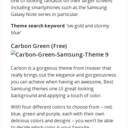
one UI looking fantastic on their larger screens
including smartphones such as the Samsung
Galaxy Note series in particular.
Theme search keyword
: ‘sw gold and stormy
blue’
Carbon Green (Free)
Carbon is a gorgeous theme from Invaser that
really brings out the elegance and gorgeousness
you can achieve when having an awesome, Best
Samsung themes one UI great looking
background and applying a touch of color.
With four different colors to choose from – red,
blue, green and purple, each with their own
delicious colors and designs – you won’t be able
to decide which color is your favorite.