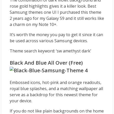
The combination of dark violet background and
rose gold highlights gives it a killer look. Best
Samsung themes one UI I purchased this theme
2 years ago for my Galaxy S9 and it still works like
a charm on my Note 10+.
It’s worth the money you pay to get it since it can
be used across various Samsung devices.
Theme search keyword: ‘sw amethyst dark’
Black And Blue All Over (Free)
Embossed icons, hot-pink and orange readouts,
royal blue splashes, and a matching wallpaper all
serve as a backdrop for this newest theme for
your device.
If you do not like plain backgrounds on the home