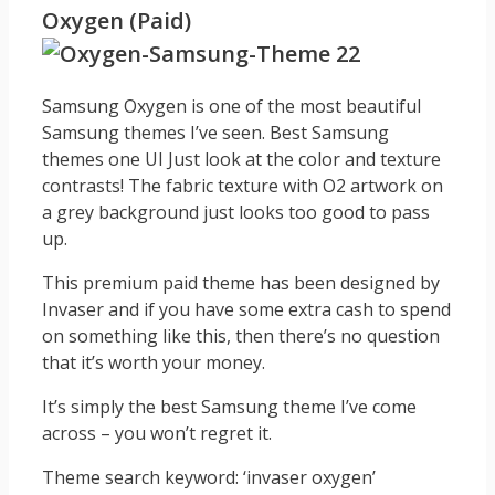
Oxygen (Paid)
Samsung Oxygen is one of the most beautiful
Samsung themes I’ve seen. Best Samsung
themes one UI Just look at the color and texture
contrasts! The fabric texture with O2 artwork on
a grey background just looks too good to pass
up.
This premium paid theme has been designed by
Invaser and if you have some extra cash to spend
on something like this, then there’s no question
that it’s worth your money.
It’s simply the best Samsung theme I’ve come
across – you won’t regret it.
Theme search keyword: ‘invaser oxygen’