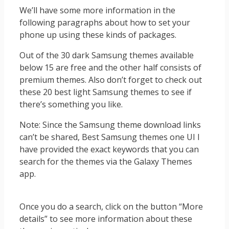
We’ll have some more information in the
following paragraphs about how to set your
phone up using these kinds of packages.
Out of the 30 dark Samsung themes available
below 15 are free and the other half consists of
premium themes. Also don’t forget to check out
these 20 best light Samsung themes to see if
there’s something you like.
Note: Since the Samsung theme download links
can’t be shared, Best Samsung themes one UI I
have provided the exact keywords that you can
search for the themes via the Galaxy Themes
app.
Once you do a search, click on the button “More
details” to see more information about these