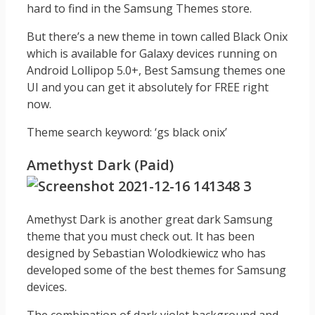
hard to find in the Samsung Themes store.
But there’s a new theme in town called Black Onix
which is available for Galaxy devices running on
Android Lollipop 5.0+, Best Samsung themes one
UI and you can get it absolutely for FREE right
now.
Theme search keyword: ‘gs black onix’
Amethyst Dark (Paid)
Amethyst Dark is another great dark Samsung
theme that you must check out. It has been
designed by Sebastian Wolodkiewicz who has
developed some of the best themes for Samsung
devices.