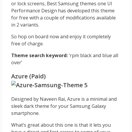
or lock screens, Best Samsung themes one UI
Performance Design has developed this theme
for free with a couple of modifications available
in 2 variants.
So hop on board now and enjoy it completely
free of charge.
Theme search keyword:
‘rpm black and blue all
over’
Azure (Paid)
Designed by Naveen Rai, Azure is a minimal and
sleek dark theme for your Samsung Galaxy
smartphone.
What’s great about this one is that it lets you