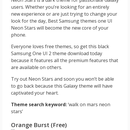
Neon Stars is a dark theme for passionate Galaxy
users. Whether you’re looking for an entirely
new experience or are just trying to change your
look for the day, Best Samsung themes one UI
Neon Stars will become the new core of your
phone.
Everyone loves free themes, so get this black
Samsung One UI 2 theme download today
because it features all the premium features that
are available on others.
Try out Neon Stars and soon you won’t be able
to go back because this Galaxy theme will have
captivated your heart.
Theme search keyword:
‘walk on mars neon
stars’
Orange Burst (Free)