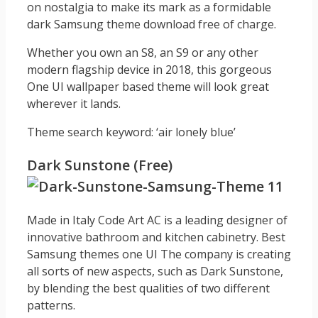
on nostalgia to make its mark as a formidable
dark Samsung theme download free of charge.
Whether you own an S8, an S9 or any other
modern flagship device in 2018, this gorgeous
One UI wallpaper based theme will look great
wherever it lands.
Theme search keyword: ‘air lonely blue’
Dark Sunstone (Free)
Made in Italy Code Art AC is a leading designer of
innovative bathroom and kitchen cabinetry. Best
Samsung themes one UI The company is creating
all sorts of new aspects, such as Dark Sunstone,
by blending the best qualities of two different
patterns.