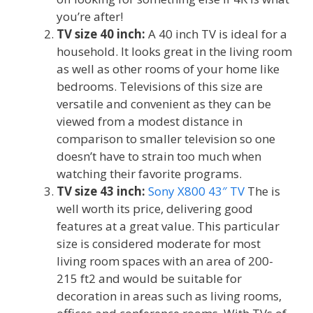
you’re after!
TV size 40 inch:
A 40 inch TV is ideal for a
household. It looks great in the living room
as well as other rooms of your home like
bedrooms. Televisions of this size are
versatile and convenient as they can be
viewed from a modest distance in
comparison to smaller television so one
doesn’t have to strain too much when
watching their favorite programs.
TV size 43 inch:
Sony X800 43″ TV
The is
well worth its price, delivering good
features at a great value. This particular
size is considered moderate for most
living room spaces with an area of ​​200-
215 ft2 and would be suitable for
decoration in areas such as living rooms,