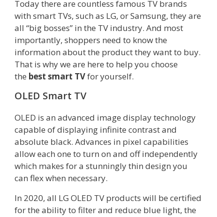
Today there are countless famous TV brands
with smart TVs, such as LG, or Samsung, they are
all “big bosses” in the TV industry. And most
importantly, shoppers need to know the
information about the product they want to buy.
That is why we are here to help you choose
the
best smart TV
for yourself.
OLED Smart TV
OLED is an advanced image display technology
capable of displaying infinite contrast and
absolute black. Advances in pixel capabilities
allow each one to turn on and off independently
which makes for a stunningly thin design you
can flex when necessary.
In 2020, all LG OLED TV products will be certified
for the ability to filter and reduce blue light, the