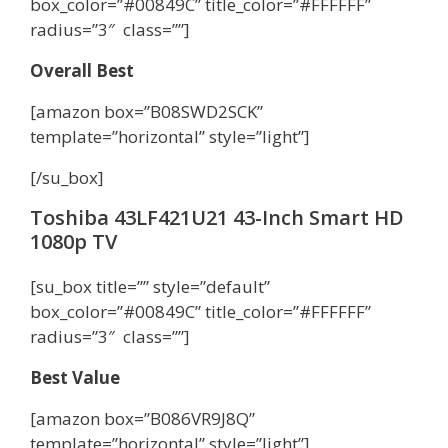
box_color=”#00849C” title_color=”#FFFFFF”
radius=”3″ class=””]
Overall Best
[amazon box=”B08SWD2SCK”
template=”horizontal” style=”light”]
[/su_box]
Toshiba 43LF421U21 43-Inch Smart HD
1080p TV
[su_box title=”” style=”default”
box_color=”#00849C” title_color=”#FFFFFF”
radius=”3″ class=””]
Best Value
[amazon box=”B086VR9J8Q”
template=”horizontal” style=”light”]