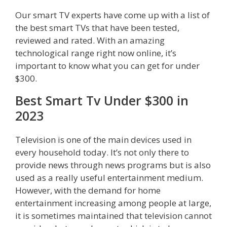
Our smart TV experts have come up with a list of
the best smart TVs that have been tested,
reviewed and rated. With an amazing
technological range right now online, it’s
important to know what you can get for under
$300.
Best Smart Tv Under $300 in
2023
Television is one of the main devices used in
every household today. It’s not only there to
provide news through news programs but is also
used as a really useful entertainment medium.
However, with the demand for home
entertainment increasing among people at large,
it is sometimes maintained that television cannot