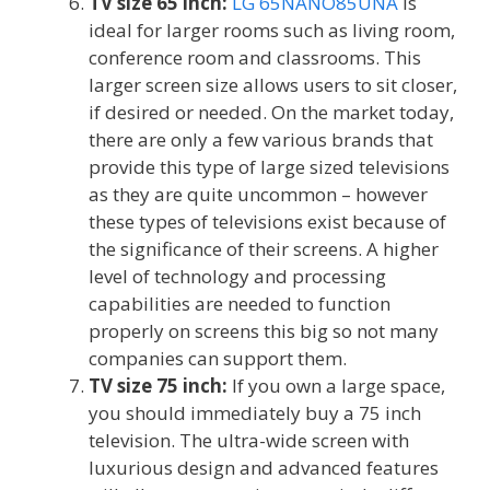
TV size 65 inch:
LG 65NANO85UNA
is
ideal for larger rooms such as living room,
conference room and classrooms. This
larger screen size allows users to sit closer,
if desired or needed. On the market today,
there are only a few various brands that
provide this type of large sized televisions
as they are quite uncommon – however
these types of televisions exist because of
the significance of their screens. A higher
level of technology and processing
capabilities are needed to function
properly on screens this big so not many
companies can support them.
TV size 75 inch:
If you own a large space,
you should immediately buy a 75 inch
television. The ultra-wide screen with
luxurious design and advanced features