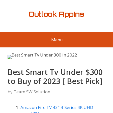
Skip
to
Outlook AppIns
content
Menu
Best Smart Tv Under $300
to Buy of 2023 [ Best Pick]
by
Team SW Solution
Amazon Fire TV 43″ 4-Series 4K UHD