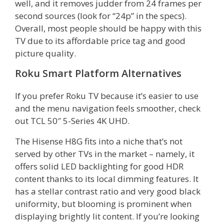
well, and it removes judder from 24 frames per
second sources (look for “24p” in the specs).
Overall, most people should be happy with this
TV due to its affordable price tag and good
picture quality.
Roku Smart Platform Alternatives
If you prefer Roku TV because it’s easier to use
and the menu navigation feels smoother, check
out TCL 50″ 5-Series 4K UHD.
The Hisense H8G fits into a niche that’s not
served by other TVs in the market – namely, it
offers solid LED backlighting for good HDR
content thanks to its local dimming features. It
has a stellar contrast ratio and very good black
uniformity, but blooming is prominent when
displaying brightly lit content. If you’re looking