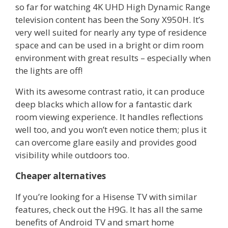
so far for watching 4K UHD High Dynamic Range
television content has been the Sony X950H. It’s
very well suited for nearly any type of residence
space and can be used in a bright or dim room
environment with great results – especially when
the lights are off!
With its awesome contrast ratio, it can produce
deep blacks which allow for a fantastic dark
room viewing experience. It handles reflections
well too, and you won’t even notice them; plus it
can overcome glare easily and provides good
visibility while outdoors too.
Cheaper alternatives
If you’re looking for a Hisense TV with similar
features, check out the H9G. It has all the same
benefits of Android TV and smart home