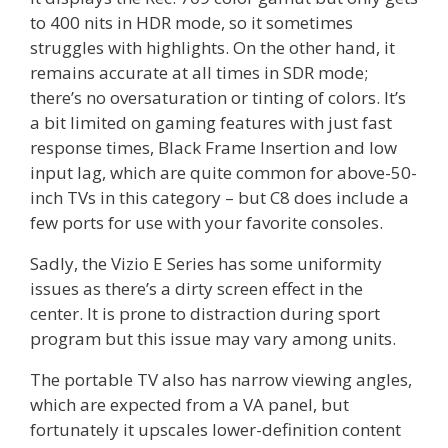
to 400 nits in HDR mode, so it sometimes
struggles with highlights. On the other hand, it
remains accurate at all times in SDR mode;
there’s no oversaturation or tinting of colors. It’s
a bit limited on gaming features with just fast
response times, Black Frame Insertion and low
input lag, which are quite common for above-50-
inch TVs in this category – but C8 does include a
few ports for use with your favorite consoles.
Sadly, the Vizio E Series has some uniformity
issues as there’s a dirty screen effect in the
center. It is prone to distraction during sport
program but this issue may vary among units.
The portable TV also has narrow viewing angles,
which are expected from a VA panel, but
fortunately it upscales lower-definition content