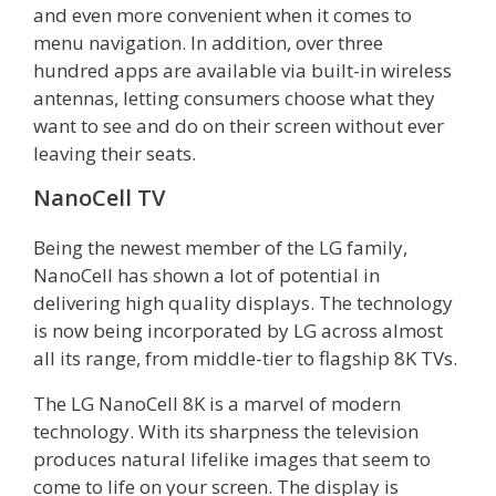
and even more convenient when it comes to
menu navigation. In addition, over three
hundred apps are available via built-in wireless
antennas, letting consumers choose what they
want to see and do on their screen without ever
leaving their seats.
NanoCell TV
Being the newest member of the LG family,
NanoCell has shown a lot of potential in
delivering high quality displays. The technology
is now being incorporated by LG across almost
all its range, from middle-tier to flagship 8K TVs.
The LG NanoCell 8K is a marvel of modern
technology. With its sharpness the television
produces natural lifelike images that seem to
come to life on your screen. The display is