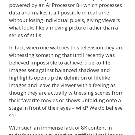
powered by an AI Processor 8K which processes
data and makes it all possible in real time
without losing individual pixels, giving viewers
what looks like a moving picture rather than a
series of stills.
In fact, when one watches this television they are
witnessing something that until recently was
believed impossible to achieve: true-to-life
images set against balanced shadows and
highlights open up the definition of lifelike
images and leave the viewer with a feeling as
though they are actually witnessing scenes from
their favorite movies or shows unfolding onto a
stage in front of their eyes – wild? We do believe
so!
With such an immense lack of 8K content in