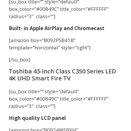
[su_box title=”” style=”default”
box_color=”#00849C” title_color=”#FFFFFF”
radius=”3″ class=””]
Built- in Apple AirPlay and Chromecast
[amazon box=”B092PSB41B”
template=”horizontal” style=”light”]
[/su_box]
Toshiba 43-Inch Class C350 Series LED
4K UHD Smart Fire TV
[su_box title=”” style=”default”
box_color=”#00849C” title_color=”#FFFFFF”
radius=”3″ class=””]
High quality LCD panel
[amazon box=”B0924WSBXH”