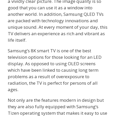
a vividly clear picture. The image quality is so
good that you can use it as a window into
another world. In addition, Samsung QLED TVs
are packed with technology innovations and
unique sound. At every moment of your day, this
TV delivers an experience as rich and vibrant as
life itself.
Samsung’s 8K smart TV is one of the best
television options for those looking for an LED
display. As opposed to using OLED screens
which have been linked to causing long term
problems as a result of overexposure to
radiation, the TV is perfect for persons of all
ages.
Not only are the features modern in design but
they are also fully equipped with Samsung’s
Tizen operating system that makes it easy to use