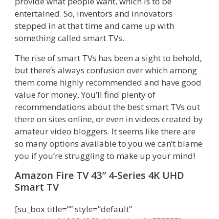
provide what people want, which is to be
entertained. So, inventors and innovators
stepped in at that time and came up with
something called smart TVs.
The rise of smart TVs has been a sight to behold,
but there’s always confusion over which among
them come highly recommended and have good
value for money. You’ll find plenty of
recommendations about the best smart TVs out
there on sites online, or even in videos created by
amateur video bloggers. It seems like there are
so many options available to you we can’t blame
you if you’re struggling to make up your mind!
Amazon Fire TV 43″ 4-Series 4K UHD
Smart TV
[su_box title=”” style=”default”