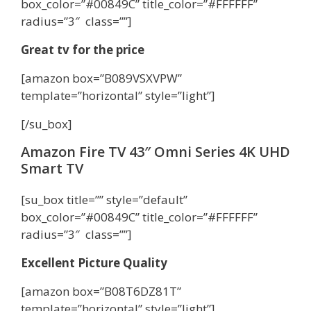
box_color=”#00849C” title_color=”#FFFFFF”
radius=”3″ class=””]
Great tv for the price
[amazon box=”B089VSXVPW”
template=”horizontal” style=”light”]
[/su_box]
Amazon Fire TV 43″ Omni Series 4K UHD
Smart TV
[su_box title=”” style=”default”
box_color=”#00849C” title_color=”#FFFFFF”
radius=”3″ class=””]
Excellent Picture Quality
[amazon box=”B08T6DZ81T”
template=”horizontal” style=”light”]