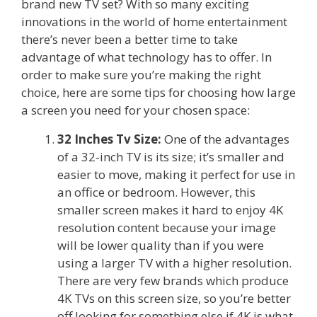
brand new TV set? With so many exciting
innovations in the world of home entertainment
there’s never been a better time to take
advantage of what technology has to offer. In
order to make sure you’re making the right
choice, here are some tips for choosing how large
a screen you need for your chosen space:
32 Inches Tv Size:
One of the advantages
of a 32-inch TV is its size; it’s smaller and
easier to move, making it perfect for use in
an office or bedroom. However, this
smaller screen makes it hard to enjoy 4K
resolution content because your image
will be lower quality than if you were
using a larger TV with a higher resolution.
There are very few brands which produce
4K TVs on this screen size, so you’re better
off looking for something else if 4K is what