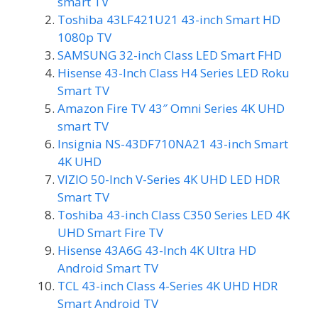
smart TV
Toshiba 43LF421U21 43-inch Smart HD
1080p TV
SAMSUNG 32-inch Class LED Smart FHD
Hisense 43-Inch Class H4 Series LED Roku
Smart TV
Amazon Fire TV 43″ Omni Series 4K UHD
smart TV
Insignia NS-43DF710NA21 43-inch Smart
4K UHD
VIZIO 50-Inch V-Series 4K UHD LED HDR
Smart TV
Toshiba 43-inch Class C350 Series LED 4K
UHD Smart Fire TV
Hisense 43A6G 43-Inch 4K Ultra HD
Android Smart TV
TCL 43-inch Class 4-Series 4K UHD HDR
Smart Android TV