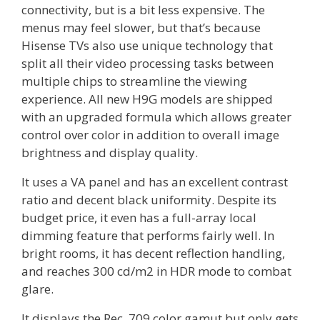
connectivity, but is a bit less expensive. The
menus may feel slower, but that’s because
Hisense TVs also use unique technology that
split all their video processing tasks between
multiple chips to streamline the viewing
experience. All new H9G models are shipped
with an upgraded formula which allows greater
control over color in addition to overall image
brightness and display quality.
It uses a VA panel and has an excellent contrast
ratio and decent black uniformity. Despite its
budget price, it even has a full-array local
dimming feature that performs fairly well. In
bright rooms, it has decent reflection handling,
and reaches 300 cd/m2 in HDR mode to combat
glare.
It displays the Rec. 709 color gamut but only gets