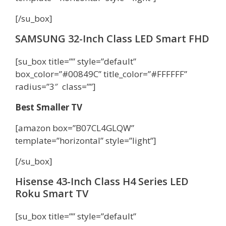
[/su_box]
SAMSUNG 32-Inch Class LED Smart FHD
[su_box title=”” style=”default”
box_color=”#00849C” title_color=”#FFFFFF”
radius=”3″ class=””]
Best Smaller TV
[amazon box=”B07CL4GLQW”
template=”horizontal” style=”light”]
[/su_box]
Hisense 43-Inch Class H4 Series LED
Roku Smart TV
[su_box title=”” style=”default”