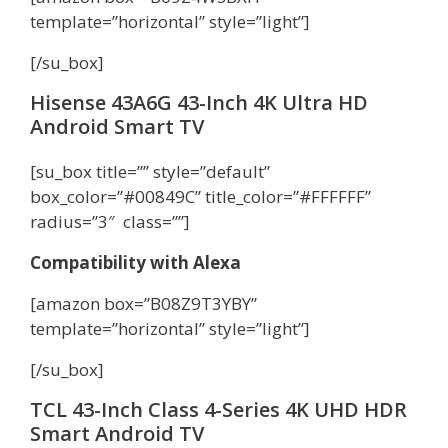
template=”horizontal” style=”light”]
[/su_box]
Hisense 43A6G 43-Inch 4K Ultra HD
Android Smart TV
[su_box title=”” style=”default”
box_color=”#00849C” title_color=”#FFFFFF”
radius=”3″ class=””]
Compatibility with Alexa
[amazon box=”B08Z9T3YBY”
template=”horizontal” style=”light”]
[/su_box]
TCL 43-Inch Class 4-Series 4K UHD HDR
Smart Android TV