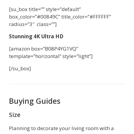
[su_box title=”” style=”default”
box_color=”#00849C” title_color=”#FFFFFF”
radius=”3″ class=””]
Stunning 4K Ultra HD
[amazon box=”B08P4YG1VQ”
template=”horizontal” style=”light”]
[/su_box]
Buying Guides
Size
Planning to decorate your living room with a