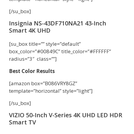
[/su_box]
Insignia NS-43DF710NA21 43-Inch
Smart 4K UHD
[su_box title=”” style=”default”
box_color=”#00849C” title_color=”#FFFFFF”
radius=”3″ class=””]
Best Color Results
[amazon box=”B086VRY8GZ”
template=”horizontal” style=”light”]
[/su_box]
VIZIO 50-Inch V-Series 4K UHD LED HDR
Smart TV