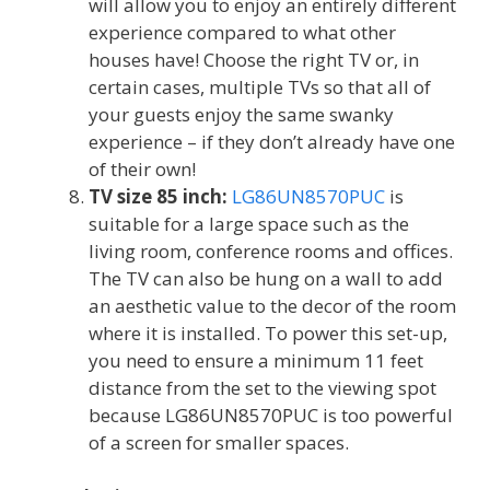
will allow you to enjoy an entirely different
experience compared to what other
houses have! Choose the right TV or, in
certain cases, multiple TVs so that all of
your guests enjoy the same swanky
experience – if they don’t already have one
of their own!
TV size 85 inch:
LG86UN8570PUC
is
suitable for a large space such as the
living room, conference rooms and offices.
The TV can also be hung on a wall to add
an aesthetic value to the decor of the room
where it is installed. To power this set-up,
you need to ensure a minimum 11 feet
distance from the set to the viewing spot
because LG86UN8570PUC is too powerful
of a screen for smaller spaces.