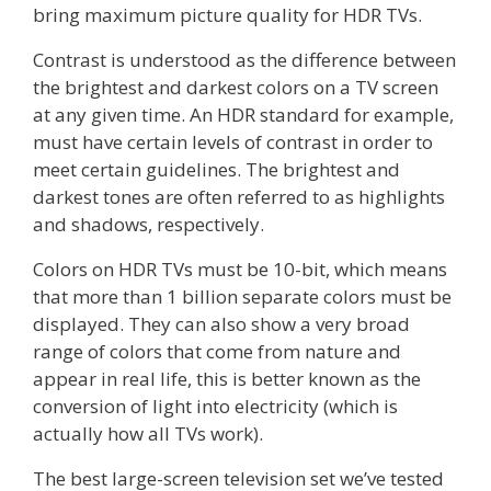
bring maximum picture quality for HDR TVs.
Contrast is understood as the difference between
the brightest and darkest colors on a TV screen
at any given time. An HDR standard for example,
must have certain levels of contrast in order to
meet certain guidelines. The brightest and
darkest tones are often referred to as highlights
and shadows, respectively.
Colors on HDR TVs must be 10-bit, which means
that more than 1 billion separate colors must be
displayed. They can also show a very broad
range of colors that come from nature and
appear in real life, this is better known as the
conversion of light into electricity (which is
actually how all TVs work).
The best large-screen television set we’ve tested