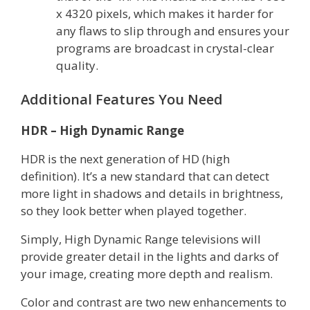
x 4320 pixels, which makes it harder for
any flaws to slip through and ensures your
programs are broadcast in crystal-clear
quality.
Additional Features You Need
HDR – High Dynamic Range
HDR is the next generation of HD (high
definition). It’s a new standard that can detect
more light in shadows and details in brightness,
so they look better when played together.
Simply, High Dynamic Range televisions will
provide greater detail in the lights and darks of
your image, creating more depth and realism.
Color and contrast are two new enhancements to