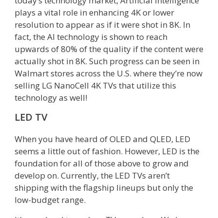
today’s technology market, Artificial Intelligence
plays a vital role in enhancing 4K or lower
resolution to appear as if it were shot in 8K. In
fact, the AI technology is shown to reach
upwards of 80% of the quality if the content were
actually shot in 8K. Such progress can be seen in
Walmart stores across the U.S. where they’re now
selling LG NanoCell 4K TVs that utilize this
technology as well!
LED TV
When you have heard of OLED and QLED, LED
seems a little out of fashion. However, LED is the
foundation for all of those above to grow and
develop on. Currently, the LED TVs aren’t
shipping with the flagship lineups but only the
low-budget range.