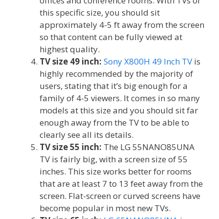
offices and conference rooms. With TVs of
this specific size, you should sit
approximately 4-5 ft away from the screen
so that content can be fully viewed at
highest quality.
TV size 49 inch:
Sony X800H 49 Inch TV
is
highly recommended by the majority of
users, stating that it’s big enough for a
family of 4-5 viewers. It comes in so many
models at this size and you should sit far
enough away from the TV to be able to
clearly see all its details.
TV size 55 inch:
The LG 55NANO85UNA
TV is fairly big, with a screen size of 55
inches. This size works better for rooms
that are at least 7 to 13 feet away from the
screen. Flat-screen or curved screens have
become popular in most new TVs.