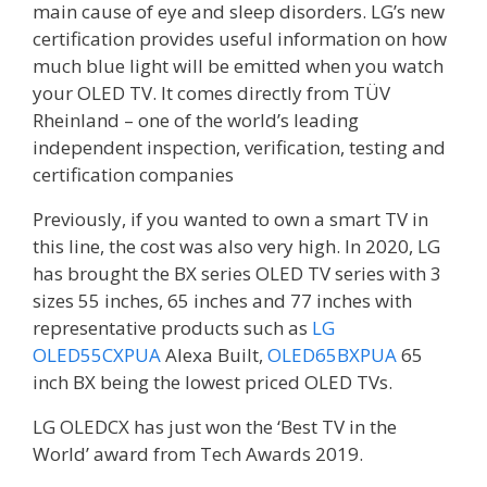
main cause of eye and sleep disorders. LG’s new
certification provides useful information on how
much blue light will be emitted when you watch
your OLED TV. It comes directly from TÜV
Rheinland – one of the world’s leading
independent inspection, verification, testing and
certification companies
Previously, if you wanted to own a smart TV in
this line, the cost was also very high. In 2020, LG
has brought the BX series OLED TV series with 3
sizes 55 inches, 65 inches and 77 inches with
representative products such as
LG
OLED55CXPUA
Alexa Built,
OLED65BXPUA
65
inch BX being the lowest priced OLED TVs.
LG OLEDCX has just won the ‘Best TV in the
World’ award from Tech Awards 2019.