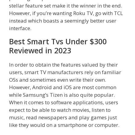
stellar feature set make it the winner in the end.
However, if you’re wanting Roku TV, go with TCL
instead which boasts a seemingly better user
interface.
Best Smart Tvs Under $300
Reviewed in 2023
In order to obtain the features valued by their
users, smart TV manufacturers rely on familiar
OSs and sometimes even write their own.
However, Android and iOS are most common
while Samsung’s Tizen is also quite popular.
When it comes to software applications, users
expect to be able to watch movies, listen to
music, read newspapers and play games just
like they would on a smartphone or computer.