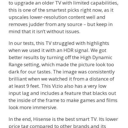
to upgrade an older TV with limited capabilities,
this is one of the smartest picks right now, as it
upscales lower-resolution content well and
removes judder from any source – but keep in
mind that it isn’t without issues.
In our tests, this TV struggled with highlights
when we used it with an HDR signal. We got
better results by turning off the High Dynamic
Range setting, which made the picture look too
dark for our tastes. The image was consistently
brilliant when we watched it from a distance of
at least 9 feet. This Vizio also has a very low
input lag and includes a feature that blacks out
the inside of the frame to make games and films
look more immersive.
In the end, Hisense is the best smart TV. Its lower
price tag compared to other brands and its