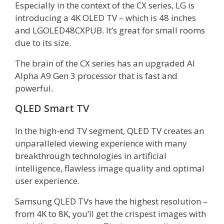
Especially in the context of the CX series, LG is
introducing a 4K OLED TV – which is 48 inches
and LGOLED48CXPUB. It’s great for small rooms
due to its size.
The brain of the CX series has an upgraded AI
Alpha A9 Gen 3 processor that is fast and
powerful.
QLED Smart TV
In the high-end TV segment, QLED TV creates an
unparalleled viewing experience with many
breakthrough technologies in artificial
intelligence, flawless image quality and optimal
user experience.
Samsung QLED TVs have the highest resolution –
from 4K to 8K, you’ll get the crispest images with