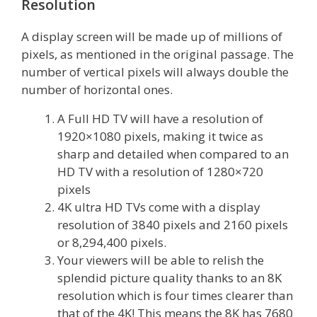
Resolution
A display screen will be made up of millions of
pixels, as mentioned in the original passage. The
number of vertical pixels will always double the
number of horizontal ones.
A Full HD TV will have a resolution of
1920×1080 pixels, making it twice as
sharp and detailed when compared to an
HD TV with a resolution of 1280×720
pixels
4K ultra HD TVs come with a display
resolution of 3840 pixels and 2160 pixels
or 8,294,400 pixels.
Your viewers will be able to relish the
splendid picture quality thanks to an 8K
resolution which is four times clearer than
that of the 4K! This means the 8K has 7680