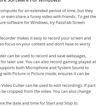
 computer for an extended period of time, but they
or even share a funny video with friends. To get the
ture software for Windows, try PassFab Screen
Recorder makes it easy to record your screen and
an focus on your content and don’t have to worry
rder can be used to record and save webpages,
for later use. You can also record gaming played at
y. Supports both Microphone and System Sound to
g with Picture in Picture mode, ensures it can be
Video Cutter can be used to edit recordings. If part
an be cropped from the video. You can also change
re the date and time for Start and Stop to