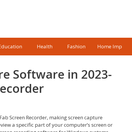
Education
Health
Fashion
Home Imp
re Software in 2023-
Recorder
sFab Screen Recorder, making screen capture
review a specific part of your computer’s screen or