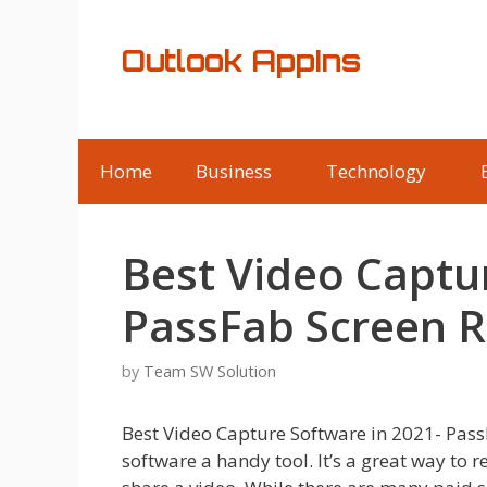
Skip
to
Outlook AppIns
content
Home
Business
Technology
Best Video Captu
PassFab Screen 
by
Team SW Solution
Best Video Capture Software in 2021- Pas
software a handy tool. It’s a great way to 