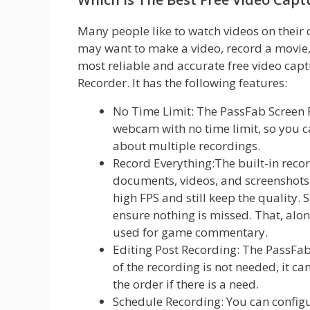
Many people like to watch videos on their
may want to make a video, record a movie, 
most reliable and accurate free video cap
Recorder. It has the following features:
No Time Limit: The PassFab Screen 
webcam with no time limit, so you c
about multiple recordings.
Record Everything:The built-in reco
documents, videos, and screenshots 
high FPS and still keep the qualit
ensure nothing is missed. That, alon
used for game commentary.
Editing Post Recording: The PassFab 
of the recording is not needed, it c
the order if there is a need.
Schedule Recording: You can configu