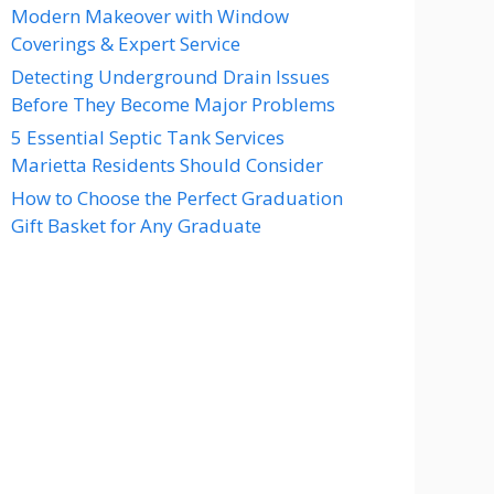
Modern Makeover with Window
Coverings & Expert Service
Detecting Underground Drain Issues
Before They Become Major Problems
5 Essential Septic Tank Services
Marietta Residents Should Consider
How to Choose the Perfect Graduation
Gift Basket for Any Graduate