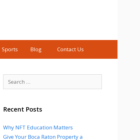
Sports
Blog
Contact Us
Search
for:
Recent Posts
Why NFT Education Matters
Give Your Boca Raton Property a