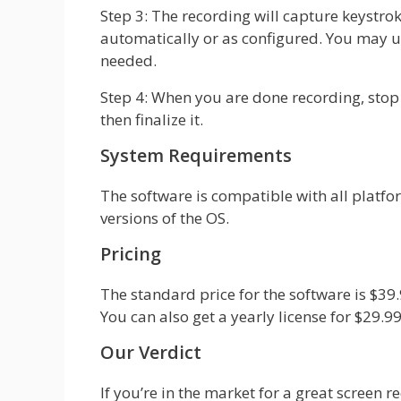
Step 3: The recording will capture keystr
automatically or as configured. You may u
needed.
Step 4: When you are done recording, stop 
then finalize it.
System Requirements
The software is compatible with all platf
versions of the OS.
Pricing
The standard price for the software is $39.9
You can also get a yearly license for $29.99
Our Verdict
If you’re in the market for a great screen 