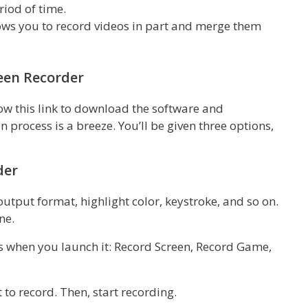
riod of time.
ows you to record videos in part and merge them
een Recorder
low this link to download the software and
 process is a breeze. You’ll be given three options,
der
output format, highlight color, keystroke, and so on.
ne.
ons when you launch it: Record Screen, Record Game,
 to record. Then, start recording.