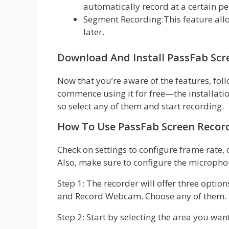
automatically record at a certain pe
Segment Recording:This feature all
later.
Download And Install PassFab Scr
Now that you’re aware of the features, fol
commence using it for free—the installation
so select any of them and start recording.
How To Use PassFab Screen Recor
Check on settings to configure frame rate, 
Also, make sure to configure the micropho
Step 1: The recorder will offer three opti
and Record Webcam. Choose any of them.
Step 2: Start by selecting the area you want