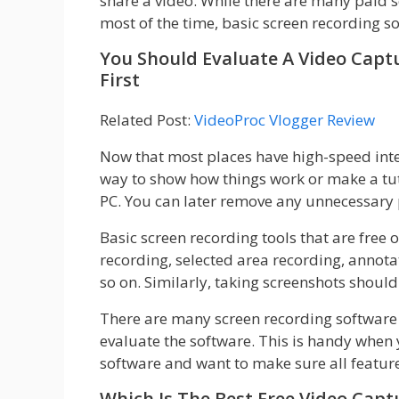
share a video. While there are many paid 
most of the time, basic screen recording s
You Should Evaluate A Video Captu
First
Related Post:
VideoProc Vlogger Review
Now that most places have high-speed inter
way to show how things work or make a tuto
PC. You can later remove any unnecessary p
Basic screen recording tools that are free 
recording, selected area recording, annota
so on. Similarly, taking screenshots should
There are many screen recording software 
evaluate the software. This is handy when
software and want to make sure all featur
Which Is The Best Free Video Cap