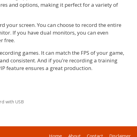
res and options, making it perfect for a variety of
rd your screen. You can choose to record the entire
nitor. If you have dual monitors, you can even
r free.
recording games. It can match the FPS of your game,
d consistent. And if you’re recording a training
IP feature ensures a great production.
rd with USB
Home
About
Contact
Disclaimer