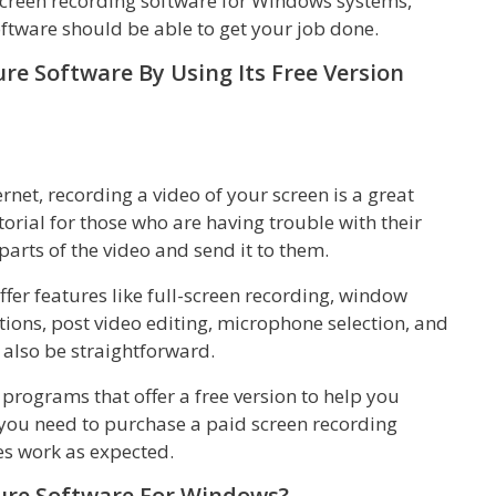
screen recording software for Windows systems,
oftware should be able to get your job done.
re Software By Using Its Free Version
net, recording a video of your screen is a great
rial for those who are having trouble with their
arts of the video and send it to them.
offer features like full-screen recording, window
tions, post video editing, microphone selection, and
 also be straightforward.
programs that offer a free version to help you
 you need to purchase a paid screen recording
es work as expected.
ture Software For Windows?