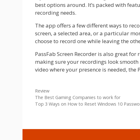
best options around. It’s packed with featu
recording needs.
The app offers a few different ways to reco
screen, a selected area, or a particular mo
choose to record one while leaving the othe
PassFab Screen Recorder is also great for 
making sure your recordings look smooth an
video where your presence is needed, the P
Categories
Review
The Best Gaming Companies to work for
Top 3 Ways on How to Reset Windows 10 Passwo