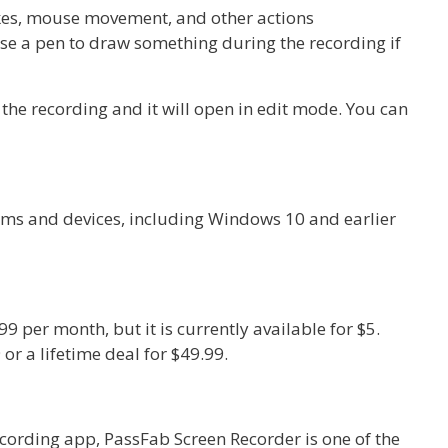
okes, mouse movement, and other actions
se a pen to draw something during the recording if
the recording and it will open in edit mode. You can
orms and devices, including Windows 10 and earlier
9 per month, but it is currently available for $5.
 or a lifetime deal for $49.99.
recording app, PassFab Screen Recorder is one of the