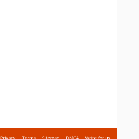
Privacy
Terms
Sitemap
DMCA
Write for us