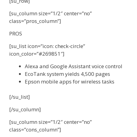
[su_row]
[su_column size=”1/2″ center=”no”
class=”pros_column”]
PROS
[su_list icon=”icon: check-circle”
icon_color=”#269851″]
Alexa and Google Assistant voice control
EcoTank system yields 4,500 pages
Epson mobile apps for wireless tasks
[/su_list]
[/su_column]
[su_column size=”1/2″ center=”no”
class=”cons_column”]