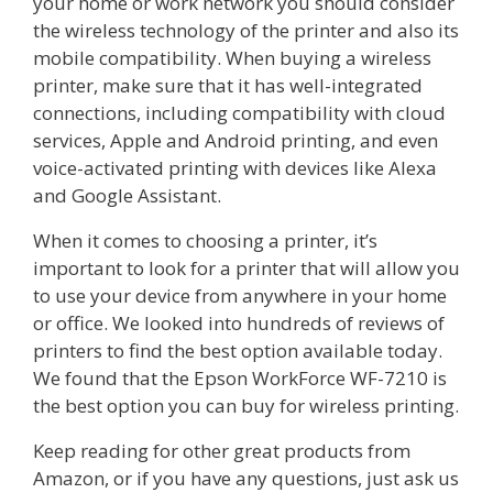
your home or work network you should consider
the wireless technology of the printer and also its
mobile compatibility. When buying a wireless
printer, make sure that it has well-integrated
connections, including compatibility with cloud
services, Apple and Android printing, and even
voice-activated printing with devices like Alexa
and Google Assistant.
When it comes to choosing a printer, it’s
important to look for a printer that will allow you
to use your device from anywhere in your home
or office. We looked into hundreds of reviews of
printers to find the best option available today.
We found that the Epson WorkForce WF-7210 is
the best option you can buy for wireless printing.
Keep reading for other great products from
Amazon, or if you have any questions, just ask us