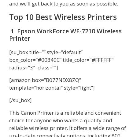
and we’ll get back to you as soon as possible.
Top 10 Best Wireless Printers
1 Epson WorkForce WF-7210 Wireless
Printer
[su_box title=”” style=”default”
box_color=”#00849C” title_color=”#FFFFFF”
radius=”3″ class=””]
[amazon box=”B077NDX8ZQ”
template=”horizontal” style=”light”]
[/su_box]
This Canon Printer is a reliable and convenient
choice for anyone who wants a quality and
reliable wireless printer. It offers a wide range of
up-to-date connectivity options, including 802.