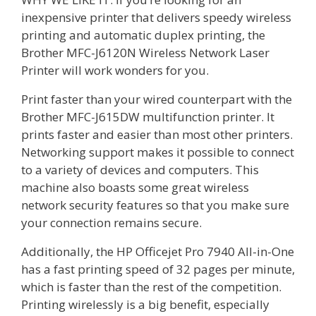
inexpensive printer that delivers speedy wireless
printing and automatic duplex printing, the
Brother MFC-J6120N Wireless Network Laser
Printer will work wonders for you.
Print faster than your wired counterpart with the
Brother MFC-J615DW multifunction printer. It
prints faster and easier than most other printers.
Networking support makes it possible to connect
to a variety of devices and computers. This
machine also boasts some great wireless
network security features so that you make sure
your connection remains secure.
Additionally, the HP Officejet Pro 7940 All-in-One
has a fast printing speed of 32 pages per minute,
which is faster than the rest of the competition.
Printing wirelessly is a big benefit, especially