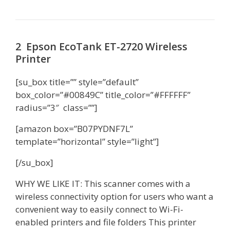
2 Epson EcoTank ET-2720 Wireless
Printer
[su_box title=”” style=”default”
box_color=”#00849C” title_color=”#FFFFFF”
radius=”3″ class=””]
[amazon box=”B07PYDNF7L”
template=”horizontal” style=”light”]
[/su_box]
WHY WE LIKE IT: This scanner comes with a
wireless connectivity option for users who want a
convenient way to easily connect to Wi-Fi-
enabled printers and file folders This printer