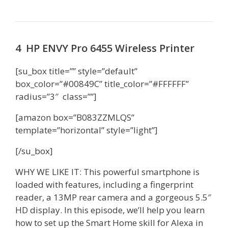
4 HP ENVY Pro 6455 Wireless Printer
[su_box title=”” style=”default”
box_color=”#00849C” title_color=”#FFFFFF”
radius=”3″ class=””]
[amazon box=”B083ZZMLQS”
template=”horizontal” style=”light”]
[/su_box]
WHY WE LIKE IT: This powerful smartphone is
loaded with features, including a fingerprint
reader, a 13MP rear camera and a gorgeous 5.5″
HD display. In this episode, we’ll help you learn
how to set up the Smart Home skill for Alexa in