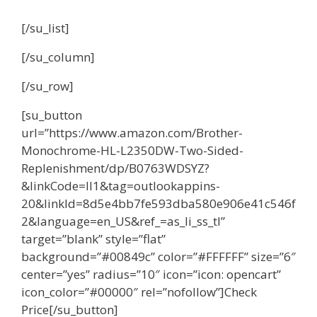
[/su_list]
[/su_column]
[/su_row]
[su_button
url=”https://www.amazon.com/Brother-
Monochrome-HL-L2350DW-Two-Sided-
Replenishment/dp/B0763WDSYZ?
&linkCode=ll1&tag=outlookappins-
20&linkId=8d5e4bb7fe593dba580e906e41c546f
2&language=en_US&ref_=as_li_ss_tl”
target=”blank” style=”flat”
background=”#00849c” color=”#FFFFFF” size=”6″
center=”yes” radius=”10″ icon=”icon: opencart”
icon_color=”#00000″ rel=”nofollow”]Check
Price[/su_button]