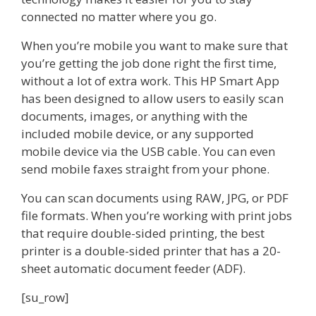
connected no matter where you go.
When you’re mobile you want to make sure that
you’re getting the job done right the first time,
without a lot of extra work. This HP Smart App
has been designed to allow users to easily scan
documents, images, or anything with the
included mobile device, or any supported
mobile device via the USB cable. You can even
send mobile faxes straight from your phone.
You can scan documents using RAW, JPG, or PDF
file formats. When you’re working with print jobs
that require double-sided printing, the best
printer is a double-sided printer that has a 20-
sheet automatic document feeder (ADF).
[su_row]