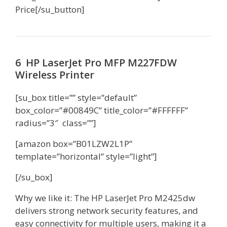
Price[/su_button]
6 HP LaserJet Pro MFP M227FDW
Wireless Printer
[su_box title=”” style=”default”
box_color=”#00849C” title_color=”#FFFFFF”
radius=”3″ class=””]
[amazon box=”B01LZW2L1P”
template=”horizontal” style=”light”]
[/su_box]
Why we like it: The HP LaserJet Pro M2425dw
delivers strong network security features, and
easy connectivity for multiple users, making it a