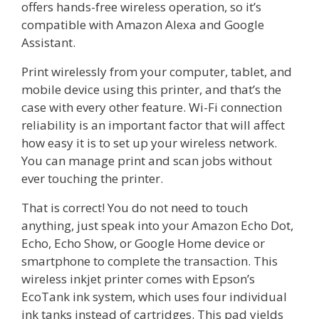
offers hands-free wireless operation, so it’s
compatible with Amazon Alexa and Google
Assistant.
Print wirelessly from your computer, tablet, and
mobile device using this printer, and that’s the
case with every other feature. Wi-Fi connection
reliability is an important factor that will affect
how easy it is to set up your wireless network.
You can manage print and scan jobs without
ever touching the printer.
That is correct! You do not need to touch
anything, just speak into your Amazon Echo Dot,
Echo, Echo Show, or Google Home device or
smartphone to complete the transaction. This
wireless inkjet printer comes with Epson’s
EcoTank ink system, which uses four individual
ink tanks instead of cartridges. This pad yields