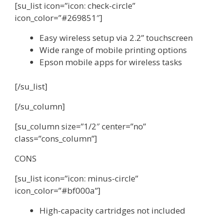
[su_list icon=”icon: check-circle”
icon_color=”#269851″]
Easy wireless setup via 2.2” touchscreen
Wide range of mobile printing options
Epson mobile apps for wireless tasks
[/su_list]
[/su_column]
[su_column size=”1/2″ center=”no”
class=”cons_column”]
CONS
[su_list icon=”icon: minus-circle”
icon_color=”#bf000a”]
High-capacity cartridges not included