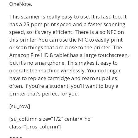
OneNote.
This scanner is really easy to use. It is fast, too. It
has a 25 ppm print speed and a faster scanning
speed, so it’s very efficient. There is also NFC on
this printer. You can use the NFC to easily print
or scan things that are close to the printer. The
Amazon Fire HD 8 tablet has a large touchscreen,
but it’s no smartphone. This makes it easy to
operate the machine wirelessly. You no longer
have to replace cartridge and ream supplies
often. If you’re a student, you’ll want to buy a
printer that’s perfect for you.
[su_row]
[su_column size=”1/2″ center=”no”
class=”pros_column”]