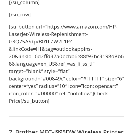
[/su_column]
[/su_row]
[su_button url=”https://www.amazon.com/HP-
LaserJet-Wireless-Replenishment-
G3Q75A/dp/B01LZW2L1P?
&linkCode=ll1&tag=outlookappins-
20&linkId=6d2ffd37a0bcbb6e88f93bc3198d8b6
8&language=en_US&ref_=as_li_ss_tl”
target=”blank” style=”flat”
background=”#00849c” color=”#FFFFFF” size=”6″
center=”yes” radius=”10″ icon=”icon: opencart”
icon_color=”#00000″ rel=”nofollow”]Check
Price[/su_button]
7 Brother MFC-J995DW Wireless Printer