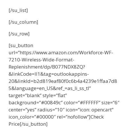
[/su_list]
[/su_column]
[/su_row]
[su_button
url=”https://www.amazon.com/Workforce-WF-
7210-Wireless-Wide-Format-
Replenishment/dp/B077NDX8ZQ?
&linkCode=ll1&tag=outlookappins-
20&linkId=b2d819eaf80f0c6b4a4239e1ffaa7d8
5&language=en_US&ref_=as_li_ss_tl”
target=”blank” style=”flat”
background=”#00849c” color=”#FFFFFF” size=”6″
center=”yes” radius=”10″ icon=”icon: opencart”
icon_color=”#00000″ rel=”nofollow”]Check
Price[/su_button]