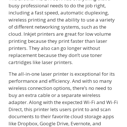
busy professional needs to do the job right,
including a fast speed, automatic duplexing,
wireless printing and the ability to use a variety
of different networking systems, such as the
cloud. Inkjet printers are great for low volume
printing because they print faster than laser
printers. They also can go longer without
replacement because they don’t use toner
cartridges like laser printers.
The all-in-one laser printer is exceptional for its
performance and efficiency. And with so many
wireless connection options, there’s no need to
buy an extra cable or a separate wireless
adapter. Along with the expected Wi-Fi and Wi-Fi
Direct, this printer lets users print to and scan
documents to their favorite cloud storage apps
like Dropbox, Google Drive, Evernote, and