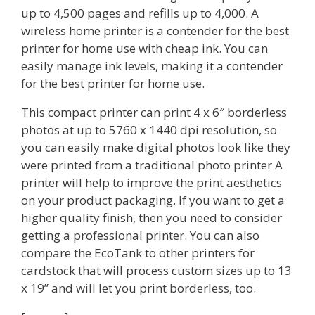
up to 4,500 pages and refills up to 4,000. A
wireless home printer is a contender for the best
printer for home use with cheap ink. You can
easily manage ink levels, making it a contender
for the best printer for home use.
This compact printer can print 4 x 6″ borderless
photos at up to 5760 x 1440 dpi resolution, so
you can easily make digital photos look like they
were printed from a traditional photo printer A
printer will help to improve the print aesthetics
on your product packaging. If you want to get a
higher quality finish, then you need to consider
getting a professional printer. You can also
compare the EcoTank to other printers for
cardstock that will process custom sizes up to 13
x 19” and will let you print borderless, too.