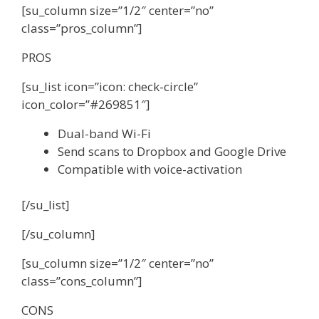
[su_column size=”1/2″ center=”no”
class=”pros_column”]
PROS
[su_list icon=”icon: check-circle”
icon_color=”#269851″]
Dual-band Wi-Fi
Send scans to Dropbox and Google Drive
Compatible with voice-activation
[/su_list]
[/su_column]
[su_column size=”1/2″ center=”no”
class=”cons_column”]
CONS