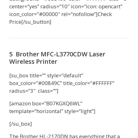
center=”yes” radius=”10″ icon=”icon: opencart”
icon_color=”#00000″ rel=”nofollow”]Check
Price[/su_button]
5 Brother MFC-L3770CDW Laser
Wireless Printer
[su_box title=”” style=”default”
box_color=”#00849C” title_color=”#FFFFFF”
radius=”3″ class=””]
[amazon box=”B07KGXQ6WL”
template=”horizontal” style=”light”]
[/su_box]
The Brother HL-2170DN has everything that a