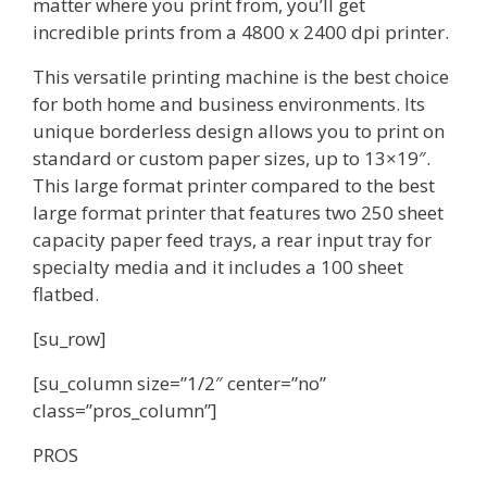
matter where you print from, you’ll get
incredible prints from a 4800 x 2400 dpi printer.
This versatile printing machine is the best choice
for both home and business environments. Its
unique borderless design allows you to print on
standard or custom paper sizes, up to 13×19″.
This large format printer compared to the best
large format printer that features two 250 sheet
capacity paper feed trays, a rear input tray for
specialty media and it includes a 100 sheet
flatbed.
[su_row]
[su_column size=”1/2″ center=”no”
class=”pros_column”]
PROS