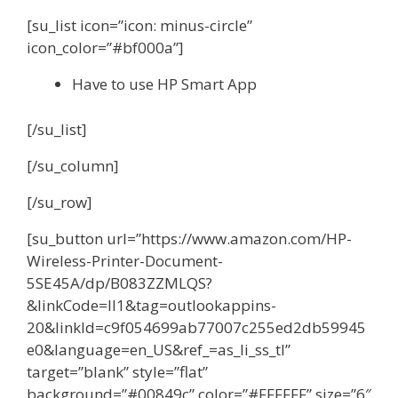
[su_list icon=”icon: minus-circle”
icon_color=”#bf000a”]
Have to use HP Smart App
[/su_list]
[/su_column]
[/su_row]
[su_button url=”https://www.amazon.com/HP-
Wireless-Printer-Document-
5SE45A/dp/B083ZZMLQS?
&linkCode=ll1&tag=outlookappins-
20&linkId=c9f054699ab77007c255ed2db59945
e0&language=en_US&ref_=as_li_ss_tl”
target=”blank” style=”flat”
background=”#00849c” color=”#FFFFFF” size=”6″