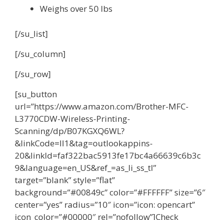
Weighs over 50 lbs
[/su_list]
[/su_column]
[/su_row]
[su_button
url=”https://www.amazon.com/Brother-MFC-
L3770CDW-Wireless-Printing-
Scanning/dp/B07KGXQ6WL?
&linkCode=ll1&tag=outlookappins-
20&linkId=faf322bac5913fe17bc4a66639c6b3c
9&language=en_US&ref_=as_li_ss_tl”
target=”blank” style=”flat”
background=”#00849c” color=”#FFFFFF” size=”6″
center=”yes” radius=”10″ icon=”icon: opencart”
icon_color=”#00000″ rel=”nofollow”]Check