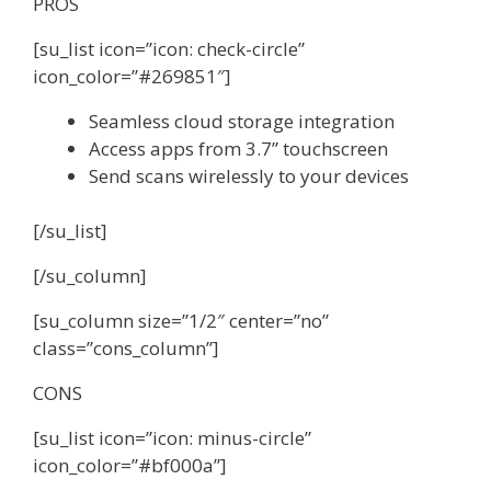
PROS
[su_list icon=”icon: check-circle”
icon_color=”#269851″]
Seamless cloud storage integration
Access apps from 3.7” touchscreen
Send scans wirelessly to your devices
[/su_list]
[/su_column]
[su_column size=”1/2″ center=”no”
class=”cons_column”]
CONS
[su_list icon=”icon: minus-circle”
icon_color=”#bf000a”]