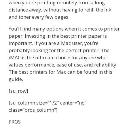
when you’re printing remotely from a long
distance away, without having to refill the ink
and toner every few pages.
You’ll find many options when it comes to printer
paper. Investing in the best printer paper is
important. If you are a Mac user, you’re
probably looking for the perfect printer. The
iMAC is the ultimate choice for anyone who
values performance, ease of use, and reliability.
The best printers for Mac can be found in this
guide.
[su_row]
[su_column size=”1/2″ center=”no”
class=”pros_column”]
PROS