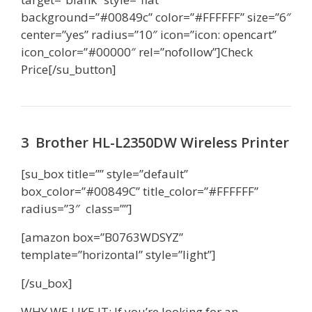
background=”#00849c” color=”#FFFFFF” size=”6″
center=”yes” radius=”10″ icon=”icon: opencart”
icon_color=”#00000″ rel=”nofollow”]Check
Price[/su_button]
3 Brother HL-L2350DW Wireless Printer
[su_box title=”” style=”default”
box_color=”#00849C” title_color=”#FFFFFF”
radius=”3″ class=””]
[amazon box=”B0763WDSYZ”
template=”horizontal” style=”light”]
[/su_box]
WHY WE LIKE IT: If you’re looking for an