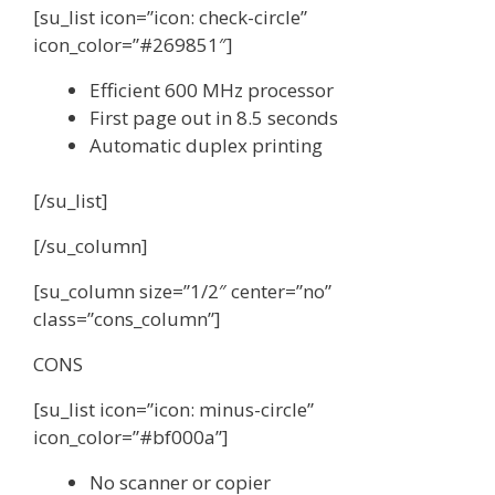
[su_list icon=”icon: check-circle”
icon_color=”#269851″]
Efficient 600 MHz processor
First page out in 8.5 seconds
Automatic duplex printing
[/su_list]
[/su_column]
[su_column size=”1/2″ center=”no”
class=”cons_column”]
CONS
[su_list icon=”icon: minus-circle”
icon_color=”#bf000a”]
No scanner or copier