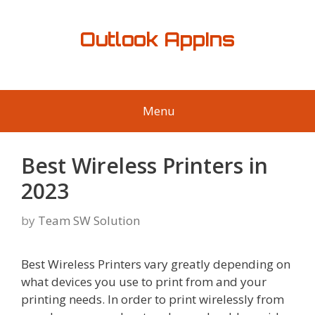
Skip
to
Outlook AppIns
content
Menu
Best Wireless Printers in
2023
by
Team SW Solution
Best Wireless Printers vary greatly depending on
what devices you use to print from and your
printing needs. In order to print wirelessly from