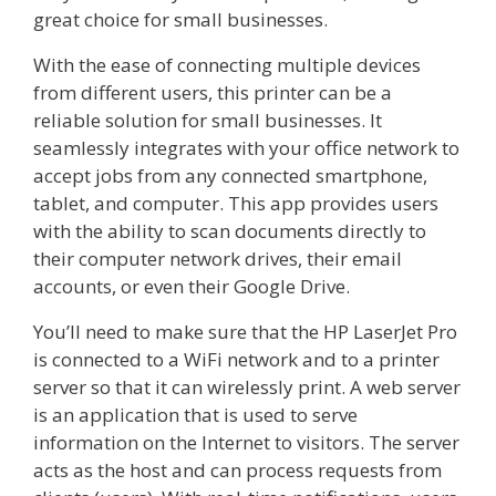
great choice for small businesses.
With the ease of connecting multiple devices
from different users, this printer can be a
reliable solution for small businesses. It
seamlessly integrates with your office network to
accept jobs from any connected smartphone,
tablet, and computer. This app provides users
with the ability to scan documents directly to
their computer network drives, their email
accounts, or even their Google Drive.
You’ll need to make sure that the HP LaserJet Pro
is connected to a WiFi network and to a printer
server so that it can wirelessly print. A web server
is an application that is used to serve
information on the Internet to visitors. The server
acts as the host and can process requests from