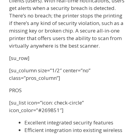
clients (users). With real-time notifications, users
get alerts when a security breach is detected.
There’s no breach; the printer stops the printing
if there’s any kind of security violation, such as a
missing key or broken chip. A secure all-in-one
printer that offers users the ability to scan from
virtually anywhere is the best scanner.
[su_row]
[su_column size=”1/2″ center=”no”
class=”pros_column”]
PROS
[su_list icon=”icon: check-circle”
icon_color=”#269851″]
Excellent integrated security features
Efficient integration into existing wireless