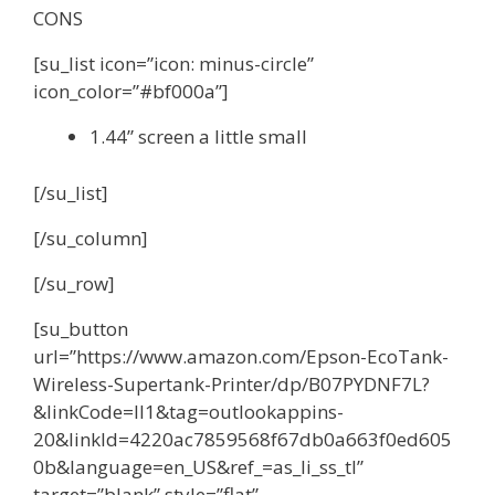
CONS
[su_list icon=”icon: minus-circle”
icon_color=”#bf000a”]
1.44” screen a little small
[/su_list]
[/su_column]
[/su_row]
[su_button
url=”https://www.amazon.com/Epson-EcoTank-
Wireless-Supertank-Printer/dp/B07PYDNF7L?
&linkCode=ll1&tag=outlookappins-
20&linkId=4220ac7859568f67db0a663f0ed605
0b&language=en_US&ref_=as_li_ss_tl”
target=”blank” style=”flat”