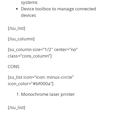
systems
Device toolbox to manage connected
devices
[/su_list]
[/su_column]
[su_column size=”1/2″ center=”no”
class=”cons_column”]
CONS
[su_list icon=”icon: minus-circle”
icon_color=”#bf000a”]
Monochrome laser printer
[/su_list]