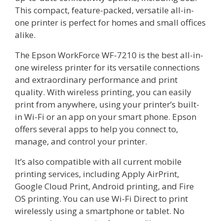
This compact, feature-packed, versatile all-in-
one printer is perfect for homes and small offices
alike.
The Epson WorkForce WF-7210 is the best all-in-
one wireless printer for its versatile connections
and extraordinary performance and print
quality. With wireless printing, you can easily
print from anywhere, using your printer’s built-
in Wi-Fi or an app on your smart phone. Epson
offers several apps to help you connect to,
manage, and control your printer.
It’s also compatible with all current mobile
printing services, including Apply AirPrint,
Google Cloud Print, Android printing, and Fire
OS printing. You can use Wi-Fi Direct to print
wirelessly using a smartphone or tablet. No