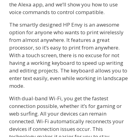
the Alexa app, and we’ll show you how to use
voice commands to control compatible.
The smartly designed HP Envy is an awesome
option for anyone who wants to print wirelessly
from almost anywhere. It features a great
processor, so it’s easy to print from anywhere.
With a touch screen, there is no excuse for not
having a working keyboard to speed up writing
and editing projects. The keyboard allows you to
enter text easily, even while working in landscape
mode.
With dual-band Wi-Fi, you get the fastest
connection possible, whether it’s for gaming or
web surfing. All your devices can remain
connected. Wi-Fi automatically reconnects your
devices if connection issues occur. This
technology makes it easier for you to stay