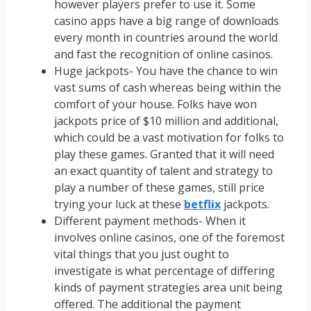
however players prefer to use it. Some
casino apps have a big range of downloads
every month in countries around the world
and fast the recognition of online casinos.
Huge jackpots- You have the chance to win
vast sums of cash whereas being within the
comfort of your house. Folks have won
jackpots price of $10 million and additional,
which could be a vast motivation for folks to
play these games. Granted that it will need
an exact quantity of talent and strategy to
play a number of these games, still price
trying your luck at these
betflix
jackpots.
Different payment methods- When it
involves online casinos, one of the foremost
vital things that you just ought to
investigate is what percentage of differing
kinds of payment strategies area unit being
offered. The additional the payment