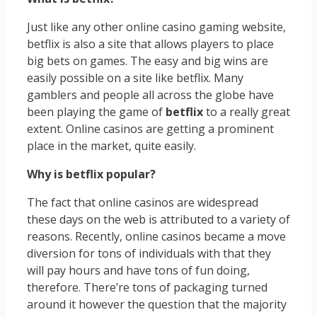
Just like any other online casino gaming website,
betflix is also a site that allows players to place
big bets on games. The easy and big wins are
easily possible on a site like betflix. Many
gamblers and people all across the globe have
been playing the game of
betflix
to a really great
extent. Online casinos are getting a prominent
place in the market, quite easily.
Why is betflix popular?
The fact that online casinos are widespread
these days on the web is attributed to a variety of
reasons. Recently, online casinos became a move
diversion for tons of individuals with that they
will pay hours and have tons of fun doing,
therefore. There’re tons of packaging turned
around it however the question that the majority