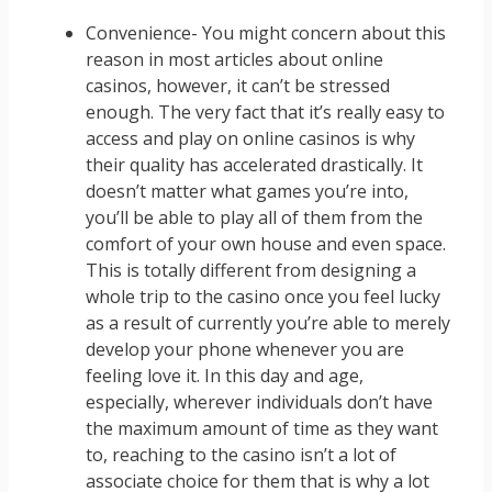
Convenience- You might concern about this
reason in most articles about online
casinos, however, it can’t be stressed
enough. The very fact that it’s really easy to
access and play on online casinos is why
their quality has accelerated drastically. It
doesn’t matter what games you’re into,
you’ll be able to play all of them from the
comfort of your own house and even space.
This is totally different from designing a
whole trip to the casino once you feel lucky
as a result of currently you’re able to merely
develop your phone whenever you are
feeling love it. In this day and age,
especially, wherever individuals don’t have
the maximum amount of time as they want
to, reaching to the casino isn’t a lot of
associate choice for them that is why a lot