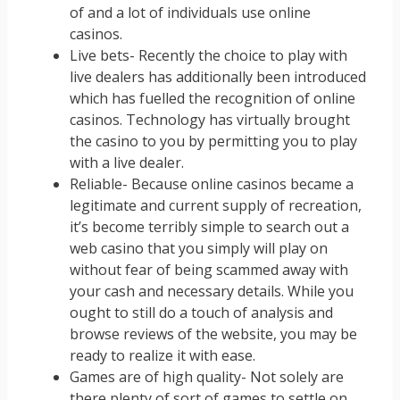
of and a lot of individuals use online
casinos.
Live bets- Recently the choice to play with
live dealers has additionally been introduced
which has fuelled the recognition of online
casinos. Technology has virtually brought
the casino to you by permitting you to play
with a live dealer.
Reliable- Because online casinos became a
legitimate and current supply of recreation,
it’s become terribly simple to search out a
web casino that you simply will play on
without fear of being scammed away with
your cash and necessary details. While you
ought to still do a touch of analysis and
browse reviews of the website, you may be
ready to realize it with ease.
Games are of high quality- Not solely are
there plenty of sort of games to settle on,