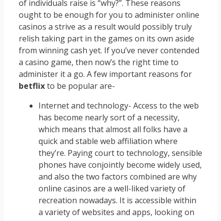
of individuals raise is “why?”. These reasons
ought to be enough for you to administer online
casinos a strive as a result would possibly truly
relish taking part in the games on its own aside
from winning cash yet. If you’ve never contended
a casino game, then now’s the right time to
administer it a go. A few important reasons for
betflix
to be popular are-
Internet and technology- Access to the web
has become nearly sort of a necessity,
which means that almost all folks have a
quick and stable web affiliation where
they’re. Paying court to technology, sensible
phones have conjointly become widely used,
and also the two factors combined are why
online casinos are a well-liked variety of
recreation nowadays. It is accessible within
a variety of websites and apps, looking on