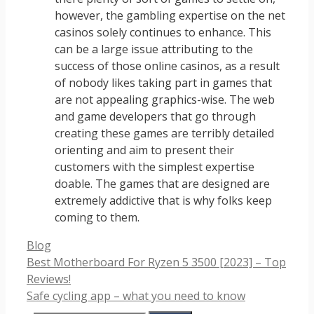
however, the gambling expertise on the net
casinos solely continues to enhance. This
can be a large issue attributing to the
success of those online casinos, as a result
of nobody likes taking part in games that
are not appealing graphics-wise. The web
and game developers that go through
creating these games are terribly detailed
orienting and aim to present their
customers with the simplest expertise
doable. The games that are designed are
extremely addictive that is why folks keep
coming to them.
Categories
Blog
Best Motherboard For Ryzen 5 3500 [2023] – Top
Reviews!
Safe cycling app – what you need to know