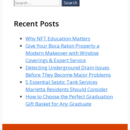
Search
for:
Recent Posts
Why NFT Education Matters
Give Your Boca Raton Property a
Modern Makeover with Window
Coverings & Expert Service
Detecting Underground Drain Issues
Before They Become Major Problems
5 Essential Septic Tank Services
Marietta Residents Should Consider
How to Choose the Perfect Graduation
Gift Basket for Any Graduate