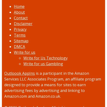
Home
About
Contact
Disclaimer
Privacy
Terms
Sitemap
DMCA
Write for us
Write for Us Technology
Write for us Gambling
Outloook AppIns
is a participant in the Amazon
Services LLC Associates Program, an affiliate program
designed to provide a means for sites to earn
advertising fees by advertising and linking to
Amazon.com and Amazon.co.uk.