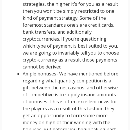
strategies, the higher it’s for you as a result
then you won’t be simply restricted to one
kind of payment strategy. Some of the
foremost standards one’s are credit cards,
bank transfers, and additionally
cryptocurrencies. If you’re questioning
which type of payment is best suited to you,
we are going to invariably tell you to choose
crypto-currency as a result those payments
cannot be derived.
Ample bonuses- We have mentioned before
regarding what quantity competition is a
gift between the net casinos, and otherwise
of competitive is to supply insane amounts
of bonuses. This is often excellent news for
the players as a result of this fashion they
get an opportunity to form some more
money on high of their winning with the
bonuses. But before you begin taking part