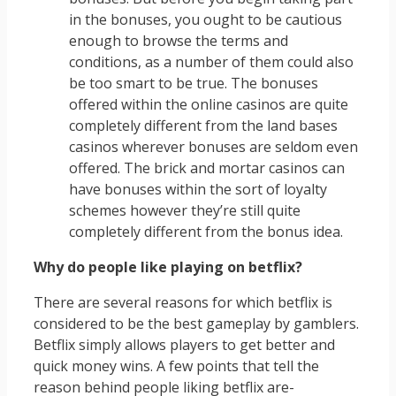
in the bonuses, you ought to be cautious
enough to browse the terms and
conditions, as a number of them could also
be too smart to be true. The bonuses
offered within the online casinos are quite
completely different from the land bases
casinos wherever bonuses are seldom even
offered. The brick and mortar casinos can
have bonuses within the sort of loyalty
schemes however they’re still quite
completely different from the bonus idea.
Why do people like playing on betflix?
There are several reasons for which betflix is
considered to be the best gameplay by gamblers.
Betflix simply allows players to get better and
quick money wins. A few points that tell the
reason behind people liking betflix are-