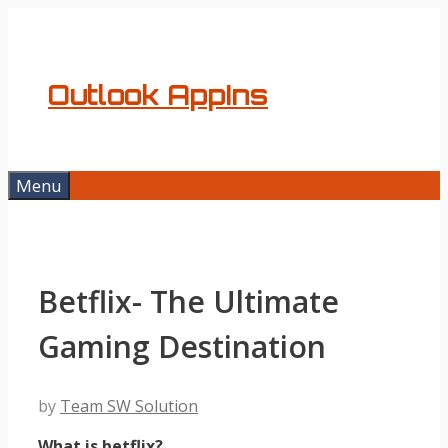
Skip
to
content
Outlook AppIns
Menu
Betflix- The Ultimate
Gaming Destination
by
Team SW Solution
What is betflix?