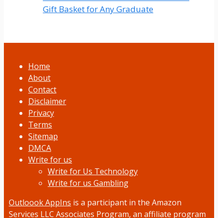
Gift Basket for Any Graduate
Home
About
Contact
Disclaimer
Privacy
Terms
Sitemap
DMCA
Write for us
Write for Us Technology
Write for us Gambling
Outloook AppIns
is a participant in the Amazon
Services LLC Associates Program, an affiliate program