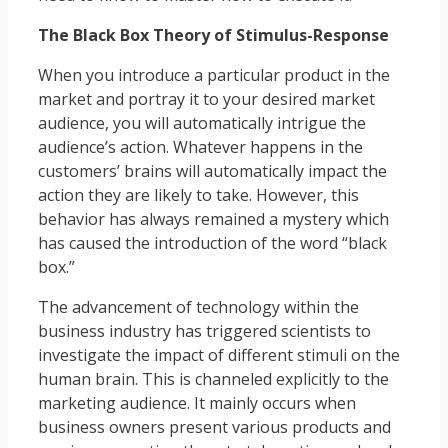
The Black Box Theory of Stimulus-Response
When you introduce a particular product in the
market and portray it to your desired market
audience, you will automatically intrigue the
audience’s action. Whatever happens in the
customers’ brains will automatically impact the
action they are likely to take. However, this
behavior has always remained a mystery which
has caused the introduction of the word “black
box.”
The advancement of technology within the
business industry has triggered scientists to
investigate the impact of different stimuli on the
human brain. This is channeled explicitly to the
marketing audience. It mainly occurs when
business owners present various products and