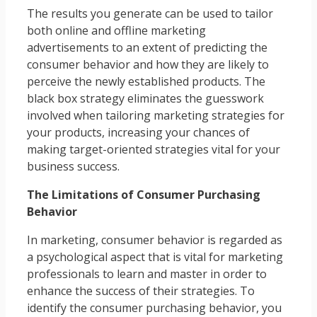
The results you generate can be used to tailor
both online and offline marketing
advertisements to an extent of predicting the
consumer behavior and how they are likely to
perceive the newly established products. The
black box strategy eliminates the guesswork
involved when tailoring marketing strategies for
your products, increasing your chances of
making target-oriented strategies vital for your
business success.
The Limitations of Consumer Purchasing
Behavior
In marketing, consumer behavior is regarded as
a psychological aspect that is vital for marketing
professionals to learn and master in order to
enhance the success of their strategies. To
identify the consumer purchasing behavior, you