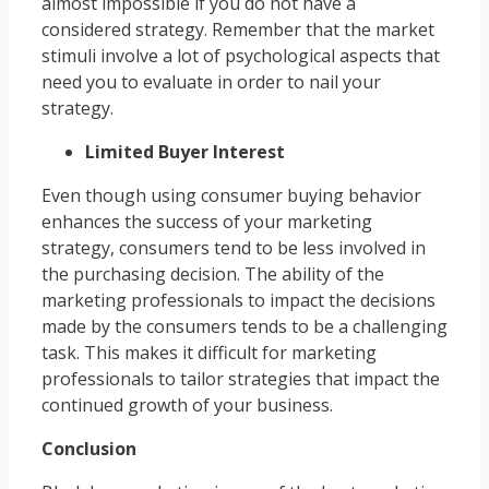
almost impossible if you do not have a
considered strategy. Remember that the market
stimuli involve a lot of psychological aspects that
need you to evaluate in order to nail your
strategy.
Limited Buyer Interest
Even though using consumer buying behavior
enhances the success of your marketing
strategy, consumers tend to be less involved in
the purchasing decision. The ability of the
marketing professionals to impact the decisions
made by the consumers tends to be a challenging
task. This makes it difficult for marketing
professionals to tailor strategies that impact the
continued growth of your business.
Conclusion