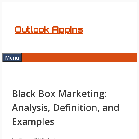
Skip
to
content
Outlook AppIns
Menu
Black Box Marketing:
Analysis, Definition, and
Examples