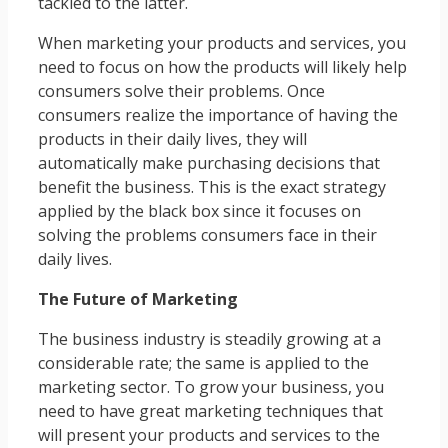
tackled to the latter.
When marketing your products and services, you
need to focus on how the products will likely help
consumers solve their problems. Once
consumers realize the importance of having the
products in their daily lives, they will
automatically make purchasing decisions that
benefit the business. This is the exact strategy
applied by the black box since it focuses on
solving the problems consumers face in their
daily lives.
The Future of Marketing
The business industry is steadily growing at a
considerable rate; the same is applied to the
marketing sector. To grow your business, you
need to have great marketing techniques that
will present your products and services to the