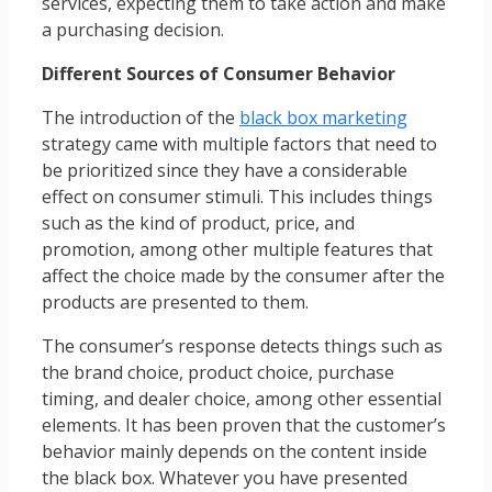
services, expecting them to take action and make
a purchasing decision.
Different Sources of Consumer Behavior
The introduction of the
black box marketing
strategy came with multiple factors that need to
be prioritized since they have a considerable
effect on consumer stimuli. This includes things
such as the kind of product, price, and
promotion, among other multiple features that
affect the choice made by the consumer after the
products are presented to them.
The consumer’s response detects things such as
the brand choice, product choice, purchase
timing, and dealer choice, among other essential
elements. It has been proven that the customer’s
behavior mainly depends on the content inside
the black box. Whatever you have presented