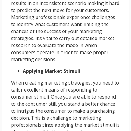
results in an inconsistent scenario making it hard
to predict the next move for your customers.
Marketing professionals experience challenges
to identify what customers want, limiting the
chances of the success of your marketing
strategies. It’s vital to carry out detailed market
research to evaluate the mode in which
consumers operate in order to make proper
marketing decisions.
Applying Market Stimuli
When creating marketing strategies, you need to
tailor excellent means of responding to
consumer stimuli. Once you are able to respond
to the consumer still, you stand a better chance
to intrigue the consumer to make a purchasing
decision. This is a challenge to marketing
professionals since applying the market stimuli is