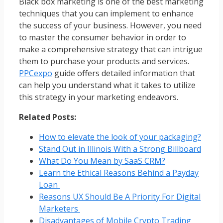
Black box marketing is one of the best marketing
techniques that you can implement to enhance
the success of your business. However, you need
to master the consumer behavior in order to
make a comprehensive strategy that can intrigue
them to purchase your products and services.
PPCexpo
guide offers detailed information that
can help you understand what it takes to utilize
this strategy in your marketing endeavors.
Related Posts:
How to elevate the look of your packaging?
Stand Out in Illinois With a Strong Billboard
What Do You Mean by SaaS CRM?
Learn the Ethical Reasons Behind a Payday
Loan
Reasons UX Should Be A Priority For Digital
Marketers
Disadvantages of Mobile Crypto Trading