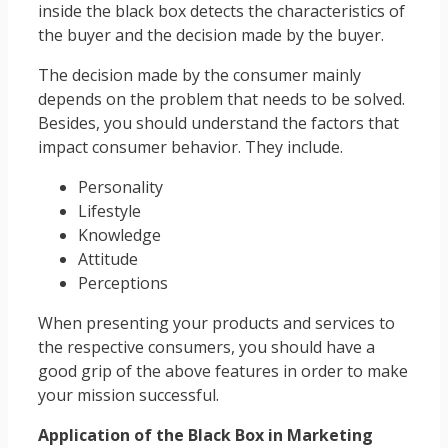
inside the black box detects the characteristics of
the buyer and the decision made by the buyer.
The decision made by the consumer mainly
depends on the problem that needs to be solved.
Besides, you should understand the factors that
impact consumer behavior. They include.
Personality
Lifestyle
Knowledge
Attitude
Perceptions
When presenting your products and services to
the respective consumers, you should have a
good grip of the above features in order to make
your mission successful.
Application of the Black Box in Marketing