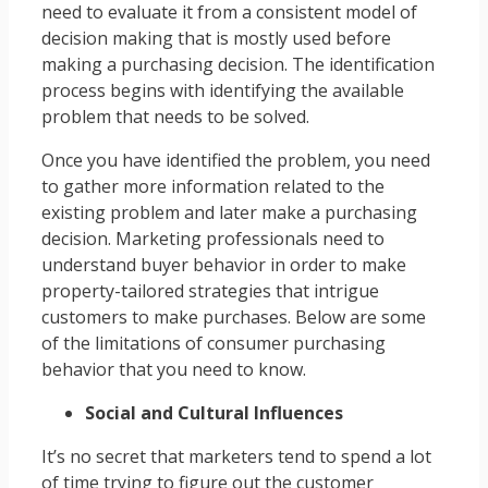
need to evaluate it from a consistent model of
decision making that is mostly used before
making a purchasing decision. The identification
process begins with identifying the available
problem that needs to be solved.
Once you have identified the problem, you need
to gather more information related to the
existing problem and later make a purchasing
decision. Marketing professionals need to
understand buyer behavior in order to make
property-tailored strategies that intrigue
customers to make purchases. Below are some
of the limitations of consumer purchasing
behavior that you need to know.
Social and Cultural Influences
It’s no secret that marketers tend to spend a lot
of time trying to figure out the customer