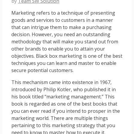
by
Team SW Solution
Marketing refers to a technique of presenting
goods and services to customers in a manner
that can intrigue them to make a purchasing
decision. However, you need an outstanding
methodology that will make you stand out from
other brands to enable you to attain your
objectives. Black box marketing is one of the best
techniques you can learn and master to enable
secure potential customers.
This mechanism came into existence in 1967,
introduced by Philip Kotler, who published it in
his book titled “marketing management.” This
book is regarded as one of the best books that
you can ever read if you intend to prosper in the
marketing world. There are multiple things
pertaining to this marketing strategy that you
need to know to master how to execute it.