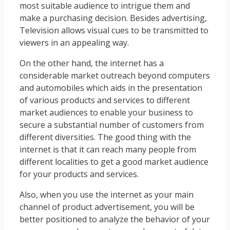
most suitable audience to intrigue them and
make a purchasing decision. Besides advertising,
Television allows visual cues to be transmitted to
viewers in an appealing way.
On the other hand, the internet has a
considerable market outreach beyond computers
and automobiles which aids in the presentation
of various products and services to different
market audiences to enable your business to
secure a substantial number of customers from
different diversities. The good thing with the
internet is that it can reach many people from
different localities to get a good market audience
for your products and services.
Also, when you use the internet as your main
channel of product advertisement, you will be
better positioned to analyze the behavior of your