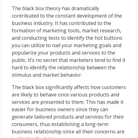
The black box theory has dramatically
contributed to the constant development of the
business industry. It has contributed to the
formation of marketing tools, market research,
and conducting tests to identify the hot buttons
you can utilize to nail your marketing goals and
popularize your products and services to the
public. It’s no secret that marketers tend to find it
hard to identify the relationship between the
stimulus and market behavior.
The black box significantly affects how customers
are likely to behave once various products and
services are presented to them. This has made it
easier for business owners since they can
generate tailored products and services for their
consumers, thus establishing a long-term
business relationship since all their concerns are