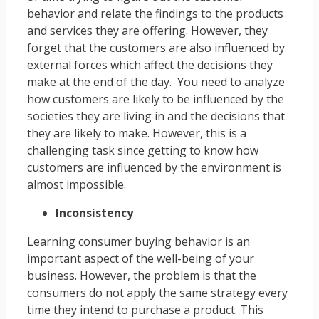
behavior and relate the findings to the products
and services they are offering. However, they
forget that the customers are also influenced by
external forces which affect the decisions they
make at the end of the day. You need to analyze
how customers are likely to be influenced by the
societies they are living in and the decisions that
they are likely to make. However, this is a
challenging task since getting to know how
customers are influenced by the environment is
almost impossible.
Inconsistency
Learning consumer buying behavior is an
important aspect of the well-being of your
business. However, the problem is that the
consumers do not apply the same strategy every
time they intend to purchase a product. This