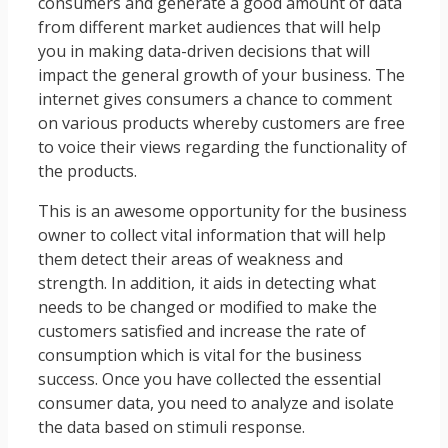
consumers and generate a good amount of data
from different market audiences that will help
you in making data-driven decisions that will
impact the general growth of your business. The
internet gives consumers a chance to comment
on various products whereby customers are free
to voice their views regarding the functionality of
the products.
This is an awesome opportunity for the business
owner to collect vital information that will help
them detect their areas of weakness and
strength. In addition, it aids in detecting what
needs to be changed or modified to make the
customers satisfied and increase the rate of
consumption which is vital for the business
success. Once you have collected the essential
consumer data, you need to analyze and isolate
the data based on stimuli response.