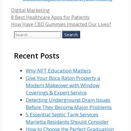
Categories
Digital Marketing
8 Best Healthcare Apps for Patients
How Have CBD Gummies Impacted Our Lives?
Search
for:
Recent Posts
Why NFT Education Matters
Give Your Boca Raton Property a
Modern Makeover with Window
Coverings & Expert Service
Detecting Underground Drain Issues
Before They Become Major Problems
5 Essential Septic Tank Services
Marietta Residents Should Consider
How to Choose the Perfect Graduation