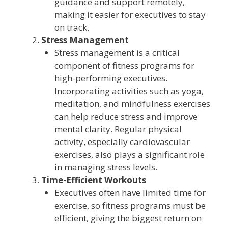
guidance and support remotely,
making it easier for executives to stay
on track.
Stress Management
Stress management is a critical
component of fitness programs for
high-performing executives.
Incorporating activities such as yoga,
meditation, and mindfulness exercises
can help reduce stress and improve
mental clarity. Regular physical
activity, especially cardiovascular
exercises, also plays a significant role
in managing stress levels.
Time-Efficient Workouts
Executives often have limited time for
exercise, so fitness programs must be
efficient, giving the biggest return on