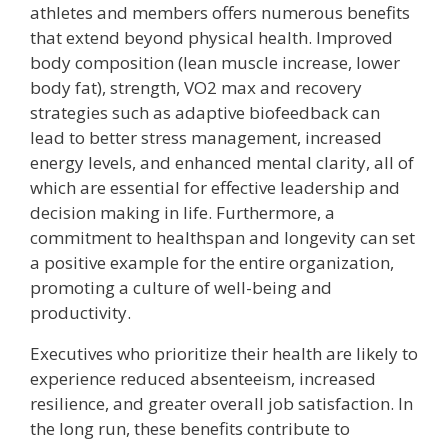
athletes and members offers numerous benefits
that extend beyond physical health. Improved
body composition (lean muscle increase, lower
body fat), strength, VO2 max and recovery
strategies such as adaptive biofeedback can
lead to better stress management, increased
energy levels, and enhanced mental clarity, all of
which are essential for effective leadership and
decision making in life. Furthermore, a
commitment to healthspan and longevity can set
a positive example for the entire organization,
promoting a culture of well-being and
productivity.
Executives who prioritize their health are likely to
experience reduced absenteeism, increased
resilience, and greater overall job satisfaction. In
the long run, these benefits contribute to