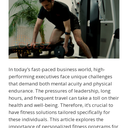
In today’s fast-paced business world, high-
performing executives face unique challenges
that demand both mental acuity and physical
endurance. The pressures of leadership, long
hours, and frequent travel can take a toll on their
health and well-being. Therefore, it’s crucial to
have fitness solutions tailored specifically for
these individuals. This article explores the
importance of personalized fitness programs for