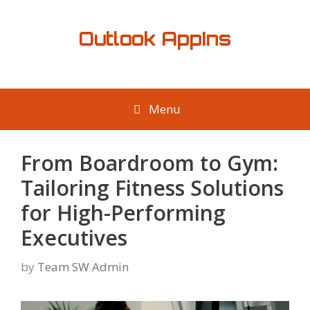
Skip
to
Outlook AppIns
content
Menu
From Boardroom to Gym:
Tailoring Fitness Solutions
for High-Performing
Executives
by
Team SW Admin