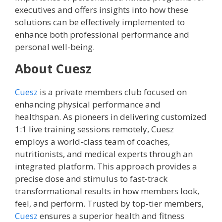
executives and offers insights into how these
solutions can be effectively implemented to
enhance both professional performance and
personal well-being.
About Cuesz
Cuesz
is a private members club focused on
enhancing physical performance and
healthspan. As pioneers in delivering customized
1:1 live training sessions remotely, Cuesz
employs a world-class team of coaches,
nutritionists, and medical experts through an
integrated platform. This approach provides a
precise dose and stimulus to fast-track
transformational results in how members look,
feel, and perform. Trusted by top-tier members,
Cuesz
ensures a superior health and fitness