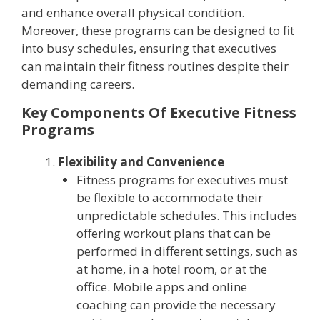
and enhance overall physical condition.
Moreover, these programs can be designed to fit
into busy schedules, ensuring that executives
can maintain their fitness routines despite their
demanding careers.
Key Components Of Executive Fitness
Programs
Flexibility and Convenience
Fitness programs for executives must
be flexible to accommodate their
unpredictable schedules. This includes
offering workout plans that can be
performed in different settings, such as
at home, in a hotel room, or at the
office. Mobile apps and online
coaching can provide the necessary