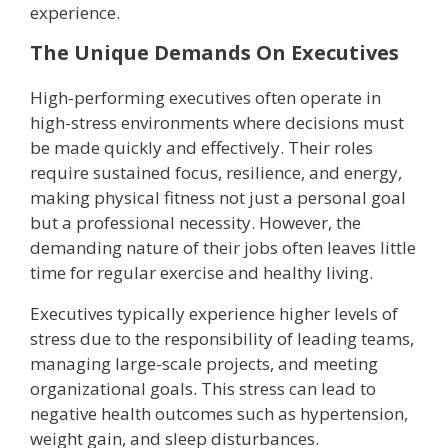
experience.
The Unique Demands On Executives
High-performing executives often operate in
high-stress environments where decisions must
be made quickly and effectively. Their roles
require sustained focus, resilience, and energy,
making physical fitness not just a personal goal
but a professional necessity. However, the
demanding nature of their jobs often leaves little
time for regular exercise and healthy living.
Executives typically experience higher levels of
stress due to the responsibility of leading teams,
managing large-scale projects, and meeting
organizational goals. This stress can lead to
negative health outcomes such as hypertension,
weight gain, and sleep disturbances.