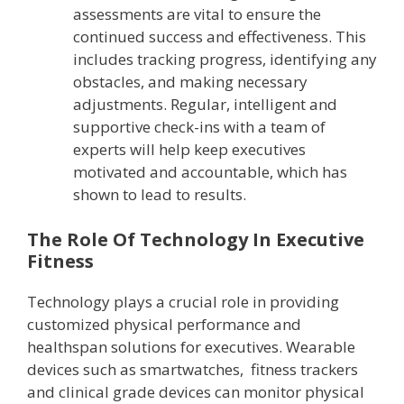
assessments are vital to ensure the
continued success and effectiveness. This
includes tracking progress, identifying any
obstacles, and making necessary
adjustments. Regular, intelligent and
supportive check-ins with a team of
experts will help keep executives
motivated and accountable, which has
shown to lead to results.
The Role Of Technology In Executive
Fitness
Technology plays a crucial role in providing
customized physical performance and
healthspan solutions for executives. Wearable
devices such as smartwatches, fitness trackers
and clinical grade devices can monitor physical