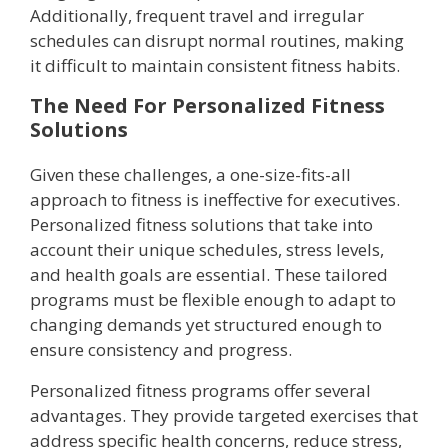
Additionally, frequent travel and irregular
schedules can disrupt normal routines, making
it difficult to maintain consistent fitness habits.
The Need For Personalized Fitness
Solutions
Given these challenges, a one-size-fits-all
approach to fitness is ineffective for executives.
Personalized fitness solutions that take into
account their unique schedules, stress levels,
and health goals are essential. These tailored
programs must be flexible enough to adapt to
changing demands yet structured enough to
ensure consistency and progress.
Personalized fitness programs offer several
advantages. They provide targeted exercises that
address specific health concerns, reduce stress,