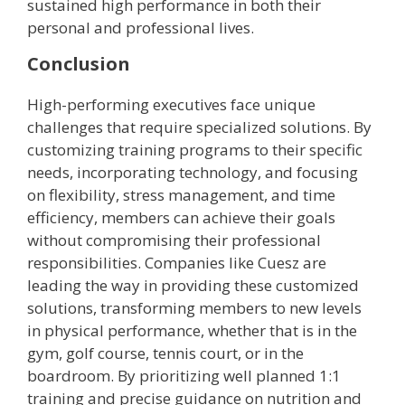
sustained high performance in both their
personal and professional lives.
Conclusion
High-performing executives face unique
challenges that require specialized solutions. By
customizing training programs to their specific
needs, incorporating technology, and focusing
on flexibility, stress management, and time
efficiency, members can achieve their goals
without compromising their professional
responsibilities. Companies like Cuesz are
leading the way in providing these customized
solutions, transforming members to new levels
in physical performance, whether that is in the
gym, golf course, tennis court, or in the
boardroom. By prioritizing well planned 1:1
training and precise guidance on nutrition and