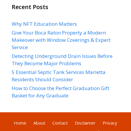
Recent Posts
Why NFT Education Matters
Give Your Boca Raton Property a Modern
Makeover with Window Coverings & Expert
Service
Detecting Underground Drain Issues Before
They Become Major Problems
5 Essential Septic Tank Services Marietta
Residents Should Consider
How to Choose the Perfect Graduation Gift
Basket for Any Graduate
Home
About
Contact
Disclaimer
Privacy