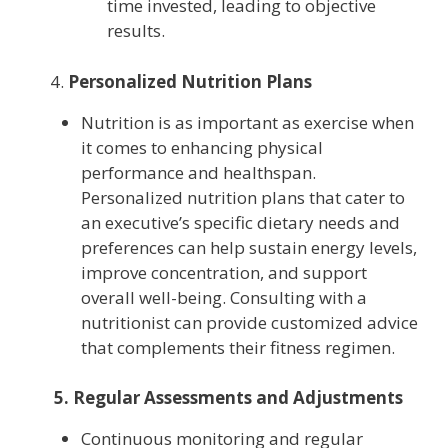
time invested, leading to objective
results.
4.
Personalized Nutrition Plans
Nutrition is as important as exercise when
it comes to enhancing physical
performance and healthspan.
Personalized nutrition plans that cater to
an executive’s specific dietary needs and
preferences can help sustain energy levels,
improve concentration, and support
overall well-being. Consulting with a
nutritionist can provide customized advice
that complements their fitness regimen.
5. Regular Assessments and Adjustments
Continuous monitoring and regular