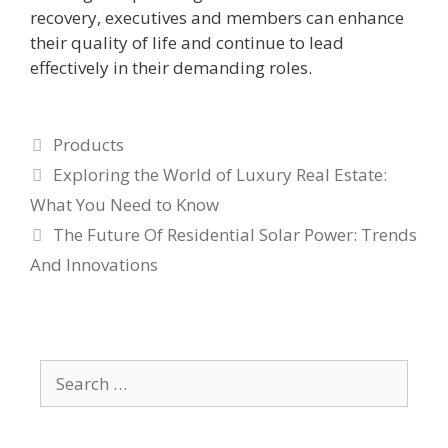
recovery, executives and members can enhance
their quality of life and continue to lead
effectively in their demanding roles.
Categories
Products
Exploring the World of Luxury Real Estate:
What You Need to Know
The Future Of Residential Solar Power: Trends
And Innovations
Search
for: