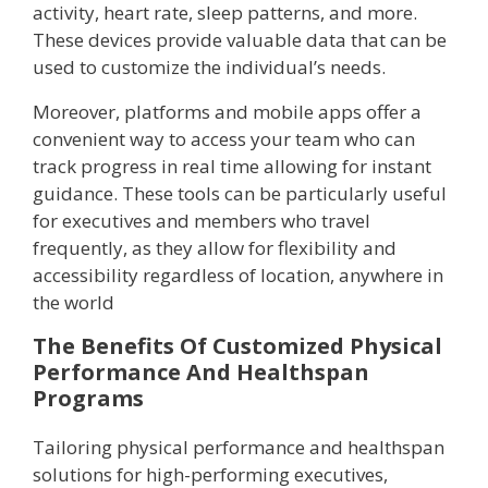
activity, heart rate, sleep patterns, and more.
These devices provide valuable data that can be
used to customize the individual’s needs.
Moreover, platforms and mobile apps offer a
convenient way to access your team who can
track progress in real time allowing for instant
guidance. These tools can be particularly useful
for executives and members who travel
frequently, as they allow for flexibility and
accessibility regardless of location, anywhere in
the world
The Benefits Of Customized Physical
Performance And Healthspan
Programs
Tailoring physical performance and healthspan
solutions for high-performing executives,