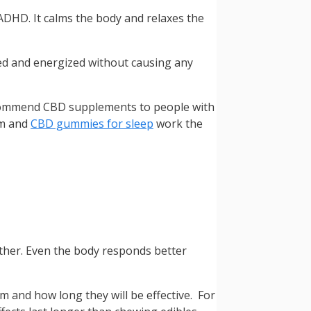
 ADHD. It calms the body and relaxes the
hed and energized without causing any
 recommend CBD supplements to people with
hm and
CBD gummies for sleep
work the
other. Even the body responds better
 and how long they will be effective. For