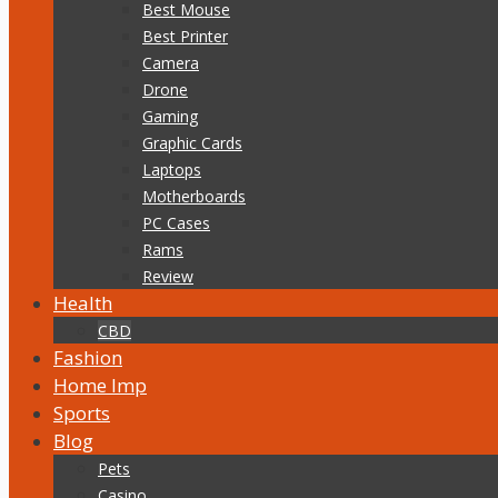
Best Mouse
Best Printer
Camera
Drone
Gaming
Graphic Cards
Laptops
Motherboards
PC Cases
Rams
Review
Health
CBD
Fashion
Home Imp
Sports
Blog
Pets
Casino