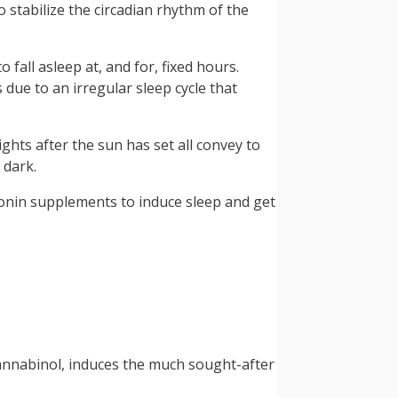
stabilize the circadian rhythm of the
fall asleep at, and for, fixed hours.
 due to an irregular sleep cycle that
ights after the sun has set all convey to
 dark.
latonin supplements to induce sleep and get
cannabinol, induces the much sought-after