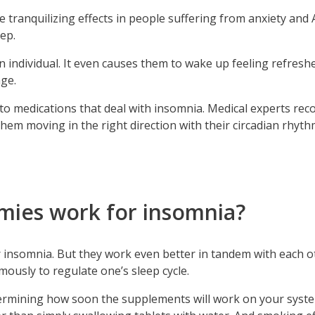
ce tranquilizing effects in people suffering from anxiety and
eep.
an individual. It even causes them to wake up feeling refres
ge.
ial to medications that deal with insomnia. Medical experts
them moving in the right direction with their circadian rhyt
ies work for insomnia?
or insomnia. But they work even better in tandem with each 
usly to regulate one’s sleep cycle.
ermining how soon the supplements will work on your system