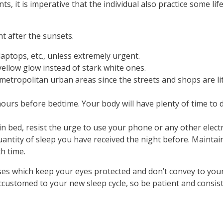
 it is imperative that the individual also practice some lif
t after the sunsets.
laptops, etc., unless extremely urgent.
ellow glow instead of stark white ones.
in metropolitan urban areas since the streets and shops are li
urs before bedtime. Your body will have plenty of time to d
 in bed, resist the urge to use your phone or any other electr
antity of sleep you have received the night before. Maintain
th time.
ses which keep your eyes protected and don’t convey to your bra
customed to your new sleep cycle, so be patient and consis