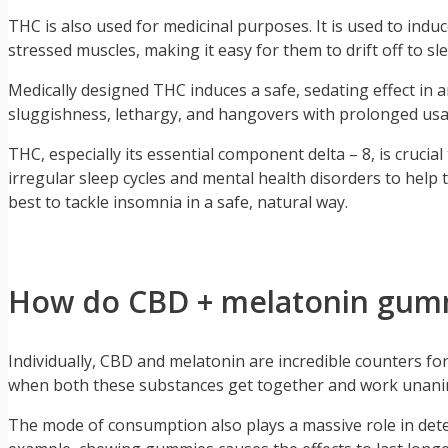
THC is also used for medicinal purposes. It is used to indu
stressed muscles, making it easy for them to drift off to sl
Medically designed THC induces a safe, sedating effect in 
sluggishness, lethargy, and hangovers with prolonged usa
THC, especially its essential component delta – 8, is cruc
irregular sleep cycles and mental health disorders to help 
best to tackle insomnia in a safe, natural way.
How do CBD + melatonin gumm
Individually, CBD and melatonin are incredible counters f
when both these substances get together and work unanimo
The mode of consumption also plays a massive role in det