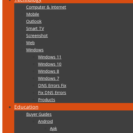
Computer & Internet
Mobile
Outlook
Smart TV
Screenshot
Web
Windows
Windows 11
Windows 10
Windows 8
Windows 7
DNS Errors Fix
Fix DNS Errors
Products
Education
Buyer Guides
Android
Apk