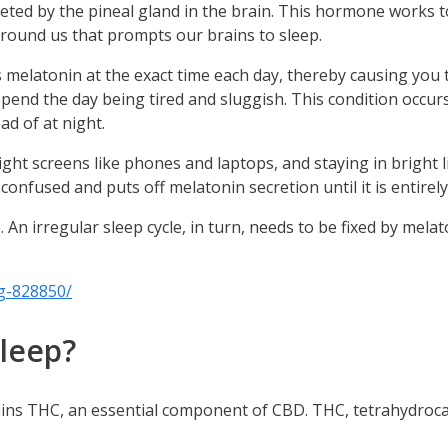
ted by the pineal gland in the brain. This hormone works to 
round us that prompts our brains to sleep.
elatonin at the exact time each day, thereby causing you to 
spend the day being tired and sluggish. This condition occurs
d of at night.
ight screens like phones and laptops, and staying in bright l
ts confused and puts off melatonin secretion until it is entirely
le. An irregular sleep cycle, in turn, needs to be fixed by me
g-828850/
sleep?
ontains THC, an essential component of CBD. THC, tetrahydro