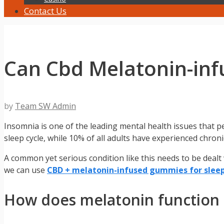
Contact Us
Can Cbd Melatonin-in
by
Team SW Admin
Insomnia is one of the leading mental health issues that pe
sleep cycle, while 10% of all adults have experienced chronic
A common yet serious condition like this needs to be dealt
we can use
CBD + melatonin-infused gummies for slee
How does melatonin function