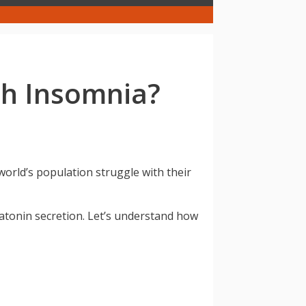
th Insomnia?
world’s population struggle with their
latonin secretion. Let’s understand how