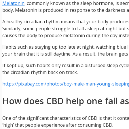
Melatonin
, commonly known as the sleep hormone, is secre
body. Melatonin is produced in response to the darkness a
A healthy circadian rhythm means that your body produces m
Similarly, some people struggle to fall asleep at night but 
causes the body to produce melatonin during the day instea
Habits such as staying up too late at night, watching blue l
your brain that it is still daytime. As a result, the brain ge
If kept up, such habits only result in a disturbed sleep cyc
the circadian rhythm back on track.
https://pixabay.com/photos/boy-male-man-young-sleepin
How does CBD help one fall a
One of the significant characteristics of CBD is that it c
‘high’ that people experience after consuming CBD.