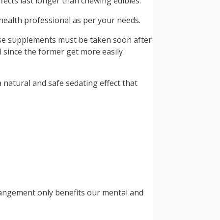
ects last longer than chewing edibles.
 health professional as per your needs.
ese supplements must be taken soon after
 since the former get more easily
 natural and safe sedating effect that
arrangement only benefits our mental and