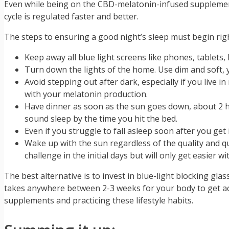
Even while being on the CBD-melatonin-infused supplements,
cycle is regulated faster and better.
The steps to ensuring a good night’s sleep must begin righ
Keep away all blue light screens like phones, tablets, 
Turn down the lights of the home. Use dim and soft, y
Avoid stepping out after dark, especially if you live 
with your melatonin production.
Have dinner as soon as the sun goes down, about 2 ho
sound sleep by the time you hit the bed.
Even if you struggle to fall asleep soon after you get
Wake up with the sun regardless of the quality and qu
challenge in the initial days but will only get easier wi
The best alternative is to invest in blue-light blocking glas
takes anywhere between 2-3 weeks for your body to get ac
supplements and practicing these lifestyle habits.