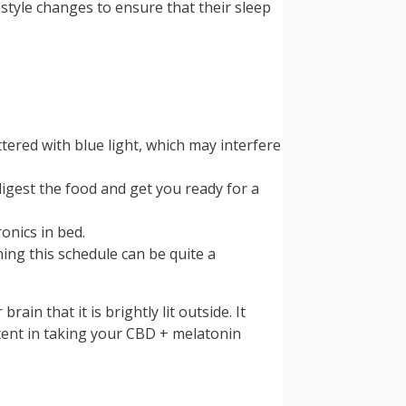
estyle changes to ensure that their sleep
ttered with blue light, which may interfere
igest the food and get you ready for a
onics in bed.
ing this schedule can be quite a
in that it is brightly lit outside. It
tent in taking your CBD + melatonin