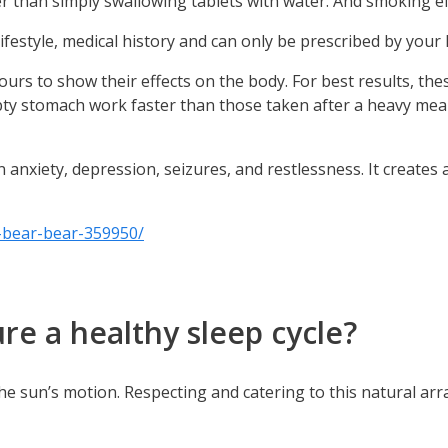
 than simply swallowing tablets with water. And smoking eff
lifestyle, medical history and can only be prescribed by your
rs to show their effects on the body. For best results, th
y stomach work faster than those taken after a heavy meal
anxiety, depression, seizures, and restlessness. It creates a
bear-bear-359950/
e a healthy sleep cycle?
th the sun’s motion. Respecting and catering to this natural 