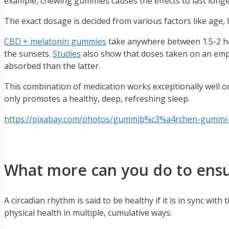
example, chewing gummies causes the effects to last longer
The exact dosage is decided from various factors like age, 
CBD + melatonin gummies
take anywhere between 1.5-2 hou
the sunsets.
Studies
also show that doses taken on an empt
absorbed than the latter.
This combination of medication works exceptionally well on 
only promotes a healthy, deep, refreshing sleep.
https://pixabay.com/photos/gummib%c3%a4rchen-gummi-
What more can you do to ensur
A circadian rhythm is said to be healthy if it is in sync wi
physical health in multiple, cumulative ways.