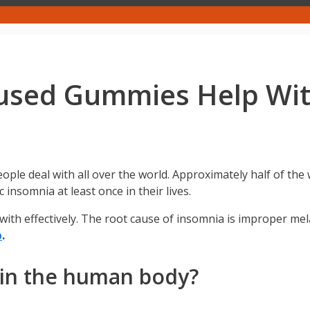
fused Gummies Help Wi
ople deal with all over the world. Approximately half of the 
 insomnia at least once in their lives.
 with effectively. The root cause of insomnia is improper me
p
.
 in the human body?