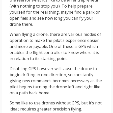
(with nothing to stop you!). To help prepare
yourself for the real thing, maybe find a park or
open field and see how long you can fly your
drone there.
When flying a drone, there are various modes of
operation to make the pilot’s experience easier
and more enjoyable. One of these is GPS which
enables the flight controller to know where it is
in relation to its starting point.
Disabling GPS however will cause the drone to
begin drifting in one direction, so constantly
giving new commands becomes necessary as the
pilot begins turning the drone left and right like
on a path back home.
Some like to use drones without GPS, but it’s not
ideal; requires greater precision flying.