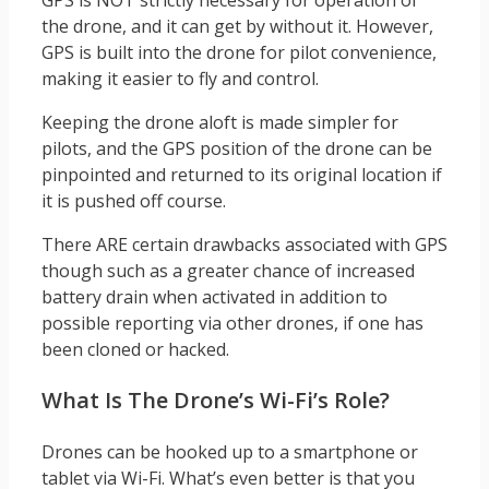
the drone, and it can get by without it. However,
GPS is built into the drone for pilot convenience,
making it easier to fly and control.
Keeping the drone aloft is made simpler for
pilots, and the GPS position of the drone can be
pinpointed and returned to its original location if
it is pushed off course.
There ARE certain drawbacks associated with GPS
though such as a greater chance of increased
battery drain when activated in addition to
possible reporting via other drones, if one has
been cloned or hacked.
What Is The Drone’s Wi-Fi’s Role?
Drones can be hooked up to a smartphone or
tablet via Wi-Fi. What’s even better is that you