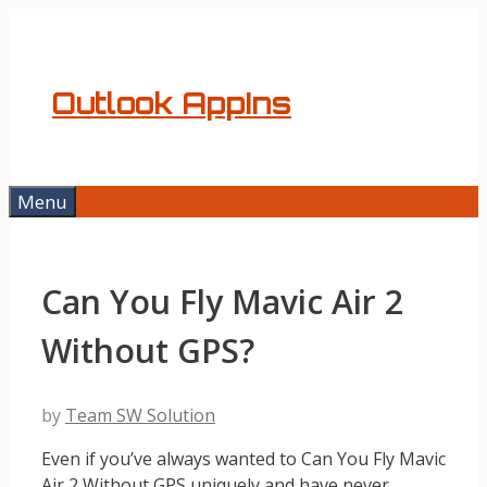
Skip
to
content
Outlook AppIns
Menu
Can You Fly Mavic Air 2
Without GPS?
by
Team SW Solution
Even if you’ve always wanted to Can You Fly Mavic
Air 2 Without GPS uniquely and have never