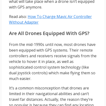
what will take place when a drone isn’t equipped
with GPS anymore.
Read also:
How To Charge Mavic Air Controller
Without Adapter
Are All Drones Equipped With GPS?
From the mid-1990s until now, most drones have
been equipped with GPS systems. Their remote
controllers and receivers receive signals from the
vehicle to hover it in place, as well as
sophisticated control system technology (like
dual joystick controls) which make flying them so
much easier.
It’s a common misconception that drones are
limited in their navigational abilities and can’t
travel far distances. Actually, the reason they’re
so popular is because they can find any location