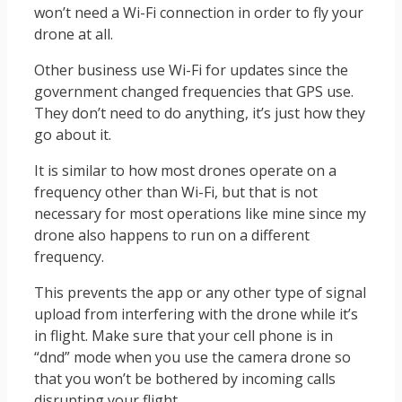
won’t need a Wi-Fi connection in order to fly your
drone at all.
Other business use Wi-Fi for updates since the
government changed frequencies that GPS use.
They don’t need to do anything, it’s just how they
go about it.
It is similar to how most drones operate on a
frequency other than Wi-Fi, but that is not
necessary for most operations like mine since my
drone also happens to run on a different
frequency.
This prevents the app or any other type of signal
upload from interfering with the drone while it’s
in flight. Make sure that your cell phone is in
“dnd” mode when you use the camera drone so
that you won’t be bothered by incoming calls
disrupting your flight.