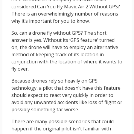
considered Can You Fly Mavic Air 2 Without GPS?
There is an overwhelmingly number of reasons
why it’s important for you to know.
So, can a drone fly without GPS? The short
answer is yes. Without its ‘GPS feature’ turned
on, the drone will have to employ an alternative
method of keeping track of its location in
conjunction with the location of where it wants to
fly over.
Because drones rely so heavily on GPS
technology, a pilot that doesn’t have this feature
should expect to react very quickly in order to
avoid any unwanted accidents like loss of flight or
possibly something far worse.
There are many possible scenarios that could
happen if the original pilot isn’t familiar with