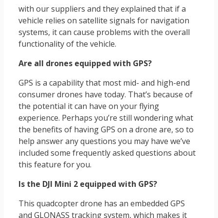
with our suppliers and they explained that if a
vehicle relies on satellite signals for navigation
systems, it can cause problems with the overall
functionality of the vehicle.
Are all drones equipped with GPS?
GPS is a capability that most mid- and high-end
consumer drones have today. That’s because of
the potential it can have on your flying
experience. Perhaps you’re still wondering what
the benefits of having GPS on a drone are, so to
help answer any questions you may have we’ve
included some frequently asked questions about
this feature for you.
Is the DJI Mini 2 equipped with GPS?
This quadcopter drone has an embedded GPS
and GLONASS tracking system, which makes it