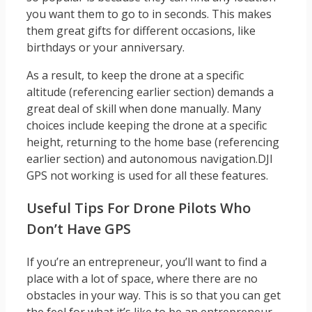
you want them to go to in seconds. This makes
them great gifts for different occasions, like
birthdays or your anniversary.
As a result, to keep the drone at a specific
altitude (referencing earlier section) demands a
great deal of skill when done manually. Many
choices include keeping the drone at a specific
height, returning to the home base (referencing
earlier section) and autonomous navigation.DJI
GPS not working is used for all these features.
Useful Tips For Drone Pilots Who
Don’t Have GPS
If you’re an entrepreneur, you’ll want to find a
place with a lot of space, where there are no
obstacles in your way. This is so that you can get
the feel for what it’s like to be an entrepreneur