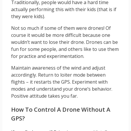
Traditionally, people would have a hard time
actually performing this with their kids (that is if
they were kids).
Not so much if some of them were drones! Of
course it would be more difficult because one
wouldn’t want to lose their drone. Drones can be
fun for some people, and others like to use them
for practice and experimentation.
Maintain awareness of the wind and adjust
accordingly. Return to loiter mode between
flights – it restarts the GPS. Experiment with
modes and understand your drone’s behavior.
Positive attitude takes you far.
How To Control A Drone Without A
GPS?