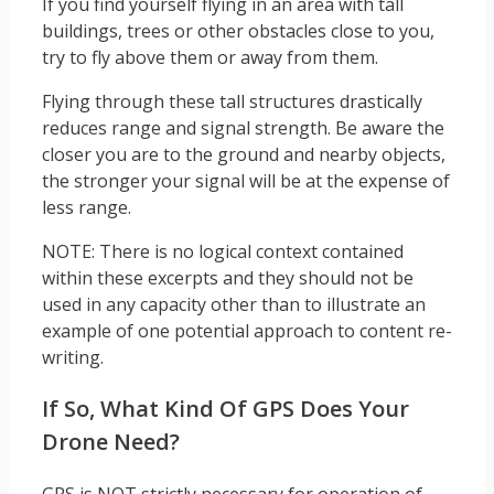
If you find yourself flying in an area with tall
buildings, trees or other obstacles close to you,
try to fly above them or away from them.
Flying through these tall structures drastically
reduces range and signal strength. Be aware the
closer you are to the ground and nearby objects,
the stronger your signal will be at the expense of
less range.
NOTE: There is no logical context contained
within these excerpts and they should not be
used in any capacity other than to illustrate an
example of one potential approach to content re-
writing.
If So, What Kind Of GPS Does Your
Drone Need?
GPS is NOT strictly necessary for operation of