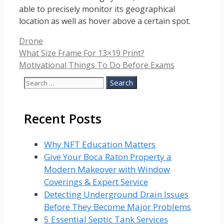
able to precisely monitor its geographical
location as well as hover above a certain spot.
Categories
Drone
What Size Frame For 13×19 Print?
Motivational Things To Do Before Exams
Search
for:
Recent Posts
Why NFT Education Matters
Give Your Boca Raton Property a
Modern Makeover with Window
Coverings & Expert Service
Detecting Underground Drain Issues
Before They Become Major Problems
5 Essential Septic Tank Services