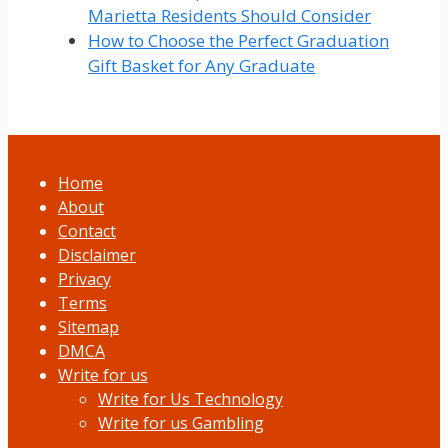
Marietta Residents Should Consider
How to Choose the Perfect Graduation
Gift Basket for Any Graduate
Home
About
Contact
Disclaimer
Privacy
Terms
Sitemap
DMCA
Write for us
Write for Us Technology
Write for us Gambling