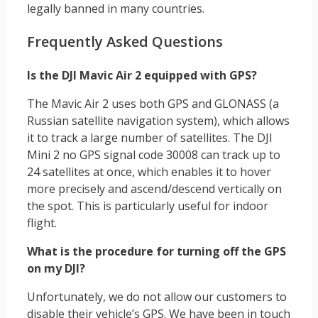
legally banned in many countries.
Frequently Asked Questions
Is the DJI Mavic Air 2 equipped with GPS?
The Mavic Air 2 uses both GPS and GLONASS (a
Russian satellite navigation system), which allows
it to track a large number of satellites. The DJI
Mini 2 no GPS signal code 30008 can track up to
24 satellites at once, which enables it to hover
more precisely and ascend/descend vertically on
the spot. This is particularly useful for indoor
flight.
What is the procedure for turning off the GPS
on my DJI?
Unfortunately, we do not allow our customers to
disable their vehicle’s GPS. We have been in touch