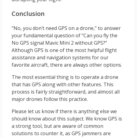
Conclusion
“No, you don’t need GPS on a drone,” to answer
your fundamental question of “Can you fly the
No GPS signal Mavic Mini 2 without GPS?”
Although GPS is one of the most helpful flight
assistance and navigation systems for our
favorite aircraft, there are always other options.
The most essential thing is to operate a drone
that has GPS along with other features. This
process is fairly straightforward, and almost all
major drones follow this practice.
Please let us know if there is anything else we
should know about this subject. We know GPS is
a strong tool, but are aware of common
solutions to counter it, as GPS jammers are