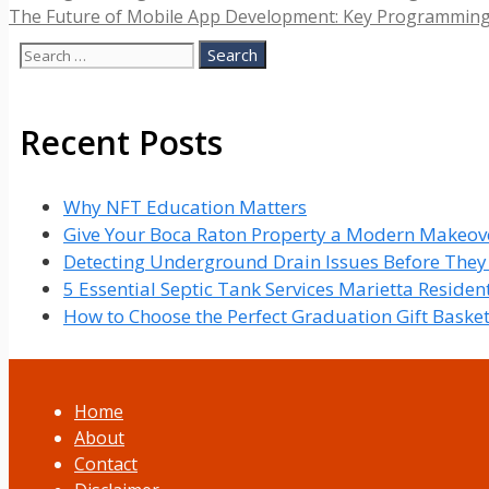
The Future of Mobile App Development: Key Programmin
Search
for:
Recent Posts
Why NFT Education Matters
Give Your Boca Raton Property a Modern Makeove
Detecting Underground Drain Issues Before The
5 Essential Septic Tank Services Marietta Reside
How to Choose the Perfect Graduation Gift Baske
Home
About
Contact