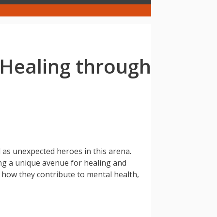
 Healing through
 as unexpected heroes in this arena.
ing a unique avenue for healing and
n how they contribute to mental health,