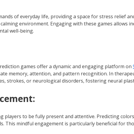
ds of everyday life, providing a space for stress relief and
 calming environment. Engaging with these games allows ind
tal well-being.
r prediction games offer a dynamic and engaging platform on
ate memory, attention, and pattern recognition. In therape
ies, strokes, or neurological disorders, fostering neural plas
ncement:
players to be fully present and attentive. Predicting colors
lls. This mindful engagement is particularly beneficial for 