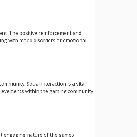
nt. The positive reinforcement and
pling with mood disorders or emotional
ommunity. Social interaction is a vital
achievements within the gaming community
 yet engaging nature of the games