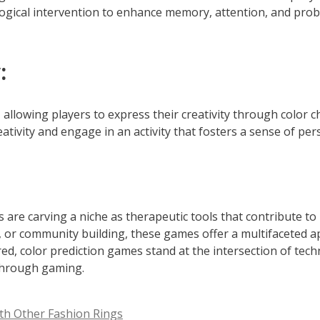
logical intervention to enhance memory, attention, and pro
:
allowing players to express their creativity through color 
eativity and engage in an activity that fosters a sense of pe
es are carving a niche as therapeutic tools that contribute 
ion, or community building, these games offer a multifaceted
ed, color prediction games stand at the intersection of tec
 through gaming.
th Other Fashion Rings