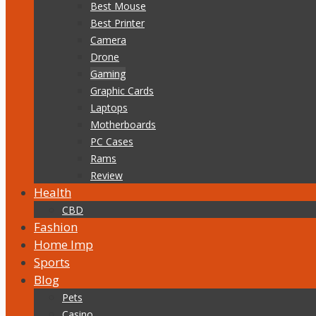
Best Mouse
Best Printer
Camera
Drone
Gaming
Graphic Cards
Laptops
Motherboards
PC Cases
Rams
Review
Health
CBD
Fashion
Home Imp
Sports
Blog
Pets
Casino