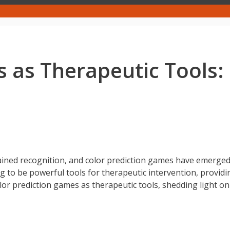
 as Therapeutic Tools:
gained recognition, and color prediction games have emerged
 to be powerful tools for therapeutic intervention, provid
olor prediction games as therapeutic tools, shedding light o