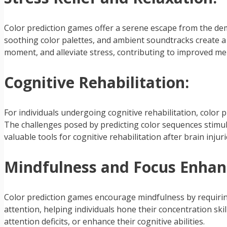
Color prediction games offer a serene escape from the deman
soothing color palettes, and ambient soundtracks create a
moment, and alleviate stress, contributing to improved men
Cognitive Rehabilitation:
For individuals undergoing cognitive rehabilitation, colo
The challenges posed by predicting color sequences stimul
valuable tools for cognitive rehabilitation after brain injur
Mindfulness and Focus Enha
Color prediction games encourage mindfulness by requiring 
attention, helping individuals hone their concentration ski
attention deficits, or enhance their cognitive abilities.