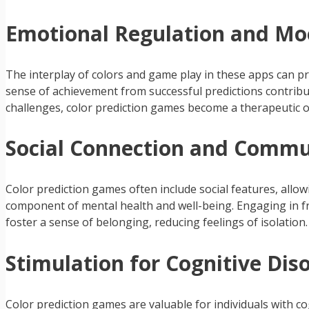
Emotional Regulation and M
The interplay of colors and game play in these apps can 
sense of achievement from successful predictions contribu
challenges, color prediction games become a therapeutic o
Social Connection and Commun
Color prediction games often include social features, allow
component of mental health and well-being. Engaging in f
foster a sense of belonging, reducing feelings of isolation.
Stimulation for Cognitive Diso
Color prediction games are valuable for individuals with c