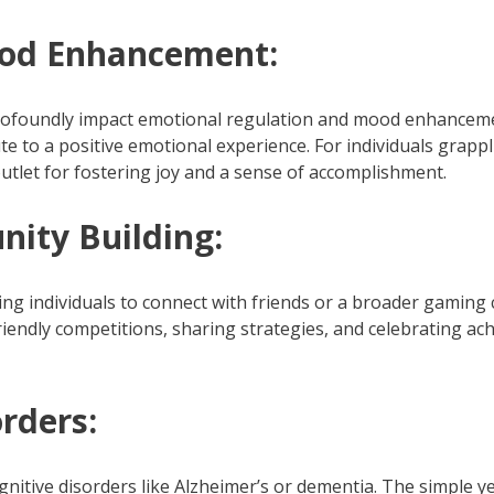
ood Enhancement:
profoundly impact emotional regulation and mood enhanceme
te to a positive emotional experience. For individuals grap
utlet for fostering joy and a sense of accomplishment.
ity Building:
ing individuals to connect with friends or a broader gaming c
riendly competitions, sharing strategies, and celebrating 
rders:
ognitive disorders like Alzheimer’s or dementia. The simple