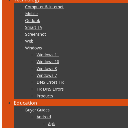
Computer & Internet
Mobile
Outlook
Smart TV
Screenshot
Web
Windows
Windows 11
Windows 10
Windows 8
Windows 7
DNS Errors Fix
Fix DNS Errors
Products
Education
Buyer Guides
Android
Apk