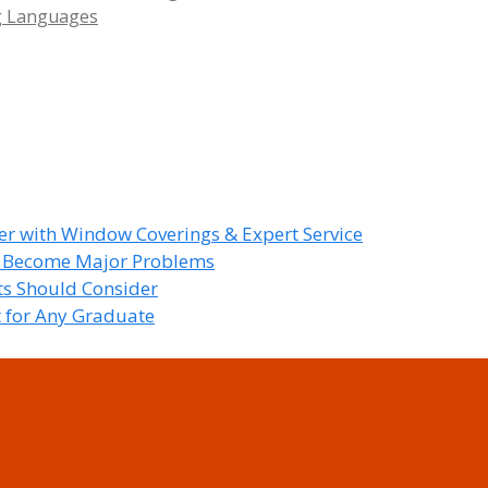
g Languages
r with Window Coverings & Expert Service
y Become Major Problems
nts Should Consider
t for Any Graduate