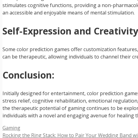
stimulates cognitive functions, providing a non-pharmaco
an accessible and enjoyable means of mental stimulation.
Self-Expression and Creativity
Some color prediction games offer customization features, 
can be therapeutic, allowing individuals to channel their cr
Conclusion:
Initially designed for entertainment, color prediction gam
stress relief, cognitive rehabilitation, emotional regulat
the therapeutic potential of gaming continues to be explor
individuals with a novel and engaging avenue for healing
Categories
Gaming
Rocking the Ring Stack: How to Pair Your Wedding Band wi