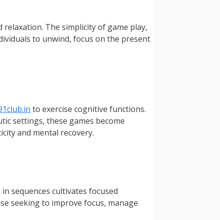
 relaxation. The simplicity of game play,
ividuals to unwind, focus on the present
91club.in
to exercise cognitive functions.
utic settings, these games become
ticity and mental recovery.
 in sequences cultivates focused
those seeking to improve focus, manage