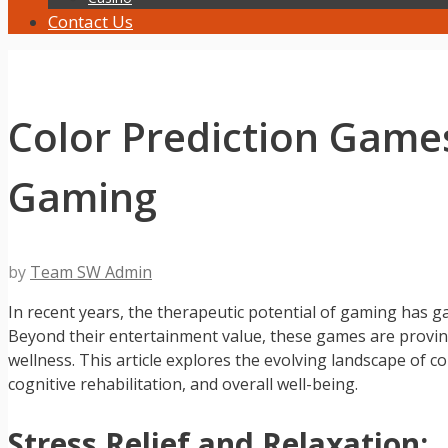
Contact Us
Color Prediction Games
Gaming
by
Team SW Admin
In recent years, the therapeutic potential of gaming has 
Beyond their entertainment value, these games are proving
wellness. This article explores the evolving landscape of c
cognitive rehabilitation, and overall well-being.
Stress Relief and Relaxation: