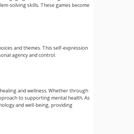
blem-solving skills. These games become
choices and themes. This self-expression
rsonal agency and control.
to healing and wellness. Whether through
 approach to supporting mental health. As
hnology and well-being, providing