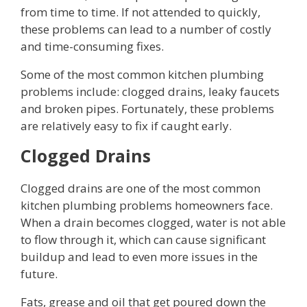
from time to time. If not attended to quickly,
these problems can lead to a number of costly
and time-consuming fixes.
Some of the most common kitchen plumbing
problems include: clogged drains, leaky faucets
and broken pipes. Fortunately, these problems
are relatively easy to fix if caught early.
Clogged Drains
Clogged drains are one of the most common
kitchen plumbing problems homeowners face.
When a drain becomes clogged, water is not able
to flow through it, which can cause significant
buildup and lead to even more issues in the
future.
Fats, grease and oil that get poured down the