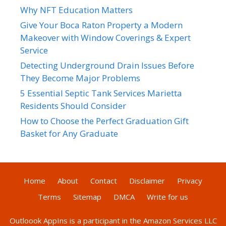
Why NFT Education Matters
Give Your Boca Raton Property a Modern
Makeover with Window Coverings & Expert
Service
Detecting Underground Drain Issues Before
They Become Major Problems
5 Essential Septic Tank Services Marietta
Residents Should Consider
How to Choose the Perfect Graduation Gift
Basket for Any Graduate
Home
About
Contact
Disclaimer
Privacy
Terms
Sitemap
DMCA
Write for us
Outloook AppIns
is a participant in the Amazon Services LLC