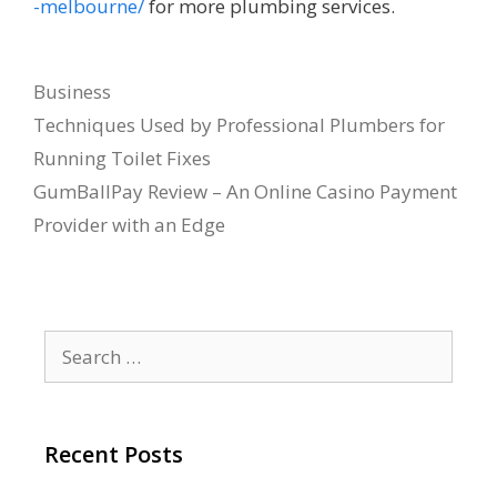
-melbourne/
for more plumbing services.
Categories
Business
Techniques Used by Professional Plumbers for
Running Toilet Fixes
GumBallPay Review – An Online Casino Payment
Provider with an Edge
Search
for:
Recent Posts