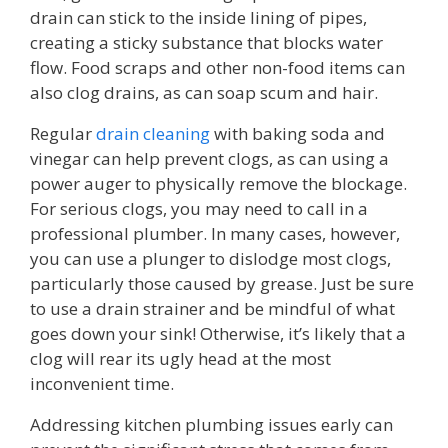
drain can stick to the inside lining of pipes,
creating a sticky substance that blocks water
flow. Food scraps and other non-food items can
also clog drains, as can soap scum and hair.
Regular
drain cleaning
with baking soda and
vinegar can help prevent clogs, as can using a
power auger to physically remove the blockage.
For serious clogs, you may need to call in a
professional plumber. In many cases, however,
you can use a plunger to dislodge most clogs,
particularly those caused by grease. Just be sure
to use a drain strainer and be mindful of what
goes down your sink! Otherwise, it’s likely that a
clog will rear its ugly head at the most
inconvenient time.
Addressing kitchen plumbing issues early can