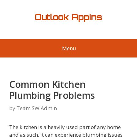
Skip
to
Outlook AppIns
content
Menu
Common Kitchen
Plumbing Problems
by
Team SW Admin
The kitchen is a heavily used part of any home
and as such, it can experience plumbing issues