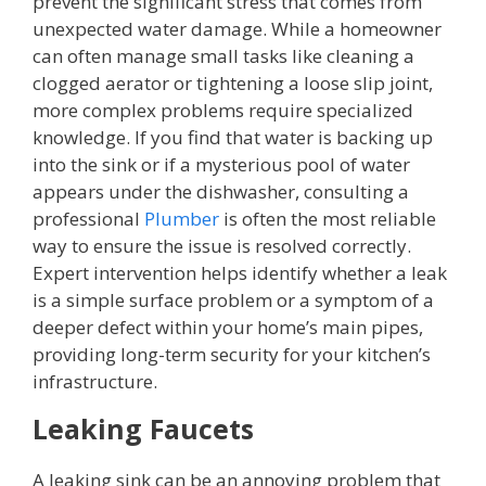
prevent the significant stress that comes from
unexpected water damage. While a homeowner
can often manage small tasks like cleaning a
clogged aerator or tightening a loose slip joint,
more complex problems require specialized
knowledge. If you find that water is backing up
into the sink or if a mysterious pool of water
appears under the dishwasher, consulting a
professional
Plumber
is often the most reliable
way to ensure the issue is resolved correctly.
Expert intervention helps identify whether a leak
is a simple surface problem or a symptom of a
deeper defect within your home’s main pipes,
providing long-term security for your kitchen’s
infrastructure.
Leaking Faucets
A leaking sink can be an annoying problem that