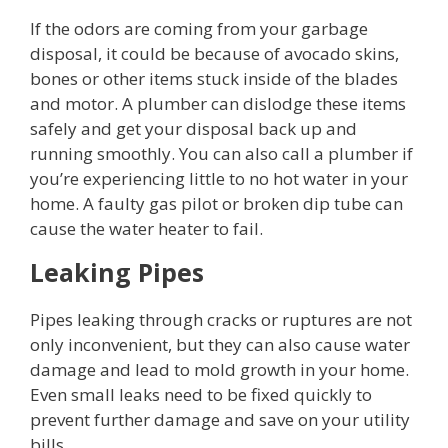
If the odors are coming from your garbage
disposal, it could be because of avocado skins,
bones or other items stuck inside of the blades
and motor. A plumber can dislodge these items
safely and get your disposal back up and
running smoothly. You can also call a plumber if
you’re experiencing little to no hot water in your
home. A faulty gas pilot or broken dip tube can
cause the water heater to fail.
Leaking Pipes
Pipes leaking through cracks or ruptures are not
only inconvenient, but they can also cause water
damage and lead to mold growth in your home.
Even small leaks need to be fixed quickly to
prevent further damage and save on your utility
bills.