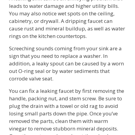
leads to water damage and higher utility bills.
You may also notice wet spots on the ceiling,
cabinetry, or drywall. A dripping faucet can
cause rust and mineral buildup, as well as water
rings on the kitchen countertops.
Screeching sounds coming from your sink are a
sign that you need to replace a washer. In
addition, a leaky spout can be caused by a worn
out O-ring seal or by water sediments that
corrode valve seat.
You can fix a leaking faucet by first removing the
handle, packing nut, and stem screw. Be sure to
plug the drain with a towel or old rag to avoid
losing small parts down the pipe. Once you’ve
removed the parts, clean them with warm
vinegar to remove stubborn mineral deposits.