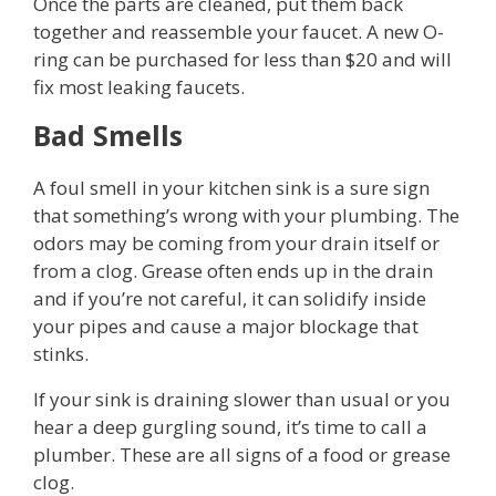
Once the parts are cleaned, put them back
together and reassemble your faucet. A new O-
ring can be purchased for less than $20 and will
fix most leaking faucets.
Bad Smells
A foul smell in your kitchen sink is a sure sign
that something’s wrong with your plumbing. The
odors may be coming from your drain itself or
from a clog. Grease often ends up in the drain
and if you’re not careful, it can solidify inside
your pipes and cause a major blockage that
stinks.
If your sink is draining slower than usual or you
hear a deep gurgling sound, it’s time to call a
plumber. These are all signs of a food or grease
clog.