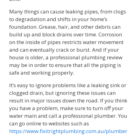
Many things can cause leaking pipes, from clogs
to degradation and shifts in your home’s
foundation. Grease, hair, and other debris can
build up and block drains over time. Corrosion
on the inside of pipes restricts water movement
and can eventually crack or burst. And if your
house is older, a professional plumbing review
may be in order to ensure that all the piping is
safe and working properly.
It’s easy to ignore problems like a leaking sink or
clogged drain, but ignoring these issues can
result in major issues down the road. If you think
you have a problem, make sure to turn off your
water main and call a professional plumber. You
can go online to websites such as
https://www.fixitrightplumbing.com.au/plumber