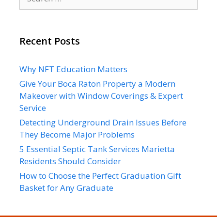
for:
Recent Posts
Why NFT Education Matters
Give Your Boca Raton Property a Modern
Makeover with Window Coverings & Expert
Service
Detecting Underground Drain Issues Before
They Become Major Problems
5 Essential Septic Tank Services Marietta
Residents Should Consider
How to Choose the Perfect Graduation Gift
Basket for Any Graduate