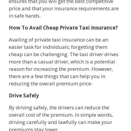
ensures that you will get the best competitive
price and that your insurance requirements are
in safe hands.
How To Avail Cheap Private Taxi Insurance?
Availing of private taxi insurance can be an
easier task for individuals; forgetting them
cheap can be challenging. The taxi driver drives
more than a casual driver, which is a potential
reason for increasing the premium. However,
there are a few things that can help you in
reducing the overall premium price-
Drive Safely
By driving safely, the drivers can reduce the
overall cost of the premium. In simple words,
driving carefully and lawfully can make your
premiums stay lower.