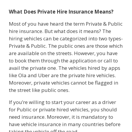
What Does Private Hire Insurance Means?
Most of you have heard the term Private & Public
hire insurance. But what does it means? The
hiring vehicles can be categorized into two types-
Private & Public. The public ones are those which
are available on the streets. However, you have
to book them through the application or call to
avail the private one. The vehicles hired by apps
like Ola and Uber are the private hire vehicles.
Moreover, private vehicles cannot be flagged in
the street like public ones.
If you’re willing to start your career as a driver
for Public or private hired vehicles, you should
need insurance. Moreover, it is mandatory to
have vehicle insurance in many countries before
taking the vehicle off the road.