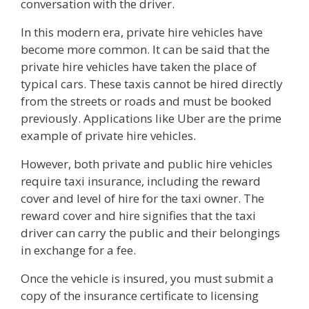
conversation with the driver.
In this modern era, private hire vehicles have
become more common. It can be said that the
private hire vehicles have taken the place of
typical cars. These taxis cannot be hired directly
from the streets or roads and must be booked
previously. Applications like Uber are the prime
example of private hire vehicles.
However, both private and public hire vehicles
require taxi insurance, including the reward
cover and level of hire for the taxi owner. The
reward cover and hire signifies that the taxi
driver can carry the public and their belongings
in exchange for a fee.
Once the vehicle is insured, you must submit a
copy of the insurance certificate to licensing