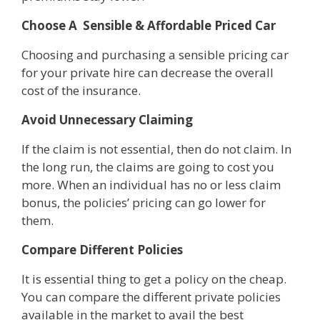
Choose A Sensible & Affordable Priced Car
Choosing and purchasing a sensible pricing car
for your private hire can decrease the overall
cost of the insurance.
Avoid Unnecessary Claiming
If the claim is not essential, then do not claim. In
the long run, the claims are going to cost you
more. When an individual has no or less claim
bonus, the policies’ pricing can go lower for
them.
Compare Different Policies
It is essential thing to get a policy on the cheap.
You can compare the different private policies
available in the market to avail the best