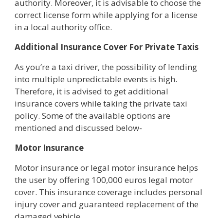
authority. Moreover, it is advisable to choose the
correct license form while applying for a license
in a local authority office.
Additional Insurance Cover For Private Taxis
As you’re a taxi driver, the possibility of lending
into multiple unpredictable events is high.
Therefore, it is advised to get additional
insurance covers while taking the private taxi
policy. Some of the available options are
mentioned and discussed below-
Motor Insurance
Motor insurance or legal motor insurance helps
the user by offering 100,000 euros legal motor
cover. This insurance coverage includes personal
injury cover and guaranteed replacement of the
damaged vehicle.