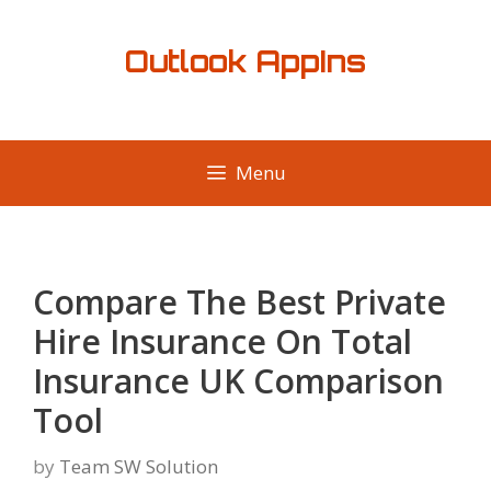
Skip
to
Outlook AppIns
content
Menu
Compare The Best Private
Hire Insurance On Total
Insurance UK Comparison
Tool
by
Team SW Solution