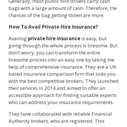
Generally, most public hire drivers carry cash
bags with a large amount of cash. Therefore, the
chances of the bag getting stolen are more.
How To Avail Private Hire Insurance?
Availing
private hire insurance
is easy, but
going through the whole process is tiresome. But
don’t worry; you can transform the entire
tiresome process into an easy one by taking the
help of comprehensive insurance. They are a UK-
based insurance comparison firm that links you
with the best competitive brokers. They launched
their services in 2014 and aimed to offer an
accessible approach for finding suitable experts
who can address your insurance requirements.
They have collaborated with reliable Financial
Authority brokers, who are registered. This