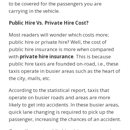
to be covered for the passengers you are
carrying in the vehicle.
Public Hire Vs. Private Hire Cost?
Most readers will wonder which costs more;
public hire or private hire? Well, the cost of
public hire insurance is more when compared
with
private hire insurance
. This is because
public hire taxis are founded on-road, i.e., these
taxis operate in busier areas such as the heart of
the city, malls, etc.
According to the statistical report, taxis that
operate on busier roads and areas are more
likely to get into accidents. In these busier areas,
quick lane changing is required to pick up the
passenger, increasing the chances of an accident.