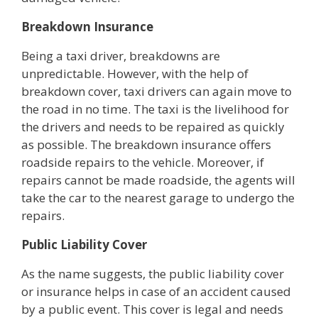
Breakdown Insurance
Being a taxi driver, breakdowns are
unpredictable. However, with the help of
breakdown cover, taxi drivers can again move to
the road in no time. The taxi is the livelihood for
the drivers and needs to be repaired as quickly
as possible. The breakdown insurance offers
roadside repairs to the vehicle. Moreover, if
repairs cannot be made roadside, the agents will
take the car to the nearest garage to undergo the
repairs.
Public Liability Cover
As the name suggests, the public liability cover
or insurance helps in case of an accident caused
by a public event. This cover is legal and needs