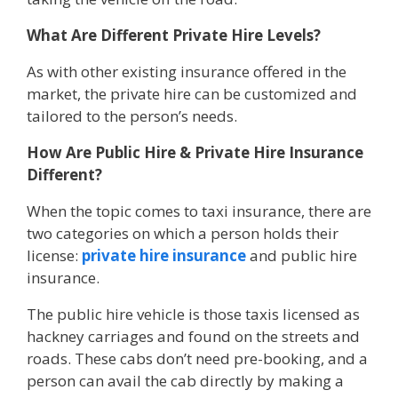
What Are Different Private Hire Levels?
As with other existing insurance offered in the
market, the private hire can be customized and
tailored to the person’s needs.
How Are Public Hire & Private Hire Insurance
Different?
When the topic comes to taxi insurance, there are
two categories on which a person holds their
license:
private hire insurance
and public hire
insurance.
The public hire vehicle is those taxis licensed as
hackney carriages and found on the streets and
roads. These cabs don’t need pre-booking, and a
person can avail the cab directly by making a