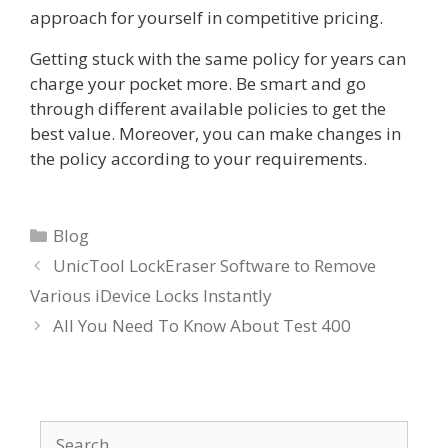
approach for yourself in competitive pricing.
Getting stuck with the same policy for years can
charge your pocket more. Be smart and go
through different available policies to get the
best value. Moreover, you can make changes in
the policy according to your requirements.
Categories
Blog
UnicTool LockEraser Software to Remove
Various iDevice Locks Instantly
All You Need To Know About Test 400
Search