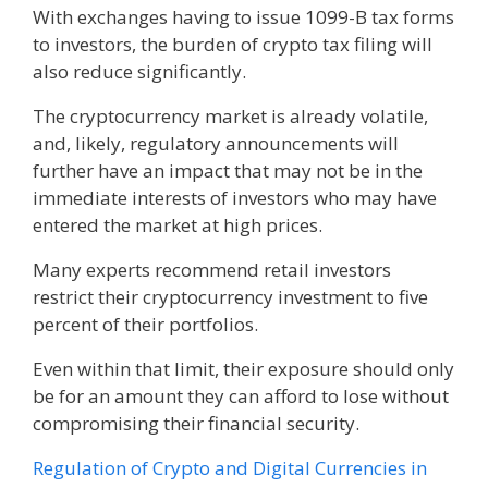
With exchanges having to issue 1099-B tax forms
to investors, the burden of crypto tax filing will
also reduce significantly.
The cryptocurrency market is already volatile,
and, likely, regulatory announcements will
further have an impact that may not be in the
immediate interests of investors who may have
entered the market at high prices.
Many experts recommend retail investors
restrict their cryptocurrency investment to five
percent of their portfolios.
Even within that limit, their exposure should only
be for an amount they can afford to lose without
compromising their financial security.
Regulation of Crypto and Digital Currencies in