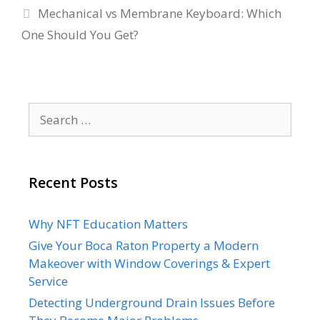
Mechanical vs Membrane Keyboard: Which
One Should You Get?
Search
for:
Recent Posts
Why NFT Education Matters
Give Your Boca Raton Property a Modern
Makeover with Window Coverings & Expert
Service
Detecting Underground Drain Issues Before