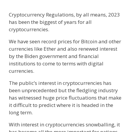
Cryptocurrency Regulations, by all means, 2023
has been the biggest of years for all
cryptocurrencies.
We have seen record prices for Bitcoin and other
currencies like Ether and also renewed interest
by the Biden government and financial
institutions to come to terms with digital
currencies.
The public’s interest in cryptocurrencies has
been unprecedented but the fledgling industry
has witnessed huge price fluctuations that make
it difficult to predict where it is headed in the
long term.
With interest in cryptocurrencies snowballing, it
has become all the more important for nations