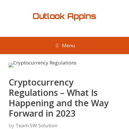
Skip
to
Outlook AppIns
content
Menu
Cryptocurrency
Regulations – What Is
Happening and the Way
Forward in 2023
by
Team SW Solution