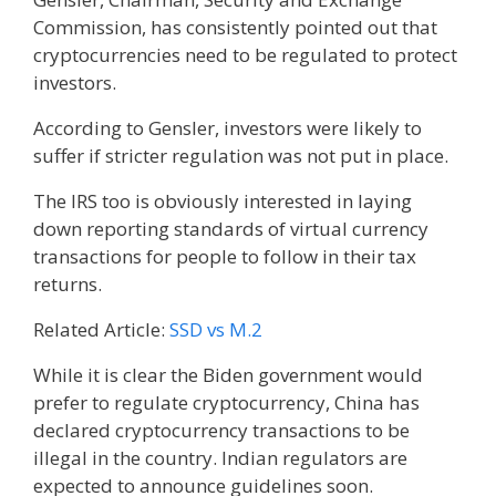
Commission, has consistently pointed out that
cryptocurrencies need to be regulated to protect
investors.
According to Gensler, investors were likely to
suffer if stricter regulation was not put in place.
The IRS too is obviously interested in laying
down reporting standards of virtual currency
transactions for people to follow in their tax
returns.
Related Article:
SSD vs M.2
While it is clear the Biden government would
prefer to regulate cryptocurrency, China has
declared cryptocurrency transactions to be
illegal in the country. Indian regulators are
expected to announce guidelines soon.