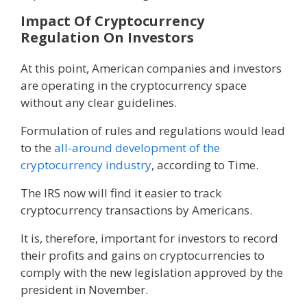
Impact Of Cryptocurrency
Regulation On Investors
At this point, American companies and investors
are operating in the cryptocurrency space
without any clear guidelines.
Formulation of rules and regulations would lead
to the
all-around development of the
cryptocurrency industry
, according to Time.
The IRS now will find it easier to track
cryptocurrency transactions by Americans.
It is, therefore, important for investors to record
their profits and gains on cryptocurrencies to
comply with the new legislation approved by the
president in November.