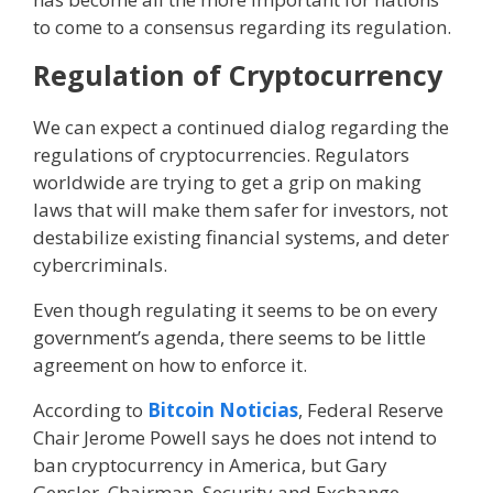
to come to a consensus regarding its regulation.
Regulation of Cryptocurrency
We can expect a continued dialog regarding the
regulations of cryptocurrencies. Regulators
worldwide are trying to get a grip on making
laws that will make them safer for investors, not
destabilize existing financial systems, and deter
cybercriminals.
Even though regulating it seems to be on every
government’s agenda, there seems to be little
agreement on how to enforce it.
According to
Bitcoin Noticias
, Federal Reserve
Chair Jerome Powell says he does not intend to
ban cryptocurrency in America, but Gary
Gensler, Chairman, Security and Exchange