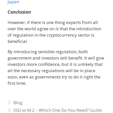
Japan
Conclusion
However, if there is one thing experts from all
over the world agree on is that the introduction
of regulation in the cryptocurrency sector is
beneficial.
By introducing sensible regulation, both
government and investors will benefit. It will give
investors more confidence, but it is unlikely that
all the necessary regulations will be in place
soon, even as governments try to do it right the
first time.
Categories
Blog
SSD vs M.2 – Which One Do You Need? Guide